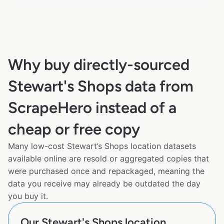
Why buy directly-sourced
Stewart's Shops data from
ScrapeHero instead of a
cheap or free copy
Many low-cost Stewart’s Shops location datasets
available online are resold or aggregated copies that
were purchased once and repackaged, meaning the
data you receive may already be outdated the day
you buy it.
Our Stewart's Shops location