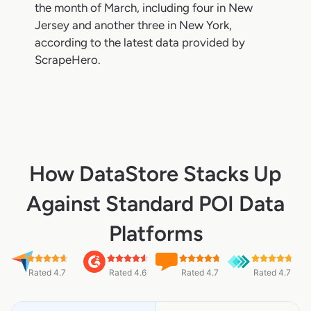
the month of March, including four in New
Jersey and another three in New York,
according to the latest data provided by
ScrapeHero.
How DataStore Stacks Up
Against Standard POI Data
Platforms
Rated 4.7
Rated 4.6
Rated 4.7
Rated 4.7