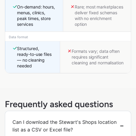
On-demand: hours,
Rare; most marketplaces
menus, clinics,
deliver fixed schemas
peak times, store
with no enrichment
services
option
Data format
Structured,
Formats vary; data often
ready-to-use files
requires significant
— no cleaning
cleaning and normalisation
needed
Frequently asked questions
Can I download the Stewart's Shops location
list as a CSV or Excel file?