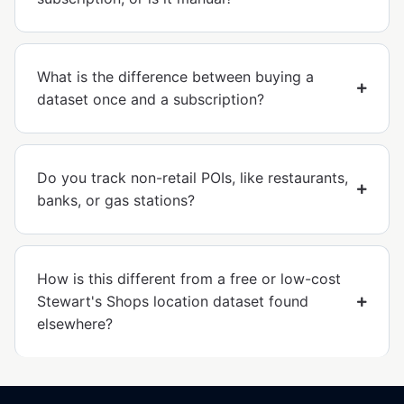
What is the difference between buying a
dataset once and a subscription?
Do you track non-retail POIs, like restaurants,
banks, or gas stations?
How is this different from a free or low-cost
Stewart's Shops location dataset found
elsewhere?