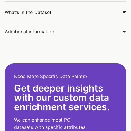
What’s in the Dataset
Additional information
Need More Specific Data Points?
Get deeper insights
with our custom data
enrichment services.
We can enhance most POI
datasets with specific attributes