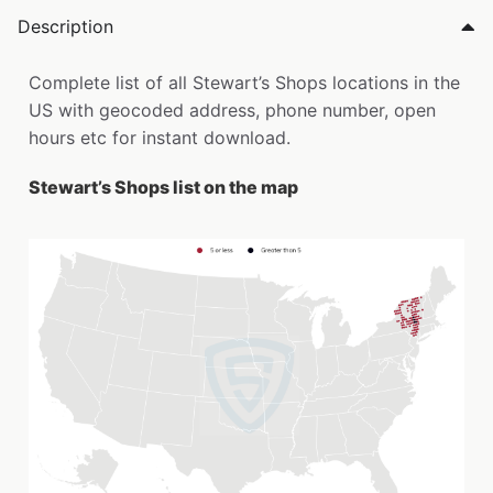
Description
Complete list of all Stewart’s Shops locations in the
US with geocoded address, phone number, open
hours etc for instant download.
Stewart’s Shops list on the map