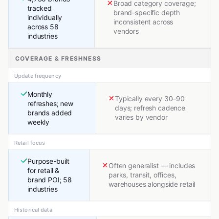
Broad category coverage;
tracked
brand-specific depth
individually
inconsistent across
across 58
vendors
industries
COVERAGE & FRESHNESS
Update frequency
Monthly
Typically every 30–90
refreshes; new
days; refresh cadence
brands added
varies by vendor
weekly
Retail focus
Purpose-built
Often generalist — includes
for retail &
parks, transit, offices,
brand POI; 58
warehouses alongside retail
industries
Historical data