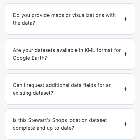
Do you provide maps or visualizations with
the data?
Are your datasets available in KML format for
Google Earth?
Can I request additional data fields for an
existing dataset?
Is this Stewart's Shops location dataset
complete and up to date?