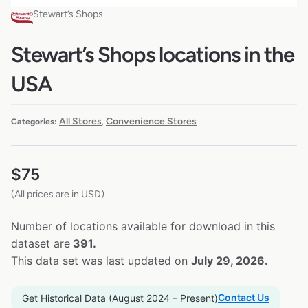
Stewart’s Shops
Stewart’s Shops locations in the
USA
All Stores
Convenience Stores
Categories:
,
$
75
(All prices are in USD)
Number of locations available for download in this
dataset are
391.
This data set was last updated on
July 29, 2026.
Contact Us
Get Historical Data (August 2024 – Present)