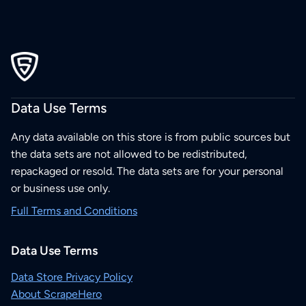
Data Use Terms
Any data available on this store is from public sources but
the data sets are not allowed to be redistributed,
repackaged or resold. The data sets are for your personal
or business use only.
Full Terms and Conditions
Data Use Terms
Data Store Privacy Policy
About ScrapeHero