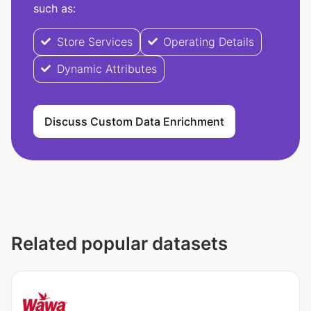
such as:
Store Services
Operating Details
Dynamic Attributes
Discuss Custom Data Enrichment
Related popular datasets