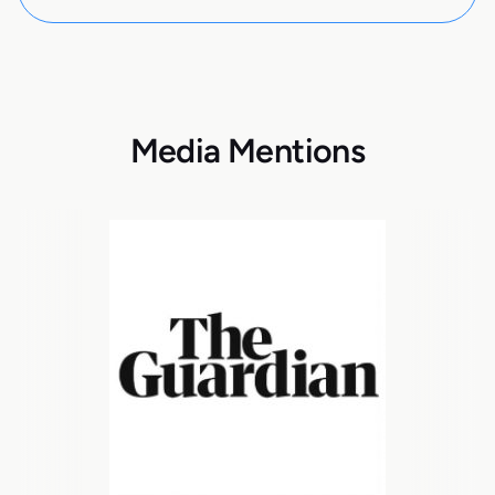
Media Mentions