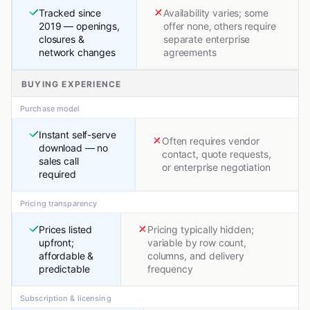
Tracked since
Availability varies; some
2019 — openings,
offer none, others require
closures &
separate enterprise
network changes
agreements
BUYING EXPERIENCE
Purchase model
Instant self-serve
Often requires vendor
download — no
contact, quote requests,
sales call
or enterprise negotiation
required
Pricing transparency
Prices listed
Pricing typically hidden;
upfront;
variable by row count,
affordable &
columns, and delivery
predictable
frequency
Subscription & licensing