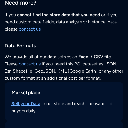
Need more?
If you
cannot find the store data that you need
or if you
need custom data fields, data analysis or historical data,
please
contact us
.
Data Formats
We provide all of our data sets as an
Excel / CSV file
.
Please
contact us
if you need this POI dataset as JSON,
Esri Shapefile, GeoJSON, KML (Google Earth) or any other
custom format at an additional cost per format.
Marketplace
Sell your Data
in our store and reach thousands of
buyers daily