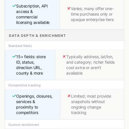
Subscription, API
Varies; many offer one-
access &
time purchases only or
commercial
opaque enterprise tiers
licensing available
DATA DEPTH & ENRICHMENT
Standard fields
15+ fields: store
Typically address, lat/lon,
ID, status,
and category; richer fields
direction URL,
cost extra or aren't
county & more
available
Competitive tracking
Openings, closures,
Limited; most provide
services &
snapshots without
proximity to
ongoing change
competitors
tracking
Custom enrichment