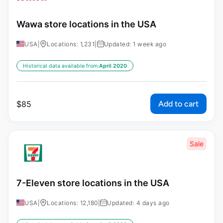
Wawa store locations in the USA
USA
|
Locations: 1,231
|
Updated: 1 week ago
Historical data available from:
April 2020
Add to cart
$
85
Sale
7-Eleven store locations in the USA
USA
|
Locations: 12,180
|
Updated: 4 days ago