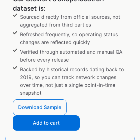
dataset is:
Sourced directly from official sources, not
aggregated from third parties
Refreshed frequently, so operating status
changes are reflected quickly
Verified through automated and manual QA
before every release
Backed by historical records dating back to
2019, so you can track network changes
over time, not just a single point-in-time
snapshot
Download Sample
Add to cart