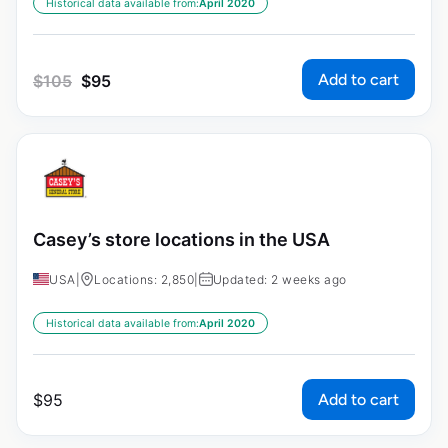
Historical data available from:
April 2020
Add to cart
$
105
$
95
Casey’s store locations in the USA
USA
|
Locations: 2,850
|
Updated: 2 weeks ago
Historical data available from:
April 2020
Add to cart
$
95