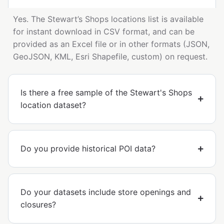
Yes. The Stewart’s Shops locations list is available
for instant download in CSV format, and can be
provided as an Excel file or in other formats (JSON,
GeoJSON, KML, Esri Shapefile, custom) on request.
Is there a free sample of the Stewart's Shops
location dataset?
Do you provide historical POI data?
Do your datasets include store openings and
closures?