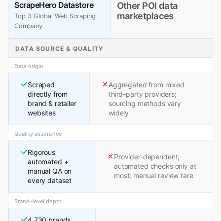
ScrapeHero Datastore
Other POI data
marketplaces
Top 3 Global Web Scraping
Company
DATA SOURCE & QUALITY
Data origin
Scraped
Aggregated from mixed
directly from
third-party providers;
brand & retailer
sourcing methods vary
websites
widely
Quality assurance
Rigorous
Provider-dependent;
automated +
automated checks only at
manual QA on
most; manual review rare
every dataset
Brand-level depth
4,730 brands