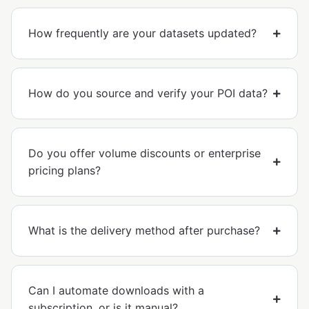
How frequently are your datasets updated?
How do you source and verify your POI data?
Do you offer volume discounts or enterprise
pricing plans?
What is the delivery method after purchase?
Can I automate downloads with a
subscription, or is it manual?