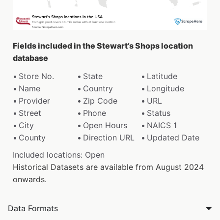
Fields included in the Stewart’s Shops location
database
Store No.
State
Latitude
Name
Country
Longitude
Provider
Zip Code
URL
Street
Phone
Status
City
Open Hours
NAICS 1
County
Direction URL
Updated Date
Included locations: Open
Historical Datasets are available from August 2024
onwards.
Data Formats