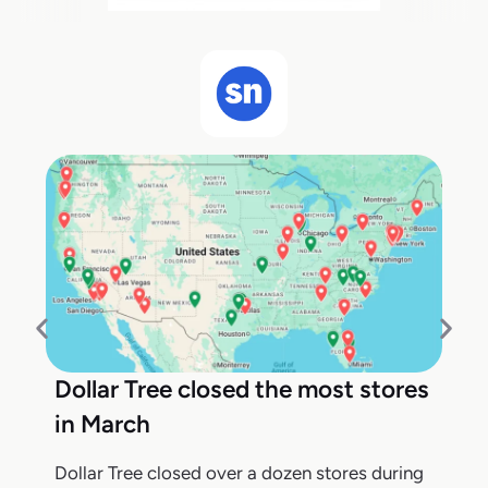
Dollar Tree closed the most stores
in March
Dollar Tree closed over a dozen stores during