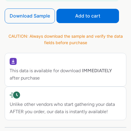
Download Sample
Add to cart
CAUTION: Always download the sample and verify the data
fields before purchase
This data is available for download
IMMEDIATELY
after purchase
Unlike other vendors who start gathering your data
AFTER you order, our data is instantly available!