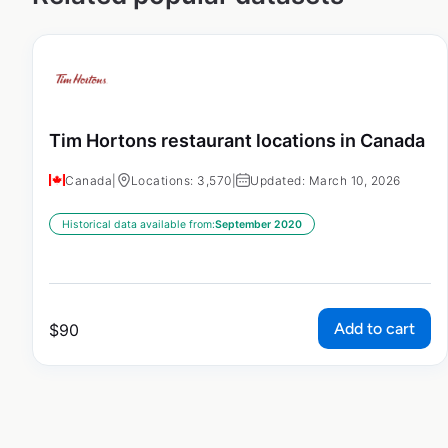
Tim Hortons restaurant locations in Canada
Canada
|
Locations: 3,570
|
Updated: March 10, 2026
Historical data available from:
September 2020
Add to cart
$
90