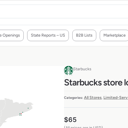
e Openings
State Reports – US
B2B Lists
Marketplace
Starbucks
Starbucks store l
All Stores
Limited-Serv
Categories:
,
$
65
(All prices are in USD)