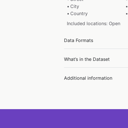
City
Country
Included locations: Open
Data Formats
What’s in the Dataset
Additional information