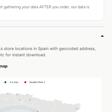
rt gathering your data AFTER you order, our data is
ks store locations in Spain with geocoded address,
tc for instant download.
 map