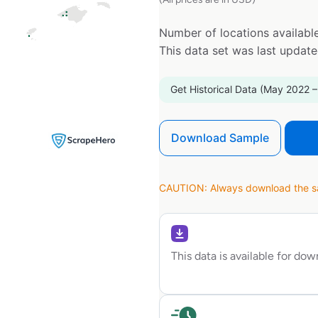
Number of locations available
This data set was last updat
Get Historical Data (May 2022 –
Download Sample
CAUTION: Always download the sam
This data is available for do