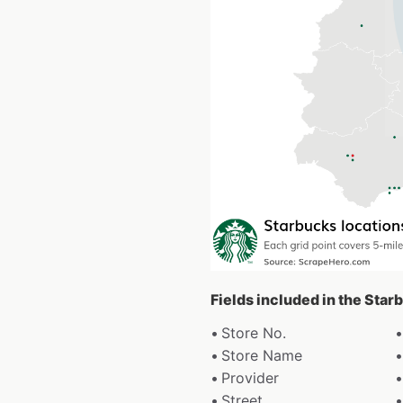
Fields included in the Star
Store No.
Store Name
Provider
Street