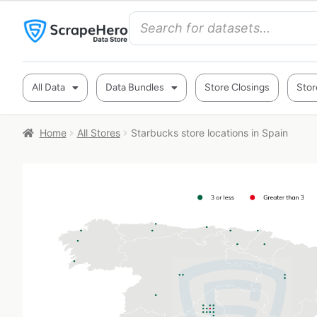
All Data
Data Bundles
Store Closings
Stor
Home
All Stores
Starbucks store locations in Spain