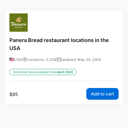
Panera Bread restaurant locations in the
USA
USA
|
Locations: 2,228
|
Updated: May 20, 2026
Historical data available from:
April 2020
Add to cart
$
95