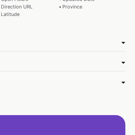
Direction URL
Province
Latitude