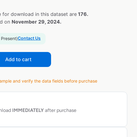
 for download in this dataset are
176.
ed on
November 29, 2024.
Contact Us
 Present)
Add to cart
ple and verify the data fields before purchase
wnload
IMMEDIATELY
after purchase