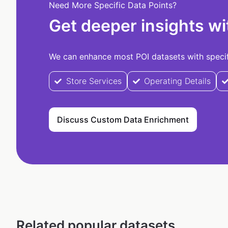
Need More Specific Data Points?
Get deeper insights wi
We can enhance most POI datasets with specifi
Store Services
Operating Details
Discuss Custom Data Enrichment
Related popular datasets