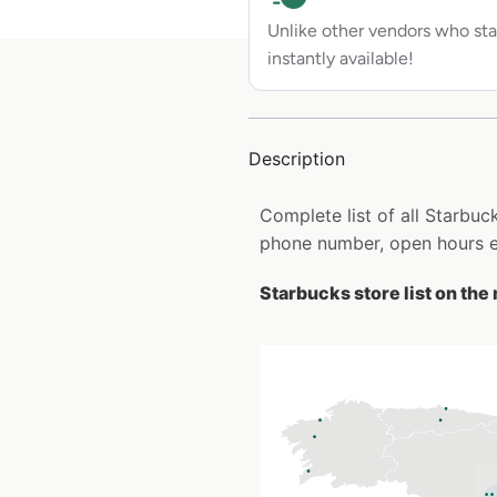
Unlike other vendors who sta
instantly available!
Description
Complete list of all Starbuc
phone number, open hours e
Starbucks store list on the