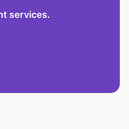
t services.