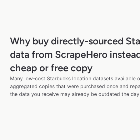
Why buy directly-sourced St
data from ScrapeHero instead
cheap or free copy
Many low-cost Starbucks location datasets available on
aggregated copies that were purchased once and rep
the data you receive may already be outdated the day 