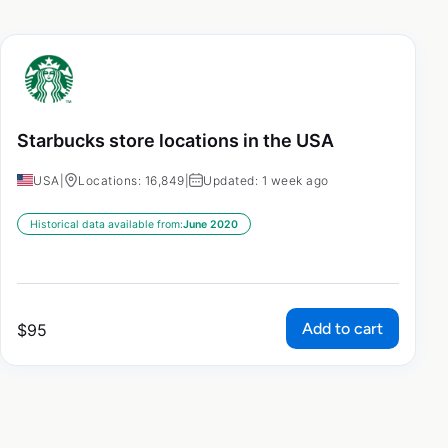
Starbucks store locations in the USA
USA
|
Locations: 16,849
|
Updated: 1 week ago
Historical data available from:
June 2020
Add to cart
$
95