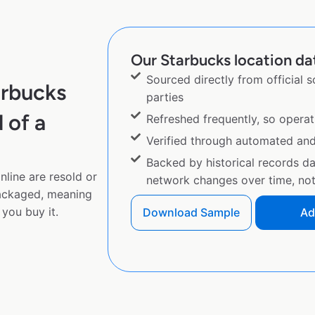
Our Starbucks location dat
Sourced directly from official 
arbucks
parties
 of a
Refreshed frequently, so operat
Verified through automated an
Backed by historical records d
line are resold or
network changes over time, not 
ackaged, meaning
you buy it.
Download Sample
Ad