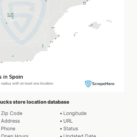
bucks store location database
Zip Code
Longitude
Address
URL
Phone
Status
Open Hours
Updated Date