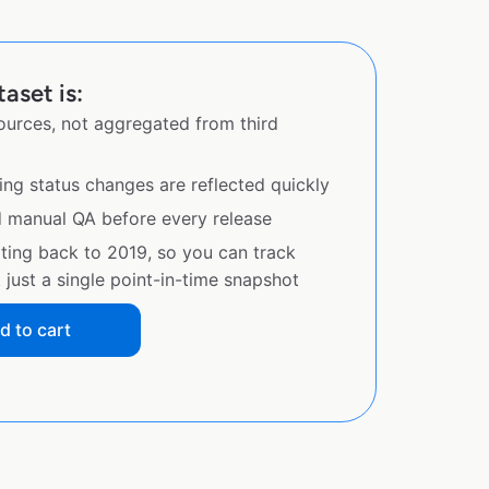
aset is:
sources, not aggregated from third
ing status changes are reflected quickly
d manual QA before every release
ating back to 2019, so you can track
just a single point-in-time snapshot
d to cart