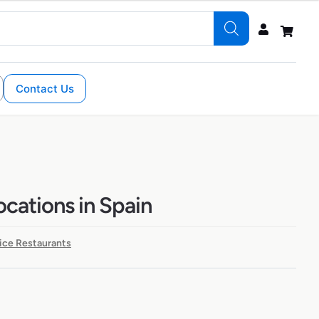
Contact Us
ocations in Spain
ice Restaurants