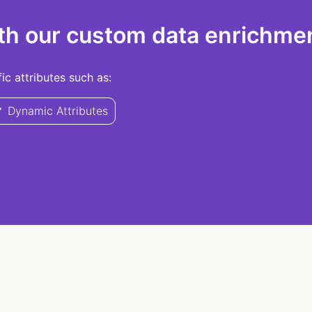
th our custom data enrichmen
c attributes such as:
Dynamic Attributes