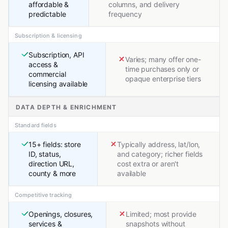
affordable &
columns, and delivery
predictable
frequency
Subscription & licensing
Subscription, API
Varies; many offer one-
access &
time purchases only or
commercial
opaque enterprise tiers
licensing available
DATA DEPTH & ENRICHMENT
Standard fields
15+ fields: store
Typically address, lat/lon,
ID, status,
and category; richer fields
direction URL,
cost extra or aren't
county & more
available
Competitive tracking
Openings, closures,
Limited; most provide
services &
snapshots without