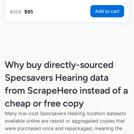
Add to cart
$
105
$
95
Why buy directly-sourced
Specsavers Hearing data
from ScrapeHero instead of a
cheap or free copy
Many low-cost Specsavers Hearing location datasets
available online are resold or aggregated copies that
were purchased once and repackaged, meaning the