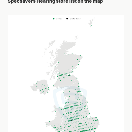
Specsavers Hearing store list on the map