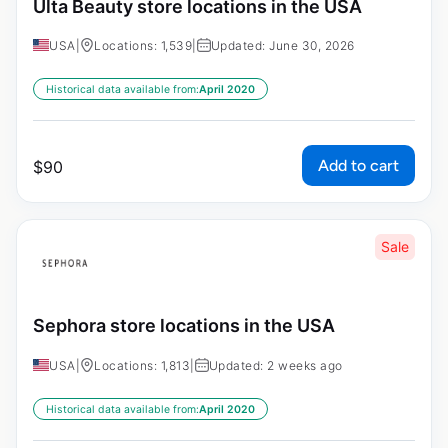
Ulta Beauty store locations in the USA
USA
|
Locations: 1,539
|
Updated: June 30, 2026
Historical data available from:
April 2020
Add to cart
$
90
Sale
Sephora store locations in the USA
USA
|
Locations: 1,813
|
Updated: 2 weeks ago
Historical data available from:
April 2020