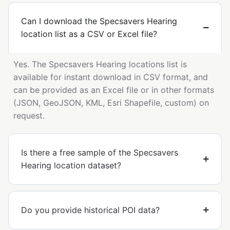
Can I download the Specsavers Hearing
location list as a CSV or Excel file?
Yes. The Specsavers Hearing locations list is
available for instant download in CSV format, and
can be provided as an Excel file or in other formats
(JSON, GeoJSON, KML, Esri Shapefile, custom) on
request.
Is there a free sample of the Specsavers
Hearing location dataset?
Do you provide historical POI data?