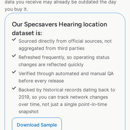
data you receive may already be outdated the day
you buy it.
Our Specsavers Hearing location
dataset is:
Sourced directly from official sources, not
aggregated from third parties
Refreshed frequently, so operating status
changes are reflected quickly
Verified through automated and manual QA
before every release
Backed by historical records dating back to
2019, so you can track network changes
over time, not just a single point-in-time
snapshot
Download Sample