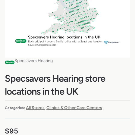
Specsavers Hearing
Specsavers Hearing store
locations in the UK
All Stores
Clinics & Other Care Centers
Categories:
,
$
95