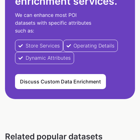
enrichment services.
We can enhance most POI
datasets with specific attributes
such as:
Store Services
Operating Details
Dynamic Attributes
Discuss Custom Data Enrichment
Related popular datasets