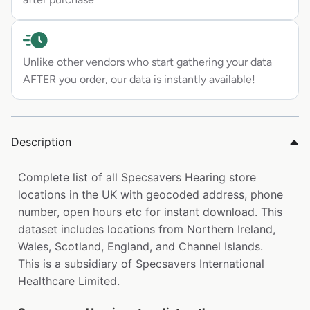
Unlike other vendors who start gathering your data
AFTER you order, our data is instantly available!
Description
Complete list of all Specsavers Hearing store
locations in the UK with geocoded address, phone
number, open hours etc for instant download. This
dataset includes locations from Northern Ireland,
Wales, Scotland, England, and Channel Islands.
This is a subsidiary of Specsavers International
Healthcare Limited.