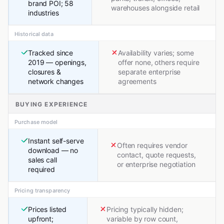
brand POI; 58
warehouses alongside retail
industries
Historical data
Tracked since
Availability varies; some
2019 — openings,
offer none, others require
closures &
separate enterprise
network changes
agreements
BUYING EXPERIENCE
Purchase model
Instant self-serve
Often requires vendor
download — no
contact, quote requests,
sales call
or enterprise negotiation
required
Pricing transparency
Prices listed
Pricing typically hidden;
upfront;
variable by row count,