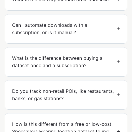
Can I automate downloads with a
subscription, or is it manual?
What is the difference between buying a
dataset once and a subscription?
Do you track non-retail POIs, like restaurants,
banks, or gas stations?
How is this different from a free or low-cost
Specsavers Hearing location dataset found