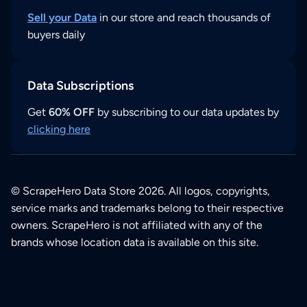
Sell your Data
in our store and reach thousands of
buyers daily
Data Subscriptions
Get
60% OFF
by subscribing to our data updates by
clicking here
© ScrapeHero Data Store 2026. All logos, copyrights,
service marks and trademarks belong to their respective
owners. ScrapeHero is not affiliated with any of the
brands whose location data is available on this site.