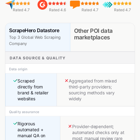
Rated 4.7
Rated 4.6
Rated 4.7
Rated 4.7
ScrapeHero Datastore
Other POI data
marketplaces
Top 3 Global Web Scraping
Company
DATA SOURCE & QUALITY
Data origin
Scraped
Aggregated from mixed
directly from
third-party providers;
brand & retailer
sourcing methods vary
websites
widely
Quality assurance
Rigorous
Provider-dependent;
automated +
automated checks only at
manual QA on
most; manual review rare