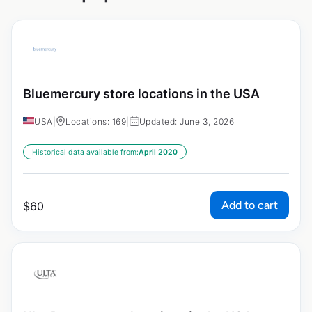
Bluemercury store locations in the USA
USA
|
Locations: 169
|
Updated: June 3, 2026
Historical data available from:
April 2020
Add to cart
$
60