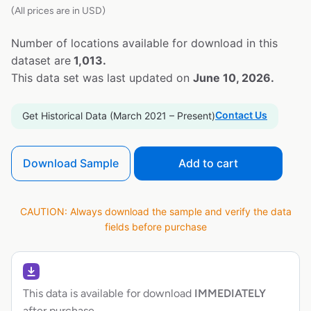
(All prices are in USD)
Number of locations available for download in this
dataset are
1,013.
This data set was last updated on
June 10, 2026.
Contact Us
Get Historical Data (March 2021 – Present)
Download Sample
Add to cart
CAUTION: Always download the sample and verify the data
fields before purchase
This data is available for download
IMMEDIATELY
after purchase