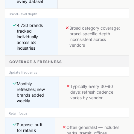
every dataset
Brand-level depth
4,730 brands
Broad category coverage;
tracked
brand-specific depth
individually
inconsistent across
across 58
vendors
industries
COVERAGE & FRESHNESS
Update frequency
Monthly
Typically every 30–90
refreshes; new
days; refresh cadence
brands added
varies by vendor
weekly
Retail focus
Purpose-built
Often generalist — includes
for retail &
parks, transit, offices,