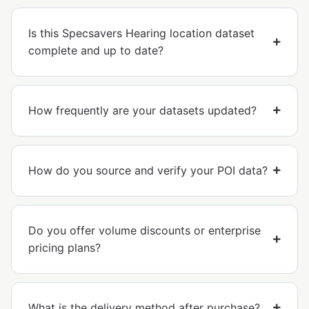
Is this Specsavers Hearing location dataset
complete and up to date?
How frequently are your datasets updated?
How do you source and verify your POI data?
Do you offer volume discounts or enterprise
pricing plans?
What is the delivery method after purchase?