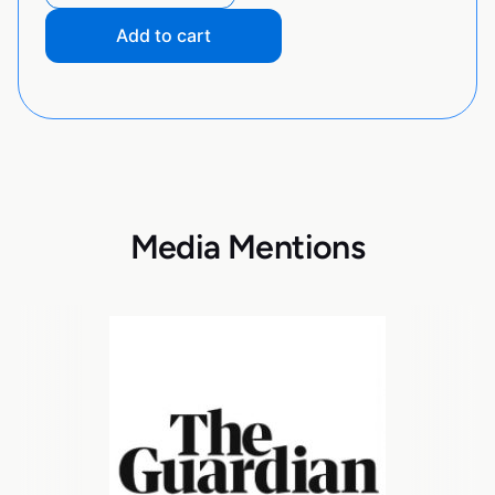
Add to cart
Media Mentions