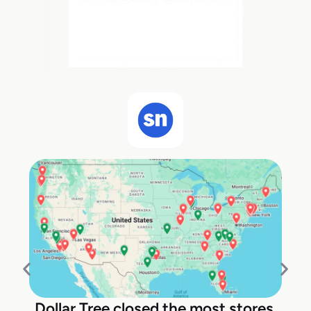
Dollar Tree closed the most stores