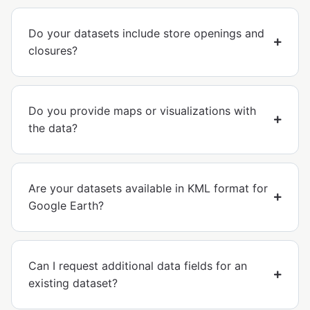
Do your datasets include store openings and
closures?
Do you provide maps or visualizations with
the data?
Are your datasets available in KML format for
Google Earth?
Can I request additional data fields for an
existing dataset?