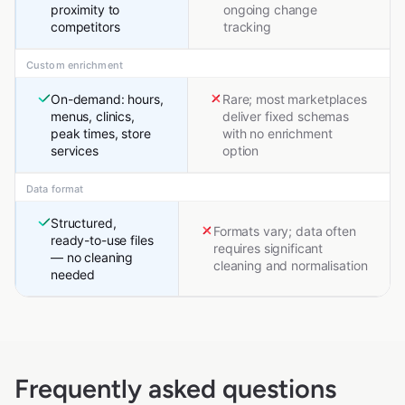
proximity to
ongoing change
competitors
tracking
Custom enrichment
On-demand: hours,
Rare; most marketplaces
menus, clinics,
deliver fixed schemas
peak times, store
with no enrichment
services
option
Data format
Structured,
Formats vary; data often
ready-to-use files
requires significant
— no cleaning
cleaning and normalisation
needed
Frequently asked questions