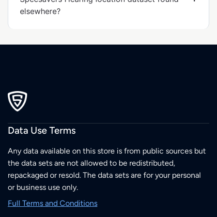
elsewhere?
Data Use Terms
Any data available on this store is from public sources but
the data sets are not allowed to be redistributed,
repackaged or resold. The data sets are for your personal
or business use only.
Full Terms and Conditions