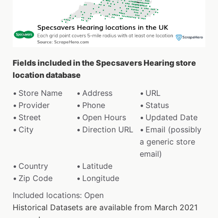
Fields included in the Specsavers Hearing store
location database
Store Name
Address
URL
Provider
Phone
Status
Street
Open Hours
Updated Date
City
Direction URL
Email (possibly
a generic store
email)
Country
Latitude
Zip Code
Longitude
Included locations: Open
Historical Datasets are available from March 2021