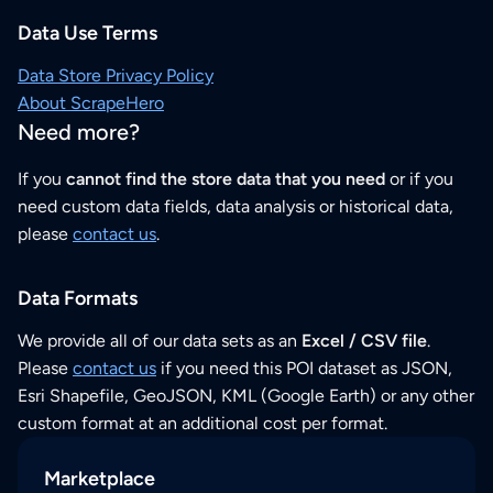
Data Use Terms
Data Store Privacy Policy
About ScrapeHero
Need more?
If you
cannot find the store data that you need
or if you
need custom data fields, data analysis or historical data,
please
contact us
.
Data Formats
We provide all of our data sets as an
Excel / CSV file
.
Please
contact us
if you need this POI dataset as JSON,
Esri Shapefile, GeoJSON, KML (Google Earth) or any other
custom format at an additional cost per format.
Marketplace