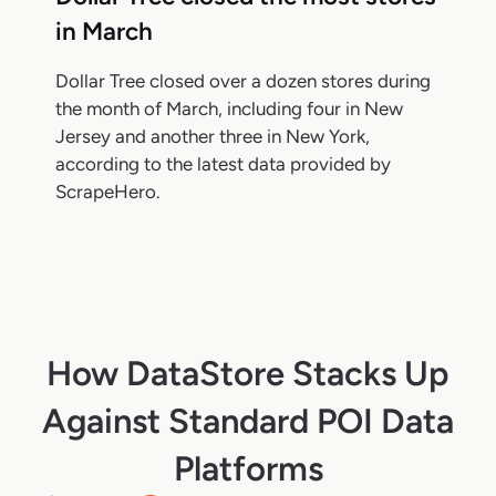
in March
Dollar Tree closed over a dozen stores during
the month of March, including four in New
Jersey and another three in New York,
according to the latest data provided by
ScrapeHero.
How DataStore Stacks Up
Against Standard POI Data
Platforms