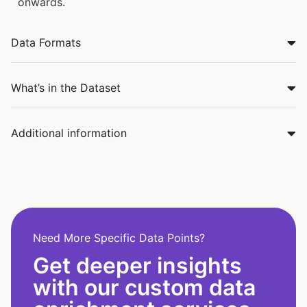
onwards.
Data Formats
What’s in the Dataset
Additional information
Need More Specific Data Points?
Get deeper insights
with our custom data