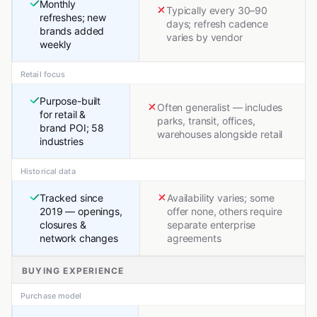
Monthly
Typically every 30–90
refreshes; new
days; refresh cadence
brands added
varies by vendor
weekly
Retail focus
Purpose-built
Often generalist — includes
for retail &
parks, transit, offices,
brand POI; 58
warehouses alongside retail
industries
Historical data
Tracked since
Availability varies; some
2019 — openings,
offer none, others require
closures &
separate enterprise
network changes
agreements
BUYING EXPERIENCE
Purchase model