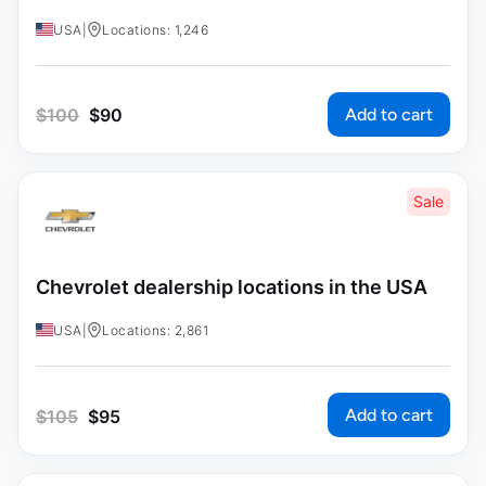
USA
|
Locations: 1,246
Add to cart
$
100
$
90
Sale
Chevrolet dealership locations in the USA
USA
|
Locations: 2,861
Add to cart
$
105
$
95