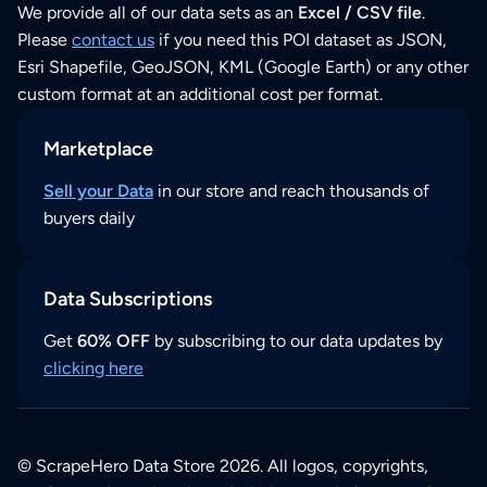
We provide all of our data sets as an
Excel / CSV file
.
Please
contact us
if you need this POI dataset as JSON,
Esri Shapefile, GeoJSON, KML (Google Earth) or any other
custom format at an additional cost per format.
Marketplace
Sell your Data
in our store and reach thousands of
buyers daily
Data Subscriptions
Get
60% OFF
by subscribing to our data updates by
clicking here
© ScrapeHero Data Store 2026. All logos, copyrights,