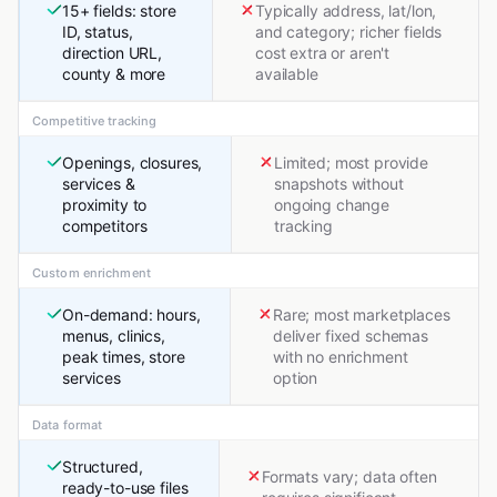
15+ fields: store
Typically address, lat/lon,
ID, status,
and category; richer fields
direction URL,
cost extra or aren't
county & more
available
Competitive tracking
Openings, closures,
Limited; most provide
services &
snapshots without
proximity to
ongoing change
competitors
tracking
Custom enrichment
On-demand: hours,
Rare; most marketplaces
menus, clinics,
deliver fixed schemas
peak times, store
with no enrichment
services
option
Data format
Structured,
Formats vary; data often
ready-to-use files