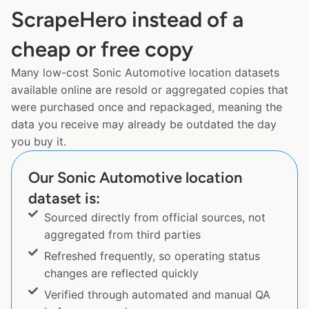
ScrapeHero instead of a
cheap or free copy
Many low-cost Sonic Automotive location datasets
available online are resold or aggregated copies that
were purchased once and repackaged, meaning the
data you receive may already be outdated the day
you buy it.
Our Sonic Automotive location
dataset is:
Sourced directly from official sources, not
aggregated from third parties
Refreshed frequently, so operating status
changes are reflected quickly
Verified through automated and manual QA