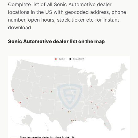
Complete list of all Sonic Automotive dealer
locations in the US with geocoded address, phone
number, open hours, stock ticker etc for instant
download.
Sonic Automotive dealer list on the map