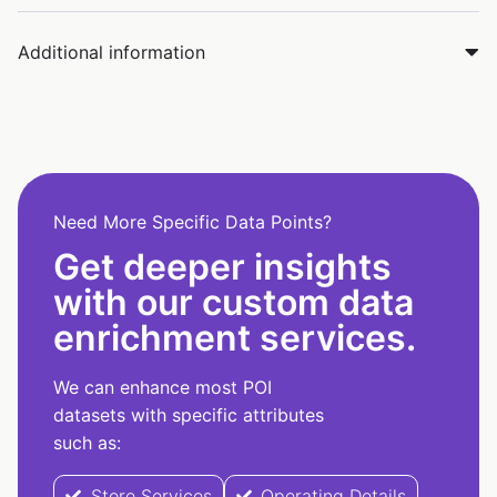
Additional information
Need More Specific Data Points?
Get deeper insights
with our custom data
enrichment services.
We can enhance most POI
datasets with specific attributes
such as:
Store Services
Operating Details