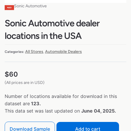
Sonic Automotive
Sonic Automotive dealer
locations in the USA
All Stores
Automobile Dealers
Categories:
,
$
60
(All prices are in USD)
Number of locations available for download in this
dataset are
123.
This data set was last updated on
June 04, 2025.
Download Sample
Add to cart