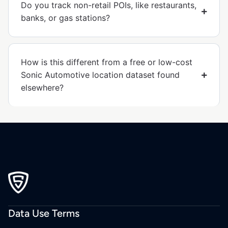
Do you track non-retail POIs, like restaurants,
banks, or gas stations?
How is this different from a free or low-cost
Sonic Automotive location dataset found
elsewhere?
Data Use Terms