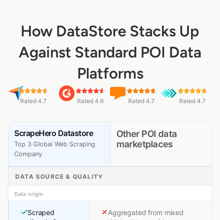
How DataStore Stacks Up
Against Standard POI Data
Platforms
Rated 4.7
Rated 4.6
Rated 4.7
Rated 4.7
ScrapeHero Datastore
Other POI data
marketplaces
Top 3 Global Web Scraping
Company
DATA SOURCE & QUALITY
Data origin
Scraped
Aggregated from mixed