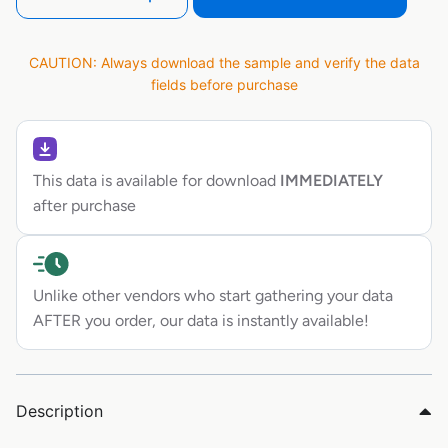
CAUTION: Always download the sample and verify the data
fields before purchase
This data is available for download
IMMEDIATELY
after purchase
Unlike other vendors who start gathering your data
AFTER you order, our data is instantly available!
Description