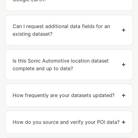
Can I request additional data fields for an
existing dataset?
Is this Sonic Automotive location dataset
complete and up to date?
How frequently are your datasets updated?
How do you source and verify your POI data?