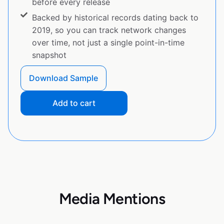
before every release
Backed by historical records dating back to
2019, so you can track network changes
over time, not just a single point-in-time
snapshot
Download Sample
Add to cart
Media Mentions