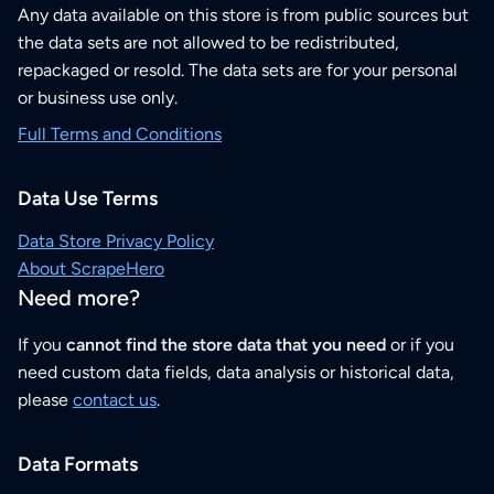
Any data available on this store is from public sources but
the data sets are not allowed to be redistributed,
repackaged or resold. The data sets are for your personal
or business use only.
Full Terms and Conditions
Data Use Terms
Data Store Privacy Policy
About ScrapeHero
Need more?
If you
cannot find the store data that you need
or if you
need custom data fields, data analysis or historical data,
please
contact us
.
Data Formats