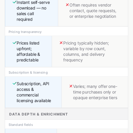
Instant self-serve
Often requires vendor
download — no
contact, quote requests,
sales call
or enterprise negotiation
required
Pricing transparency
Prices listed
Pricing typically hidden;
upfront;
variable by row count,
affordable &
columns, and delivery
predictable
frequency
Subscription & licensing
Subscription, API
Varies; many offer one-
access &
time purchases only or
commercial
opaque enterprise tiers
licensing available
DATA DEPTH & ENRICHMENT
Standard fields