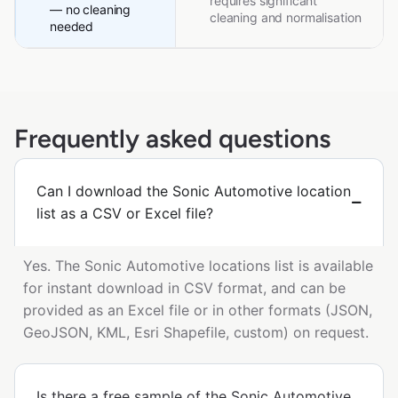
requires significant
— no cleaning
cleaning and normalisation
needed
Frequently asked questions
Can I download the Sonic Automotive location
list as a CSV or Excel file?
Yes. The Sonic Automotive locations list is available
for instant download in CSV format, and can be
provided as an Excel file or in other formats (JSON,
GeoJSON, KML, Esri Shapefile, custom) on request.
Is there a free sample of the Sonic Automotive