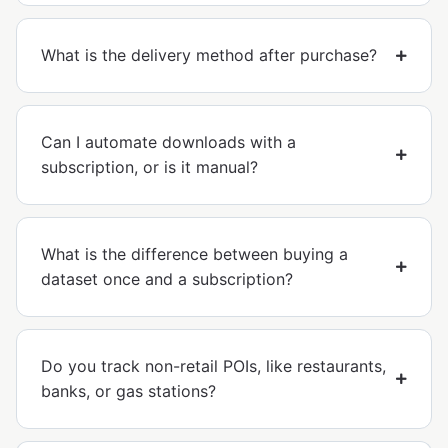
What is the delivery method after purchase?
Can I automate downloads with a
subscription, or is it manual?
What is the difference between buying a
dataset once and a subscription?
Do you track non-retail POIs, like restaurants,
banks, or gas stations?