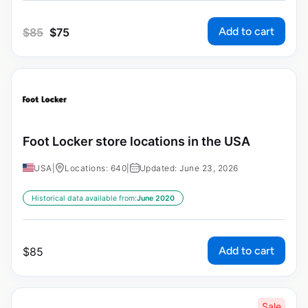
Add to cart
$
85
$
75
Foot Locker store locations in the USA
USA
|
Locations: 640
|
Updated: June 23, 2026
Historical data available from:
June 2020
Add to cart
$
85
Sale