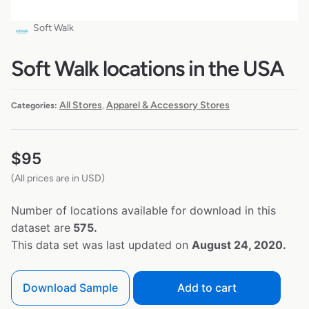
Soft Walk
Soft Walk locations in the USA
All Stores
Apparel & Accessory Stores
Categories:
,
$
95
(All prices are in USD)
Number of locations available for download in this
dataset are
575.
This data set was last updated on
August 24, 2020.
Download Sample
Add to cart