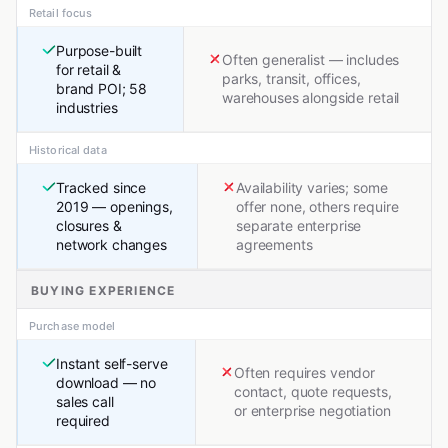
Retail focus
Purpose-built
Often generalist — includes
for retail &
parks, transit, offices,
brand POI; 58
warehouses alongside retail
industries
Historical data
Tracked since
Availability varies; some
2019 — openings,
offer none, others require
closures &
separate enterprise
network changes
agreements
BUYING EXPERIENCE
Purchase model
Instant self-serve
Often requires vendor
download — no
contact, quote requests,
sales call
or enterprise negotiation
required