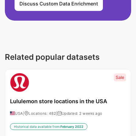
Discuss Custom Data Enrichment
Related popular datasets
Sale
Lululemon store locations in the USA
USA
|
Locations: 482
|
Updated: 2 weeks ago
Historical data available from:
February 2022