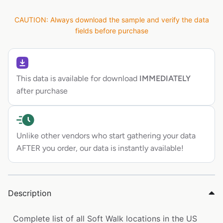
CAUTION: Always download the sample and verify the data
fields before purchase
This data is available for download
IMMEDIATELY
after purchase
Unlike other vendors who start gathering your data
AFTER you order, our data is instantly available!
Description
Complete list of all Soft Walk locations in the US