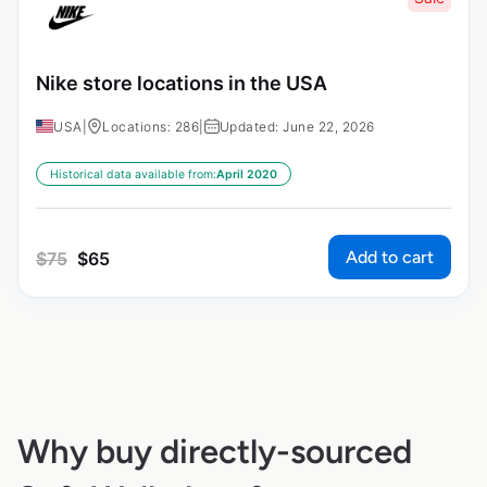
Nike store locations in the USA
USA
|
Locations: 286
|
Updated: June 22, 2026
Historical data available from:
April 2020
Add to cart
$
75
$
65
Why buy directly-sourced