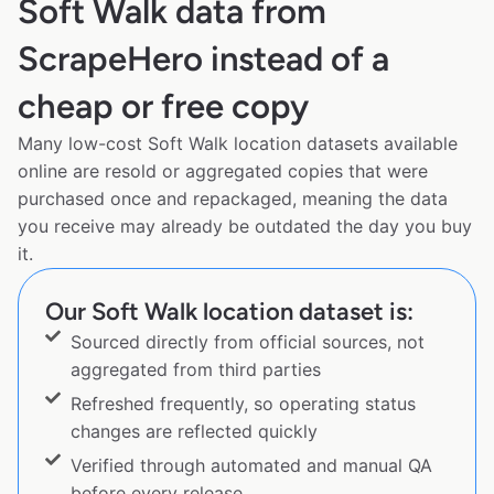
Soft Walk data from
ScrapeHero instead of a
cheap or free copy
Many low-cost Soft Walk location datasets available
online are resold or aggregated copies that were
purchased once and repackaged, meaning the data
you receive may already be outdated the day you buy
it.
Our Soft Walk location dataset is:
Sourced directly from official sources, not
aggregated from third parties
Refreshed frequently, so operating status
changes are reflected quickly
Verified through automated and manual QA
before every release