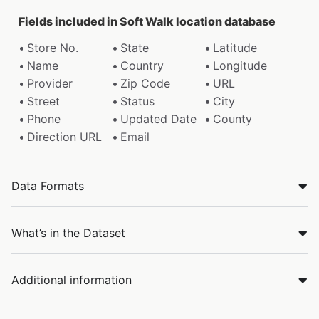
Fields included in Soft Walk location database
Store No.
State
Latitude
Name
Country
Longitude
Provider
Zip Code
URL
Street
Status
City
Phone
Updated Date
County
Direction URL
Email
Data Formats
What’s in the Dataset
Additional information