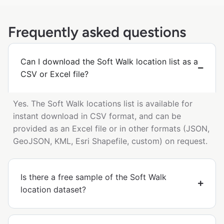
Frequently asked questions
Can I download the Soft Walk location list as a
CSV or Excel file?
Yes. The Soft Walk locations list is available for
instant download in CSV format, and can be
provided as an Excel file or in other formats (JSON,
GeoJSON, KML, Esri Shapefile, custom) on request.
Is there a free sample of the Soft Walk
location dataset?