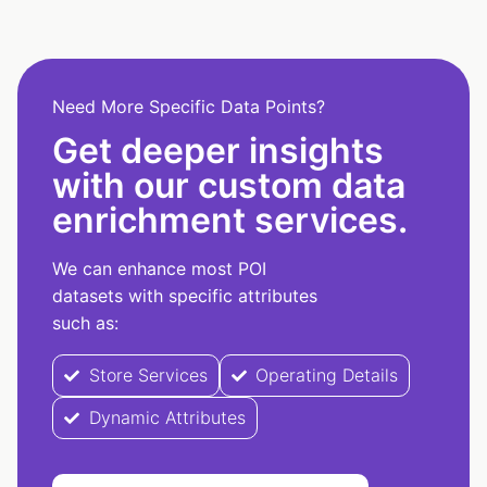
Need More Specific Data Points?
Get deeper insights
with our custom data
enrichment services.
We can enhance most POI
datasets with specific attributes
such as:
Store Services
Operating Details
Dynamic Attributes