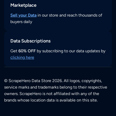
Marketplace
Sell your Data
in our store and reach thousands of
buyers daily
Data Subscriptions
Get
60% OFF
by subscribing to our data updates by
clicking here
© ScrapeHero Data Store 2026. All logos, copyrights,
service marks and trademarks belong to their respective
owners. ScrapeHero is not affiliated with any of the
brands whose location data is available on this site.