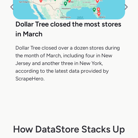
Dollar Tree closed the most stores
in March
Dollar Tree closed over a dozen stores during
the month of March, including four in New
Jersey and another three in New York,
according to the latest data provided by
ScrapeHero.
How DataStore Stacks Up