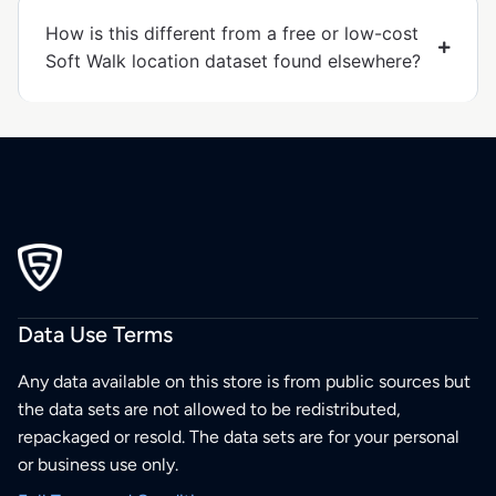
How is this different from a free or low-cost
Soft Walk location dataset found elsewhere?
Data Use Terms
Any data available on this store is from public sources but
the data sets are not allowed to be redistributed,
repackaged or resold. The data sets are for your personal
or business use only.