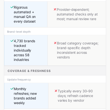
Rigorous
Provider-dependent;
automated +
automated checks only at
manual QA on
most; manual review rare
every dataset
Brand-level depth
4,730 brands
Broad category coverage;
tracked
brand-specific depth
individually
inconsistent across
across 58
vendors
industries
COVERAGE & FRESHNESS
Update frequency
Monthly
Typically every 30–90
refreshes; new
days; refresh cadence
brands added
varies by vendor
weekly