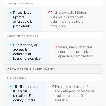
Pricing transparency
Prices listed
Pricing typically hidden;
upfront;
variable by row count,
affordable &
columns, and delivery
predictable
frequency
Subscription & licensing
Subscription, API
Varies; many offer one-
access &
time purchases only or
commercial
opaque enterprise tiers
licensing available
DATA DEPTH & ENRICHMENT
Standard fields
15+ fields: store
Typically address, lat/lon,
ID, status,
and category; richer fields
direction URL,
cost extra or aren't
county & more
available