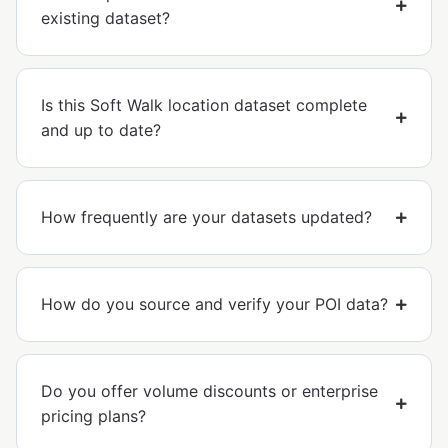
existing dataset?
Is this Soft Walk location dataset complete
and up to date?
How frequently are your datasets updated?
How do you source and verify your POI data?
Do you offer volume discounts or enterprise
pricing plans?