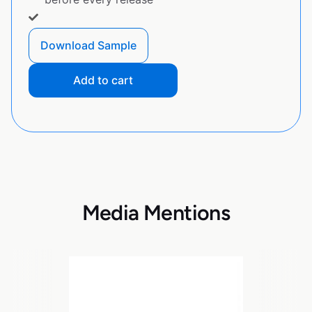
Download Sample
Add to cart
Media Mentions