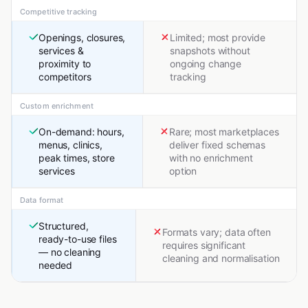
Competitive tracking
Openings, closures,
Limited; most provide
services &
snapshots without
proximity to
ongoing change
competitors
tracking
Custom enrichment
On-demand: hours,
Rare; most marketplaces
menus, clinics,
deliver fixed schemas
peak times, store
with no enrichment
services
option
Data format
Structured,
Formats vary; data often
ready-to-use files
requires significant
— no cleaning
cleaning and normalisation
needed