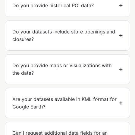
Do you provide historical POI data?
Do your datasets include store openings and
closures?
Do you provide maps or visualizations with
the data?
Are your datasets available in KML format for
Google Earth?
Can I request additional data fields for an