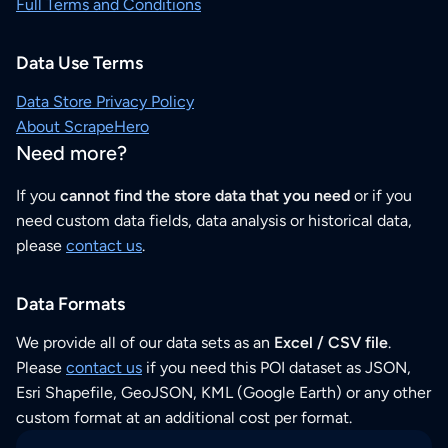
Full Terms and Conditions
Data Use Terms
Data Store Privacy Policy
About ScrapeHero
Need more?
If you
cannot find the store data that you need
or if you
need custom data fields, data analysis or historical data,
please
contact us
.
Data Formats
We provide all of our data sets as an
Excel / CSV file
.
Please
contact us
if you need this POI dataset as JSON,
Esri Shapefile, GeoJSON, KML (Google Earth) or any other
custom format at an additional cost per format.