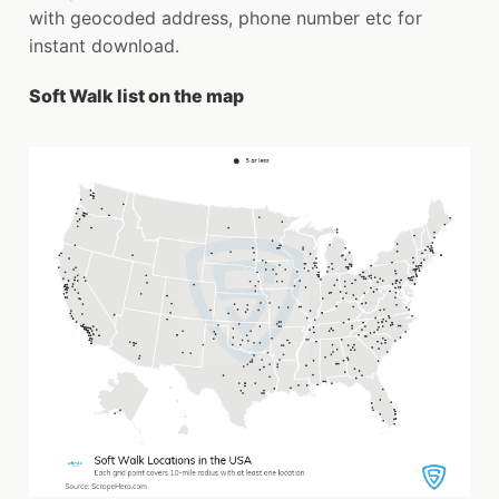
with geocoded address, phone number etc for
instant download.
Soft Walk list on the map