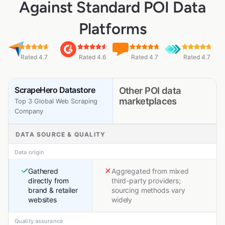
Against Standard POI Data
Platforms
Rated 4.7
Rated 4.6
Rated 4.7
Rated 4.7
ScrapeHero Datastore
Other POI data
marketplaces
Top 3 Global Web Scraping
Company
DATA SOURCE & QUALITY
Data origin
Gathered
Aggregated from mixed
directly from
third-party providers;
brand & retailer
sourcing methods vary
websites
widely
Quality assurance