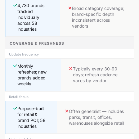
4,730 brands
Broad category coverage;
tracked
brand-specific depth
individually
inconsistent across
across 58
vendors
industries
COVERAGE & FRESHNESS
Update frequency
Monthly
Typically every 30–90
refreshes; new
days; refresh cadence
brands added
varies by vendor
weekly
Retail focus
Purpose-built
Often generalist — includes
for retail &
parks, transit, offices,
brand POI; 58
warehouses alongside retail
industries