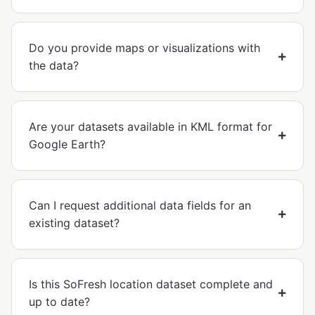
Do you provide maps or visualizations with
the data?
Are your datasets available in KML format for
Google Earth?
Can I request additional data fields for an
existing dataset?
Is this SoFresh location dataset complete and
up to date?