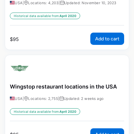
USA
|
Locations: 4,203
|
Updated: November 10, 2023
Historical data available from:
April 2020
Add to cart
$
95
Wingstop restaurant locations in the USA
USA
|
Locations: 2,755
|
Updated: 2 weeks ago
Historical data available from:
April 2020