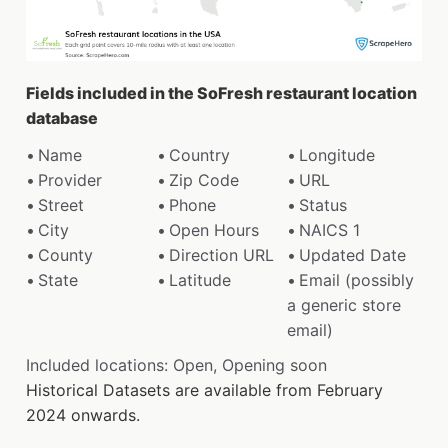
Fields included in the SoFresh restaurant location
database
Name
Country
Longitude
Provider
Zip Code
URL
Street
Phone
Status
City
Open Hours
NAICS 1
County
Direction URL
Updated Date
State
Latitude
Email (possibly
a generic store
email)
Included locations: Open, Opening soon
Historical Datasets are available from February
2024 onwards.