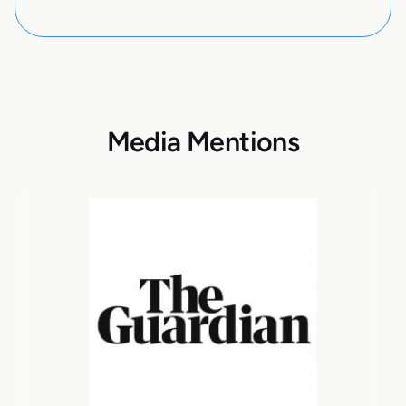
Media Mentions