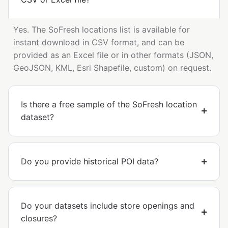
Yes. The SoFresh locations list is available for
instant download in CSV format, and can be
provided as an Excel file or in other formats (JSON,
GeoJSON, KML, Esri Shapefile, custom) on request.
Is there a free sample of the SoFresh location
dataset?
Do you provide historical POI data?
Do your datasets include store openings and
closures?