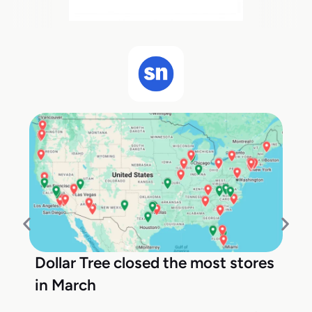
Dollar Tree closed the most stores
in March