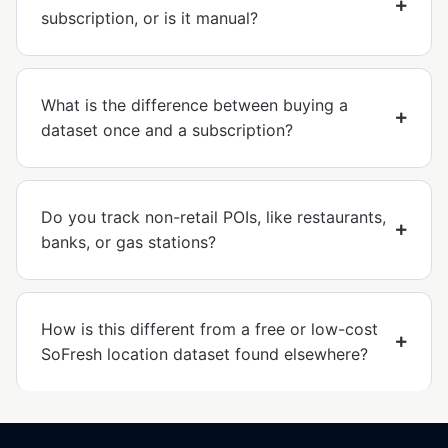
subscription, or is it manual?
What is the difference between buying a
dataset once and a subscription?
Do you track non-retail POIs, like restaurants,
banks, or gas stations?
How is this different from a free or low-cost
SoFresh location dataset found elsewhere?