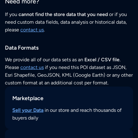
Need more?
If you
cannot find the store data that you need
or if you
need custom data fields, data analysis or historical data,
please
contact us
.
Data Formats
We provide all of our data sets as an
Excel / CSV file
.
Please
contact us
if you need this POI dataset as JSON,
Esri Shapefile, GeoJSON, KML (Google Earth) or any other
custom format at an additional cost per format.
Marketplace
Sell your Data
in our store and reach thousands of
buyers daily