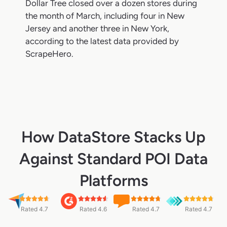
Dollar Tree closed over a dozen stores during
the month of March, including four in New
Jersey and another three in New York,
according to the latest data provided by
ScrapeHero.
How DataStore Stacks Up
Against Standard POI Data
Platforms
Rated 4.7
Rated 4.6
Rated 4.7
Rated 4.7