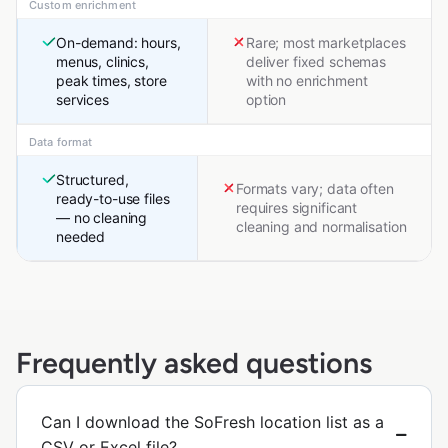
Custom enrichment
On-demand: hours,
Rare; most marketplaces
menus, clinics,
deliver fixed schemas
peak times, store
with no enrichment
services
option
Data format
Structured,
Formats vary; data often
ready-to-use files
requires significant
— no cleaning
cleaning and normalisation
needed
Frequently asked questions
Can I download the SoFresh location list as a
CSV or Excel file?