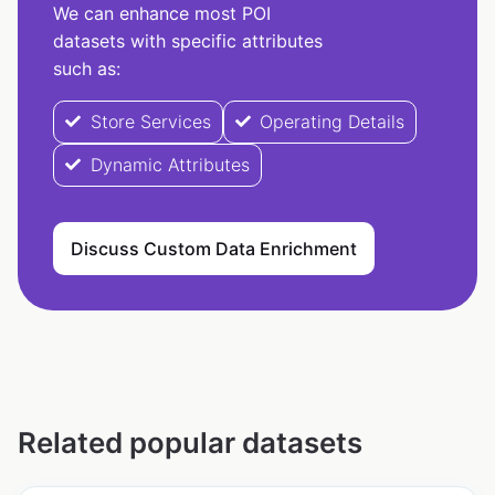
We can enhance most POI
datasets with specific attributes
such as:
Store Services
Operating Details
Dynamic Attributes
Discuss Custom Data Enrichment
Related popular datasets