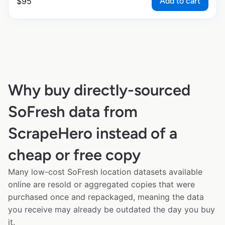
Add to cart
$
95
Why buy directly-sourced
SoFresh data from
ScrapeHero instead of a
cheap or free copy
Many low-cost SoFresh location datasets available
online are resold or aggregated copies that were
purchased once and repackaged, meaning the data
you receive may already be outdated the day you buy
it.