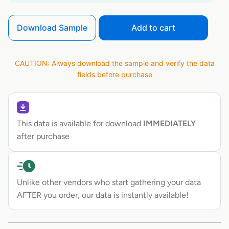
Download Sample
Add to cart
CAUTION: Always download the sample and verify the data
fields before purchase
This data is available for download
IMMEDIATELY
after purchase
Unlike other vendors who start gathering your data
AFTER you order, our data is instantly available!