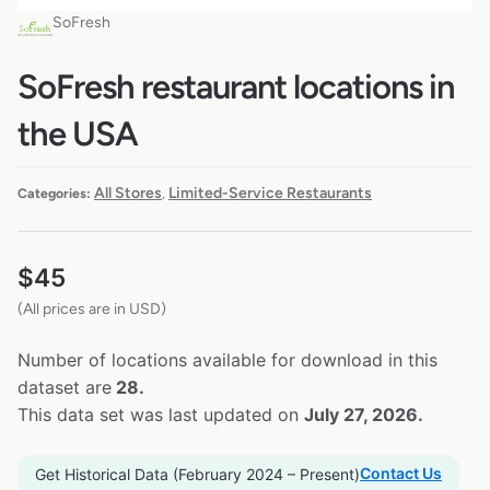
SoFresh
SoFresh restaurant locations in
the USA
All Stores
Limited-Service Restaurants
Categories:
,
$
45
(All prices are in USD)
Number of locations available for download in this
dataset are
28.
This data set was last updated on
July 27, 2026.
Contact Us
Get Historical Data (February 2024 – Present)