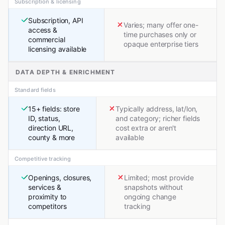
Subscription & licensing
Subscription, API
Varies; many offer one-
access &
time purchases only or
commercial
opaque enterprise tiers
licensing available
DATA DEPTH & ENRICHMENT
Standard fields
15+ fields: store
Typically address, lat/lon,
ID, status,
and category; richer fields
direction URL,
cost extra or aren't
county & more
available
Competitive tracking
Openings, closures,
Limited; most provide
services &
snapshots without
proximity to
ongoing change
competitors
tracking