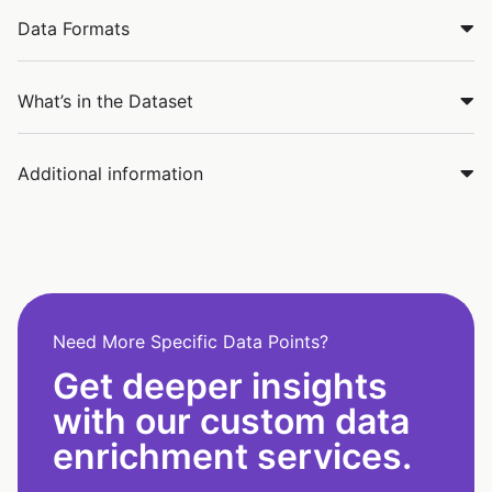
Data Formats
What’s in the Dataset
Additional information
Need More Specific Data Points?
Get deeper insights
with our custom data
enrichment services.