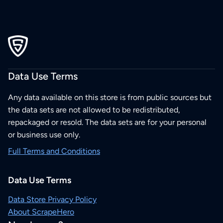
Data Use Terms
Any data available on this store is from public sources but
the data sets are not allowed to be redistributed,
repackaged or resold. The data sets are for your personal
or business use only.
Full Terms and Conditions
Data Use Terms
Data Store Privacy Policy
About ScrapeHero