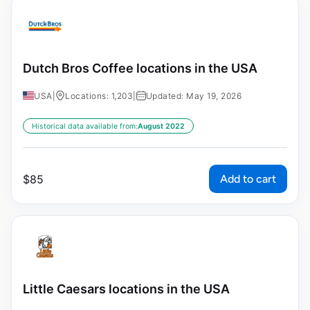
Dutch Bros Coffee locations in the USA
USA
|
Locations: 1,203
|
Updated: May 19, 2026
Historical data available from:
August 2022
Add to cart
$
85
Little Caesars locations in the USA