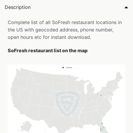
Description
Complete list of all SoFresh restaurant locations in
the US with geocoded address, phone number,
open hours etc for instant download.
SoFresh restaurant list on the map