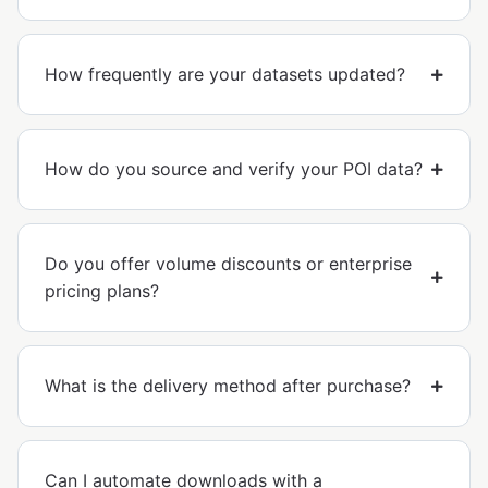
How frequently are your datasets updated?
How do you source and verify your POI data?
Do you offer volume discounts or enterprise
pricing plans?
What is the delivery method after purchase?
Can I automate downloads with a