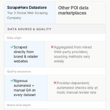
ScrapeHero Datastore
Other POI data
marketplaces
Top 3 Global Web Scraping
Company
DATA SOURCE & QUALITY
Data origin
Scraped
Aggregated from mixed
directly from
third-party providers;
brand & retailer
sourcing methods vary
websites
widely
Quality assurance
Rigorous
Provider-dependent;
automated +
automated checks only at
manual QA on
most; manual review rare
every dataset
Brand-level depth