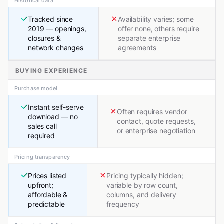
Historical data
Tracked since
Availability varies; some
2019 — openings,
offer none, others require
closures &
separate enterprise
network changes
agreements
BUYING EXPERIENCE
Purchase model
Instant self-serve
Often requires vendor
download — no
contact, quote requests,
sales call
or enterprise negotiation
required
Pricing transparency
Prices listed
Pricing typically hidden;
upfront;
variable by row count,
affordable &
columns, and delivery
predictable
frequency