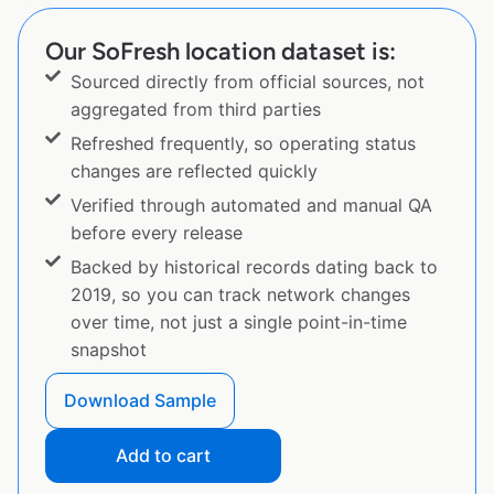
Our SoFresh location dataset is:
Sourced directly from official sources, not
aggregated from third parties
Refreshed frequently, so operating status
changes are reflected quickly
Verified through automated and manual QA
before every release
Backed by historical records dating back to
2019, so you can track network changes
over time, not just a single point-in-time
snapshot
Download Sample
Add to cart