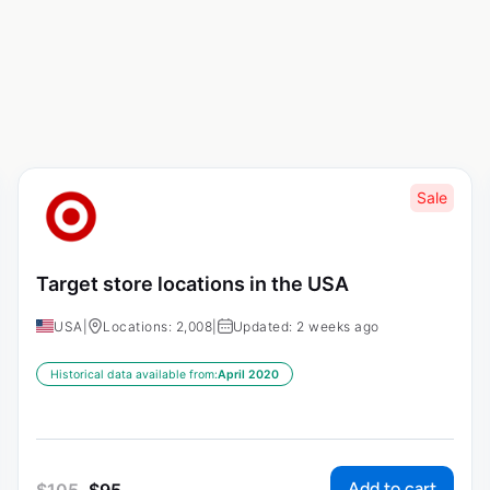
Sale
Target store locations in the USA
USA
|
Locations: 2,008
|
Updated: 2 weeks ago
Historical data available from:
April 2020
Add to cart