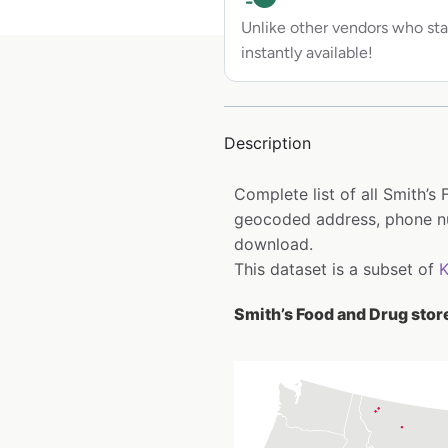
Unlike other vendors who sta
instantly available!
Description
Complete list of all Smith’s
geocoded address, phone num
download.
This dataset is a subset of
Smith’s Food and Drug store