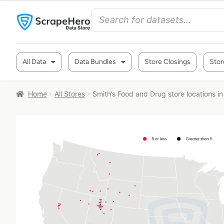
All Data
Data Bundles
Store Closings
Stor
Home
All Stores
Smith’s Food and Drug store locations i