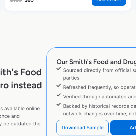
$
105
$
95
Our Smith's Food and Drug 
ith's Food
Sourced directly from official 
parties
ro instead
Refreshed frequently, so operat
Verified through automated an
Backed by historical records d
 available online
network changes over time, not 
 once and
y be outdated the
Download Sample
Ad