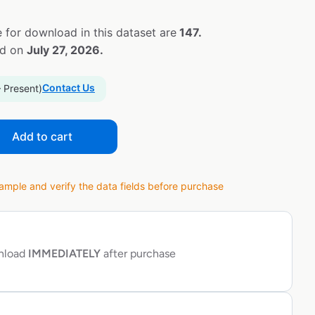
 for download in this dataset are
147.
ed on
July 27, 2026.
Contact Us
– Present)
Add to cart
ple and verify the data fields before purchase
wnload
IMMEDIATELY
after purchase