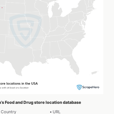
h’s Food and Drug store location database
Country
URL