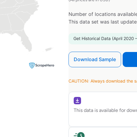
Number of locations available
This data set was last updat
Get Historical Data (April 2020 
Download Sample
CAUTION: Always download the sam
This data is available for do