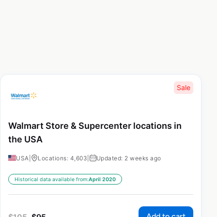
Sale
Walmart Store & Supercenter locations in
the USA
USA
|
Locations: 4,603
|
Updated: 2 weeks ago
Historical data available from:
April 2020
Add to cart