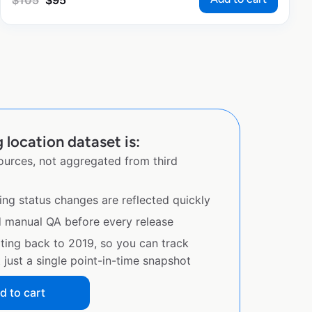
$
105
$
95
location dataset is:
sources, not aggregated from third
ing status changes are reflected quickly
d manual QA before every release
ating back to 2019, so you can track
just a single point-in-time snapshot
d to cart