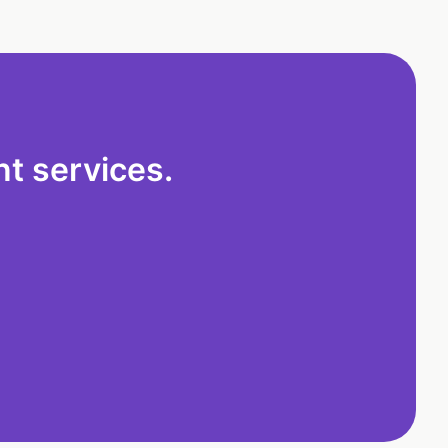
t services.