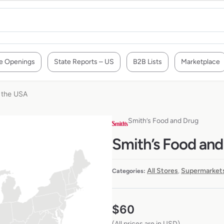
e Openings
State Reports – US
B2B Lists
Marketplace
n the USA
Smith’s Food and Drug
Smith’s Food and
All Stores
Supermarkets
Categories:
,
$
60
(All prices are in USD)