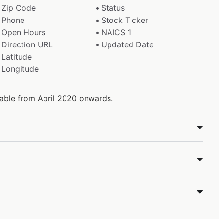
Zip Code
Status
Phone
Stock Ticker
Open Hours
NAICS 1
Direction URL
Updated Date
Latitude
Longitude
ilable from April 2020 onwards.