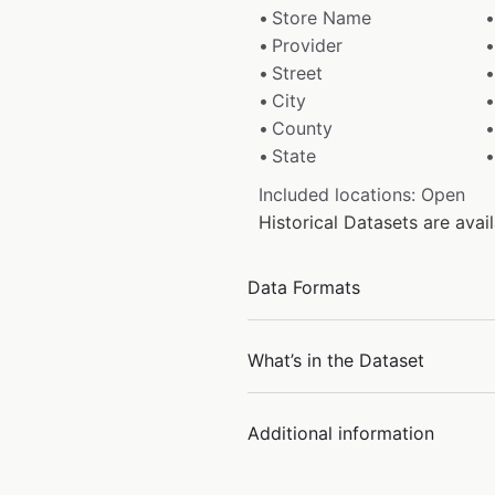
Store Name
Provider
Street
City
County
State
Included locations: Open
Historical Datasets are ava
Data Formats
What’s in the Dataset
Additional information