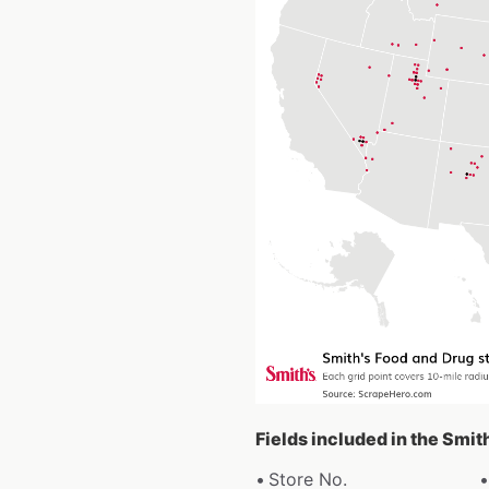
Fields included in the Smit
Store No.