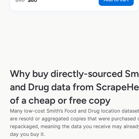
$
90
$
80
Why buy directly-sourced Sm
and Drug data from ScrapeHe
of a cheap or free copy
Many low-cost Smith’s Food and Drug location datasets
are resold or aggregated copies that were purchased
repackaged, meaning the data you receive may alread
day you buy it.