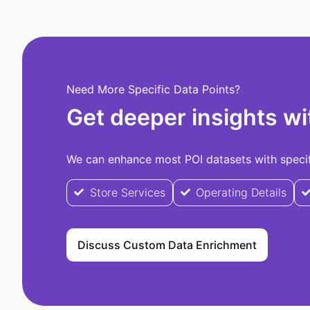
Need More Specific Data Points?
Get deeper insights wi
We can enhance most POI datasets with specifi
Store Services
Operating Details
Discuss Custom Data Enrichment