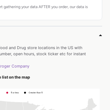
rt gathering your data AFTER you order, our data is
 Food and Drug store locations in the US with
ber, open hours, stock ticker etc for instant
Kroger Company
 list on the map