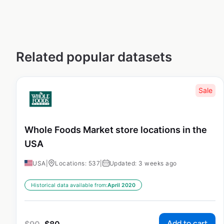
Related popular datasets
Sale
Whole Foods Market store locations in the
USA
USA
|
Locations: 537
|
Updated: 3 weeks ago
Historical data available from:
April 2020
Add to cart