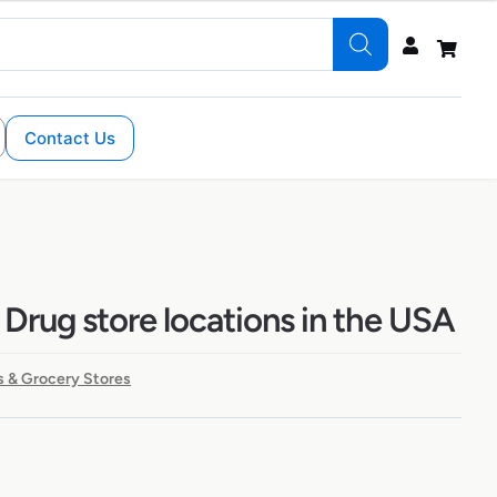
Contact Us
 Drug store locations in the USA
 & Grocery Stores