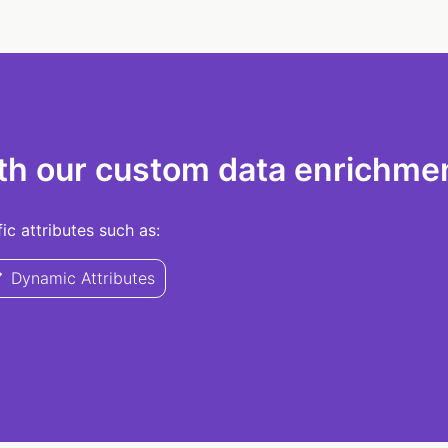
th our custom data enrichmen
c attributes such as:
Dynamic Attributes