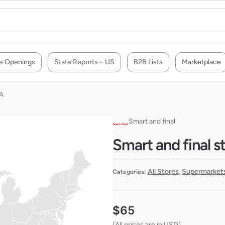
e Openings
State Reports – US
B2B Lists
Marketplace
SA
Smart and final
Smart and final s
All Stores
Supermarkets
Categories:
,
$
65
(All prices are in USD)