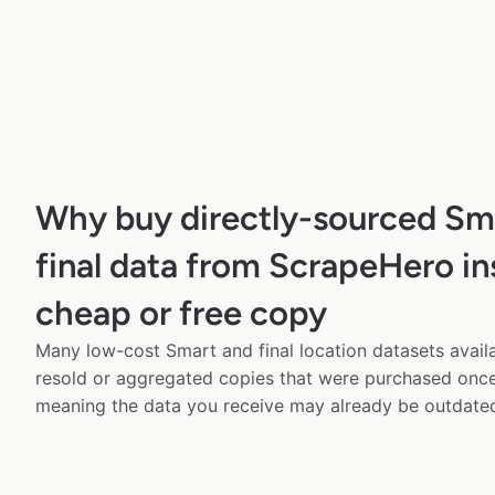
Why buy directly-sourced Sm
final data from ScrapeHero in
cheap or free copy
Many low-cost Smart and final location datasets availa
resold or aggregated copies that were purchased onc
meaning the data you receive may already be outdated