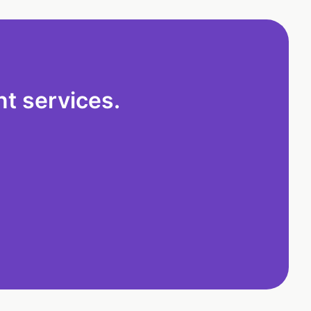
t services.