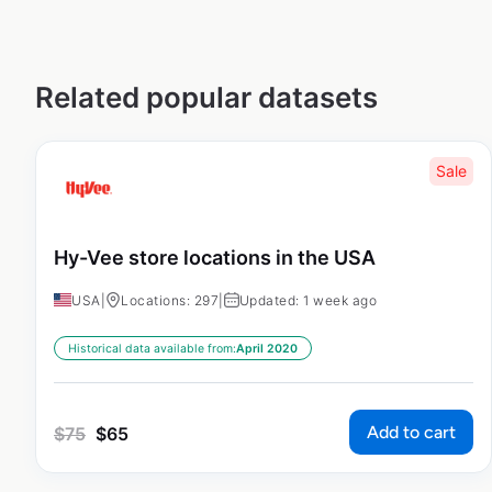
Related popular datasets
Sale
Hy-Vee store locations in the USA
USA
|
Locations: 297
|
Updated: 1 week ago
Historical data available from:
April 2020
Add to cart
$
75
$
65