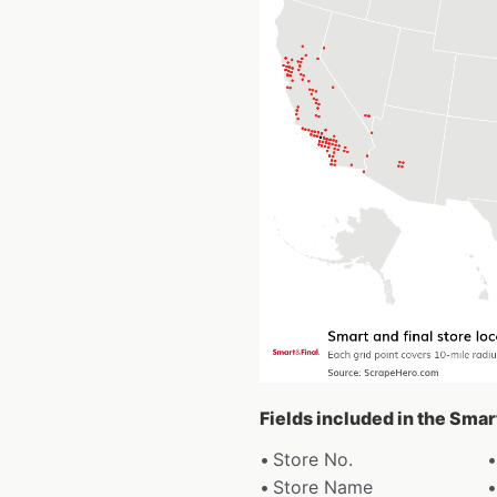
Fields included in the Smar
Store No.
Store Name