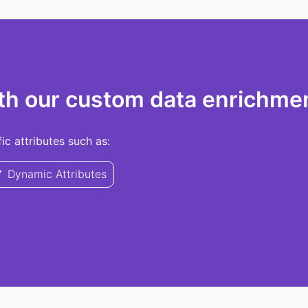
th our custom data enrichmen
c attributes such as:
Dynamic Attributes