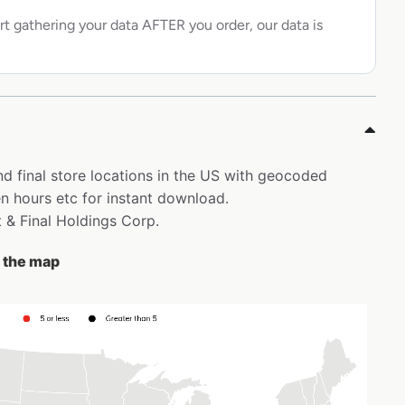
rt gathering your data AFTER you order, our data is
nd final store locations in the US with geocoded
 hours etc for instant download.
t & Final Holdings Corp.
n the map