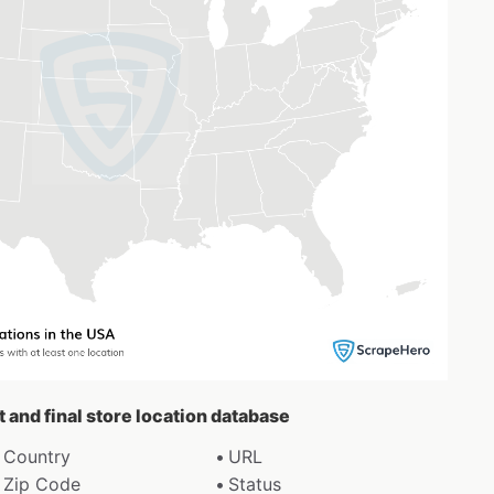
t and final store location database
Country
URL
Zip Code
Status