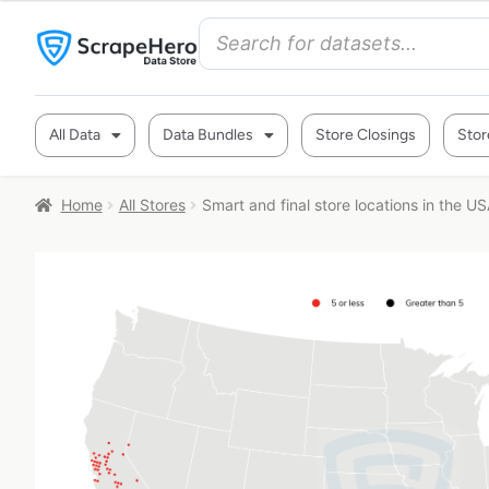
All Data
Data Bundles
Store Closings
Stor
Home
All Stores
Smart and final store locations in the U