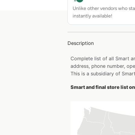
Unlike other vendors who sta
instantly available!
Description
Complete list of all Smart a
address, phone number, open
This is a subsidiary of Smar
Smart and final store list o