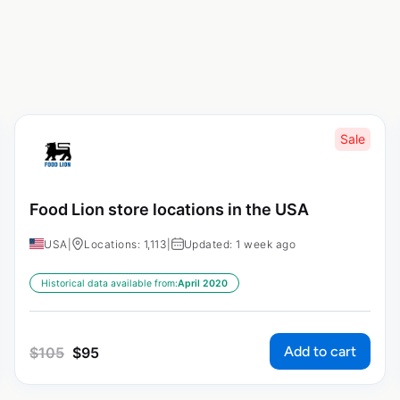
Sale
Food Lion store locations in the USA
USA
|
Locations: 1,113
|
Updated: 1 week ago
Historical data available from:
April 2020
Add to cart
$
105
$
95