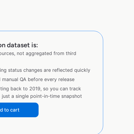
on dataset is:
sources, not aggregated from third
ing status changes are reflected quickly
d manual QA before every release
ating back to 2019, so you can track
just a single point-in-time snapshot
d to cart