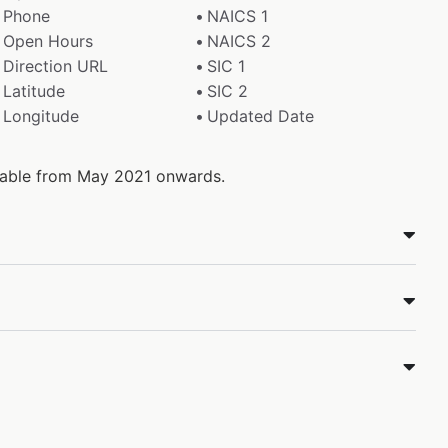
Phone
NAICS 1
Open Hours
NAICS 2
Direction URL
SIC 1
Latitude
SIC 2
Longitude
Updated Date
ilable from May 2021 onwards.