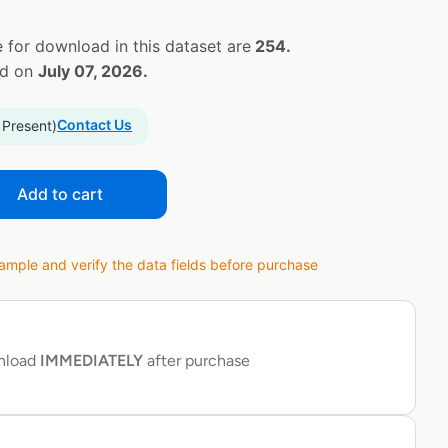
 for download in this dataset are
254.
ed on
July 07, 2026.
Contact Us
 Present)
Add to cart
ple and verify the data fields before purchase
wnload
IMMEDIATELY
after purchase