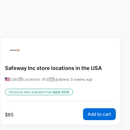
Safeway Inc store locations in the USA
USA
|
Locations: 913
|
Updated: 3 weeks ago
Historical data available from:
April 2020
Add to cart
$
85