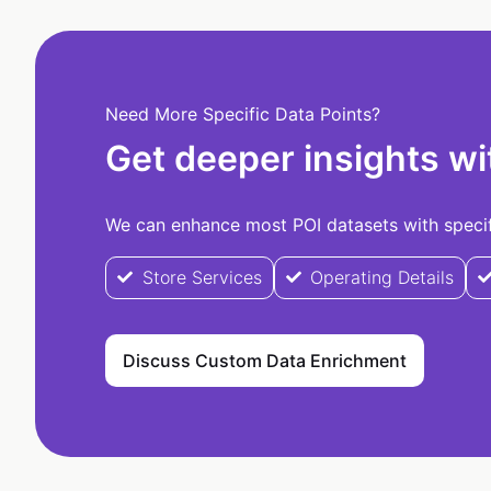
Need More Specific Data Points?
Get deeper insights wi
We can enhance most POI datasets with specifi
Store Services
Operating Details
Discuss Custom Data Enrichment