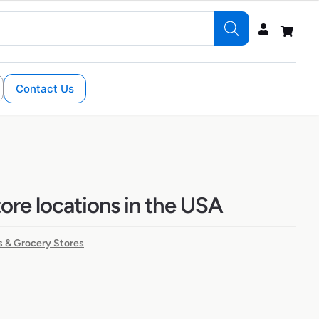
Contact Us
tore locations in the USA
 & Grocery Stores