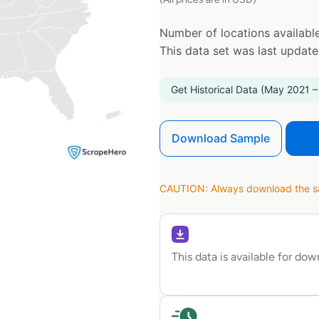
Number of locations available
This data set was last updat
Get Historical Data (May 2021 –
Download Sample
CAUTION: Always download the sam
This data is available for do