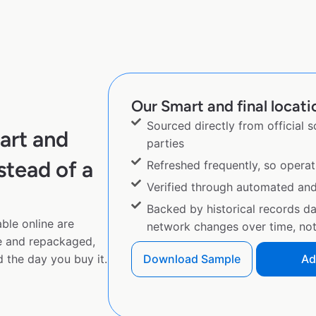
Our Smart and final locati
Sourced directly from official 
art and
parties
stead of a
Refreshed frequently, so operat
Verified through automated an
Backed by historical records d
ble online are
network changes over time, not 
e and repackaged,
 the day you buy it.
Download Sample
Ad