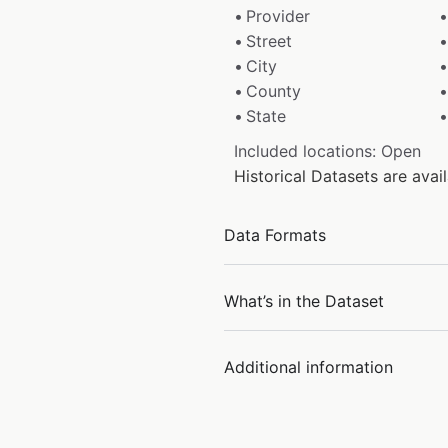
Provider
Street
City
County
State
Included locations: Open
Historical Datasets are ava
Data Formats
What’s in the Dataset
Additional information