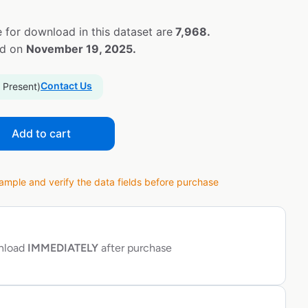
 for download in this dataset are
7,968.
ed on
November 19, 2025.
Contact Us
 Present)
Add to cart
ple and verify the data fields before purchase
wnload
IMMEDIATELY
after purchase