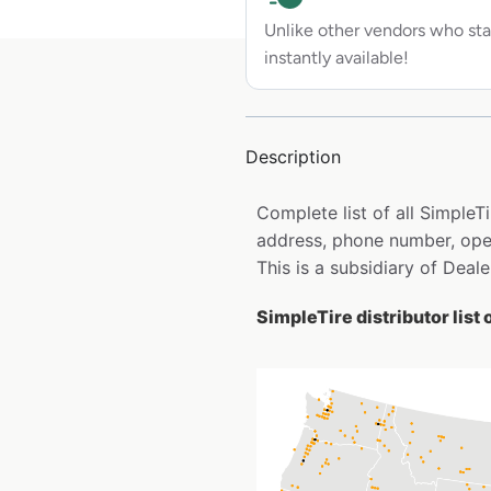
Unlike other vendors who sta
instantly available!
Description
Complete list of all SimpleT
address, phone number, open
This is a subsidiary of Deale
SimpleTire distributor list