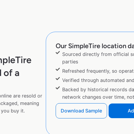
Our SimpleTire location da
Sourced directly from official 
mpleTire
parties
 of a
Refreshed frequently, so operat
Verified through automated an
Backed by historical records d
nline are resold or
network changes over time, not 
ackaged, meaning
you buy it.
Download Sample
Ad