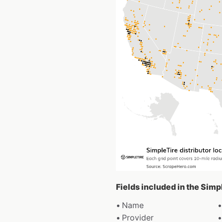
Fields included in the Simp
Name
Provider