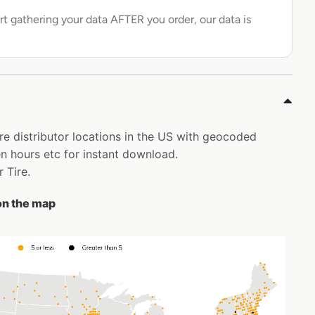
rt gathering your data AFTER you order, our data is
ire distributor locations in the US with geocoded
 hours etc for instant download.
r Tire.
 on the map