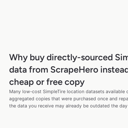
Why buy directly-sourced Si
data from ScrapeHero instead
cheap or free copy
Many low-cost SimpleTire location datasets available o
aggregated copies that were purchased once and rep
the data you receive may already be outdated the day 