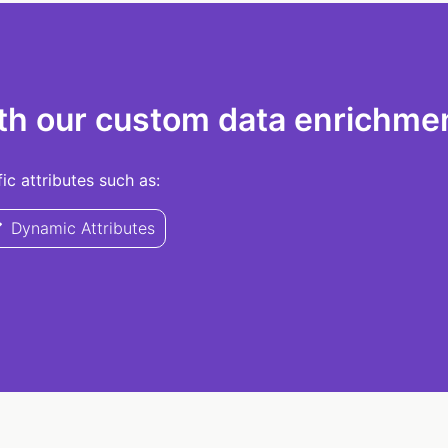
th our custom data enrichmen
c attributes such as:
Dynamic Attributes