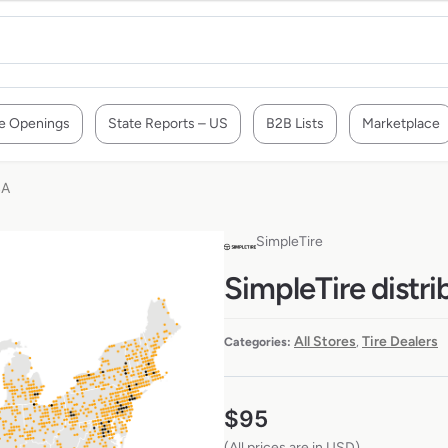
e Openings
State Reports – US
B2B Lists
Marketplace
SA
SimpleTire
SimpleTire distri
All Stores
Tire Dealers
Categories:
,
$
95
(All prices are in USD)