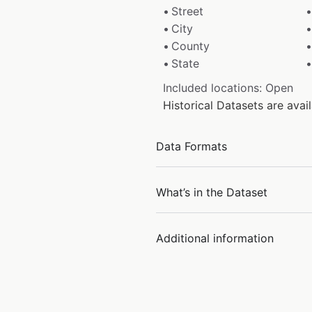
Street
City
County
State
Included locations: Open
Historical Datasets are ava
Data Formats
What’s in the Dataset
Additional information