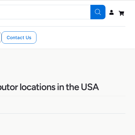
Contact Us
butor locations in the USA