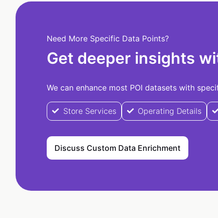
Need More Specific Data Points?
Get deeper insights wi
We can enhance most POI datasets with specifi
Store Services
Operating Details
Discuss Custom Data Enrichment