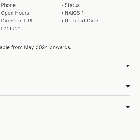
Phone
Status
Open Hours
NAICS 1
Direction URL
Updated Date
Latitude
ilable from May 2024 onwards.