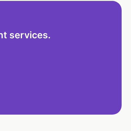
t services.