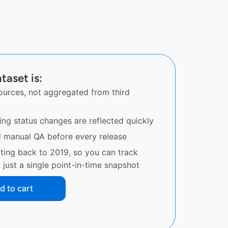
taset is:
sources, not aggregated from third
ing status changes are reflected quickly
d manual QA before every release
ating back to 2019, so you can track
just a single point-in-time snapshot
d to cart