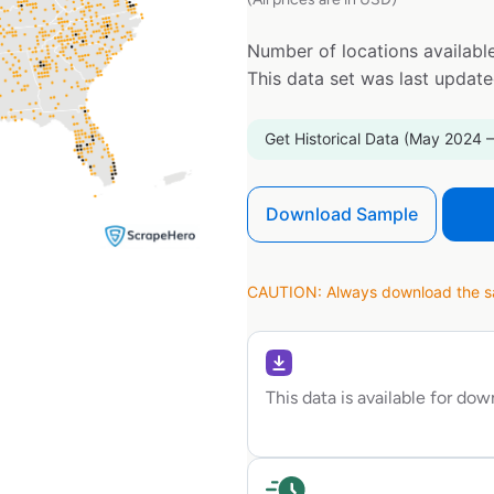
Number of locations available
This data set was last updat
Get Historical Data (May 2024 –
Download Sample
CAUTION: Always download the sam
This data is available for do