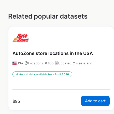
Related popular datasets
AutoZone store locations in the USA
USA
|
Locations: 6,800
|
Updated: 2 weeks ago
Historical data available from:
April 2020
Add to cart
$
95