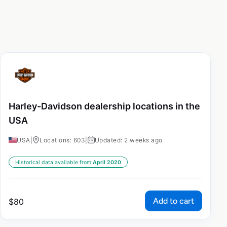
Harley-Davidson dealership locations in the
USA
USA
|
Locations: 603
|
Updated: 2 weeks ago
Historical data available from:
April 2020
Add to cart
$
80