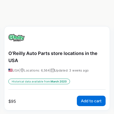
O’Reilly Auto Parts store locations in the
USA
USA
|
Locations: 6,564
|
Updated: 3 weeks ago
Historical data available from:
March 2020
Add to cart
$
95