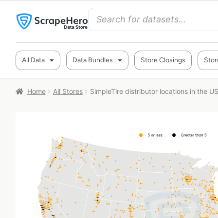
All Data
Data Bundles
Store Closings
Stor
Home
All Stores
SimpleTire distributor locations in the U