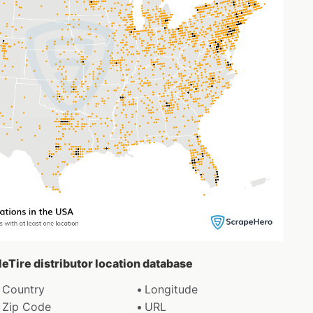
leTire distributor location database
Country
Longitude
Zip Code
URL