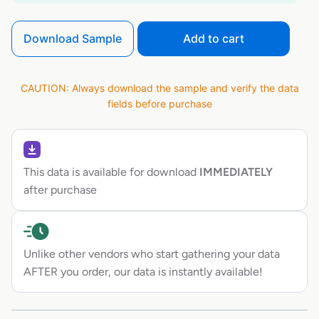
Download Sample
Add to cart
CAUTION: Always download the sample and verify the data
fields before purchase
This data is available for download
IMMEDIATELY
after purchase
Unlike other vendors who start gathering your data
AFTER you order, our data is instantly available!