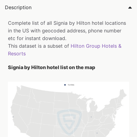
Description
Complete list of all Signia by Hilton hotel locations
in the US with geocoded address, phone number
etc for instant download.
This dataset is a subset of
Hilton Group Hotels &
Resorts
Signia by Hilton hotel list on the map