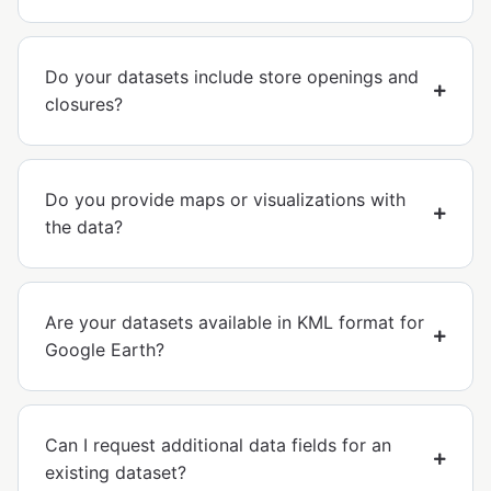
Do your datasets include store openings and
closures?
Do you provide maps or visualizations with
the data?
Are your datasets available in KML format for
Google Earth?
Can I request additional data fields for an
existing dataset?