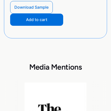
Download Sample
Add to cart
Media Mentions