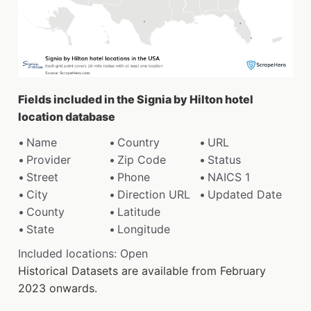
Fields included in the Signia by Hilton hotel
location database
Name
Country
URL
Provider
Zip Code
Status
Street
Phone
NAICS 1
City
Direction URL
Updated Date
County
Latitude
State
Longitude
Included locations: Open
Historical Datasets are available from February
2023 onwards.