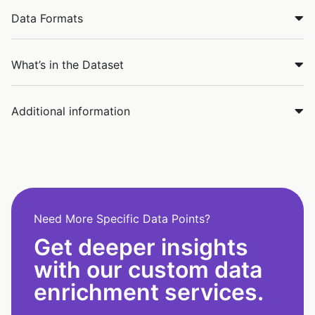
Data Formats
What’s in the Dataset
Additional information
Need More Specific Data Points?
Get deeper insights
with our custom data
enrichment services.