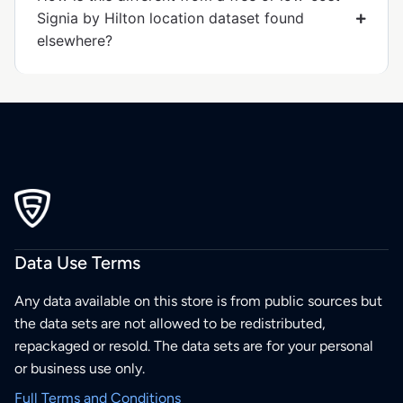
Signia by Hilton location dataset found
elsewhere?
Data Use Terms
Any data available on this store is from public sources but
the data sets are not allowed to be redistributed,
repackaged or resold. The data sets are for your personal
or business use only.
Full Terms and Conditions