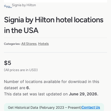
Signia by Hilton
Signia by Hilton hotel locations
in the USA
All Stores
Hotels
Categories:
,
$
5
(All prices are in USD)
Number of locations available for download in this
dataset are
6.
This data set was last updated on
June 29, 2026.
Contact Us
Get Historical Data (February 2023 – Present)