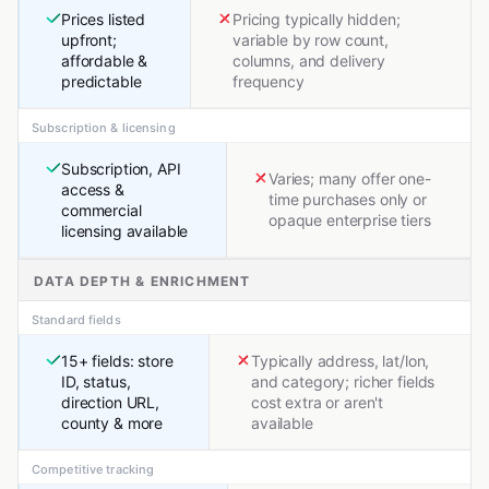
Prices listed
Pricing typically hidden;
upfront;
variable by row count,
affordable &
columns, and delivery
predictable
frequency
Subscription & licensing
Subscription, API
Varies; many offer one-
access &
time purchases only or
commercial
opaque enterprise tiers
licensing available
DATA DEPTH & ENRICHMENT
Standard fields
15+ fields: store
Typically address, lat/lon,
ID, status,
and category; richer fields
direction URL,
cost extra or aren't
county & more
available
Competitive tracking