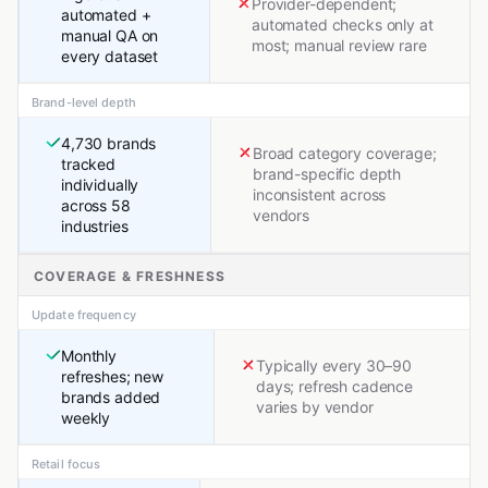
Provider-dependent;
automated +
automated checks only at
manual QA on
most; manual review rare
every dataset
Brand-level depth
4,730 brands
Broad category coverage;
tracked
brand-specific depth
individually
inconsistent across
across 58
vendors
industries
COVERAGE & FRESHNESS
Update frequency
Monthly
Typically every 30–90
refreshes; new
days; refresh cadence
brands added
varies by vendor
weekly
Retail focus