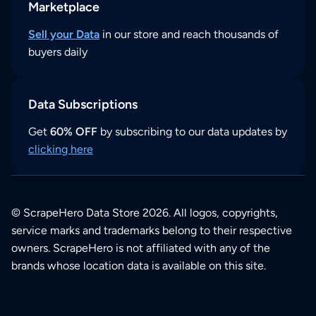
Marketplace
Sell your Data
in our store and reach thousands of
buyers daily
Data Subscriptions
Get
60% OFF
by subscribing to our data updates by
clicking here
© ScrapeHero Data Store 2026. All logos, copyrights,
service marks and trademarks belong to their respective
owners. ScrapeHero is not affiliated with any of the
brands whose location data is available on this site.