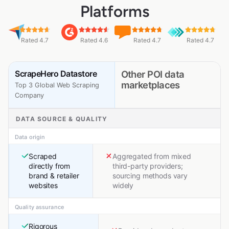
Platforms
Rated 4.7
Rated 4.6
Rated 4.7
Rated 4.7
ScrapeHero Datastore
Other POI data
marketplaces
Top 3 Global Web Scraping
Company
DATA SOURCE & QUALITY
Data origin
Scraped
Aggregated from mixed
directly from
third-party providers;
brand & retailer
sourcing methods vary
websites
widely
Quality assurance
Rigorous