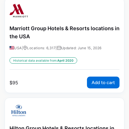
Marriott Group Hotels & Resorts locations in
the USA
USA
|
Locations: 6,317
|
Updated: June 15, 2026
Historical data available from:
April 2020
Add to cart
$
95
Hilton Group Hotels & Resorts locations in