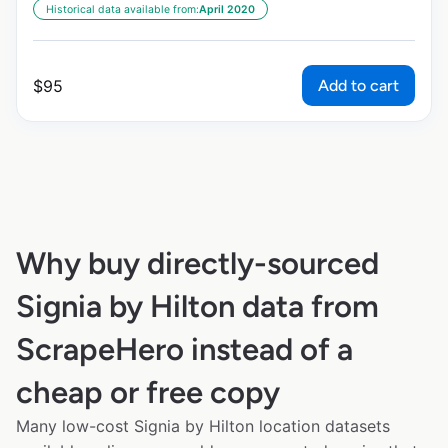
Historical data available from:
April 2020
Add to cart
$
95
Why buy directly-sourced
Signia by Hilton data from
ScrapeHero instead of a
cheap or free copy
Many low-cost Signia by Hilton location datasets