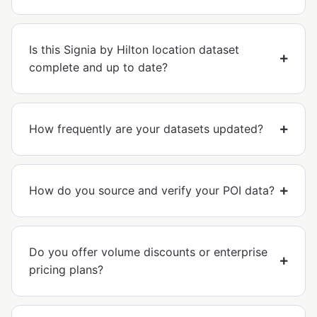
Is this Signia by Hilton location dataset
complete and up to date?
How frequently are your datasets updated?
How do you source and verify your POI data?
Do you offer volume discounts or enterprise
pricing plans?