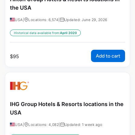
the USA
USA
|
Locations: 6,574
|
Updated: June 29, 2026
Historical data available from:
April 2020
Add to cart
$
95
IHG Group Hotels & Resorts locations in the
USA
USA
|
Locations: 4,082
|
Updated: 1 week ago