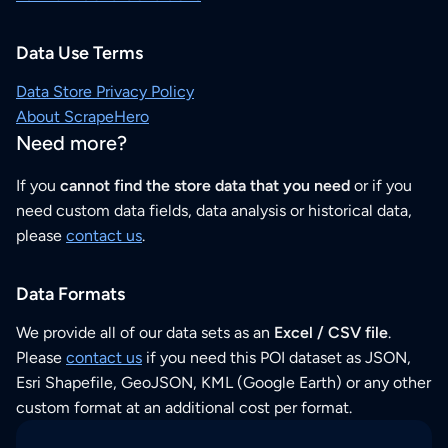
Data Use Terms
Data Store Privacy Policy
About ScrapeHero
Need more?
If you
cannot find the store data that you need
or if you
need custom data fields, data analysis or historical data,
please
contact us
.
Data Formats
We provide all of our data sets as an
Excel / CSV file
.
Please
contact us
if you need this POI dataset as JSON,
Esri Shapefile, GeoJSON, KML (Google Earth) or any other
custom format at an additional cost per format.