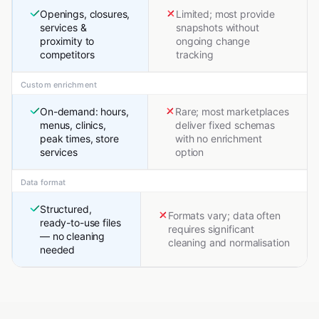
Openings, closures,
Limited; most provide
services &
snapshots without
proximity to
ongoing change
competitors
tracking
Custom enrichment
On-demand: hours,
Rare; most marketplaces
menus, clinics,
deliver fixed schemas
peak times, store
with no enrichment
services
option
Data format
Structured,
Formats vary; data often
ready-to-use files
requires significant
— no cleaning
cleaning and normalisation
needed