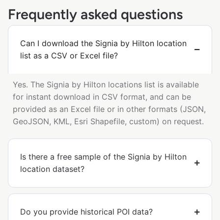
Frequently asked questions
Can I download the Signia by Hilton location
list as a CSV or Excel file?
Yes. The Signia by Hilton locations list is available
for instant download in CSV format, and can be
provided as an Excel file or in other formats (JSON,
GeoJSON, KML, Esri Shapefile, custom) on request.
Is there a free sample of the Signia by Hilton
location dataset?
Do you provide historical POI data?