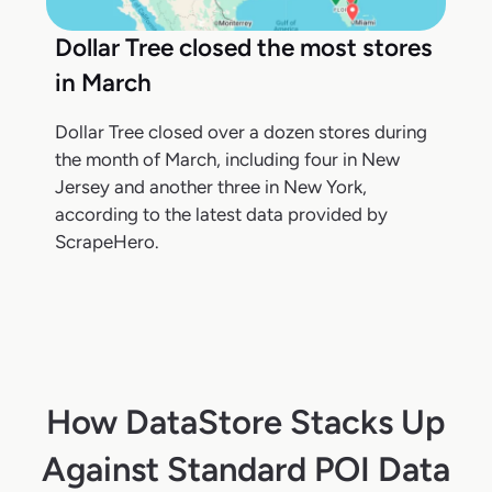
Dollar Tree closed the most stores
in March
Dollar Tree closed over a dozen stores during
the month of March, including four in New
Jersey and another three in New York,
according to the latest data provided by
ScrapeHero.
How DataStore Stacks Up
Against Standard POI Data