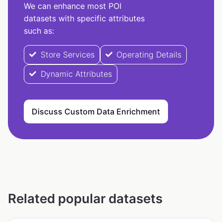
We can enhance most POI
datasets with specific attributes
such as:
Store Services
Operating Details
Dynamic Attributes
Discuss Custom Data Enrichment
Related popular datasets