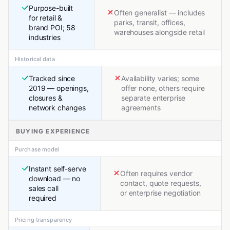
Purpose-built
Often generalist — includes
for retail &
parks, transit, offices,
brand POI; 58
warehouses alongside retail
industries
Historical data
Tracked since
Availability varies; some
2019 — openings,
offer none, others require
closures &
separate enterprise
network changes
agreements
BUYING EXPERIENCE
Purchase model
Instant self-serve
Often requires vendor
download — no
contact, quote requests,
sales call
or enterprise negotiation
required
Pricing transparency