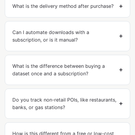
What is the delivery method after purchase?
Can I automate downloads with a
subscription, or is it manual?
What is the difference between buying a
dataset once and a subscription?
Do you track non-retail POIs, like restaurants,
banks, or gas stations?
How is this different from a free or low-cost