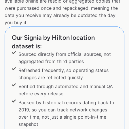
available online are resold or aggregated copies that
were purchased once and repackaged, meaning the
data you receive may already be outdated the day
you buy it.
Our Signia by Hilton location
dataset is:
Sourced directly from official sources, not
aggregated from third parties
Refreshed frequently, so operating status
changes are reflected quickly
Verified through automated and manual QA
before every release
Backed by historical records dating back to
2019, so you can track network changes
over time, not just a single point-in-time
snapshot