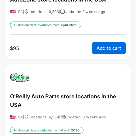
USA
|
Locations: 6,800
|
Updated: 2 weeks ago
Historical data available from:
April 2020
Add to cart
$
95
O’Reilly Auto Parts store locations in the
USA
USA
|
Locations: 6,564
|
Updated: 3 weeks ago
Historical data available from:
March 2020