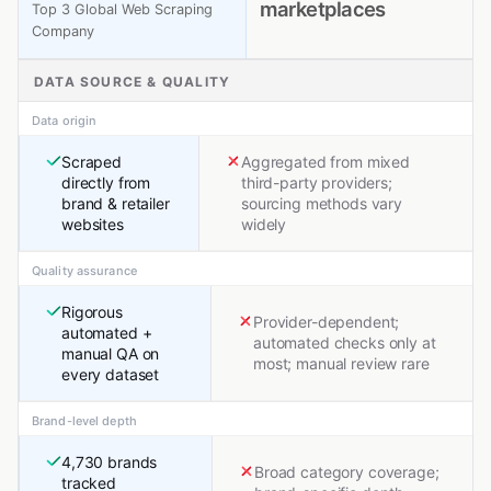
marketplaces
Top 3 Global Web Scraping
Company
DATA SOURCE & QUALITY
Data origin
Scraped
Aggregated from mixed
directly from
third-party providers;
brand & retailer
sourcing methods vary
websites
widely
Quality assurance
Rigorous
Provider-dependent;
automated +
automated checks only at
manual QA on
most; manual review rare
every dataset
Brand-level depth
4,730 brands
Broad category coverage;
tracked