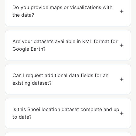
Do you provide maps or visualizations with
the data?
Are your datasets available in KML format for
Google Earth?
Can I request additional data fields for an
existing dataset?
Is this Shoei location dataset complete and up
to date?