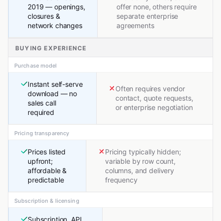
2019 — openings,
offer none, others require
closures &
separate enterprise
network changes
agreements
BUYING EXPERIENCE
Purchase model
Instant self-serve
Often requires vendor
download — no
contact, quote requests,
sales call
or enterprise negotiation
required
Pricing transparency
Prices listed
Pricing typically hidden;
upfront;
variable by row count,
affordable &
columns, and delivery
predictable
frequency
Subscription & licensing
Subscription, API