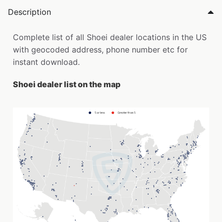
Description
Complete list of all Shoei dealer locations in the US
with geocoded address, phone number etc for
instant download.
Shoei dealer list on the map