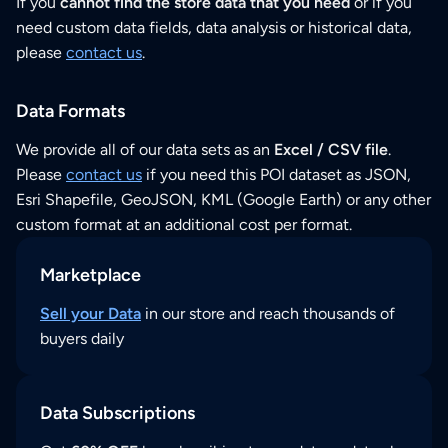
If you
cannot find the store data that you need
or if you
need custom data fields, data analysis or historical data,
please
contact us
.
Data Formats
We provide all of our data sets as an
Excel / CSV file
.
Please
contact us
if you need this POI dataset as JSON,
Esri Shapefile, GeoJSON, KML (Google Earth) or any other
custom format at an additional cost per format.
Marketplace
Sell your Data
in our store and reach thousands of
buyers daily
Data Subscriptions