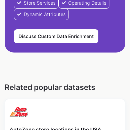
Store Services
Operating Details
Dynamic Attributes
Discuss Custom Data Enrichment
Related popular datasets
AutoZone store locations in the USA