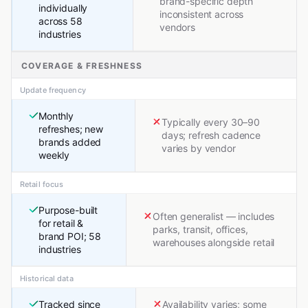
brand-specific depth
individually
inconsistent across
across 58
vendors
industries
COVERAGE & FRESHNESS
Update frequency
Monthly
Typically every 30–90
refreshes; new
days; refresh cadence
brands added
varies by vendor
weekly
Retail focus
Purpose-built
Often generalist — includes
for retail &
parks, transit, offices,
brand POI; 58
warehouses alongside retail
industries
Historical data
Tracked since
Availability varies; some