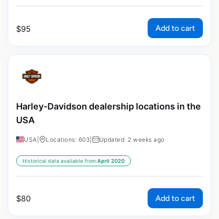
Add to cart
$
95
Harley-Davidson dealership locations in the
USA
USA
|
Locations: 603
|
Updated: 2 weeks ago
Historical data available from:
April 2020
Add to cart
$
80