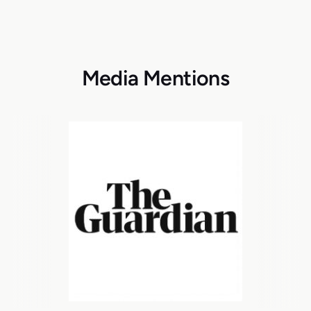
Media Mentions