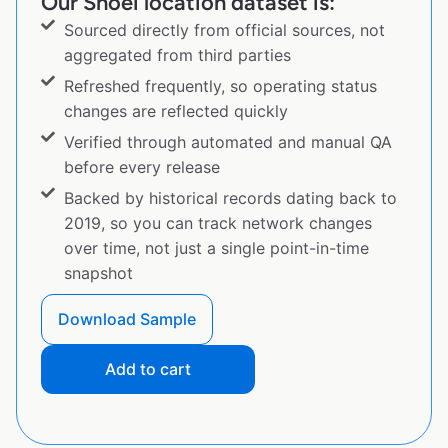
Our Shoei location dataset is:
Sourced directly from official sources, not
aggregated from third parties
Refreshed frequently, so operating status
changes are reflected quickly
Verified through automated and manual QA
before every release
Backed by historical records dating back to
2019, so you can track network changes
over time, not just a single point-in-time
snapshot
Download Sample
Add to cart