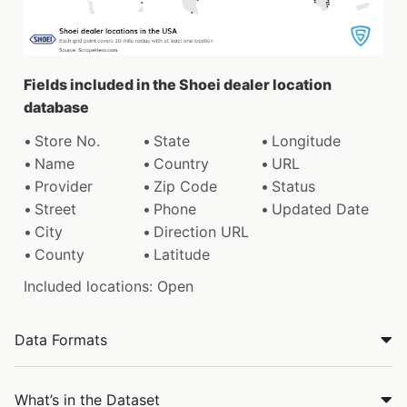
Fields included in the Shoei dealer location
database
Store No.
State
Longitude
Name
Country
URL
Provider
Zip Code
Status
Street
Phone
Updated Date
City
Direction URL
County
Latitude
Included locations: Open
Data Formats
What’s in the Dataset