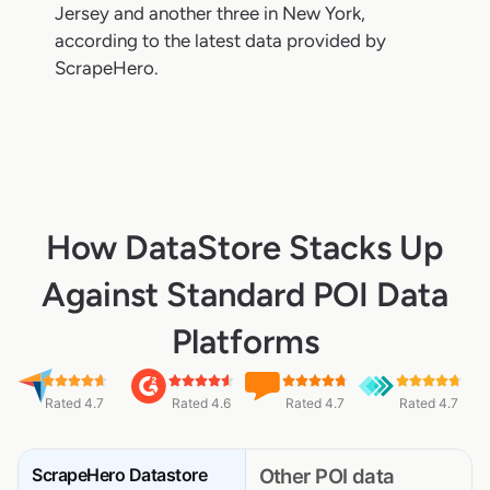
Jersey and another three in New York,
according to the latest data provided by
ScrapeHero.
How DataStore Stacks Up
Against Standard POI Data
Platforms
Rated 4.7
Rated 4.6
Rated 4.7
Rated 4.7
ScrapeHero Datastore
Other POI data