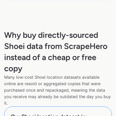
Why buy directly-sourced
Shoei data from ScrapeHero
instead of a cheap or free
copy
Many low-cost Shoei location datasets available
online are resold or aggregated copies that were
purchased once and repackaged, meaning the data
you receive may already be outdated the day you buy
it.