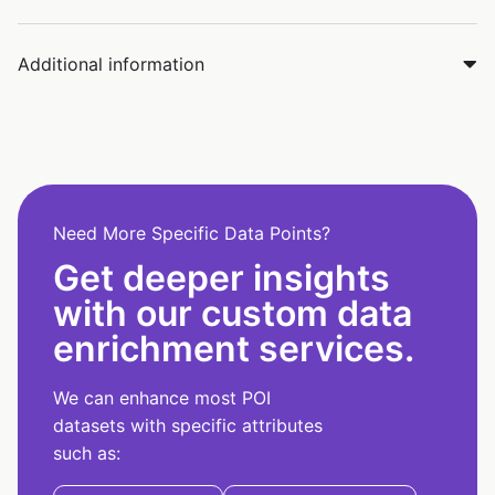
Additional information
Need More Specific Data Points?
Get deeper insights
with our custom data
enrichment services.
We can enhance most POI
datasets with specific attributes
such as: