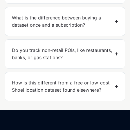
What is the difference between buying a
dataset once and a subscription?
Do you track non-retail POIs, like restaurants,
banks, or gas stations?
How is this different from a free or low-cost
Shoei location dataset found elsewhere?