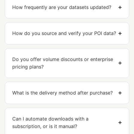
How frequently are your datasets updated?
How do you source and verify your POI data?
Do you offer volume discounts or enterprise
pricing plans?
What is the delivery method after purchase?
Can I automate downloads with a
subscription, or is it manual?