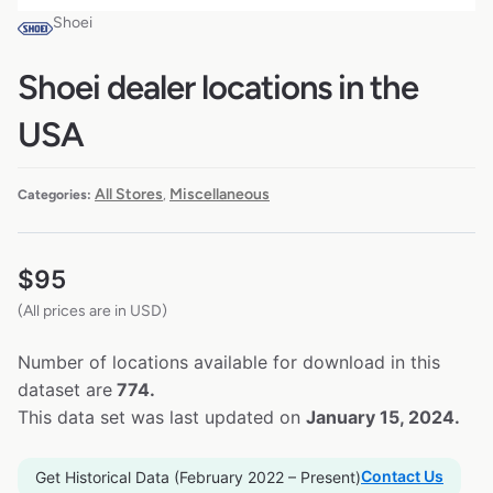
Shoei
Shoei dealer locations in the
USA
All Stores
Miscellaneous
Categories:
,
$
95
(All prices are in USD)
Number of locations available for download in this
dataset are
774.
This data set was last updated on
January 15, 2024.
Contact Us
Get Historical Data (February 2022 – Present)