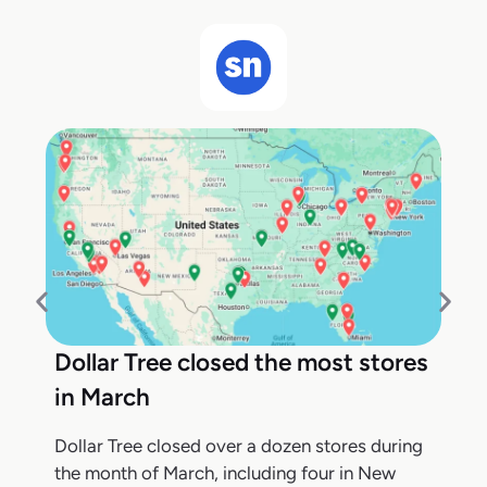
Dollar Tree closed the most stores
in March
Dollar Tree closed over a dozen stores during
the month of March, including four in New