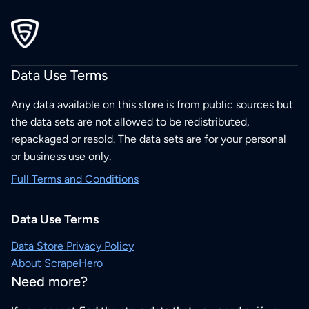
Data Use Terms
Any data available on this store is from public sources but
the data sets are not allowed to be redistributed,
repackaged or resold. The data sets are for your personal
or business use only.
Full Terms and Conditions
Data Use Terms
Data Store Privacy Policy
About ScrapeHero
Need more?