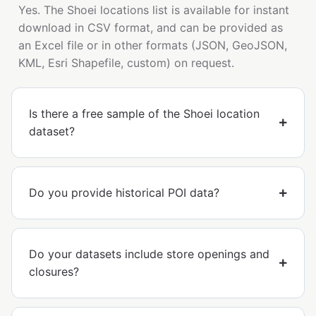
Yes. The Shoei locations list is available for instant
download in CSV format, and can be provided as
an Excel file or in other formats (JSON, GeoJSON,
KML, Esri Shapefile, custom) on request.
Is there a free sample of the Shoei location
dataset?
Do you provide historical POI data?
Do your datasets include store openings and
closures?