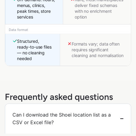
menus, clinics,
deliver fixed schemas
peak times, store
with no enrichment
services
option
Data format
Structured,
Formats vary; data often
ready-to-use files
requires significant
— no cleaning
cleaning and normalisation
needed
Frequently asked questions
Can I download the Shoei location list as a
CSV or Excel file?