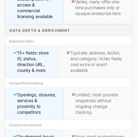
Varies; many offer one-
access &
time purchases only or
commercial
opaque enterprise tiers
licensing available
DATA DEPTH & ENRICHMENT
Standard fields
15+ fields: store
Typically address, lat/lon,
ID, status,
and category; richer fields
direction URL,
cost extra or aren't
county & more
available
Competitive tracking
Openings, closures,
Limited; most provide
services &
snapshots without
proximity to
ongoing change
competitors
tracking
Custom enrichment
On-demand: hours,
Rare; most marketplaces