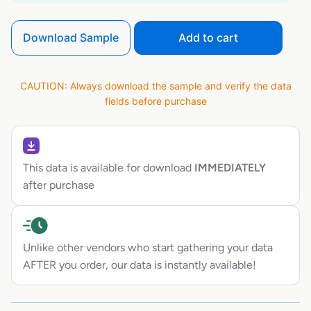
Download Sample
Add to cart
CAUTION: Always download the sample and verify the data
fields before purchase
This data is available for download
IMMEDIATELY
after purchase
Unlike other vendors who start gathering your data
AFTER you order, our data is instantly available!