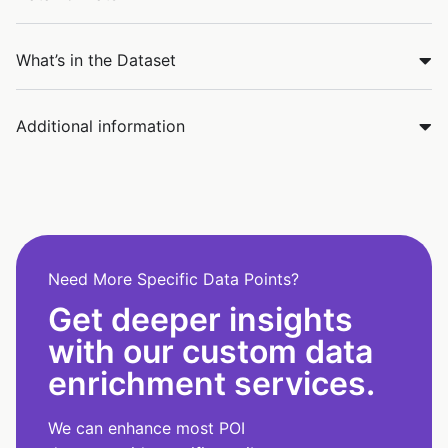
What’s in the Dataset
Additional information
Need More Specific Data Points?
Get deeper insights
with our custom data
enrichment services.
We can enhance most POI