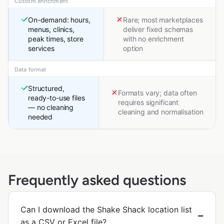
Custom enrichment
On-demand: hours,
Rare; most marketplaces
menus, clinics,
deliver fixed schemas
peak times, store
with no enrichment
services
option
Data format
Structured,
Formats vary; data often
ready-to-use files
requires significant
— no cleaning
cleaning and normalisation
needed
Frequently asked questions
Can I download the Shake Shack location list
as a CSV or Excel file?