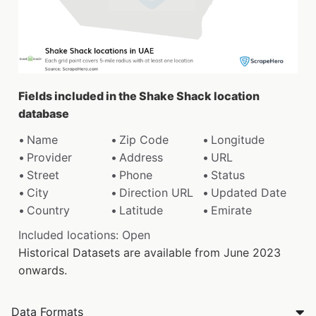
Fields included in the Shake Shack location
database
Name
Zip Code
Longitude
Provider
Address
URL
Street
Phone
Status
City
Direction URL
Updated Date
Country
Latitude
Emirate
Included locations: Open
Historical Datasets are available from June 2023
onwards.
Data Formats