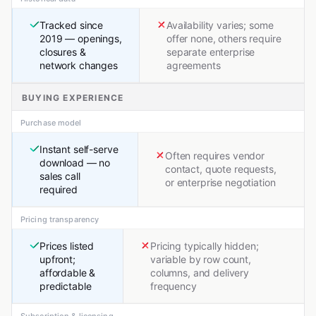
Tracked since
Availability varies; some
2019 — openings,
offer none, others require
closures &
separate enterprise
network changes
agreements
BUYING EXPERIENCE
Purchase model
Instant self-serve
Often requires vendor
download — no
contact, quote requests,
sales call
or enterprise negotiation
required
Pricing transparency
Prices listed
Pricing typically hidden;
upfront;
variable by row count,
affordable &
columns, and delivery
predictable
frequency
Subscription & licensing