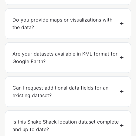
Do you provide maps or visualizations with
the data?
Are your datasets available in KML format for
Google Earth?
Can I request additional data fields for an
existing dataset?
Is this Shake Shack location dataset complete
and up to date?