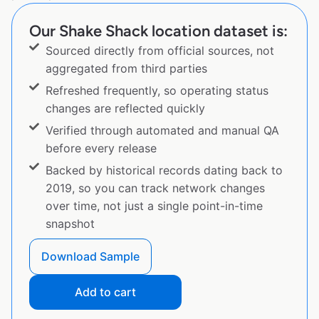
Our Shake Shack location dataset is:
Sourced directly from official sources, not
aggregated from third parties
Refreshed frequently, so operating status
changes are reflected quickly
Verified through automated and manual QA
before every release
Backed by historical records dating back to
2019, so you can track network changes
over time, not just a single point-in-time
snapshot
Download Sample
Add to cart