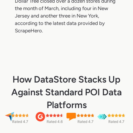
Dollar Tree closed over a dozen stores during
the month of March, including four in New
Jersey and another three in New York,
according to the latest data provided by
ScrapeHero.
How DataStore Stacks Up
Against Standard POI Data
Platforms
Rated 4.7
Rated 4.6
Rated 4.7
Rated 4.7