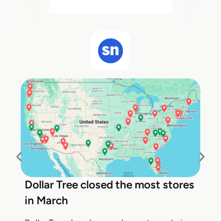
Dollar Tree closed the most stores
in March