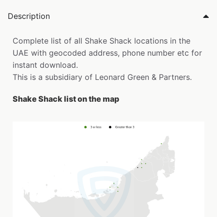
Description
Complete list of all Shake Shack locations in the
UAE with geocoded address, phone number etc for
instant download.
This is a subsidiary of Leonard Green & Partners.
Shake Shack list on the map