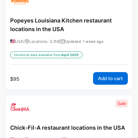
Popeyes Louisiana Kitchen restaurant
locations in the USA
USA
|
Locations: 3,159
|
Updated: 1 week ago
Historical data available from:
April 2020
Add to cart
$
95
Sale
Chick-Fil-A restaurant locations in the USA