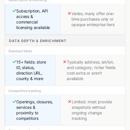
Subscription, API
Varies; many offer one-
access &
time purchases only or
commercial
opaque enterprise tiers
licensing available
DATA DEPTH & ENRICHMENT
Standard fields
15+ fields: store
Typically address, lat/lon,
ID, status,
and category; richer fields
direction URL,
cost extra or aren't
county & more
available
Competitive tracking
Openings, closures,
Limited; most provide
services &
snapshots without
proximity to
ongoing change
competitors
tracking