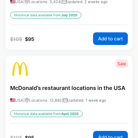
USA
|
Locations: 3,424
|
Updated: 2 weeks ago
Historical data available from:
July 2020
Add to cart
$
105
$
95
Sale
McDonald’s restaurant locations in the USA
USA
|
Locations: 13,882
|
Updated: 1 week ago
Historical data available from:
April 2020
Add to cart
$
105
$
95