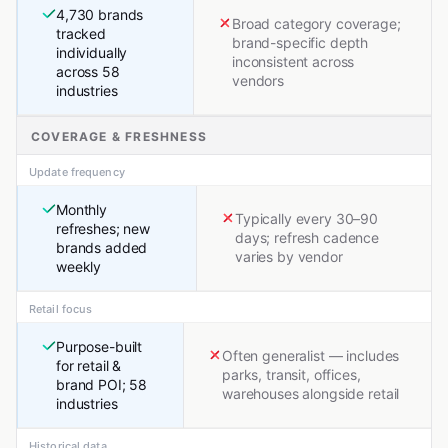
4,730 brands
Broad category coverage;
tracked
brand-specific depth
individually
inconsistent across
across 58
vendors
industries
COVERAGE & FRESHNESS
Update frequency
Monthly
Typically every 30–90
refreshes; new
days; refresh cadence
brands added
varies by vendor
weekly
Retail focus
Purpose-built
Often generalist — includes
for retail &
parks, transit, offices,
brand POI; 58
warehouses alongside retail
industries
Historical data