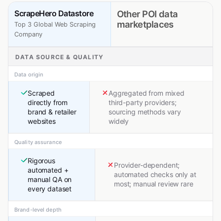
ScrapeHero Datastore
Other POI data
marketplaces
Top 3 Global Web Scraping
Company
DATA SOURCE & QUALITY
Data origin
Scraped
Aggregated from mixed
directly from
third-party providers;
brand & retailer
sourcing methods vary
websites
widely
Quality assurance
Rigorous
Provider-dependent;
automated +
automated checks only at
manual QA on
most; manual review rare
every dataset
Brand-level depth