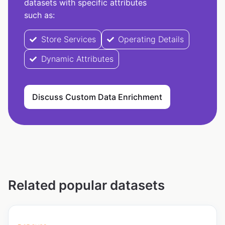
datasets with specific attributes
such as:
Store Services
Operating Details
Dynamic Attributes
Discuss Custom Data Enrichment
Related popular datasets