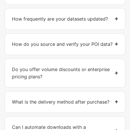
How frequently are your datasets updated?
How do you source and verify your POI data?
Do you offer volume discounts or enterprise
pricing plans?
What is the delivery method after purchase?
Can I automate downloads with a