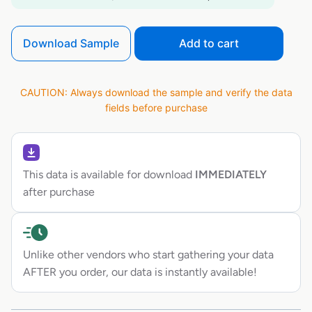
Download Sample
Add to cart
CAUTION: Always download the sample and verify the data
fields before purchase
This data is available for download
IMMEDIATELY
after purchase
Unlike other vendors who start gathering your data
AFTER you order, our data is instantly available!