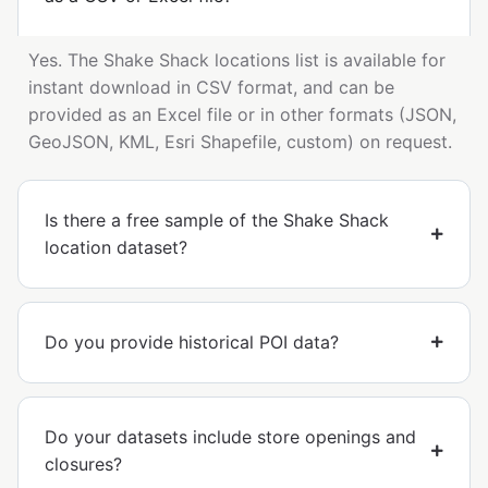
Yes. The Shake Shack locations list is available for
instant download in CSV format, and can be
provided as an Excel file or in other formats (JSON,
GeoJSON, KML, Esri Shapefile, custom) on request.
Is there a free sample of the Shake Shack
location dataset?
Do you provide historical POI data?
Do your datasets include store openings and
closures?