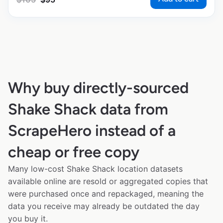
Why buy directly-sourced
Shake Shack data from
ScrapeHero instead of a
cheap or free copy
Many low-cost Shake Shack location datasets
available online are resold or aggregated copies that
were purchased once and repackaged, meaning the
data you receive may already be outdated the day
you buy it.