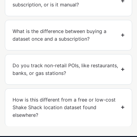
subscription, or is it manual?
What is the difference between buying a
dataset once and a subscription?
Do you track non-retail POIs, like restaurants,
banks, or gas stations?
How is this different from a free or low-cost
Shake Shack location dataset found
elsewhere?