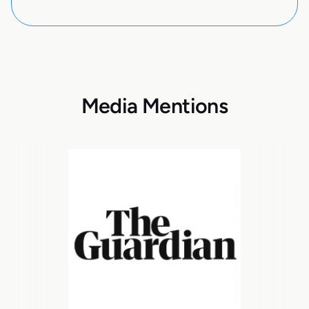
Media Mentions