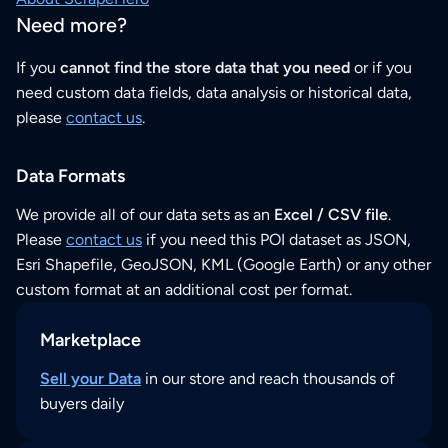
Need more?
If you
cannot find the store data that you need
or if you
need custom data fields, data analysis or historical data,
please
contact us
.
Data Formats
We provide all of our data sets as an
Excel / CSV file
.
Please
contact us
if you need this POI dataset as JSON,
Esri Shapefile, GeoJSON, KML (Google Earth) or any other
custom format at an additional cost per format.
Marketplace
Sell your Data
in our store and reach thousands of
buyers daily