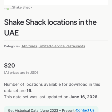
Shake Shack
Shake Shack locations in the
UAE
All Stores
Limited-Service Restaurants
Categories:
,
$
20
(All prices are in USD)
Number of locations available for download in this
dataset are
16.
This data set was last updated on
June 16, 2026.
Contact Us
Get Historical Data (June 2023 – Present)