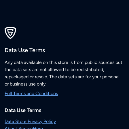
Data Use Terms
Any data available on this store is from public sources but
the data sets are not allowed to be redistributed,
repackaged or resold. The data sets are for your personal
or business use only.
Full Terms and Conditions
Data Use Terms
Data Store Privacy Policy
About ScrapeHero