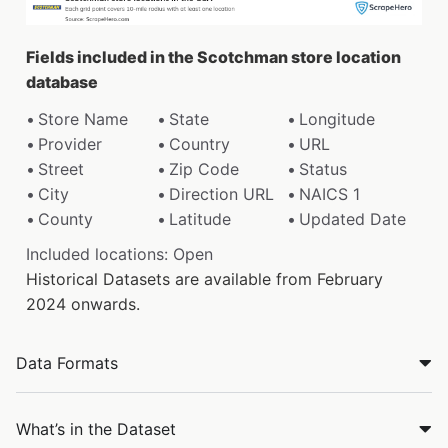
Fields included in the Scotchman store location
database
Store Name
State
Longitude
Provider
Country
URL
Street
Zip Code
Status
City
Direction URL
NAICS 1
County
Latitude
Updated Date
Included locations: Open
Historical Datasets are available from February
2024 onwards.
Data Formats
What’s in the Dataset