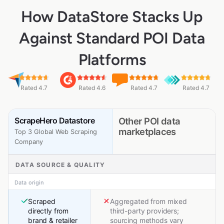
How DataStore Stacks Up
Against Standard POI Data
Platforms
Rated 4.7
Rated 4.6
Rated 4.7
Rated 4.7
ScrapeHero Datastore
Other POI data
marketplaces
Top 3 Global Web Scraping
Company
DATA SOURCE & QUALITY
Data origin
Scraped
Aggregated from mixed
directly from
third-party providers;
brand & retailer
sourcing methods vary