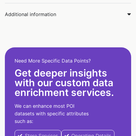
Additional information
Need More Specific Data Points?
Get deeper insights
with our custom data
enrichment services.
We can enhance most POI
datasets with specific attributes
such as:
Store Services
Operating Details