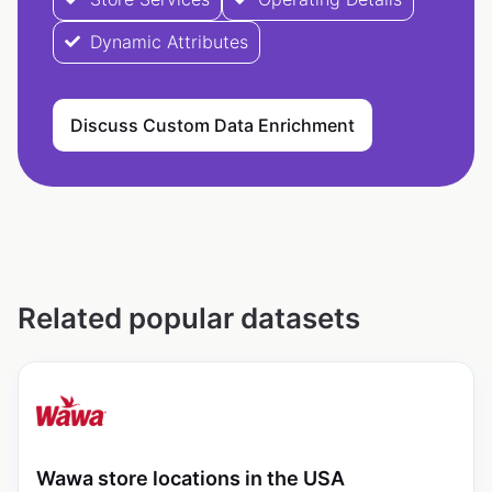
Dynamic Attributes
Discuss Custom Data Enrichment
Related popular datasets
Wawa store locations in the USA