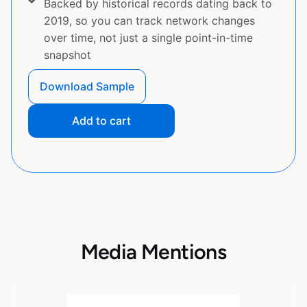
Backed by historical records dating back to
2019, so you can track network changes
over time, not just a single point-in-time
snapshot
Download Sample
Add to cart
Media Mentions