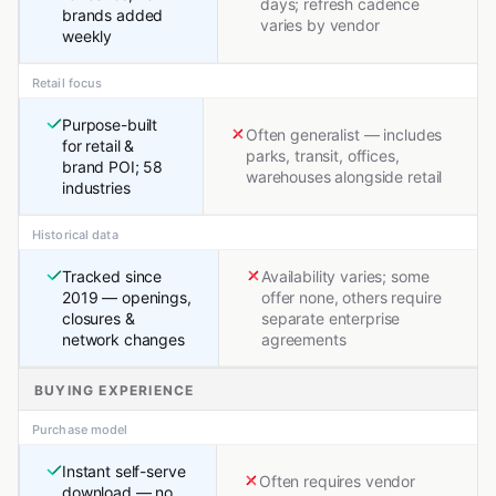
days; refresh cadence
brands added
varies by vendor
weekly
Retail focus
Purpose-built
Often generalist — includes
for retail &
parks, transit, offices,
brand POI; 58
warehouses alongside retail
industries
Historical data
Tracked since
Availability varies; some
2019 — openings,
offer none, others require
closures &
separate enterprise
network changes
agreements
BUYING EXPERIENCE
Purchase model
Instant self-serve
Often requires vendor
download — no