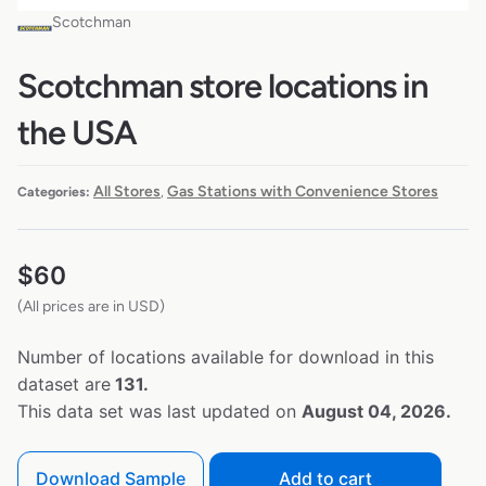
Scotchman
Scotchman store locations in
the USA
All Stores
Gas Stations with Convenience Stores
Categories:
,
$
60
(All prices are in USD)
Number of locations available for download in this
dataset are
131.
This data set was last updated on
August 04, 2026.
Download Sample
Add to cart