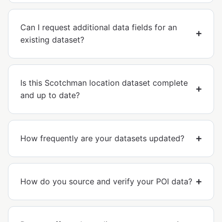
Can I request additional data fields for an
existing dataset?
Is this Scotchman location dataset complete
and up to date?
How frequently are your datasets updated?
How do you source and verify your POI data?