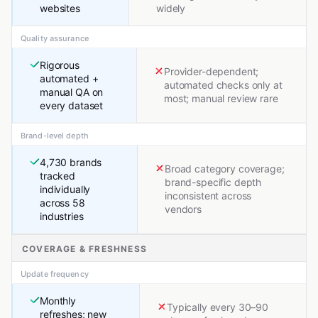
websites
widely
Quality assurance
Rigorous
Provider-dependent;
automated +
automated checks only at
manual QA on
most; manual review rare
every dataset
Brand-level depth
4,730 brands
Broad category coverage;
tracked
brand-specific depth
individually
inconsistent across
across 58
vendors
industries
COVERAGE & FRESHNESS
Update frequency
Monthly
Typically every 30–90
refreshes; new