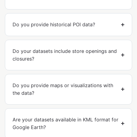
Do you provide historical POI data?
Do your datasets include store openings and
closures?
Do you provide maps or visualizations with
the data?
Are your datasets available in KML format for
Google Earth?