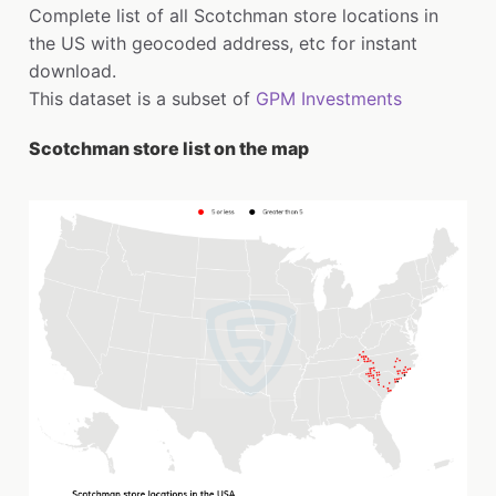
Complete list of all Scotchman store locations in
the US with geocoded address, etc for instant
download.
This dataset is a subset of
GPM Investments
Scotchman store list on the map