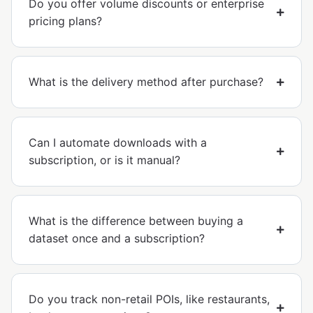
Do you offer volume discounts or enterprise
pricing plans?
What is the delivery method after purchase?
Can I automate downloads with a
subscription, or is it manual?
What is the difference between buying a
dataset once and a subscription?
Do you track non-retail POIs, like restaurants,