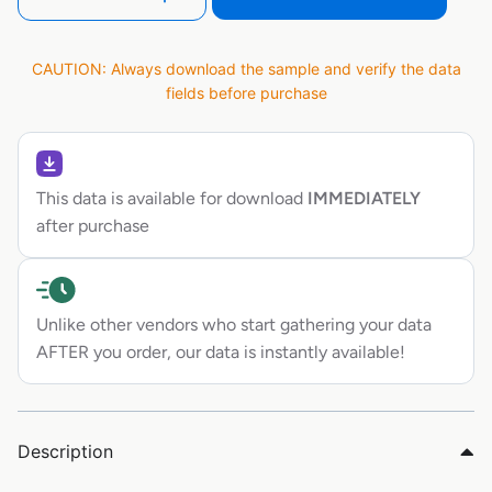
CAUTION: Always download the sample and verify the data
fields before purchase
This data is available for download
IMMEDIATELY
after purchase
Unlike other vendors who start gathering your data
AFTER you order, our data is instantly available!
Description