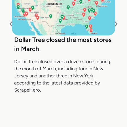
Dollar Tree closed the most stores
in March
Dollar Tree closed over a dozen stores during
the month of March, including four in New
Jersey and another three in New York,
according to the latest data provided by
ScrapeHero.