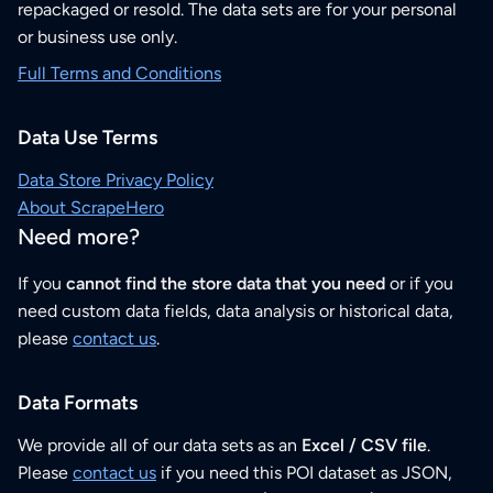
repackaged or resold. The data sets are for your personal
or business use only.
Full Terms and Conditions
Data Use Terms
Data Store Privacy Policy
About ScrapeHero
Need more?
If you
cannot find the store data that you need
or if you
need custom data fields, data analysis or historical data,
please
contact us
.
Data Formats
We provide all of our data sets as an
Excel / CSV file
.
Please
contact us
if you need this POI dataset as JSON,