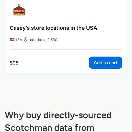
Casey’s store locations in the USA
USA
|
Locations: 2,850
Add to cart
$
95
Why buy directly-sourced
Scotchman data from