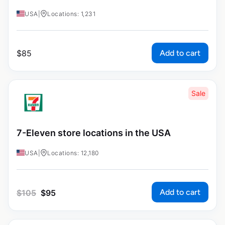
USA
|
Locations: 1,231
Add to cart
$
85
Sale
7-Eleven store locations in the USA
USA
|
Locations: 12,180
Add to cart
$
105
$
95