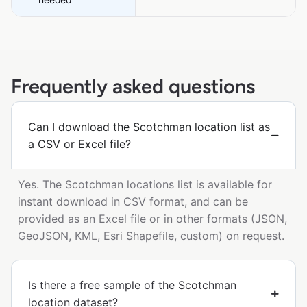
Frequently asked questions
Can I download the Scotchman location list as
a CSV or Excel file?
Yes. The Scotchman locations list is available for
instant download in CSV format, and can be
provided as an Excel file or in other formats (JSON,
GeoJSON, KML, Esri Shapefile, custom) on request.
Is there a free sample of the Scotchman
location dataset?