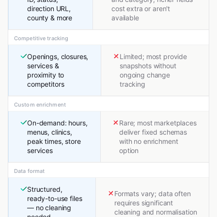
direction URL,
cost extra or aren't
county & more
available
Competitive tracking
Openings, closures,
Limited; most provide
services &
snapshots without
proximity to
ongoing change
competitors
tracking
Custom enrichment
On-demand: hours,
Rare; most marketplaces
menus, clinics,
deliver fixed schemas
peak times, store
with no enrichment
services
option
Data format
Structured,
Formats vary; data often
ready-to-use files
requires significant
— no cleaning
cleaning and normalisation
needed