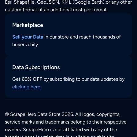
Esri Shapefile, GeoJSON, KML (Google Earth) or any other
custom format at an additional cost per format.
Marketplace
Sell your Data
in our store and reach thousands of
buyers daily
Data Subscriptions
Get
60% OFF
by subscribing to our data updates by
clicking here
© ScrapeHero Data Store 2026. All logos, copyrights,
service marks and trademarks belong to their respective
owners. ScrapeHero is not affiliated with any of the