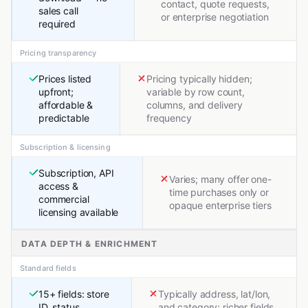
contact, quote requests,
sales call
or enterprise negotiation
required
Pricing transparency
Prices listed
Pricing typically hidden;
upfront;
variable by row count,
affordable &
columns, and delivery
predictable
frequency
Subscription & licensing
Subscription, API
Varies; many offer one-
access &
time purchases only or
commercial
opaque enterprise tiers
licensing available
DATA DEPTH & ENRICHMENT
Standard fields
15+ fields: store
Typically address, lat/lon,
ID, status,
and category; richer fields