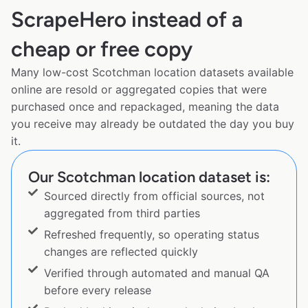
ScrapeHero instead of a
cheap or free copy
Many low-cost Scotchman location datasets available
online are resold or aggregated copies that were
purchased once and repackaged, meaning the data
you receive may already be outdated the day you buy
it.
Our Scotchman location dataset is:
Sourced directly from official sources, not
aggregated from third parties
Refreshed frequently, so operating status
changes are reflected quickly
Verified through automated and manual QA
before every release