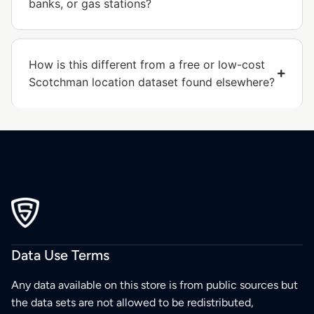
banks, or gas stations?
How is this different from a free or low-cost
Scotchman location dataset found elsewhere?
Data Use Terms
Any data available on this store is from public sources but
the data sets are not allowed to be redistributed,