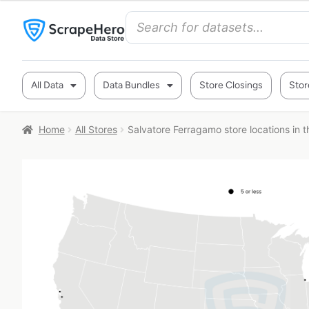
All Data
Data Bundles
Store Closings
Stor
Home
All Stores
Salvatore Ferragamo store locations in 