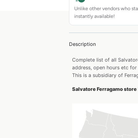
Unlike other vendors who sta
instantly available!
Description
Complete list of all Salvat
address, open hours etc for
This is a subsidiary of Ferr
Salvatore Ferragamo store 