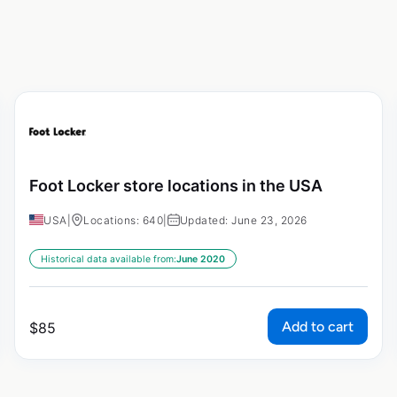
Foot Locker store locations in the USA
USA
|
Locations: 640
|
Updated: June 23, 2026
Historical data available from:
June 2020
Add to cart
$
85