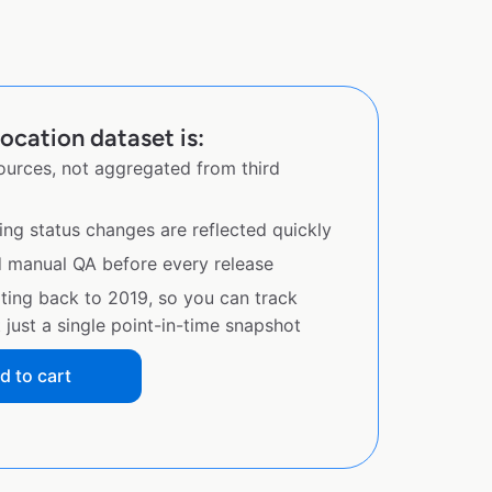
ocation dataset is:
sources, not aggregated from third
ing status changes are reflected quickly
d manual QA before every release
ating back to 2019, so you can track
just a single point-in-time snapshot
d to cart