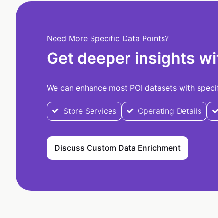
Need More Specific Data Points?
Get deeper insights wi
We can enhance most POI datasets with specifi
Store Services
Operating Details
Discuss Custom Data Enrichment