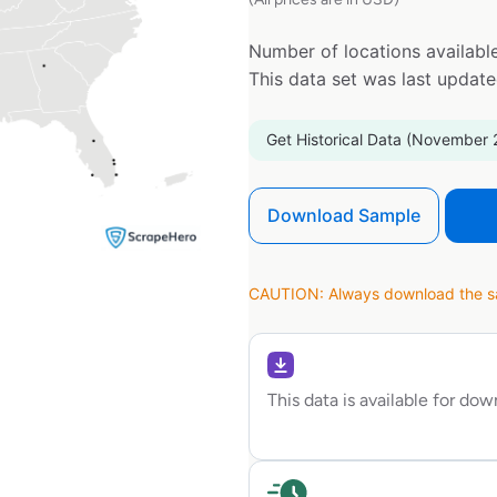
Number of locations available
This data set was last updat
Get Historical Data (November 
Download Sample
CAUTION: Always download the sam
This data is available for do