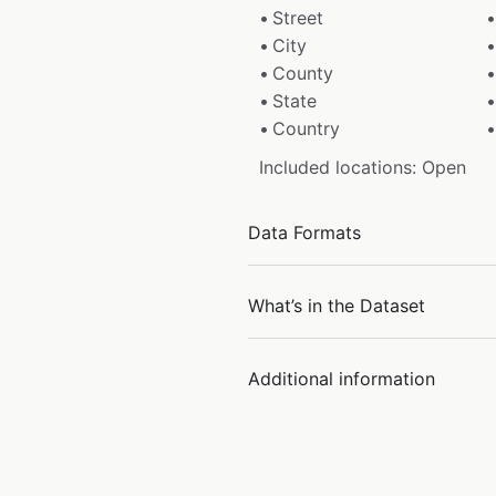
Street
City
County
State
Country
Included locations: Open
Data Formats
What’s in the Dataset
Additional information