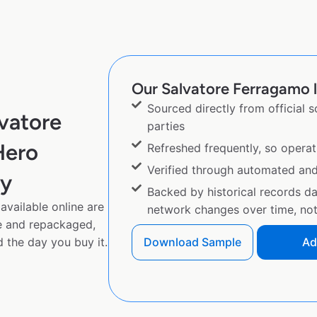
Our Salvatore Ferragamo l
Sourced directly from official 
vatore
parties
Hero
Refreshed frequently, so operat
Verified through automated an
py
Backed by historical records d
vailable online are
network changes over time, not 
e and repackaged,
 the day you buy it.
Download Sample
Ad