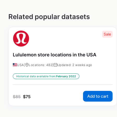
Related popular datasets
Sale
Lululemon store locations in the USA
USA
|
Locations: 482
|
Updated: 2 weeks ago
Historical data available from:
February 2022
Add to cart
$
85
$
75