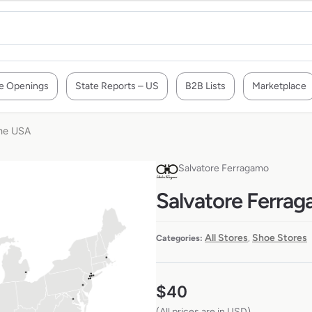
e Openings
State Reports – US
B2B Lists
Marketplace
the USA
Salvatore Ferragamo
Salvatore Ferrag
All Stores
Shoe Stores
Categories:
,
$
40
(All prices are in USD)