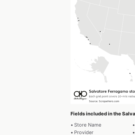
Fields included in the Sal
Store Name
Provider