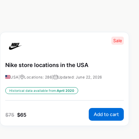
Sale
Nike store locations in the USA
USA
|
Locations: 286
|
Updated: June 22, 2026
Historical data available from:
April 2020
Add to cart
$
75
$
65