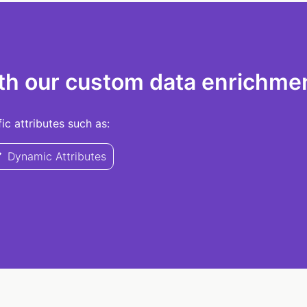
th our custom data enrichmen
c attributes such as:
Dynamic Attributes