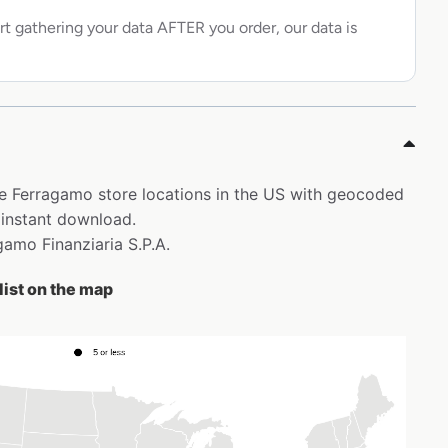
rt gathering your data AFTER you order, our data is
ore Ferragamo store locations in the US with geocoded
 instant download.
agamo Finanziaria S.P.A.
list on the map