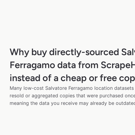
Why buy directly-sourced Sal
Ferragamo data from Scrape
instead of a cheap or free co
Many low-cost Salvatore Ferragamo location datasets a
resold or aggregated copies that were purchased onc
meaning the data you receive may already be outdated