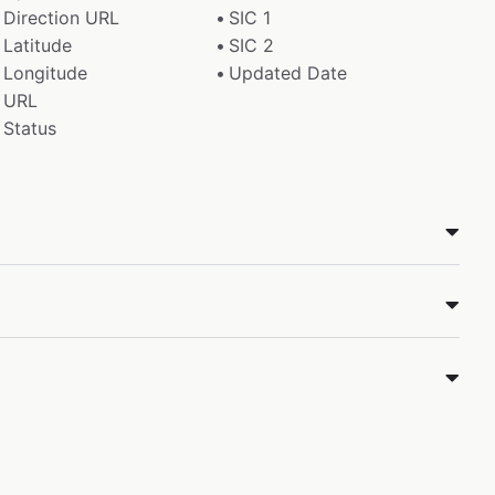
Direction URL
SIC 1
Latitude
SIC 2
Longitude
Updated Date
URL
Status