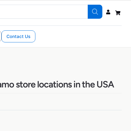
Contact Us
amo store locations in the USA