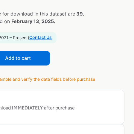
 for download in this dataset are
39.
ed on
February 13, 2025.
Contact Us
2021 – Present)
Add to cart
ple and verify the data fields before purchase
wnload
IMMEDIATELY
after purchase