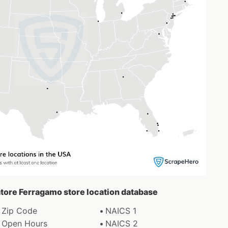
vatore Ferragamo store location database
Zip Code
NAICS 1
Open Hours
NAICS 2