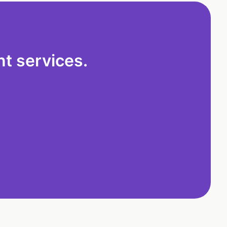
t services.