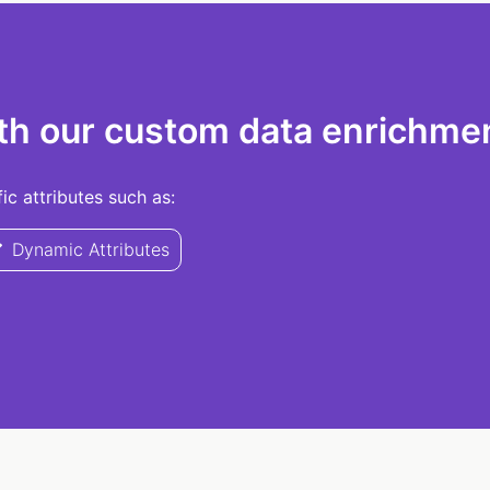
th our custom data enrichmen
c attributes such as:
Dynamic Attributes