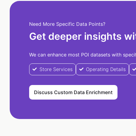
Need More Specific Data Points?
Get deeper insights wi
We can enhance most POI datasets with specifi
Store Services
Operating Details
Discuss Custom Data Enrichment