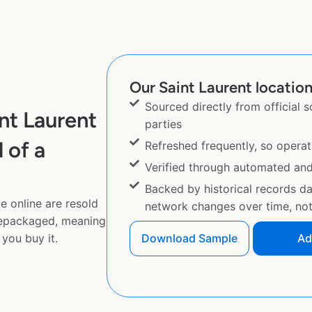
Our Saint Laurent location
Sourced directly from official 
nt Laurent
parties
 of a
Refreshed frequently, so operat
Verified through automated an
Backed by historical records d
e online are resold
network changes over time, not 
repackaged, meaning
you buy it.
Download Sample
Ad