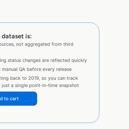
 dataset is:
sources, not aggregated from third
ing status changes are reflected quickly
d manual QA before every release
ating back to 2019, so you can track
just a single point-in-time snapshot
d to cart