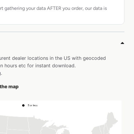
rt gathering your data AFTER you order, our data is
aurent dealer locations in the US with geocoded
 hours etc for instant download.
.
n the map