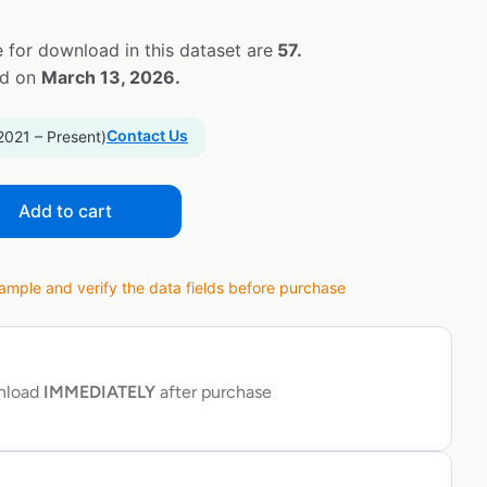
 for download in this dataset are
57.
ed on
March 13, 2026.
Contact Us
2021 – Present)
Add to cart
ple and verify the data fields before purchase
wnload
IMMEDIATELY
after purchase