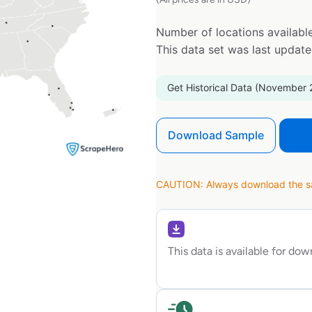
Number of locations available
This data set was last updat
Get Historical Data (November 
Download Sample
CAUTION: Always download the sam
This data is available for do