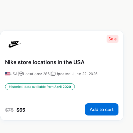
Sale
Nike store locations in the USA
USA
|
Locations: 286
|
Updated: June 22, 2026
Historical data available from:
April 2020
Add to cart
$
75
$
65