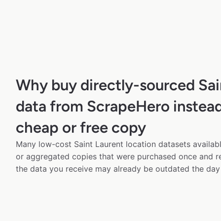
Why buy directly-sourced Sai
data from ScrapeHero instead
cheap or free copy
Many low-cost Saint Laurent location datasets availabl
or aggregated copies that were purchased once and 
the data you receive may already be outdated the day 