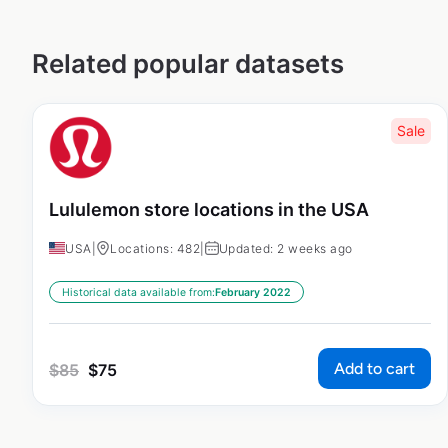
Related popular datasets
Sale
Lululemon store locations in the USA
USA
|
Locations: 482
|
Updated: 2 weeks ago
Historical data available from:
February 2022
Add to cart
$
85
$
75