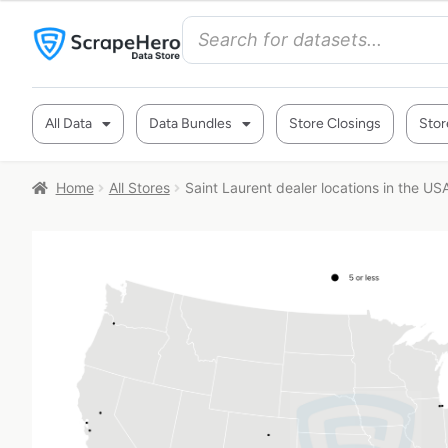
All Data
Data Bundles
Store Closings
Stor
Home
All Stores
Saint Laurent dealer locations in the US