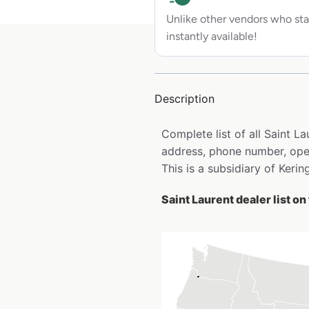
Unlike other vendors who sta
instantly available!
Description
Complete list of all Saint L
address, phone number, open
This is a subsidiary of Kering
Saint Laurent dealer list o