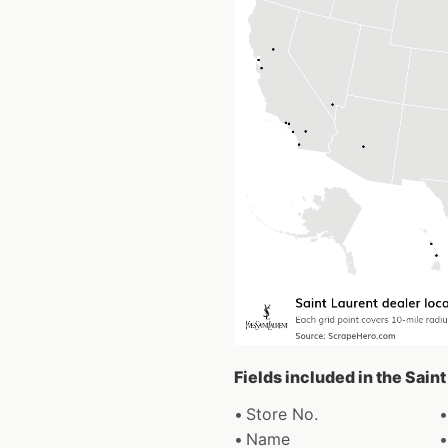
Fields included in the Sain
Store No.
Name