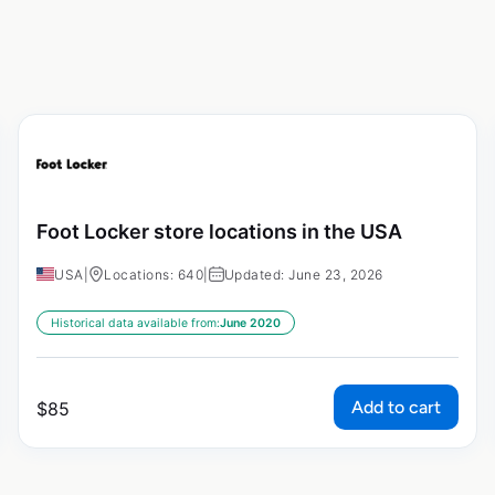
Foot Locker store locations in the USA
USA
|
Locations: 640
|
Updated: June 23, 2026
Historical data available from:
June 2020
Add to cart
$
85