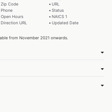
Zip Code
URL
Phone
Status
Open Hours
NAICS 1
Direction URL
Updated Date
ailable from November 2021 onwards.