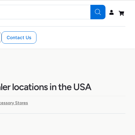
Contact Us
ler locations in the USA
cessory Stores