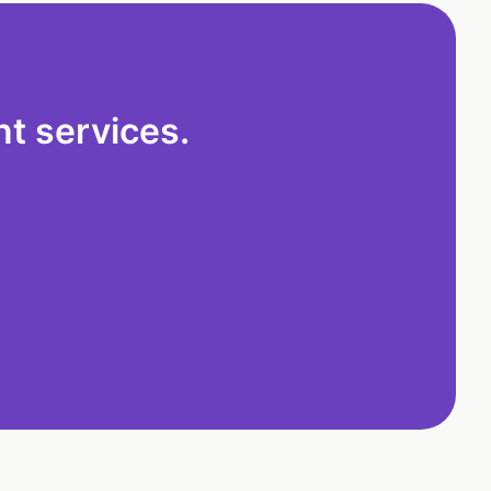
t services.