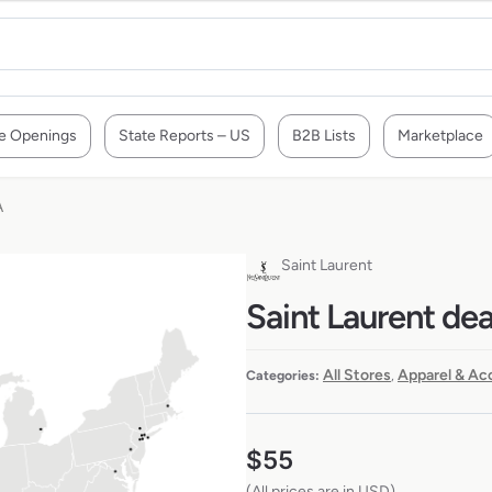
e Openings
State Reports – US
B2B Lists
Marketplace
A
Saint Laurent
Saint Laurent dea
All Stores
Apparel & Ac
Categories:
,
$
55
(All prices are in USD)