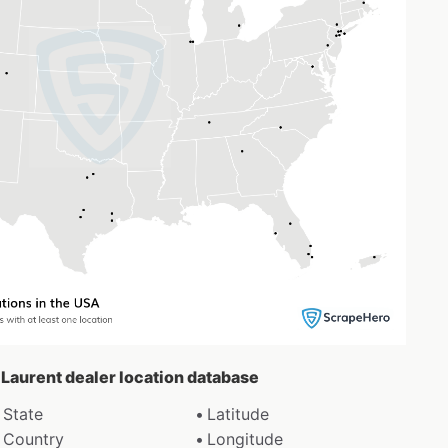
t Laurent dealer location database
State
Latitude
Country
Longitude