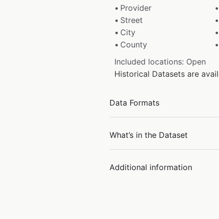
Provider
Street
City
County
Included locations: Open
Historical Datasets are av
Data Formats
What’s in the Dataset
Additional information