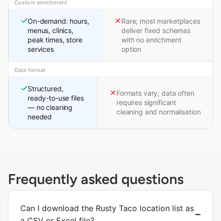
Custom enrichment
On-demand: hours,
Rare; most marketplaces
menus, clinics,
deliver fixed schemas
peak times, store
with no enrichment
services
option
Data format
Structured,
Formats vary; data often
ready-to-use files
requires significant
— no cleaning
cleaning and normalisation
needed
Frequently asked questions
Can I download the Rusty Taco location list as
a CSV or Excel file?