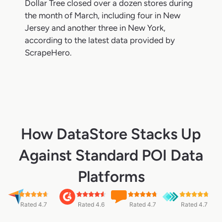
Dollar Tree closed over a dozen stores during
the month of March, including four in New
Jersey and another three in New York,
according to the latest data provided by
ScrapeHero.
How DataStore Stacks Up
Against Standard POI Data
Platforms
Rated 4.7
Rated 4.6
Rated 4.7
Rated 4.7