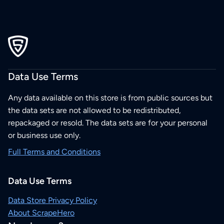
Data Use Terms
Any data available on this store is from public sources but
the data sets are not allowed to be redistributed,
repackaged or resold. The data sets are for your personal
or business use only.
Full Terms and Conditions
Data Use Terms
Data Store Privacy Policy
About ScrapeHero