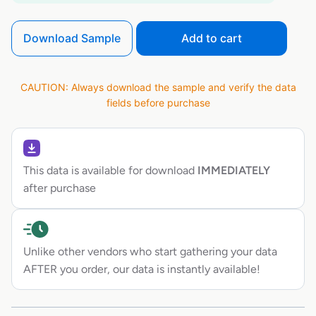
Download Sample
Add to cart
CAUTION: Always download the sample and verify the data
fields before purchase
This data is available for download
IMMEDIATELY
after purchase
Unlike other vendors who start gathering your data
AFTER you order, our data is instantly available!