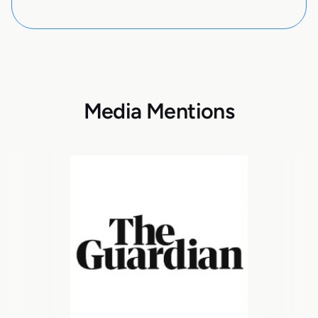
Media Mentions