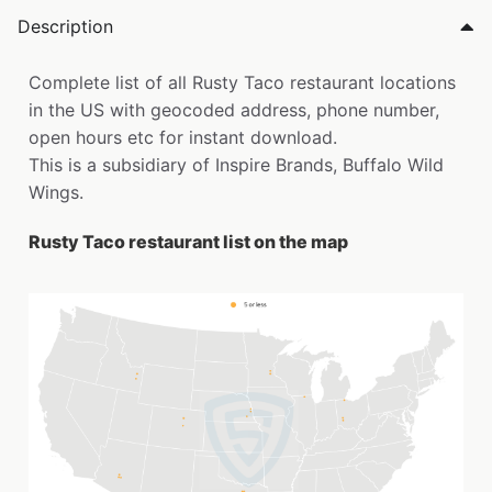
Description
Complete list of all Rusty Taco restaurant locations
in the US with geocoded address, phone number,
open hours etc for instant download.
This is a subsidiary of Inspire Brands, Buffalo Wild
Wings.
Rusty Taco restaurant list on the map