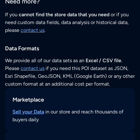
Need more?
If you
cannot find the store data that you need
or if you
need custom data fields, data analysis or historical data,
please
contact us
.
Data Formats
We provide all of our data sets as an
Excel / CSV file
.
Please
contact us
if you need this POI dataset as JSON,
Esri Shapefile, GeoJSON, KML (Google Earth) or any other
custom format at an additional cost per format.
Marketplace
Sell your Data
in our store and reach thousands of
buyers daily