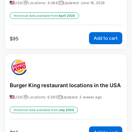
USA
|
Locations: 4,064
|
Updated: June 16, 2026
Historical data available from:
April 2020
Add to cart
$
95
Burger King restaurant locations in the USA
USA
|
Locations: 6,581
|
Updated: 3 weeks ago
Historical data available from:
July 2020