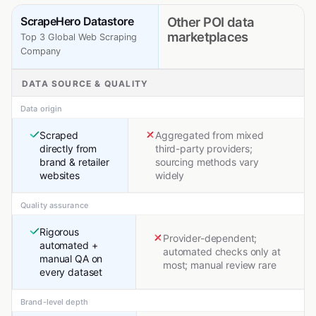
ScrapeHero Datastore
Other POI data
marketplaces
Top 3 Global Web Scraping
Company
DATA SOURCE & QUALITY
Data origin
Scraped
Aggregated from mixed
directly from
third-party providers;
brand & retailer
sourcing methods vary
websites
widely
Quality assurance
Rigorous
Provider-dependent;
automated +
automated checks only at
manual QA on
most; manual review rare
every dataset
Brand-level depth