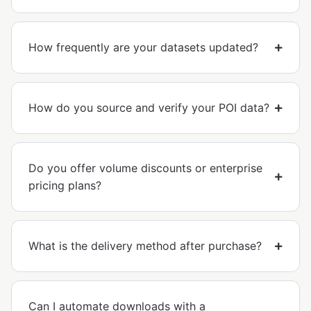
How frequently are your datasets updated?
How do you source and verify your POI data?
Do you offer volume discounts or enterprise
pricing plans?
What is the delivery method after purchase?
Can I automate downloads with a