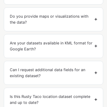
Do you provide maps or visualizations with
the data?
Are your datasets available in KML format for
Google Earth?
Can I request additional data fields for an
existing dataset?
Is this Rusty Taco location dataset complete
and up to date?