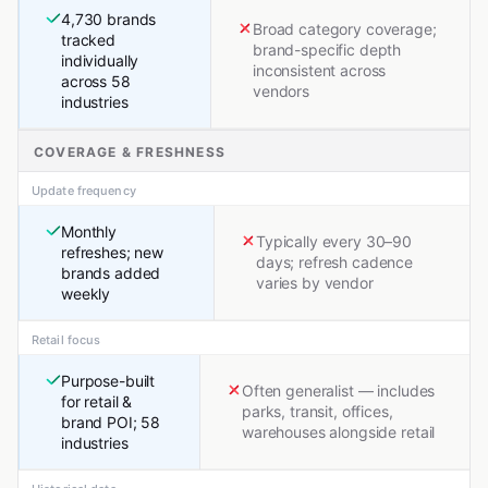
4,730 brands
Broad category coverage;
tracked
brand-specific depth
individually
inconsistent across
across 58
vendors
industries
COVERAGE & FRESHNESS
Update frequency
Monthly
Typically every 30–90
refreshes; new
days; refresh cadence
brands added
varies by vendor
weekly
Retail focus
Purpose-built
Often generalist — includes
for retail &
parks, transit, offices,
brand POI; 58
warehouses alongside retail
industries