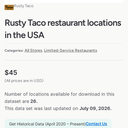
Rusty Taco
Rusty Taco restaurant locations
in the USA
All Stores
Limited-Service Restaurants
Categories:
,
$
45
(All prices are in USD)
Number of locations available for download in this
dataset are
26.
This data set was last updated on
July 09, 2026.
Contact Us
Get Historical Data (April 2020 – Present)