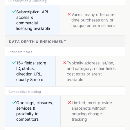
Subscription & licensing
Subscription, API
Varies; many offer one-
access &
time purchases only or
commercial
opaque enterprise tiers
licensing available
DATA DEPTH & ENRICHMENT
Standard fields
15+ fields: store
Typically address, lat/lon,
ID, status,
and category; richer fields
direction URL,
cost extra or aren't
county & more
available
Competitive tracking
Openings, closures,
Limited; most provide
services &
snapshots without
proximity to
ongoing change
competitors
tracking