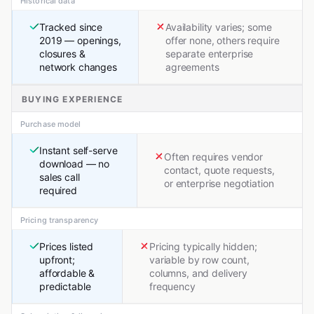
Historical data
Tracked since
Availability varies; some
2019 — openings,
offer none, others require
closures &
separate enterprise
network changes
agreements
BUYING EXPERIENCE
Purchase model
Instant self-serve
Often requires vendor
download — no
contact, quote requests,
sales call
or enterprise negotiation
required
Pricing transparency
Prices listed
Pricing typically hidden;
upfront;
variable by row count,
affordable &
columns, and delivery
predictable
frequency