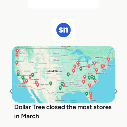
Dollar Tree closed the most stores
in March