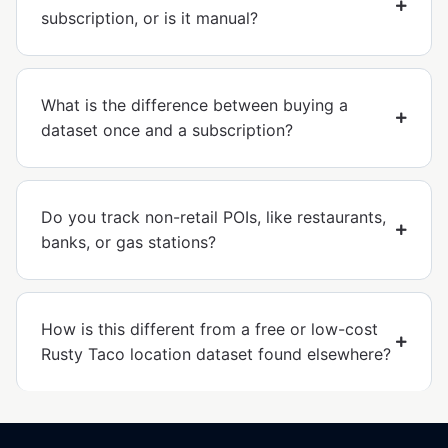
subscription, or is it manual?
What is the difference between buying a
dataset once and a subscription?
Do you track non-retail POIs, like restaurants,
banks, or gas stations?
How is this different from a free or low-cost
Rusty Taco location dataset found elsewhere?