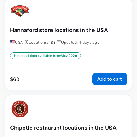
Hannaford store locations in the USA
USA
|
Locations: 188
|
Updated: 4 days ago
Historical data available from:
May 2020
Add to cart
$
60
Chipotle restaurant locations in the USA