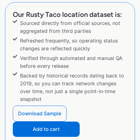
Our Rusty Taco location dataset is:
Sourced directly from official sources, not
aggregated from third parties
Refreshed frequently, so operating status
changes are reflected quickly
Verified through automated and manual QA
before every release
Backed by historical records dating back to
2019, so you can track network changes
over time, not just a single point-in-time
snapshot
Download Sample
Add to cart