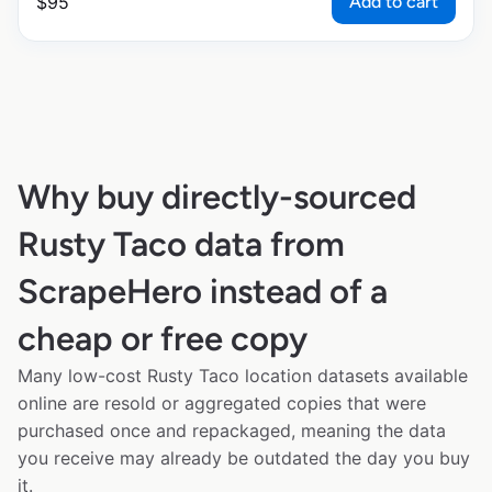
Add to cart
$
95
Why buy directly-sourced
Rusty Taco data from
ScrapeHero instead of a
cheap or free copy
Many low-cost Rusty Taco location datasets available
online are resold or aggregated copies that were
purchased once and repackaged, meaning the data
you receive may already be outdated the day you buy
it.