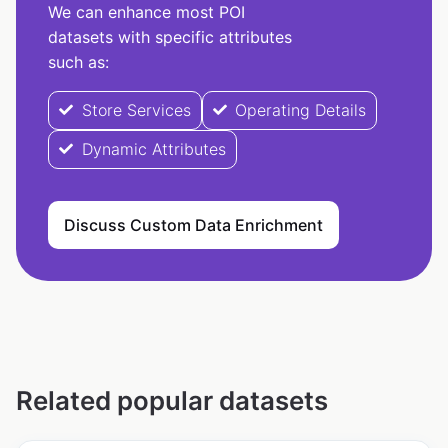
We can enhance most POI
datasets with specific attributes
such as:
Store Services
Operating Details
Dynamic Attributes
Discuss Custom Data Enrichment
Related popular datasets