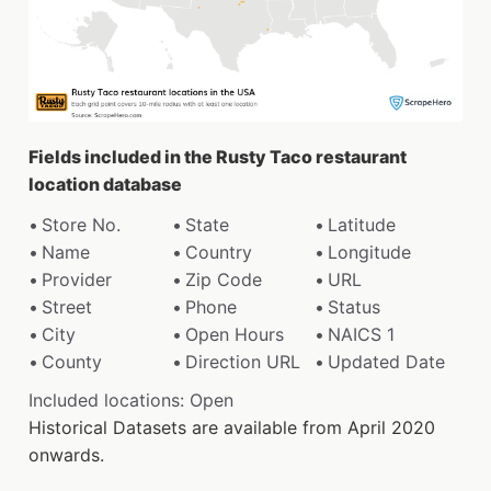
Fields included in the Rusty Taco restaurant
location database
Store No.
State
Latitude
Name
Country
Longitude
Provider
Zip Code
URL
Street
Phone
Status
City
Open Hours
NAICS 1
County
Direction URL
Updated Date
Included locations: Open
Historical Datasets are available from April 2020
onwards.