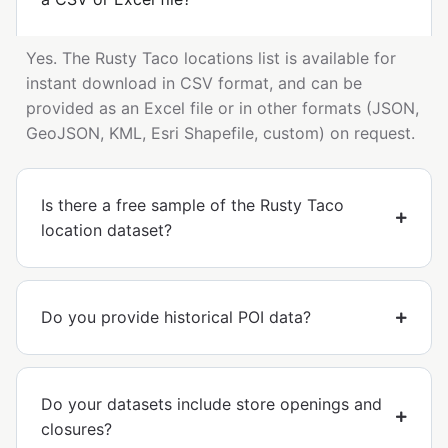
Yes. The Rusty Taco locations list is available for
instant download in CSV format, and can be
provided as an Excel file or in other formats (JSON,
GeoJSON, KML, Esri Shapefile, custom) on request.
Is there a free sample of the Rusty Taco
location dataset?
Do you provide historical POI data?
Do your datasets include store openings and
closures?