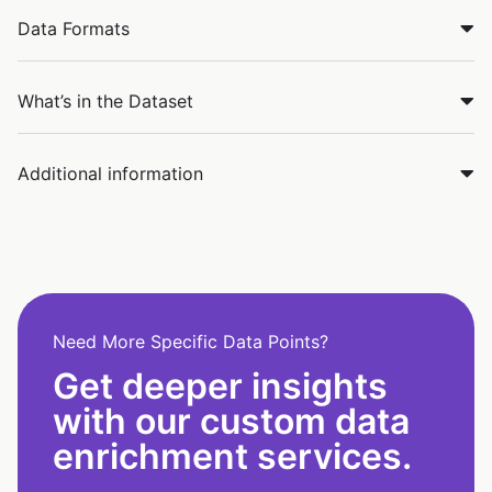
Data Formats
What’s in the Dataset
Additional information
Need More Specific Data Points?
Get deeper insights
with our custom data
enrichment services.