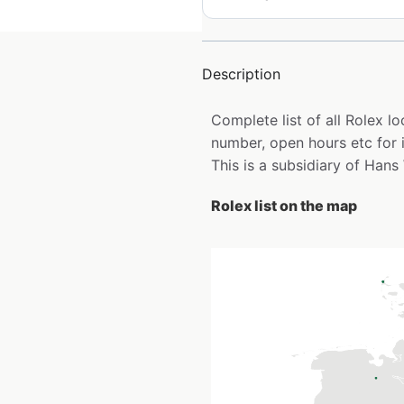
Description
Complete list of all Rolex 
number, open hours etc for 
This is a subsidiary of Hans
Rolex list on the map