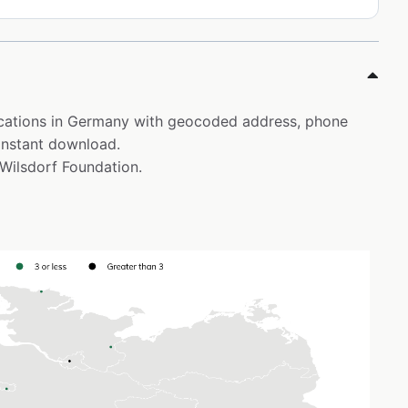
locations in Germany with geocoded address, phone
instant download.
 Wilsdorf Foundation.