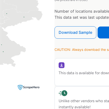
Number of locations available
This data set was last updat
Download Sample
CAUTION: Always download the sam
This data is available for do
Unlike other vendors who sta
instantly available!