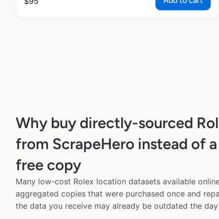
Add to cart
$
95
Why buy directly-sourced Rol
from ScrapeHero instead of a
free copy
Many low-cost Rolex location datasets available online
aggregated copies that were purchased once and rep
the data you receive may already be outdated the day 