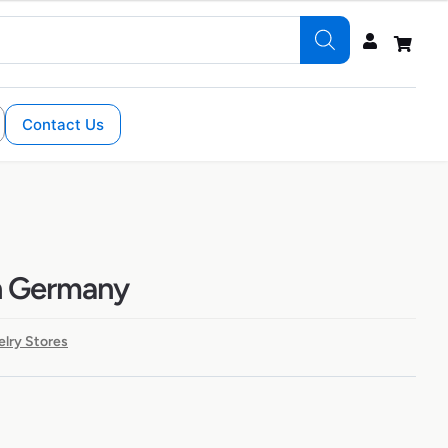
Contact Us
in Germany
lry Stores