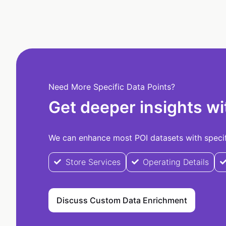
Need More Specific Data Points?
Get deeper insights wi
We can enhance most POI datasets with specifi
Store Services
Operating Details
Discuss Custom Data Enrichment