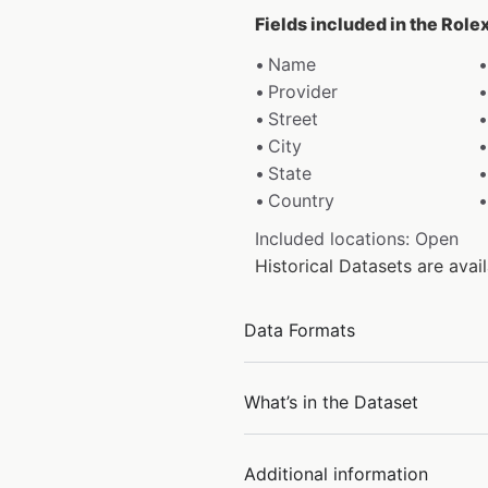
Fields included in the Role
Name
Provider
Street
City
State
Country
Included locations: Open
Historical Datasets are ava
Data Formats
What’s in the Dataset
Additional information