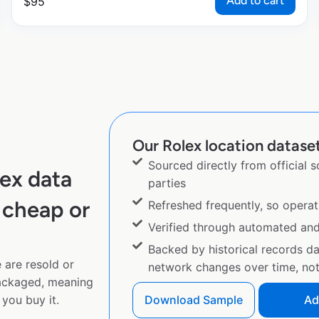
Add to cart
$
95
Our Rolex location dataset
Sourced directly from official 
ex data
parties
 cheap or
Refreshed frequently, so operat
Verified through automated an
Backed by historical records d
 are resold or
network changes over time, not 
ackaged, meaning
you buy it.
Download Sample
Ad