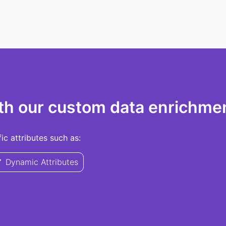
th our custom data enrichmen
c attributes such as:
Dynamic Attributes