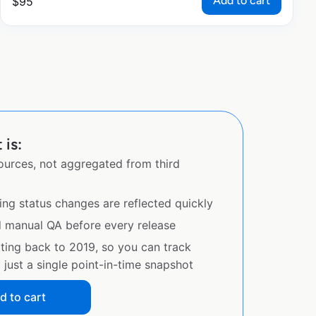
Add to cart
$
95
 is:
sources, not aggregated from third
ing status changes are reflected quickly
d manual QA before every release
ating back to 2019, so you can track
just a single point-in-time snapshot
d to cart