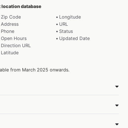
x location database
Zip Code
Longitude
Address
URL
Phone
Status
Open Hours
Updated Date
Direction URL
Latitude
ilable from March 2025 onwards.