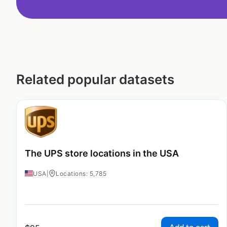
Related popular datasets
The UPS store locations in the USA
USA
|
Locations: 5,785