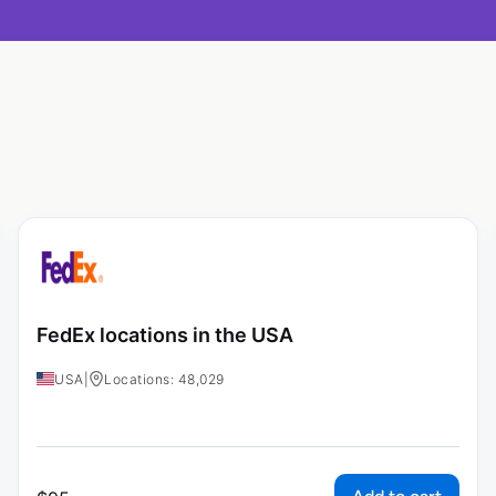
FedEx locations in the USA
USA
|
Locations: 48,029