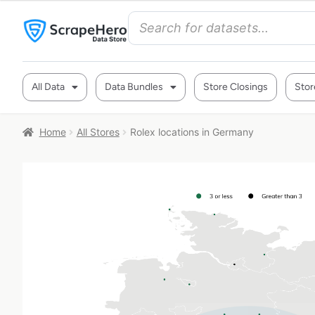
All Data
Data Bundles
Store Closings
Stor
Home
All Stores
Rolex locations in Germany