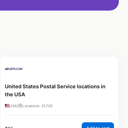
United States Postal Service locations in
the USA
USA
|
Locations: 31,703