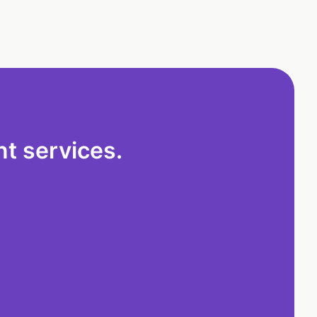
t services.