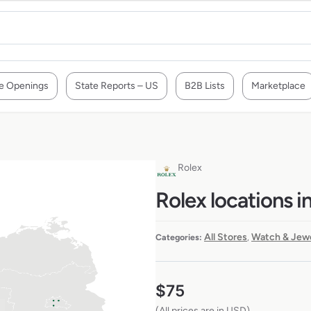
e Openings
State Reports – US
B2B Lists
Marketplace
Rolex
Rolex locations 
All Stores
Watch & Jewe
Categories:
,
$
75
(All prices are in USD)