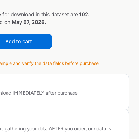
 for download in this dataset are
102.
ed on
May 07, 2026.
Add to cart
ple and verify the data fields before purchase
wnload
IMMEDIATELY
after purchase
rt gathering your data AFTER you order, our data is