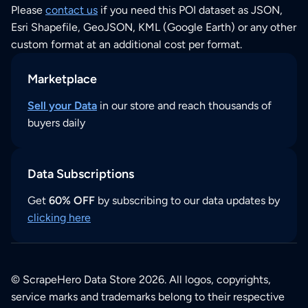
Please
contact us
if you need this POI dataset as JSON,
Esri Shapefile, GeoJSON, KML (Google Earth) or any other
custom format at an additional cost per format.
Marketplace
Sell your Data
in our store and reach thousands of
buyers daily
Data Subscriptions
Get
60% OFF
by subscribing to our data updates by
clicking here
© ScrapeHero Data Store 2026. All logos, copyrights,
service marks and trademarks belong to their respective