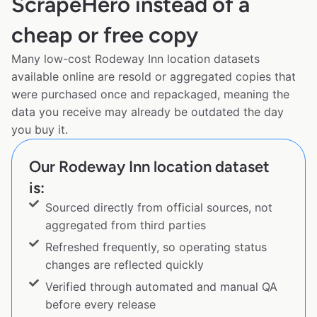
ScrapeHero instead of a
cheap or free copy
Many low-cost Rodeway Inn location datasets
available online are resold or aggregated copies that
were purchased once and repackaged, meaning the
data you receive may already be outdated the day
you buy it.
Our Rodeway Inn location dataset
is:
Sourced directly from official sources, not
aggregated from third parties
Refreshed frequently, so operating status
changes are reflected quickly
Verified through automated and manual QA
before every release