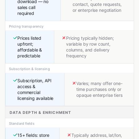
download — no
contact, quote requests,
sales call
or enterprise negotiation
required
Pricing transparency
Prices listed
Pricing typically hidden;
upfront;
variable by row count,
affordable &
columns, and delivery
predictable
frequency
Subscription & licensing
Subscription, API
Varies; many offer one-
access &
time purchases only or
commercial
opaque enterprise tiers
licensing available
DATA DEPTH & ENRICHMENT
Standard fields
15+ fields: store
Typically address, lat/lon,