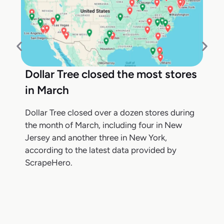
Dollar Tree closed the most stores
in March
Dollar Tree closed over a dozen stores during
the month of March, including four in New
Jersey and another three in New York,
according to the latest data provided by
ScrapeHero.