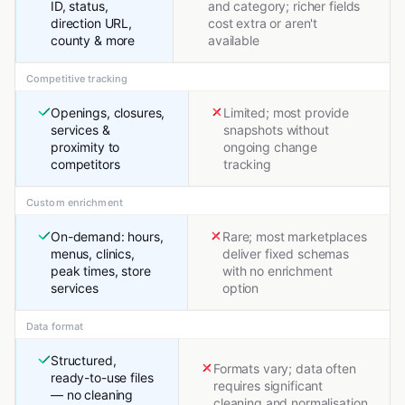
ID, status,
and category; richer fields
direction URL,
cost extra or aren't
county & more
available
Competitive tracking
Openings, closures,
Limited; most provide
services &
snapshots without
proximity to
ongoing change
competitors
tracking
Custom enrichment
On-demand: hours,
Rare; most marketplaces
menus, clinics,
deliver fixed schemas
peak times, store
with no enrichment
services
option
Data format
Structured,
Formats vary; data often
ready-to-use files
requires significant
— no cleaning
cleaning and normalisation