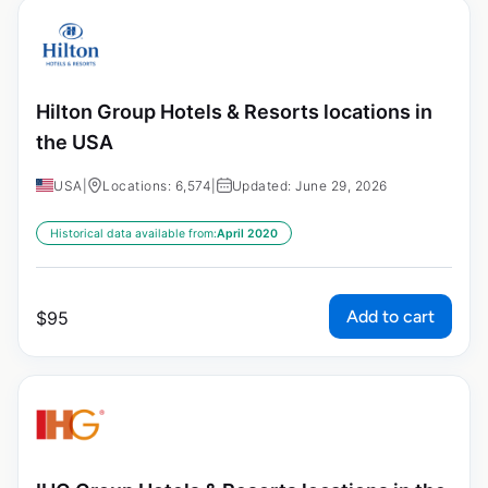
Hilton Group Hotels & Resorts locations in
the USA
USA
|
Locations: 6,574
|
Updated: June 29, 2026
Historical data available from:
April 2020
Add to cart
$
95