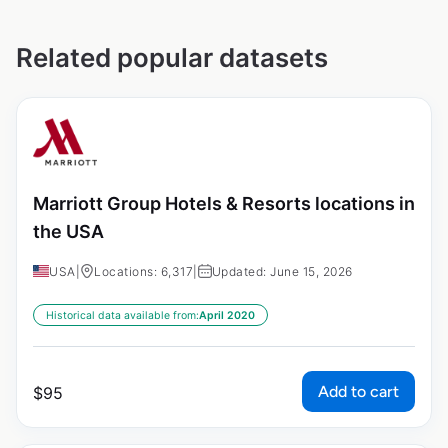
Related popular datasets
Marriott Group Hotels & Resorts locations in
the USA
USA
|
Locations: 6,317
|
Updated: June 15, 2026
Historical data available from:
April 2020
Add to cart
$
95