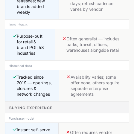
refreshes; new
days; refresh cadence
brands added
varies by vendor
weekly
Retail focus
Purpose-built
Often generalist — includes
for retail &
parks, transit, offices,
brand POI; 58
warehouses alongside retail
industries
Historical data
Tracked since
Availability varies; some
2019 — openings,
offer none, others require
closures &
separate enterprise
network changes
agreements
BUYING EXPERIENCE
Purchase model
Instant self-serve
Often requires vendor