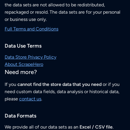
the data sets are not allowed to be redistributed,
repackaged or resold. The data sets are for your personal
or business use only.
Full Terms and Conditions
Data Use Terms
Data Store Privacy Policy
About ScrapeHero
Need more?
If you
cannot find the store data that you need
or if you
need custom data fields, data analysis or historical data,
please
contact us
.
Data Formats
We provide all of our data sets as an
Excel / CSV file
.