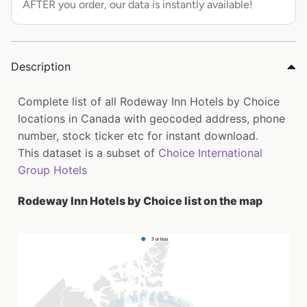
AFTER you order, our data is instantly available!
Description
Complete list of all Rodeway Inn Hotels by Choice
locations in Canada with geocoded address, phone
number, stock ticker etc for instant download.
This dataset is a subset of
Choice International
Group Hotels
Rodeway Inn Hotels by Choice list on the map