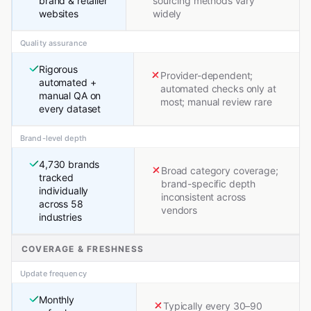
brand & retailer
sourcing methods vary
websites
widely
Quality assurance
Rigorous
Provider-dependent;
automated +
automated checks only at
manual QA on
most; manual review rare
every dataset
Brand-level depth
4,730 brands
Broad category coverage;
tracked
brand-specific depth
individually
inconsistent across
across 58
vendors
industries
COVERAGE & FRESHNESS
Update frequency
Monthly
Typically every 30–90