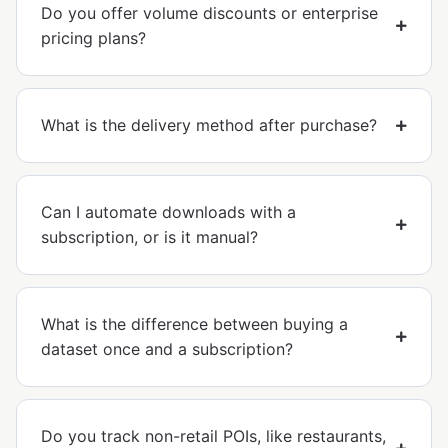
Do you offer volume discounts or enterprise
pricing plans?
What is the delivery method after purchase?
Can I automate downloads with a
subscription, or is it manual?
What is the difference between buying a
dataset once and a subscription?
Do you track non-retail POIs, like restaurants,