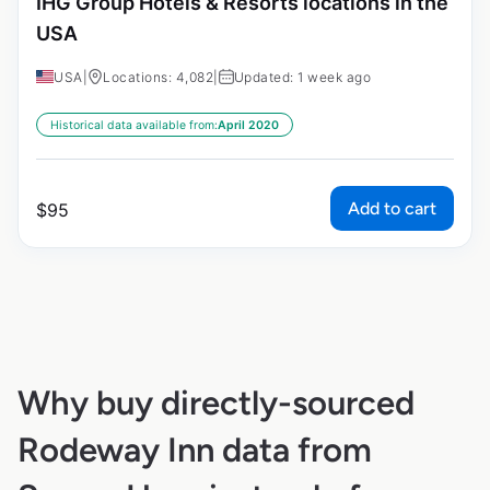
IHG Group Hotels & Resorts locations in the
USA
USA
|
Locations: 4,082
|
Updated: 1 week ago
Historical data available from:
April 2020
Add to cart
$
95
Why buy directly-sourced
Rodeway Inn data from