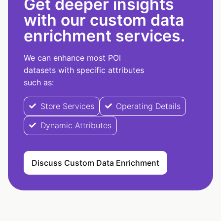
Get deeper insights
with our custom data
enrichment services.
We can enhance most POI
datasets with specific attributes
such as:
Store Services
Operating Details
Dynamic Attributes
Discuss Custom Data Enrichment