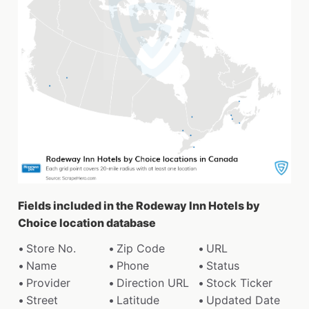
Fields included in the Rodeway Inn Hotels by
Choice location database
Store No.
Zip Code
URL
Name
Phone
Status
Provider
Direction URL
Stock Ticker
Street
Latitude
Updated Date