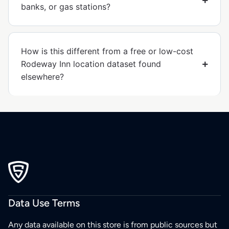
banks, or gas stations?
How is this different from a free or low-cost
Rodeway Inn location dataset found
elsewhere?
Data Use Terms
Any data available on this store is from public sources but