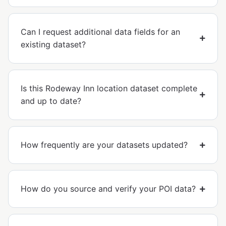
Can I request additional data fields for an
existing dataset?
Is this Rodeway Inn location dataset complete
and up to date?
How frequently are your datasets updated?
How do you source and verify your POI data?