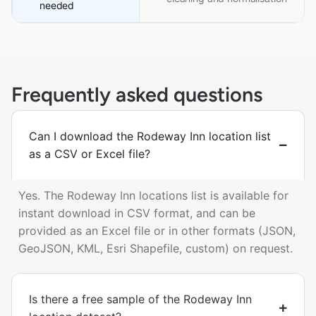
needed
Frequently asked questions
Can I download the Rodeway Inn location list
as a CSV or Excel file?
Yes. The Rodeway Inn locations list is available for
instant download in CSV format, and can be
provided as an Excel file or in other formats (JSON,
GeoJSON, KML, Esri Shapefile, custom) on request.
Is there a free sample of the Rodeway Inn