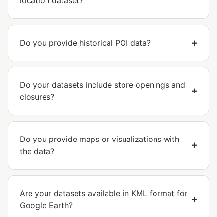
location dataset?
Do you provide historical POI data?
Do your datasets include store openings and
closures?
Do you provide maps or visualizations with
the data?
Are your datasets available in KML format for
Google Earth?