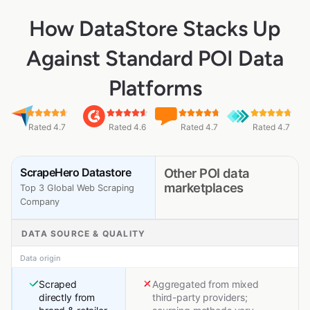
How DataStore Stacks Up
Against Standard POI Data
Platforms
Rated 4.7
Rated 4.6
Rated 4.7
Rated 4.7
ScrapeHero Datastore
Other POI data
marketplaces
Top 3 Global Web Scraping
Company
DATA SOURCE & QUALITY
Data origin
Scraped
Aggregated from mixed
directly from
third-party providers;