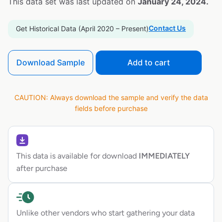
This data set was last updated on
January 24, 2024.
Contact Us
Get Historical Data (April 2020 – Present)
Download Sample
Add to cart
CAUTION: Always download the sample and verify the data
fields before purchase
This data is available for download
IMMEDIATELY
after purchase
Unlike other vendors who start gathering your data