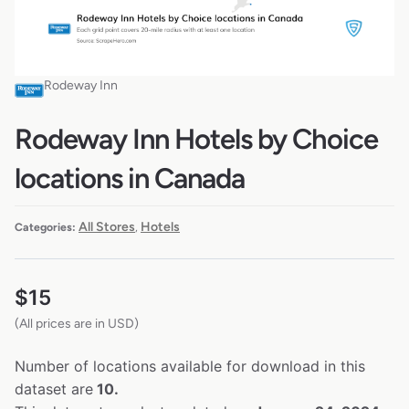
Rodeway Inn
Rodeway Inn Hotels by Choice
locations in Canada
All Stores
Hotels
Categories:
,
$
15
(All prices are in USD)
Number of locations available for download in this
dataset are
10.