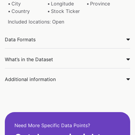
City
Longitude
Province
Country
Stock Ticker
Included locations: Open
Data Formats
What’s in the Dataset
Additional information
Need More Specific Data Points?