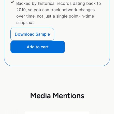
Backed by historical records dating back to
2019, so you can track network changes
over time, not just a single point-in-time
snapshot
Download Sample
Add to cart
Media Mentions