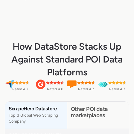
How DataStore Stacks Up
Against Standard POI Data
Platforms
Rated 4.7
Rated 4.6
Rated 4.7
Rated 4.7
ScrapeHero Datastore
Other POI data
marketplaces
Top 3 Global Web Scraping
Company