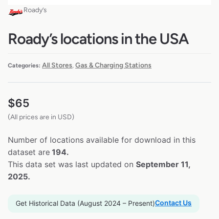
Roady’s
Roady’s locations in the USA
All Stores
Gas & Charging Stations
Categories:
,
$
65
(All prices are in USD)
Number of locations available for download in this
dataset are
194.
This data set was last updated on
September 11,
2025.
Contact Us
Get Historical Data (August 2024 – Present)