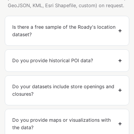
GeoJSON, KML, Esri Shapefile, custom) on request.
Is there a free sample of the Roady's location
dataset?
Do you provide historical POI data?
Do your datasets include store openings and
closures?
Do you provide maps or visualizations with
the data?