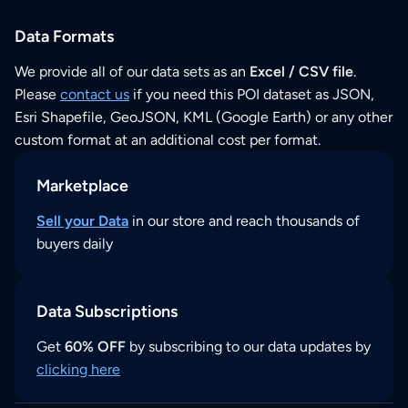
Data Formats
We provide all of our data sets as an
Excel / CSV file
.
Please
contact us
if you need this POI dataset as JSON,
Esri Shapefile, GeoJSON, KML (Google Earth) or any other
custom format at an additional cost per format.
Marketplace
Sell your Data
in our store and reach thousands of
buyers daily
Data Subscriptions
Get
60% OFF
by subscribing to our data updates by
clicking here