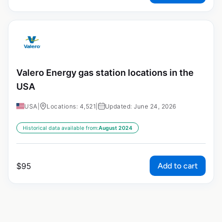
Valero Energy gas station locations in the
USA
USA
|
Locations: 4,521
|
Updated: June 24, 2026
Historical data available from:
August 2024
Add to cart
$
95