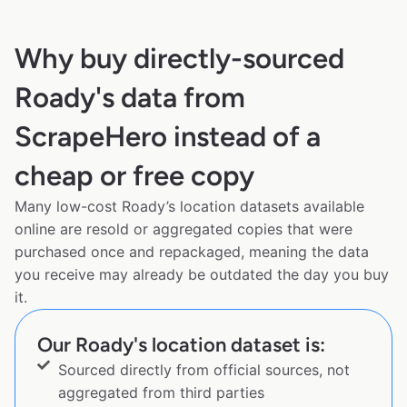
Why buy directly-sourced
Roady's data from
ScrapeHero instead of a
cheap or free copy
Many low-cost Roady’s location datasets available
online are resold or aggregated copies that were
purchased once and repackaged, meaning the data
you receive may already be outdated the day you buy
it.
Our Roady's location dataset is:
Sourced directly from official sources, not
aggregated from third parties