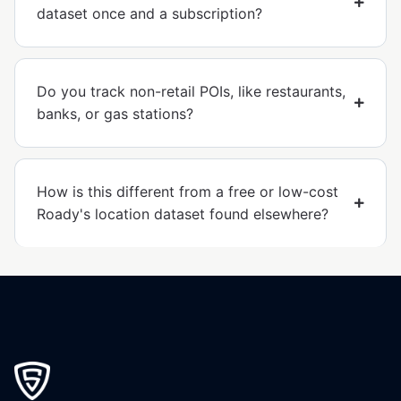
dataset once and a subscription?
Do you track non-retail POIs, like restaurants,
banks, or gas stations?
How is this different from a free or low-cost
Roady's location dataset found elsewhere?