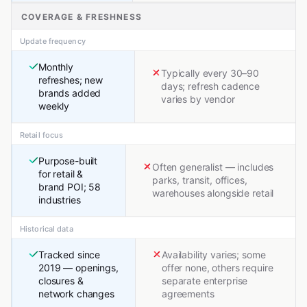
COVERAGE & FRESHNESS
Update frequency
Monthly
Typically every 30–90
refreshes; new
days; refresh cadence
brands added
varies by vendor
weekly
Retail focus
Purpose-built
Often generalist — includes
for retail &
parks, transit, offices,
brand POI; 58
warehouses alongside retail
industries
Historical data
Tracked since
Availability varies; some
2019 — openings,
offer none, others require
closures &
separate enterprise
network changes
agreements