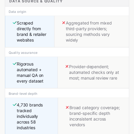
DATA SOURCE & QUALITY
Data origin
Scraped
Aggregated from mixed
directly from
third-party providers;
brand & retailer
sourcing methods vary
websites
widely
Quality assurance
Rigorous
Provider-dependent;
automated +
automated checks only at
manual QA on
most; manual review rare
every dataset
Brand-level depth
4,730 brands
Broad category coverage;
tracked
brand-specific depth
individually
inconsistent across
across 58
vendors
industries