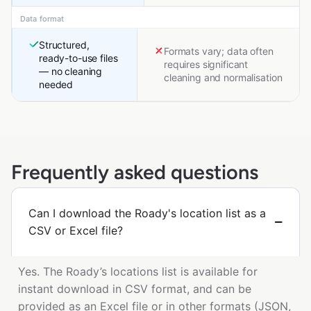
Data format
Structured,
Formats vary; data often
ready-to-use files
requires significant
— no cleaning
cleaning and normalisation
needed
Frequently asked questions
Can I download the Roady's location list as a
CSV or Excel file?
Yes. The Roady’s locations list is available for
instant download in CSV format, and can be
provided as an Excel file or in other formats (JSON,