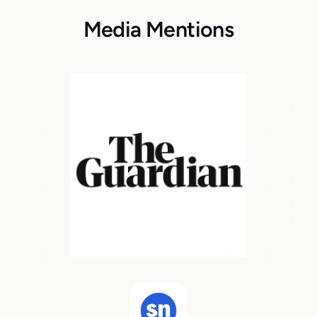
Media Mentions