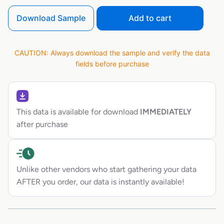
Download Sample
Add to cart
CAUTION: Always download the sample and verify the data
fields before purchase
This data is available for download
IMMEDIATELY
after purchase
Unlike other vendors who start gathering your data
AFTER you order, our data is instantly available!