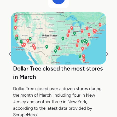
Dollar Tree closed the most stores
in March
Dollar Tree closed over a dozen stores during
the month of March, including four in New
Jersey and another three in New York,
according to the latest data provided by
ScrapeHero.