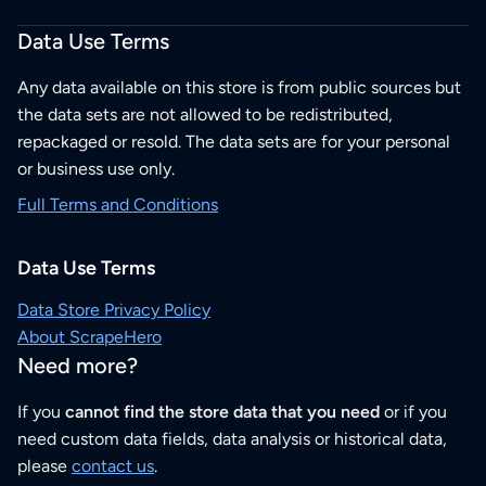
Data Use Terms
Any data available on this store is from public sources but
the data sets are not allowed to be redistributed,
repackaged or resold. The data sets are for your personal
or business use only.
Full Terms and Conditions
Data Use Terms
Data Store Privacy Policy
About ScrapeHero
Need more?
If you
cannot find the store data that you need
or if you
need custom data fields, data analysis or historical data,
please
contact us
.