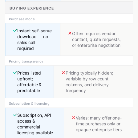
BUYING EXPERIENCE
Purchase model
Instant self-serve
Often requires vendor
download — no
contact, quote requests,
sales call
or enterprise negotiation
required
Pricing transparency
Prices listed
Pricing typically hidden;
upfront;
variable by row count,
affordable &
columns, and delivery
predictable
frequency
Subscription & licensing
Subscription, API
Varies; many offer one-
access &
time purchases only or
commercial
opaque enterprise tiers
licensing available