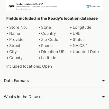
Fields included in the Roady’s location database
Store No.
State
Longitude
Name
Country
URL
Provider
Zip Code
Status
Street
Phone
NAICS 1
City
Direction URL
Updated Date
County
Latitude
Included locations: Open
Data Formats
What’s in the Dataset