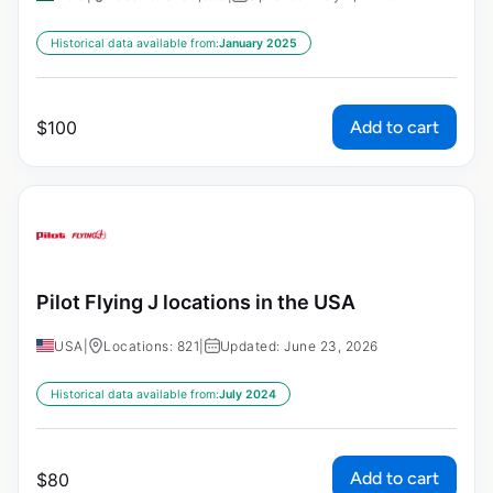
Historical data available from:
January 2025
Add to cart
$
100
Pilot Flying J locations in the USA
USA
|
Locations: 821
|
Updated: June 23, 2026
Historical data available from:
July 2024
Add to cart
$
80