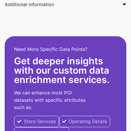
Additional information
Need More Specific Data Points?
Get deeper insights
with our custom data
enrichment services.
We can enhance most POI
datasets with specific attributes
such as:
Store Services
Operating Details