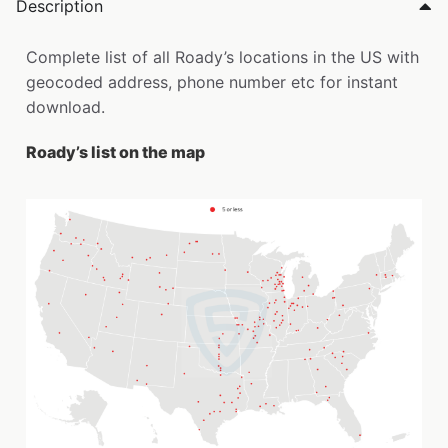
Description
Complete list of all Roady’s locations in the US with
geocoded address, phone number etc for instant
download.
Roady’s list on the map