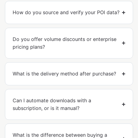
How do you source and verify your POI data?
Do you offer volume discounts or enterprise
pricing plans?
What is the delivery method after purchase?
Can I automate downloads with a
subscription, or is it manual?
What is the difference between buying a