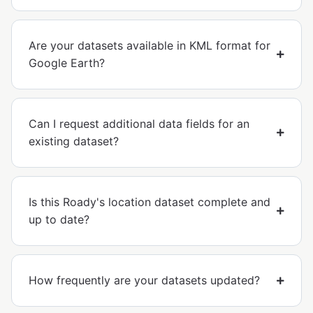
Are your datasets available in KML format for
Google Earth?
Can I request additional data fields for an
existing dataset?
Is this Roady's location dataset complete and
up to date?
How frequently are your datasets updated?