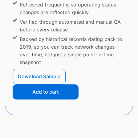
Refreshed frequently, so operating status
changes are reflected quickly
Verified through automated and manual QA
before every release
Backed by historical records dating back to
2019, so you can track network changes
over time, not just a single point-in-time
snapshot
Download Sample
Add to cart