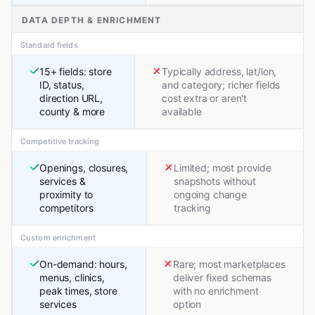
DATA DEPTH & ENRICHMENT
Standard fields
15+ fields: store
Typically address, lat/lon,
ID, status,
and category; richer fields
direction URL,
cost extra or aren't
county & more
available
Competitive tracking
Openings, closures,
Limited; most provide
services &
snapshots without
proximity to
ongoing change
competitors
tracking
Custom enrichment
On-demand: hours,
Rare; most marketplaces
menus, clinics,
deliver fixed schemas
peak times, store
with no enrichment
services
option