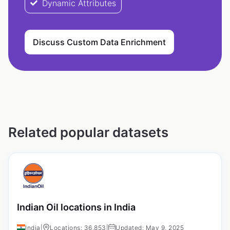
Dynamic Attributes
Discuss Custom Data Enrichment
Related popular datasets
Indian Oil locations in India
India
|
Locations: 36,853
|
Updated: May 9, 2025