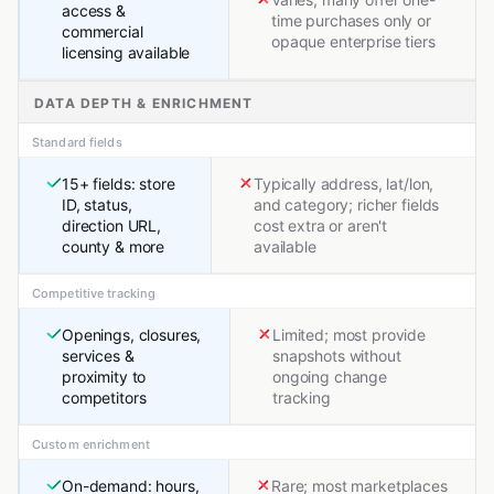
access &
time purchases only or
commercial
opaque enterprise tiers
licensing available
DATA DEPTH & ENRICHMENT
Standard fields
15+ fields: store
Typically address, lat/lon,
ID, status,
and category; richer fields
direction URL,
cost extra or aren't
county & more
available
Competitive tracking
Openings, closures,
Limited; most provide
services &
snapshots without
proximity to
ongoing change
competitors
tracking
Custom enrichment
On-demand: hours,
Rare; most marketplaces