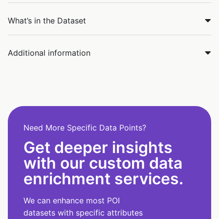
What’s in the Dataset
Additional information
Need More Specific Data Points?
Get deeper insights
with our custom data
enrichment services.
We can enhance most POI
datasets with specific attributes