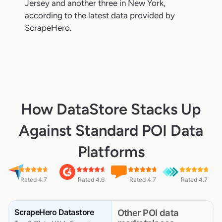
Jersey and another three in New York,
according to the latest data provided by
ScrapeHero.
How DataStore Stacks Up
Against Standard POI Data
Platforms
Rated 4.7
Rated 4.6
Rated 4.7
Rated 4.7
ScrapeHero Datastore
Other POI data