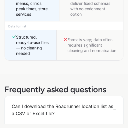
menus, clinics,
deliver fixed schemas
peak times, store
with no enrichment
services
option
Data format
Structured,
Formats vary; data often
ready-to-use files
requires significant
— no cleaning
cleaning and normalisation
needed
Frequently asked questions
Can I download the Roadrunner location list as
a CSV or Excel file?