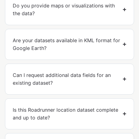
Do you provide maps or visualizations with
the data?
Are your datasets available in KML format for
Google Earth?
Can I request additional data fields for an
existing dataset?
Is this Roadrunner location dataset complete
and up to date?