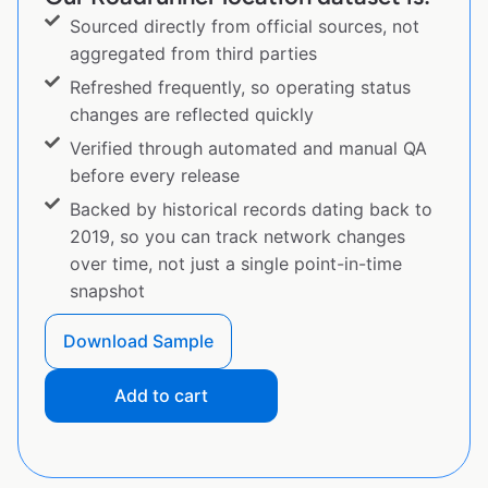
Sourced directly from official sources, not
aggregated from third parties
Refreshed frequently, so operating status
changes are reflected quickly
Verified through automated and manual QA
before every release
Backed by historical records dating back to
2019, so you can track network changes
over time, not just a single point-in-time
snapshot
Download Sample
Add to cart