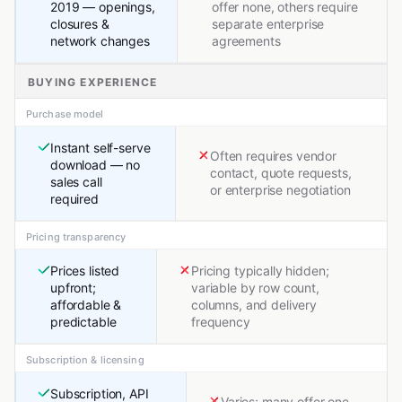
2019 — openings,
offer none, others require
closures &
separate enterprise
network changes
agreements
BUYING EXPERIENCE
Purchase model
Instant self-serve
Often requires vendor
download — no
contact, quote requests,
sales call
or enterprise negotiation
required
Pricing transparency
Prices listed
Pricing typically hidden;
upfront;
variable by row count,
affordable &
columns, and delivery
predictable
frequency
Subscription & licensing
Subscription, API
Varies; many offer one-