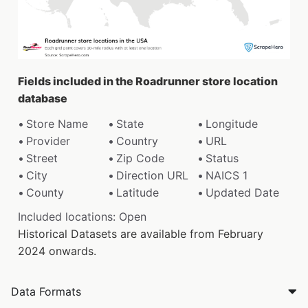
Fields included in the Roadrunner store location
database
Store Name
State
Longitude
Provider
Country
URL
Street
Zip Code
Status
City
Direction URL
NAICS 1
County
Latitude
Updated Date
Included locations: Open
Historical Datasets are available from February
2024 onwards.
Data Formats