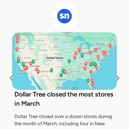
Dollar Tree closed the most stores
in March
Dollar Tree closed over a dozen stores during
the month of March, including four in New