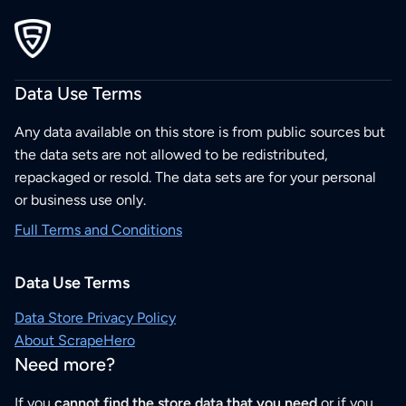
Data Use Terms
Any data available on this store is from public sources but
the data sets are not allowed to be redistributed,
repackaged or resold. The data sets are for your personal
or business use only.
Full Terms and Conditions
Data Use Terms
Data Store Privacy Policy
About ScrapeHero
Need more?
If you
cannot find the store data that you need
or if you