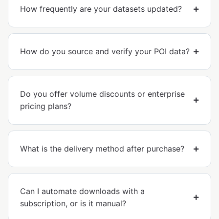
How frequently are your datasets updated?
How do you source and verify your POI data?
Do you offer volume discounts or enterprise
pricing plans?
What is the delivery method after purchase?
Can I automate downloads with a
subscription, or is it manual?