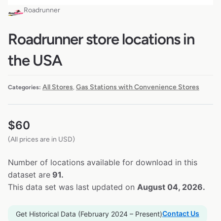
Roadrunner
Roadrunner store locations in
the USA
All Stores
Gas Stations with Convenience Stores
Categories:
,
$
60
(All prices are in USD)
Number of locations available for download in this
dataset are
91.
This data set was last updated on
August 04, 2026.
Contact Us
Get Historical Data (February 2024 – Present)