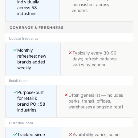
individually
inconsistent across
across 58
vendors
industries
COVERAGE & FRESHNESS
Update frequency
Monthly
Typically every 30–90
refreshes; new
days; refresh cadence
brands added
varies by vendor
weekly
Retail focus
Purpose-built
Often generalist — includes
for retail &
parks, transit, offices,
brand POI; 58
warehouses alongside retail
industries
Historical data
Tracked since
Availability varies; some