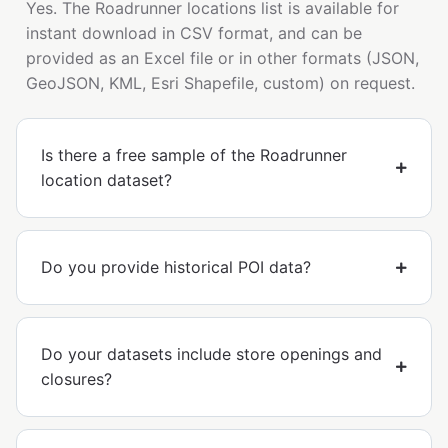
Yes. The Roadrunner locations list is available for
instant download in CSV format, and can be
provided as an Excel file or in other formats (JSON,
GeoJSON, KML, Esri Shapefile, custom) on request.
Is there a free sample of the Roadrunner
location dataset?
Do you provide historical POI data?
Do your datasets include store openings and
closures?