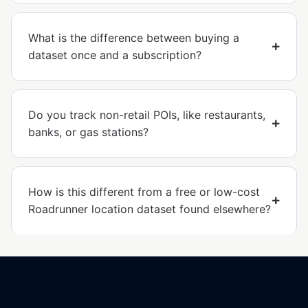
What is the difference between buying a
dataset once and a subscription?
Do you track non-retail POIs, like restaurants,
banks, or gas stations?
How is this different from a free or low-cost
Roadrunner location dataset found elsewhere?