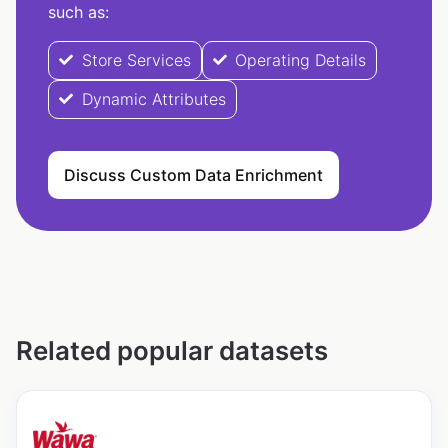
such as:
Store Services
Operating Details
Dynamic Attributes
Discuss Custom Data Enrichment
Related popular datasets