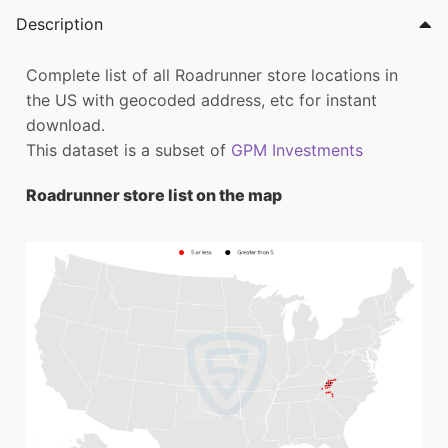
Description
Complete list of all Roadrunner store locations in
the US with geocoded address, etc for instant
download.
This dataset is a subset of
GPM Investments
Roadrunner store list on the map