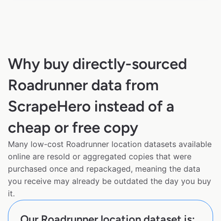
Why buy directly-sourced
Roadrunner data from
ScrapeHero instead of a
cheap or free copy
Many low-cost Roadrunner location datasets available
online are resold or aggregated copies that were
purchased once and repackaged, meaning the data
you receive may already be outdated the day you buy
it.
Our Roadrunner location dataset is: