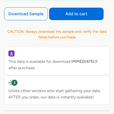
Download Sample
Add to cart
CAUTION: Always download the sample and verify the data
fields before purchase
This data is available for download
IMMEDIATELY
after purchase
Unlike other vendors who start gathering your data
AFTER you order, our data is instantly available!