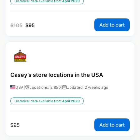
Historical data available from:
April 2020
Add to cart
$
105
$
95
Casey’s store locations in the USA
USA
|
Locations: 2,850
|
Updated: 2 weeks ago
Historical data available from:
April 2020
Add to cart
$
95