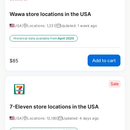
Wawa store locations in the USA
USA
|
Locations: 1,231
|
Updated: 1 week ago
Historical data available from:
April 2020
Add to cart
$
85
Sale
7-Eleven store locations in the USA
USA
|
Locations: 12,180
|
Updated: 4 days ago