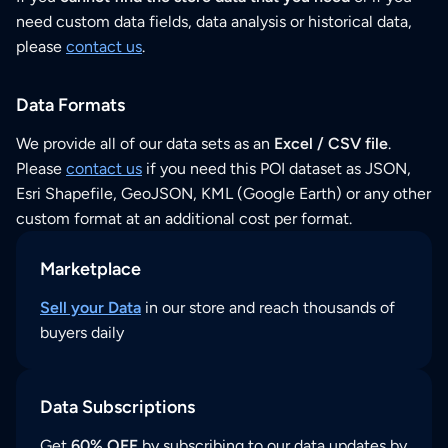
need custom data fields, data analysis or historical data,
please
contact us
.
Data Formats
We provide all of our data sets as an
Excel / CSV file
.
Please
contact us
if you need this POI dataset as JSON,
Esri Shapefile, GeoJSON, KML (Google Earth) or any other
custom format at an additional cost per format.
Marketplace
Sell your Data
in our store and reach thousands of
buyers daily
Data Subscriptions
Get
60% OFF
by subscribing to our data updates by