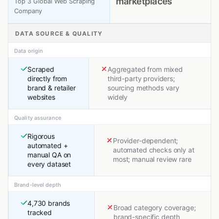
marketplaces
Top 3 Global Web Scraping
Company
DATA SOURCE & QUALITY
Data origin
Scraped
Aggregated from mixed
directly from
third-party providers;
brand & retailer
sourcing methods vary
websites
widely
Quality assurance
Rigorous
Provider-dependent;
automated +
automated checks only at
manual QA on
most; manual review rare
every dataset
Brand-level depth
4,730 brands
Broad category coverage;
tracked
brand-specific depth