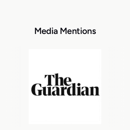
Media Mentions