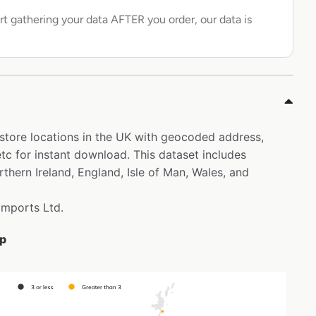
rt gathering your data AFTER you order, our data is
 store locations in the UK with geocoded address,
c for instant download. This dataset includes
thern Ireland, England, Isle of Man, Wales, and
 Imports Ltd.
ap