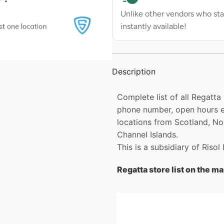
Unlike other vendors who sta
instantly available!
Description
Complete list of all Regatta
phone number, open hours et
locations from Scotland, Nor
Channel Islands.
This is a subsidiary of Risol
Regatta store list on the m