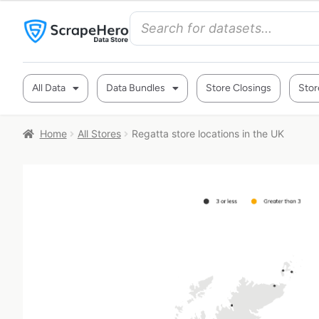
All Data
Data Bundles
Store Closings
Stor
Home
All Stores
Regatta store locations in the UK