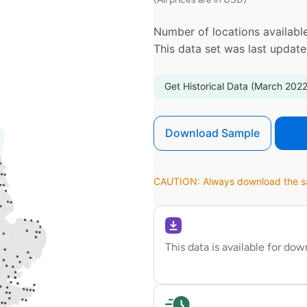
Number of locations available
This data set was last updat
Get Historical Data (March 2022
Download Sample
CAUTION: Always download the sam
This data is available for do