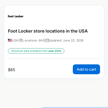
Foot Locker store locations in the USA
USA
|
Locations: 640
|
Updated: June 23, 2026
Historical data available from:
June 2020
Add to cart
$
85