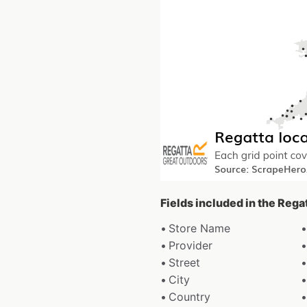
Fields included in the Rega
Store Name
Provider
Street
City
Country