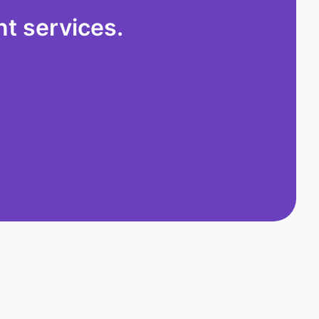
t services.