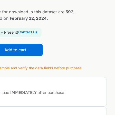
 for download in this dataset are
592.
ed on
February 22, 2024.
Contact Us
 – Present)
Add to cart
ple and verify the data fields before purchase
wnload
IMMEDIATELY
after purchase