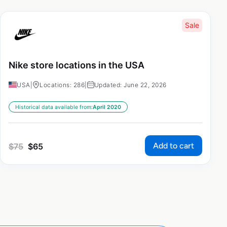
Sale
Nike store locations in the USA
USA
|
Locations: 286
|
Updated: June 22, 2026
Historical data available from:
April 2020
Add to cart
$
75
$
65