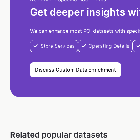
Get deeper insights wi
We can enhance most POI datasets with specifi
Store Services
Operating Details
Discuss Custom Data Enrichment
Related popular datasets