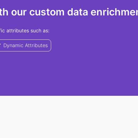
th our custom data enrichmen
c attributes such as:
Dynamic Attributes