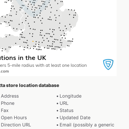
tta store location database
Address
Longitude
Phone
URL
Fax
Status
Open Hours
Updated Date
Direction URL
Email (possibly a generic