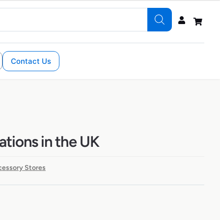
Contact Us
ations in the UK
cessory Stores