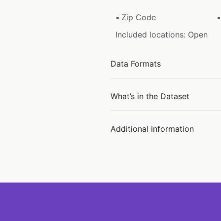
Zip Code
Included locations: Open
Data Formats
What’s in the Dataset
Additional information