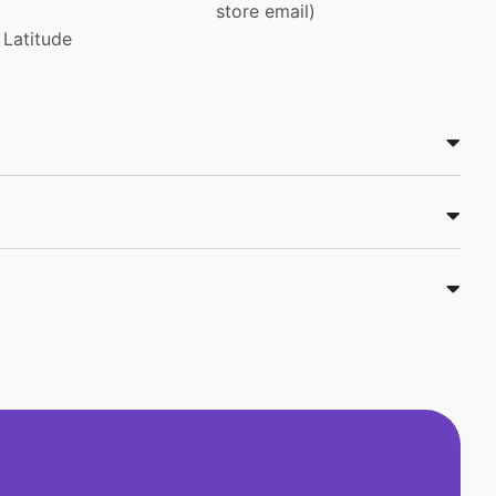
store email)
Latitude