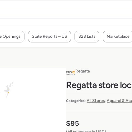
e Openings
State Reports – US
B2B Lists
Marketplace
Regatta
Regatta store loc
All Stores
Apparel & Ac
Categories:
,
$
95
(All prices are in USD)