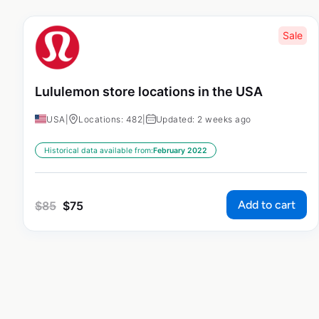
Sale
Lululemon store locations in the USA
USA
|
Locations: 482
|
Updated: 2 weeks ago
Historical data available from:
February 2022
Add to cart
$
85
$
75