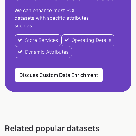
We can enhance most POI
datasets with specific attributes
such as:
Store Services
Operating Details
Dynamic Attributes
Discuss Custom Data Enrichment
Related popular datasets