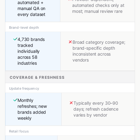
automated +
automated checks only at
manual QA on
most; manual review rare
every dataset
Brand-level depth
4,730 brands
Broad category coverage;
tracked
brand-specific depth
individually
inconsistent across
across 58
vendors
industries
COVERAGE & FRESHNESS
Update frequency
Monthly
Typically every 30–90
refreshes; new
days; refresh cadence
brands added
varies by vendor
weekly
Retail focus