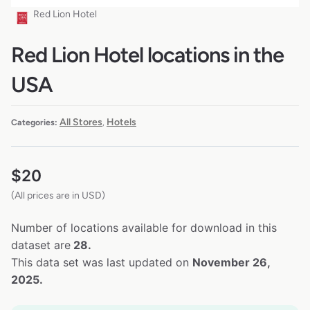
Red Lion Hotel
Red Lion Hotel locations in the
USA
All Stores
Hotels
Categories:
,
$
20
(All prices are in USD)
Number of locations available for download in this
dataset are
28.
This data set was last updated on
November 26,
2025.