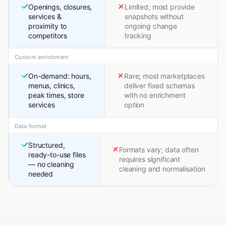
Openings, closures,
Limited; most provide
services &
snapshots without
proximity to
ongoing change
competitors
tracking
Custom enrichment
On-demand: hours,
Rare; most marketplaces
menus, clinics,
deliver fixed schemas
peak times, store
with no enrichment
services
option
Data format
Structured,
Formats vary; data often
ready-to-use files
requires significant
— no cleaning
cleaning and normalisation
needed