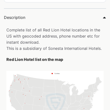
Description
Complete list of all Red Lion Hotel locations in the
US with geocoded address, phone number etc for
instant download.
This is a subsidiary of Sonesta International Hotels.
Red Lion Hotel list on the map