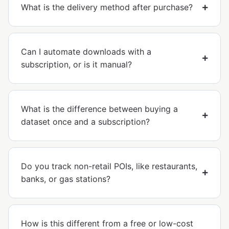
What is the delivery method after purchase?
Can I automate downloads with a
subscription, or is it manual?
What is the difference between buying a
dataset once and a subscription?
Do you track non-retail POIs, like restaurants,
banks, or gas stations?
How is this different from a free or low-cost