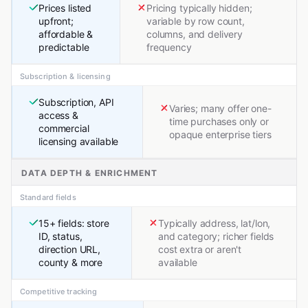
Prices listed
Pricing typically hidden;
upfront;
variable by row count,
affordable &
columns, and delivery
predictable
frequency
Subscription & licensing
Subscription, API
Varies; many offer one-
access &
time purchases only or
commercial
opaque enterprise tiers
licensing available
DATA DEPTH & ENRICHMENT
Standard fields
15+ fields: store
Typically address, lat/lon,
ID, status,
and category; richer fields
direction URL,
cost extra or aren't
county & more
available
Competitive tracking