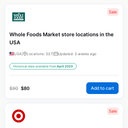
Sale
Whole Foods Market store locations in the
USA
USA
|
Locations: 537
|
Updated: 3 weeks ago
Historical data available from:
April 2020
Add to cart
$
90
$
80
Sale