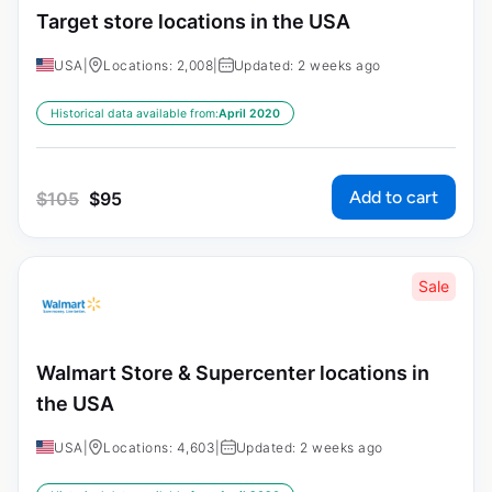
Target store locations in the USA
USA
|
Locations: 2,008
|
Updated: 2 weeks ago
Historical data available from:
April 2020
Add to cart
$
105
$
95
Sale
Walmart Store & Supercenter locations in
the USA
USA
|
Locations: 4,603
|
Updated: 2 weeks ago