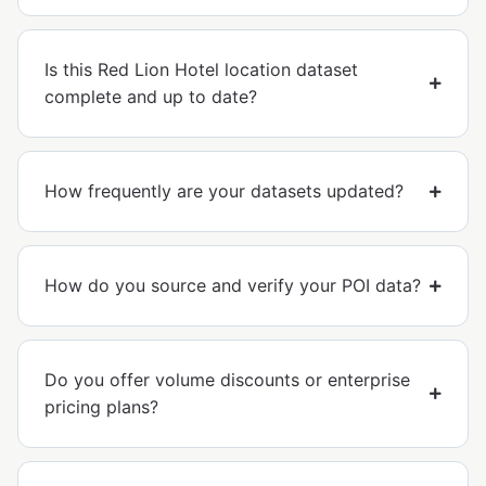
Is this Red Lion Hotel location dataset
complete and up to date?
How frequently are your datasets updated?
How do you source and verify your POI data?
Do you offer volume discounts or enterprise
pricing plans?