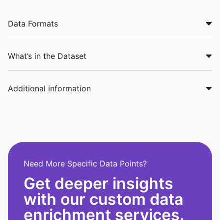
Data Formats
What’s in the Dataset
Additional information
Need More Specific Data Points?
Get deeper insights
with our custom data
enrichment services.