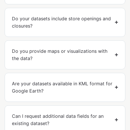
Do your datasets include store openings and
closures?
Do you provide maps or visualizations with
the data?
Are your datasets available in KML format for
Google Earth?
Can I request additional data fields for an
existing dataset?