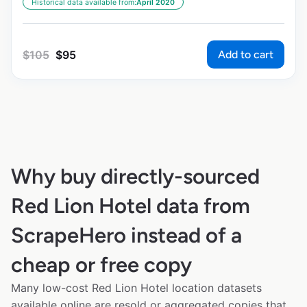
Historical data available from:
April 2020
Add to cart
$
105
$
95
Why buy directly-sourced
Red Lion Hotel data from
ScrapeHero instead of a
cheap or free copy
Many low-cost Red Lion Hotel location datasets
available online are resold or aggregated copies that