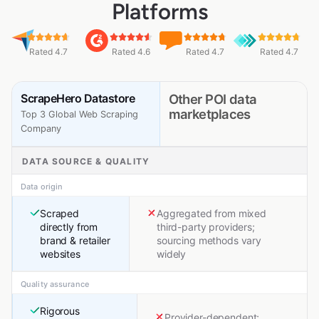
Platforms
Rated 4.7
Rated 4.6
Rated 4.7
Rated 4.7
ScrapeHero Datastore
Other POI data
marketplaces
Top 3 Global Web Scraping
Company
DATA SOURCE & QUALITY
Data origin
Scraped
Aggregated from mixed
directly from
third-party providers;
brand & retailer
sourcing methods vary
websites
widely
Quality assurance
Rigorous
Provider-dependent;