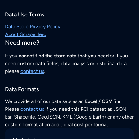
Data Use Terms
Data Store Privacy Policy
About ScrapeHero
Need more?
If you
cannot find the store data that you need
or if you
need custom data fields, data analysis or historical data,
please
contact us
.
Data Formats
We provide all of our data sets as an
Excel / CSV file
.
Please
contact us
if you need this POI dataset as JSON,
Esri Shapefile, GeoJSON, KML (Google Earth) or any other
custom format at an additional cost per format.