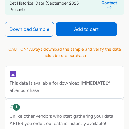
Contact
Get Historical Data (September 2025 –
Us
Present)
Download Sample
Add to cart
CAUTION: Always download the sample and verify the data
fields before purchase
This data is available for download
IMMEDIATELY
after purchase
Unlike other vendors who start gathering your data
AFTER you order, our data is instantly available!