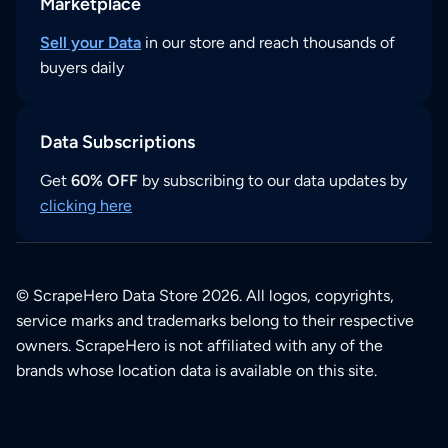
Marketplace
Sell your Data
in our store and reach thousands of
buyers daily
Data Subscriptions
Get
60% OFF
by subscribing to our data updates by
clicking here
© ScrapeHero Data Store 2026. All logos, copyrights,
service marks and trademarks belong to their respective
owners. ScrapeHero is not affiliated with any of the
brands whose location data is available on this site.