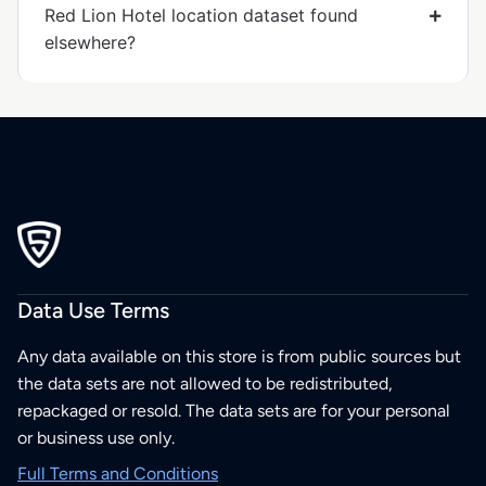
Red Lion Hotel location dataset found
elsewhere?
Data Use Terms
Any data available on this store is from public sources but
the data sets are not allowed to be redistributed,
repackaged or resold. The data sets are for your personal
or business use only.
Full Terms and Conditions