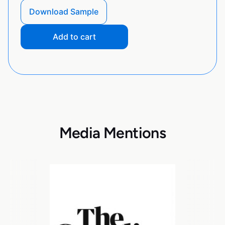
Download Sample
Add to cart
Media Mentions