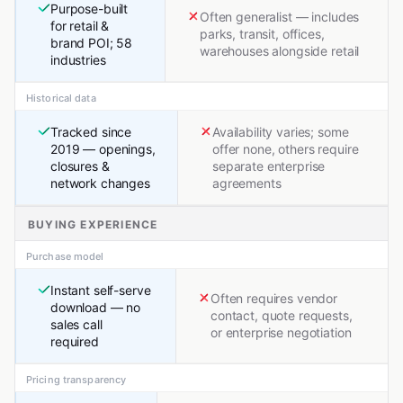
Purpose-built
Often generalist — includes
for retail &
parks, transit, offices,
brand POI; 58
warehouses alongside retail
industries
Historical data
Tracked since
Availability varies; some
2019 — openings,
offer none, others require
closures &
separate enterprise
network changes
agreements
BUYING EXPERIENCE
Purchase model
Instant self-serve
Often requires vendor
download — no
contact, quote requests,
sales call
or enterprise negotiation
required
Pricing transparency