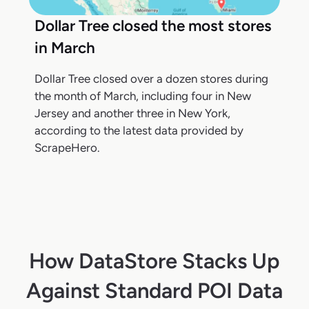
Dollar Tree closed the most stores
in March
Dollar Tree closed over a dozen stores during
the month of March, including four in New
Jersey and another three in New York,
according to the latest data provided by
ScrapeHero.
How DataStore Stacks Up
Against Standard POI Data