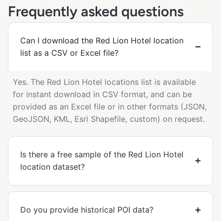
Frequently asked questions
Can I download the Red Lion Hotel location
list as a CSV or Excel file?
Yes. The Red Lion Hotel locations list is available
for instant download in CSV format, and can be
provided as an Excel file or in other formats (JSON,
GeoJSON, KML, Esri Shapefile, custom) on request.
Is there a free sample of the Red Lion Hotel
location dataset?
Do you provide historical POI data?