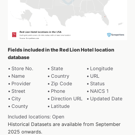
Fields included in the Red Lion Hotel location
database
Store No.
State
Longitude
Name
Country
URL
Provider
Zip Code
Status
Street
Phone
NAICS 1
City
Direction URL
Updated Date
County
Latitude
Included locations: Open
Historical Datasets are available from September
2025 onwards.