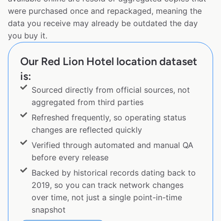
were purchased once and repackaged, meaning the
data you receive may already be outdated the day
you buy it.
Our Red Lion Hotel location dataset
is:
Sourced directly from official sources, not
aggregated from third parties
Refreshed frequently, so operating status
changes are reflected quickly
Verified through automated and manual QA
before every release
Backed by historical records dating back to
2019, so you can track network changes
over time, not just a single point-in-time
snapshot