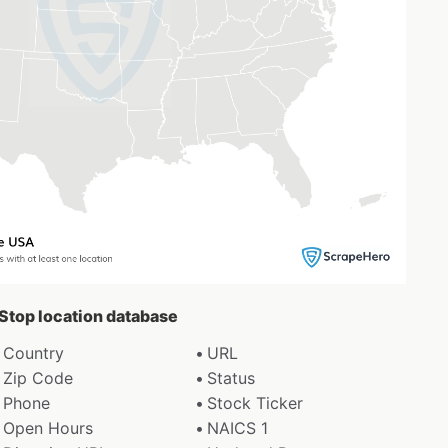
 Stop location database
Country
URL
Zip Code
Status
Phone
Stock Ticker
Open Hours
NAICS 1