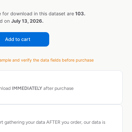
 for download in this dataset are
103.
ed on
July 13, 2026.
Add to cart
ple and verify the data fields before purchase
wnload
IMMEDIATELY
after purchase
rt gathering your data AFTER you order, our data is