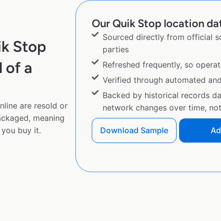
Our Quik Stop location dat
Sourced directly from official 
ik Stop
parties
 of a
Refreshed frequently, so operat
Verified through automated an
Backed by historical records d
line are resold or
network changes over time, not 
ackaged, meaning
you buy it.
Download Sample
Ad