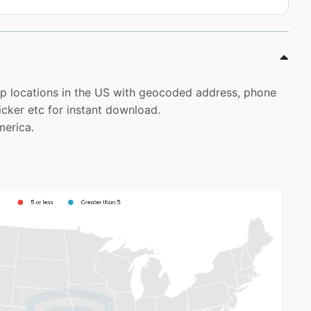
top locations in the US with geocoded address, phone
icker etc for instant download.
merica.