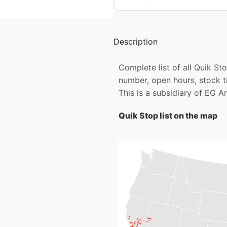
Description
Complete list of all Quik S
number, open hours, stock t
This is a subsidiary of EG A
Quik Stop list on the map