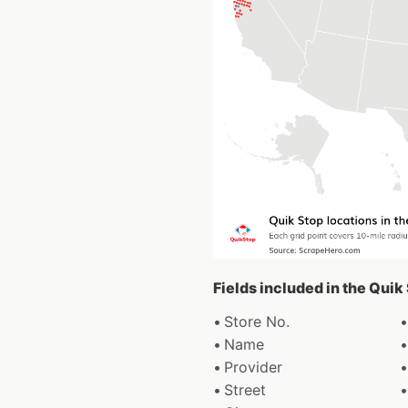
Fields included in the Quik
Store No.
Name
Provider
Street