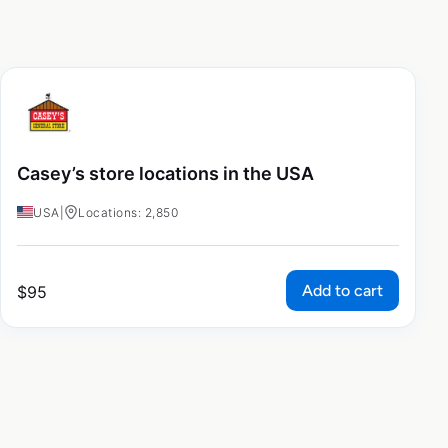
Casey’s store locations in the USA
USA
|
Locations: 2,850
Add to cart
$
95