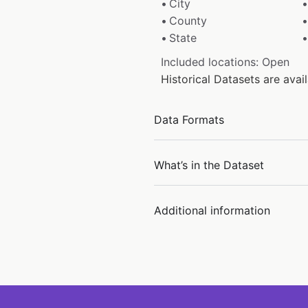
City
County
State
Included locations: Open
Historical Datasets are ava
Data Formats
What’s in the Dataset
Additional information