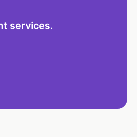
t services.