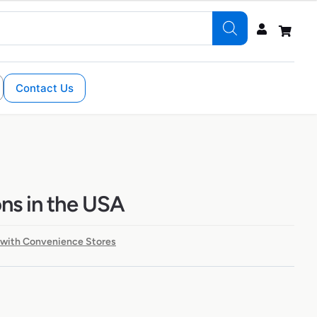
Contact Us
ons in the USA
 with Convenience Stores