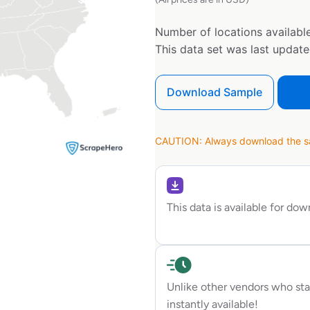
Number of locations available
This data set was last updat
Download Sample
CAUTION: Always download the sam
This data is available for do
Unlike other vendors who sta
instantly available!