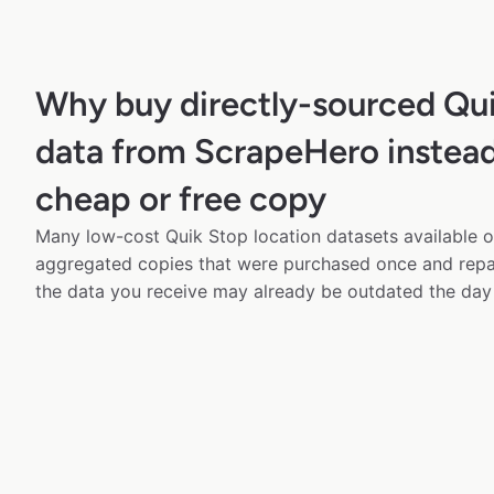
Why buy directly-sourced Qu
data from ScrapeHero instead
cheap or free copy
Many low-cost Quik Stop location datasets available on
aggregated copies that were purchased once and rep
the data you receive may already be outdated the day 