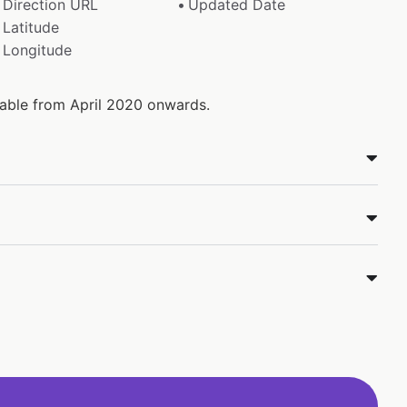
Direction URL
Updated Date
Latitude
Longitude
ilable from April 2020 onwards.