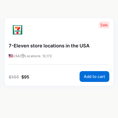
Sale
7-Eleven store locations in the USA
USA
|
Locations: 12,172
Add to cart
$
105
$
95