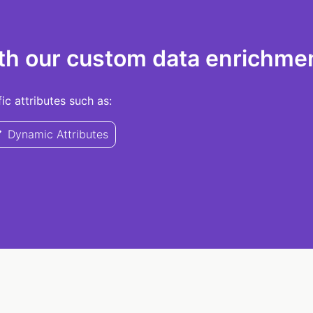
th our custom data enrichmen
c attributes such as:
Dynamic Attributes