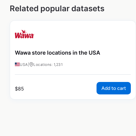
Related popular datasets
Wawa store locations in the USA
USA
|
Locations: 1,231
Add to cart
$
85