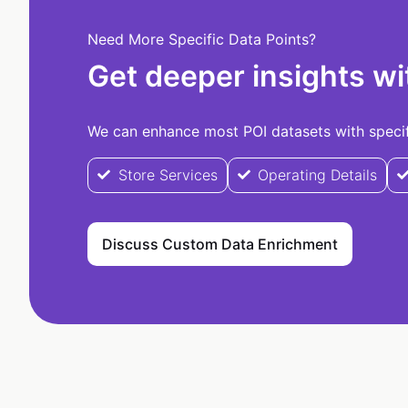
Need More Specific Data Points?
Get deeper insights wi
We can enhance most POI datasets with specifi
Store Services
Operating Details
Discuss Custom Data Enrichment