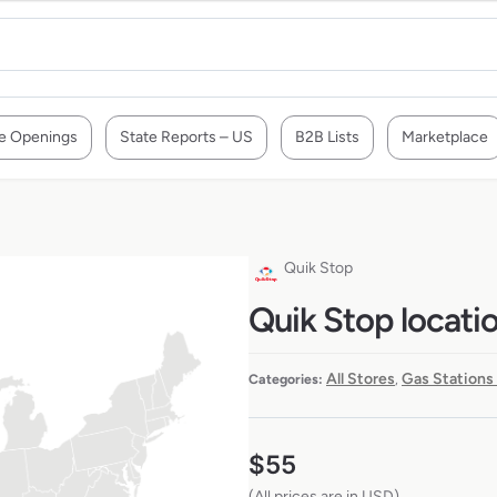
e Openings
State Reports – US
B2B Lists
Marketplace
Quik Stop
Quik Stop locati
All Stores
Gas Stations
Categories:
,
$
55
(All prices are in USD)