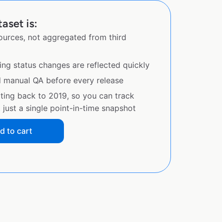
aset is:
sources, not aggregated from third
ing status changes are reflected quickly
d manual QA before every release
ating back to 2019, so you can track
just a single point-in-time snapshot
d to cart