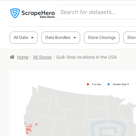
All Data
Data Bundles
Store Closings
Stor
Home
All Stores
Quik Stop locations in the USA