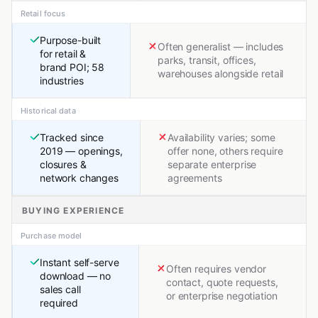
Retail focus
Purpose-built
Often generalist — includes
for retail &
parks, transit, offices,
brand POI; 58
warehouses alongside retail
industries
Historical data
Tracked since
Availability varies; some
2019 — openings,
offer none, others require
closures &
separate enterprise
network changes
agreements
BUYING EXPERIENCE
Purchase model
Instant self-serve
Often requires vendor
download — no
contact, quote requests,
sales call
or enterprise negotiation
required