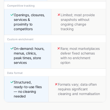
Competitive tracking
Openings, closures,
Limited; most provide
services &
snapshots without
proximity to
ongoing change
competitors
tracking
Custom enrichment
On-demand: hours,
Rare; most marketplaces
menus, clinics,
deliver fixed schemas
peak times, store
with no enrichment
services
option
Data format
Structured,
Formats vary; data often
ready-to-use files
requires significant
— no cleaning
cleaning and normalisation
needed