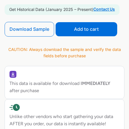
Contact Us
Get Historical Data (January 2025 – Present)
Download Sample
Add to cart
CAUTION: Always download the sample and verify the data
fields before purchase
This data is available for download
IMMEDIATELY
after purchase
Unlike other vendors who start gathering your data
AFTER you order, our data is instantly available!