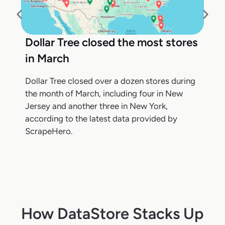
Dollar Tree closed the most stores
in March
Dollar Tree closed over a dozen stores during
the month of March, including four in New
Jersey and another three in New York,
according to the latest data provided by
ScrapeHero.
How DataStore Stacks Up