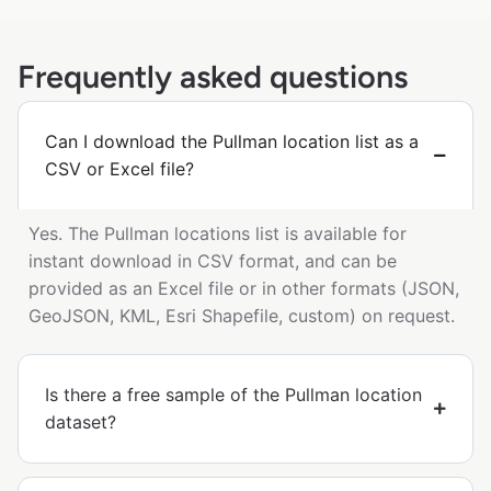
Frequently asked questions
Can I download the Pullman location list as a
CSV or Excel file?
Yes. The Pullman locations list is available for
instant download in CSV format, and can be
provided as an Excel file or in other formats (JSON,
GeoJSON, KML, Esri Shapefile, custom) on request.
Is there a free sample of the Pullman location
dataset?