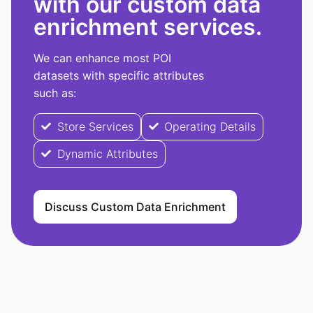
with our custom data
enrichment services.
We can enhance most POI
datasets with specific attributes
such as:
Store Services
Operating Details
Dynamic Attributes
Discuss Custom Data Enrichment