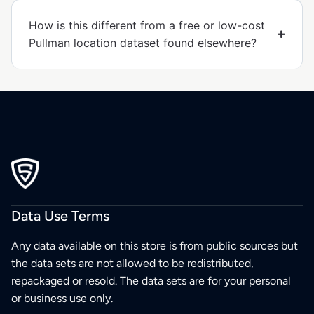
How is this different from a free or low-cost
Pullman location dataset found elsewhere?
Data Use Terms
Any data available on this store is from public sources but
the data sets are not allowed to be redistributed,
repackaged or resold. The data sets are for your personal
or business use only.