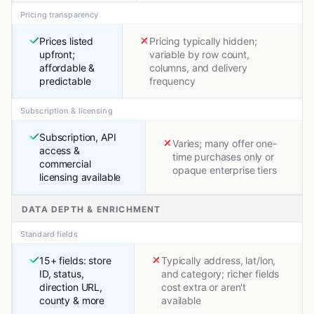
Pricing transparency
Prices listed
Pricing typically hidden;
upfront;
variable by row count,
affordable &
columns, and delivery
predictable
frequency
Subscription & licensing
Subscription, API
Varies; many offer one-
access &
time purchases only or
commercial
opaque enterprise tiers
licensing available
DATA DEPTH & ENRICHMENT
Standard fields
15+ fields: store
Typically address, lat/lon,
ID, status,
and category; richer fields
direction URL,
cost extra or aren't
county & more
available