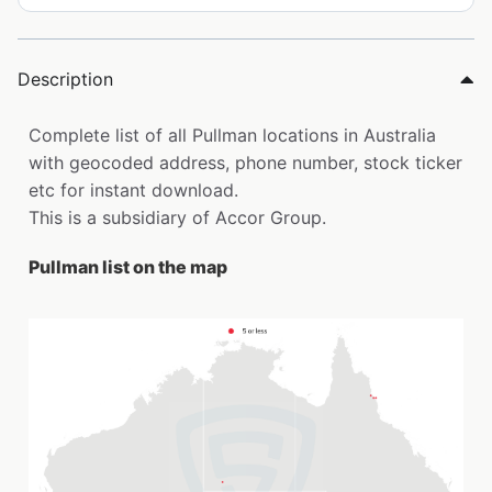
Description
Complete list of all Pullman locations in Australia
with geocoded address, phone number, stock ticker
etc for instant download.
This is a subsidiary of Accor Group.
Pullman list on the map