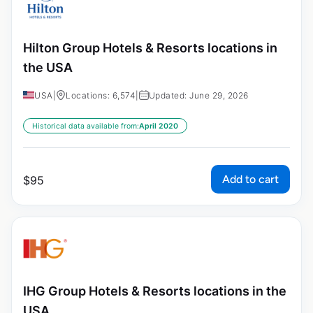
Hilton Group Hotels & Resorts locations in
the USA
USA
|
Locations: 6,574
|
Updated: June 29, 2026
Historical data available from:
April 2020
Add to cart
$
95
IHG Group Hotels & Resorts locations in the
USA