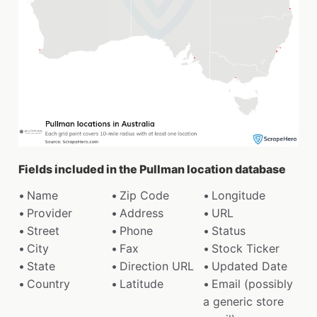
Fields included in the Pullman location database
Name
Zip Code
Longitude
Provider
Address
URL
Street
Phone
Status
City
Fax
Stock Ticker
State
Direction URL
Updated Date
Country
Latitude
Email (possibly
a generic store