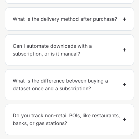
What is the delivery method after purchase?
Can I automate downloads with a
subscription, or is it manual?
What is the difference between buying a
dataset once and a subscription?
Do you track non-retail POIs, like restaurants,
banks, or gas stations?