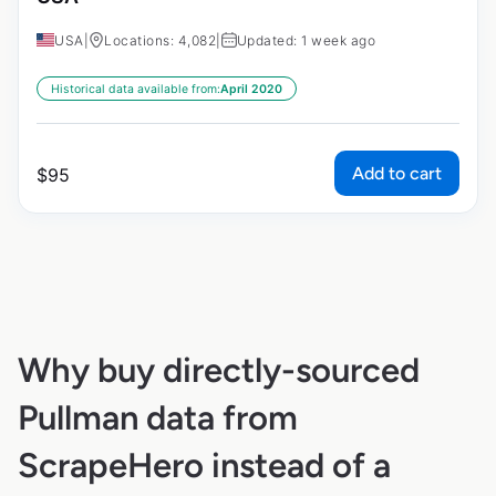
USA
|
Locations: 4,082
|
Updated: 1 week ago
Historical data available from:
April 2020
Add to cart
$
95
Why buy directly-sourced
Pullman data from
ScrapeHero instead of a