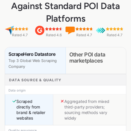
Against Standard POI Data
Platforms
Rated 4.7
Rated 4.6
Rated 4.7
Rated 4.7
ScrapeHero Datastore
Other POI data
marketplaces
Top 3 Global Web Scraping
Company
DATA SOURCE & QUALITY
Data origin
Scraped
Aggregated from mixed
directly from
third-party providers;
brand & retailer
sourcing methods vary
websites
widely
Quality assurance