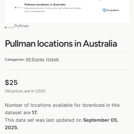
Pullman
Pullman locations in Australia
All Stores
Hotels
Categories:
,
$
25
(All prices are in USD)
Number of locations available for download in this
dataset are
17.
This data set was last updated on
September 05,
2025.