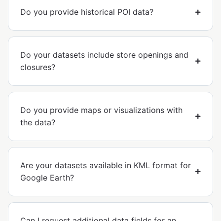
Do you provide historical POI data?
Do your datasets include store openings and
closures?
Do you provide maps or visualizations with
the data?
Are your datasets available in KML format for
Google Earth?
Can I request additional data fields for an