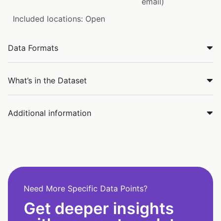
email)
Included locations: Open
Data Formats
What’s in the Dataset
Additional information
Need More Specific Data Points?
Get deeper insights