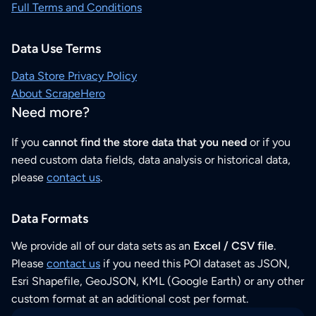
Full Terms and Conditions
Data Use Terms
Data Store Privacy Policy
About ScrapeHero
Need more?
If you
cannot find the store data that you need
or if you
need custom data fields, data analysis or historical data,
please
contact us
.
Data Formats
We provide all of our data sets as an
Excel / CSV file
.
Please
contact us
if you need this POI dataset as JSON,
Esri Shapefile, GeoJSON, KML (Google Earth) or any other
custom format at an additional cost per format.