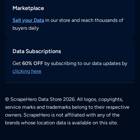
Marketplace
Sell your Data
in our store and reach thousands of
buyers daily
Data Subscriptions
Get
60% OFF
by subscribing to our data updates by
clicking here
© ScrapeHero Data Store 2026. All logos, copyrights,
service marks and trademarks belong to their respective
owners. ScrapeHero is not affiliated with any of the
brands whose location data is available on this site.