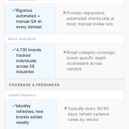
Rigorous
Provider-dependent;
automated +
automated checks only at
manual QA on
most; manual review rare
every dataset
Brand-level depth
4,730 brands
Broad category coverage;
tracked
brand-specific depth
individually
inconsistent across
across 58
vendors
industries
COVERAGE & FRESHNESS
Update frequency
Monthly
Typically every 30–90
refreshes; new
days; refresh cadence
brands added
varies by vendor
weekly