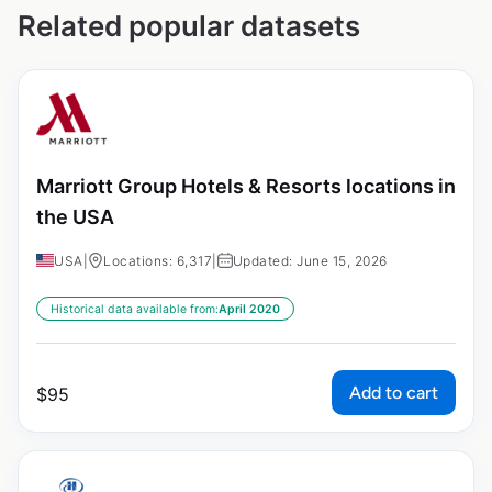
Related popular datasets
Marriott Group Hotels & Resorts locations in
the USA
USA
|
Locations: 6,317
|
Updated: June 15, 2026
Historical data available from:
April 2020
Add to cart
$
95