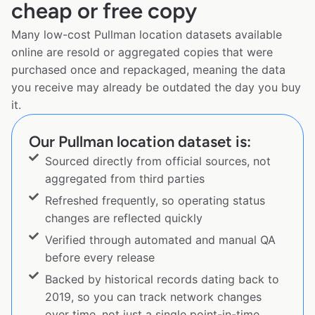
cheap or free copy
Many low-cost Pullman location datasets available
online are resold or aggregated copies that were
purchased once and repackaged, meaning the data
you receive may already be outdated the day you buy
it.
Our Pullman location dataset is:
Sourced directly from official sources, not
aggregated from third parties
Refreshed frequently, so operating status
changes are reflected quickly
Verified through automated and manual QA
before every release
Backed by historical records dating back to
2019, so you can track network changes
over time, not just a single point-in-time