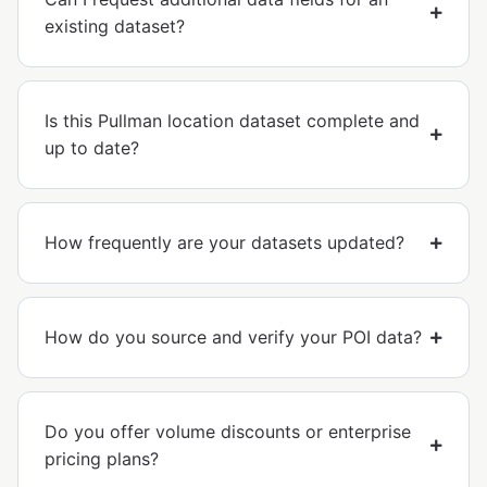
existing dataset?
Is this Pullman location dataset complete and
up to date?
How frequently are your datasets updated?
How do you source and verify your POI data?
Do you offer volume discounts or enterprise
pricing plans?