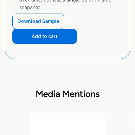
snapshot
Download Sample
Add to cart
Media Mentions