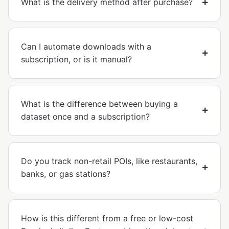
What is the delivery method after purchase?
Can I automate downloads with a
subscription, or is it manual?
What is the difference between buying a
dataset once and a subscription?
Do you track non-retail POIs, like restaurants,
banks, or gas stations?
How is this different from a free or low-cost