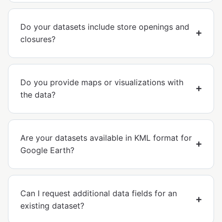
Do your datasets include store openings and
closures?
Do you provide maps or visualizations with
the data?
Are your datasets available in KML format for
Google Earth?
Can I request additional data fields for an
existing dataset?