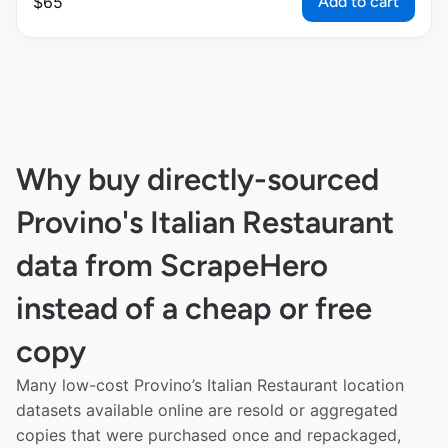
Add to cart
$
65
Why buy directly-sourced
Provino's Italian Restaurant
data from ScrapeHero
instead of a cheap or free
copy
Many low-cost Provino’s Italian Restaurant location
datasets available online are resold or aggregated
copies that were purchased once and repackaged,