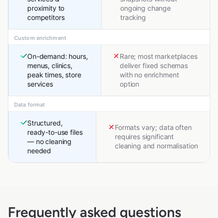
proximity to
ongoing change
competitors
tracking
Custom enrichment
On-demand: hours,
Rare; most marketplaces
menus, clinics,
deliver fixed schemas
peak times, store
with no enrichment
services
option
Data format
Structured,
Formats vary; data often
ready-to-use files
requires significant
— no cleaning
cleaning and normalisation
needed
Frequently asked questions