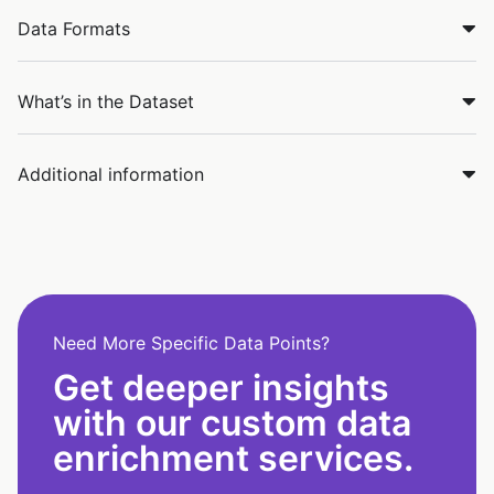
Data Formats
What’s in the Dataset
Additional information
Need More Specific Data Points?
Get deeper insights
with our custom data
enrichment services.