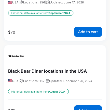
USA
|
Locations: 256
|
Updated: June 17, 2026
Historical data available from:
September 2024
Add to cart
$
70
Black Bear Diner locations in the USA
USA
|
Locations: 162
|
Updated: December 26, 2024
Historical data available from:
August 2024