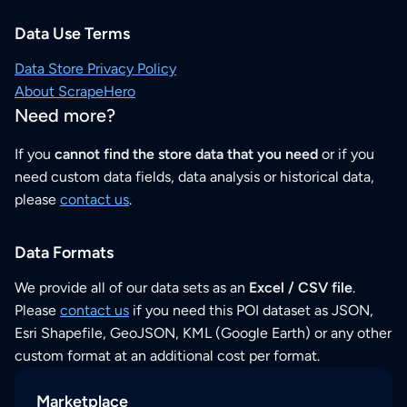
Data Use Terms
Data Store Privacy Policy
About ScrapeHero
Need more?
If you
cannot find the store data that you need
or if you
need custom data fields, data analysis or historical data,
please
contact us
.
Data Formats
We provide all of our data sets as an
Excel / CSV file
.
Please
contact us
if you need this POI dataset as JSON,
Esri Shapefile, GeoJSON, KML (Google Earth) or any other
custom format at an additional cost per format.
Marketplace