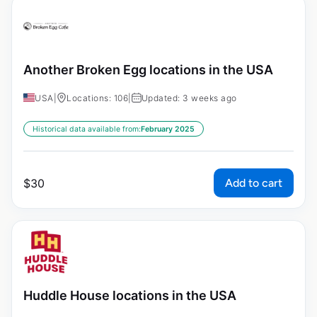
Another Broken Egg locations in the USA
USA
|
Locations: 106
|
Updated: 3 weeks ago
Historical data available from:
February 2025
Add to cart
$
30
Huddle House locations in the USA