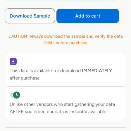
Download Sample
Add to cart
CAUTION: Always download the sample and verify the data
fields before purchase
This data is available for download
IMMEDIATELY
after purchase
Unlike other vendors who start gathering your data
AFTER you order, our data is instantly available!