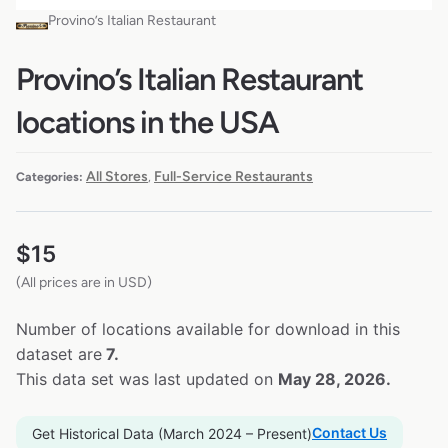
Provino’s Italian Restaurant
Provino’s Italian Restaurant
locations in the USA
All Stores
Full-Service Restaurants
Categories:
,
$
15
(All prices are in USD)
Number of locations available for download in this
dataset are
7.
This data set was last updated on
May 28, 2026.
Contact Us
Get Historical Data (March 2024 – Present)