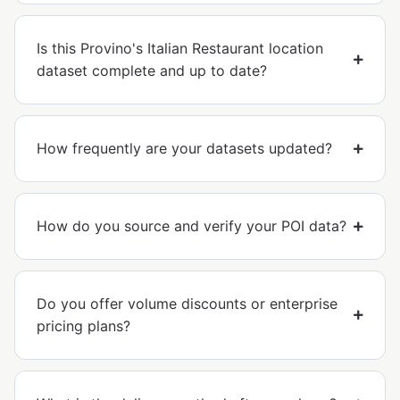
Is this Provino's Italian Restaurant location
dataset complete and up to date?
How frequently are your datasets updated?
How do you source and verify your POI data?
Do you offer volume discounts or enterprise
pricing plans?