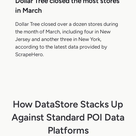
Dollar Tree closed the most stores
in March
Dollar Tree closed over a dozen stores during
the month of March, including four in New
Jersey and another three in New York,
according to the latest data provided by
ScrapeHero.
How DataStore Stacks Up
Against Standard POI Data
Platforms