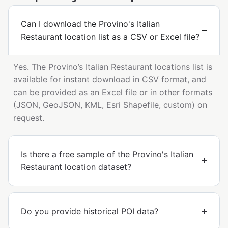
Can I download the Provino's Italian
Restaurant location list as a CSV or Excel file?
Yes. The Provino’s Italian Restaurant locations list is
available for instant download in CSV format, and
can be provided as an Excel file or in other formats
(JSON, GeoJSON, KML, Esri Shapefile, custom) on
request.
Is there a free sample of the Provino's Italian
Restaurant location dataset?
Do you provide historical POI data?