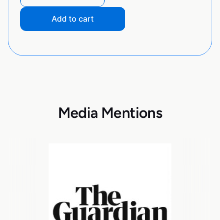
Add to cart
Media Mentions