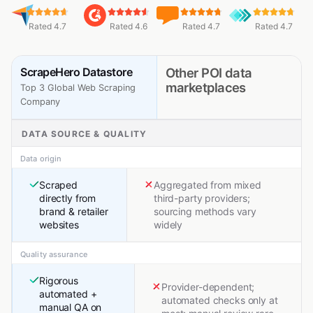
Rated 4.7
Rated 4.6
Rated 4.7
Rated 4.7
ScrapeHero Datastore
Other POI data
marketplaces
Top 3 Global Web Scraping
Company
DATA SOURCE & QUALITY
Data origin
Scraped
Aggregated from mixed
directly from
third-party providers;
brand & retailer
sourcing methods vary
websites
widely
Quality assurance
Rigorous
Provider-dependent;
automated +
automated checks only at
manual QA on