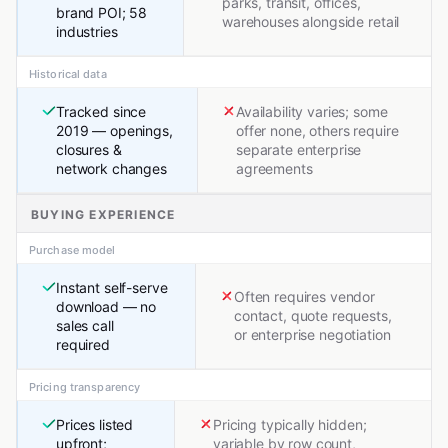
parks, transit, offices,
brand POI; 58
warehouses alongside retail
industries
Historical data
Tracked since
Availability varies; some
2019 — openings,
offer none, others require
closures &
separate enterprise
network changes
agreements
BUYING EXPERIENCE
Purchase model
Instant self-serve
Often requires vendor
download — no
contact, quote requests,
sales call
or enterprise negotiation
required
Pricing transparency
Prices listed
Pricing typically hidden;
upfront;
variable by row count,