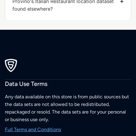
Provino's Italian Restaurant location dataset
found elsewhere?
Data Use Terms
Any data available on this store is from public sources but
the data sets are not allowed to be redistributed,
repackaged or resold. The data sets are for your personal
or business use only.
Full Terms and Conditions