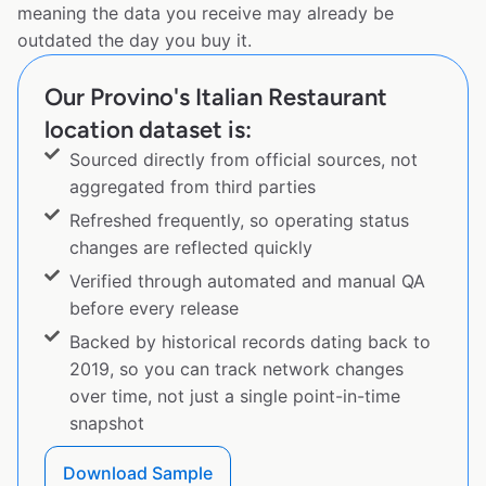
meaning the data you receive may already be
outdated the day you buy it.
Our Provino's Italian Restaurant
location dataset is:
Sourced directly from official sources, not
aggregated from third parties
Refreshed frequently, so operating status
changes are reflected quickly
Verified through automated and manual QA
before every release
Backed by historical records dating back to
2019, so you can track network changes
over time, not just a single point-in-time
snapshot
Download Sample