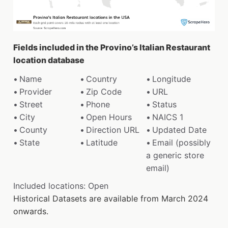
Fields included in the Provino’s Italian Restaurant
location database
Name
Country
Longitude
Provider
Zip Code
URL
Street
Phone
Status
City
Open Hours
NAICS 1
County
Direction URL
Updated Date
State
Latitude
Email (possibly
a generic store
email)
Included locations: Open
Historical Datasets are available from March 2024
onwards.