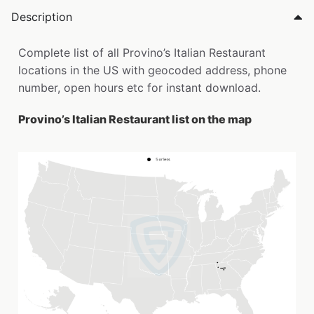
Description
Complete list of all Provino’s Italian Restaurant
locations in the US with geocoded address, phone
number, open hours etc for instant download.
Provino’s Italian Restaurant list on the map