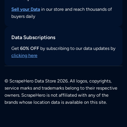
Sell your Data
in our store and reach thousands of
buyers daily
Data Subscriptions
Get
60% OFF
by subscribing to our data updates by
clicking here
© ScrapeHero Data Store 2026. All logos, copyrights,
service marks and trademarks belong to their respective
owners. ScrapeHero is not affiliated with any of the
brands whose location data is available on this site.