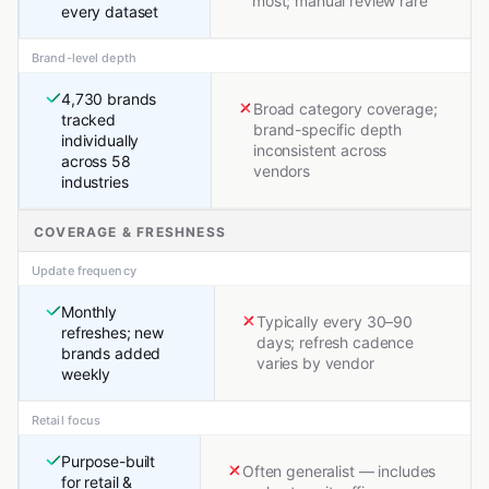
most; manual review rare
every dataset
Brand-level depth
4,730 brands
Broad category coverage;
tracked
brand-specific depth
individually
inconsistent across
across 58
vendors
industries
COVERAGE & FRESHNESS
Update frequency
Monthly
Typically every 30–90
refreshes; new
days; refresh cadence
brands added
varies by vendor
weekly
Retail focus
Purpose-built
Often generalist — includes
for retail &