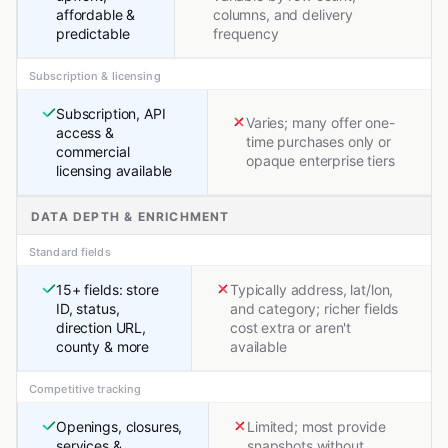
affordable &
columns, and delivery
predictable
frequency
Subscription & licensing
Subscription, API
Varies; many offer one-
access &
time purchases only or
commercial
opaque enterprise tiers
licensing available
DATA DEPTH & ENRICHMENT
Standard fields
15+ fields: store
Typically address, lat/lon,
ID, status,
and category; richer fields
direction URL,
cost extra or aren't
county & more
available
Competitive tracking
Openings, closures,
Limited; most provide
services &
snapshots without