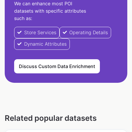
We can enhance most POI
datasets with specific attributes
such as:
Store Services
Operating Details
Dynamic Attributes
Discuss Custom Data Enrichment
Related popular datasets