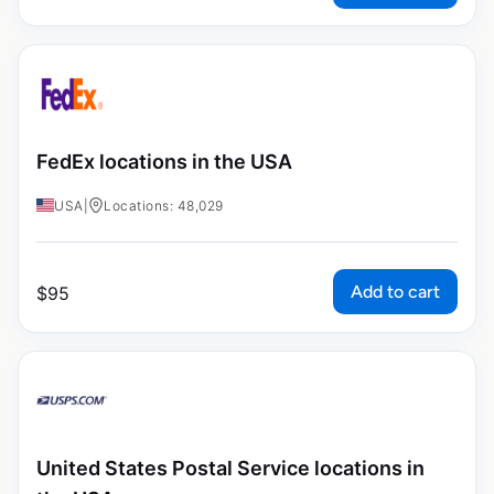
FedEx locations in the USA
USA
|
Locations: 48,029
Add to cart
$
95
United States Postal Service locations in