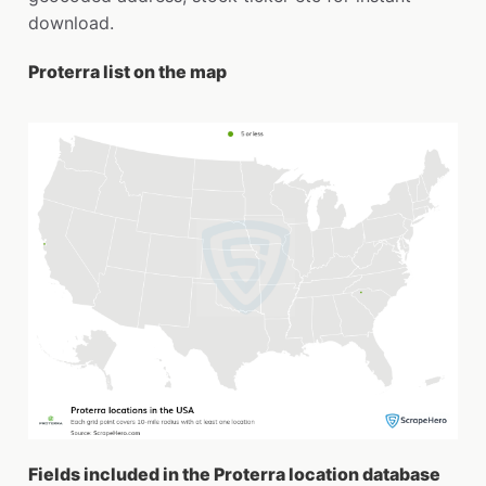
download.
Proterra list on the map
Fields included in the Proterra location database