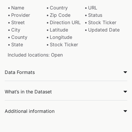
Name
Country
URL
Provider
Zip Code
Status
Street
Direction URL
Stock Ticker
City
Latitude
Updated Date
County
Longitude
State
Stock Ticker
Included locations: Open
Data Formats
What’s in the Dataset
Additional information