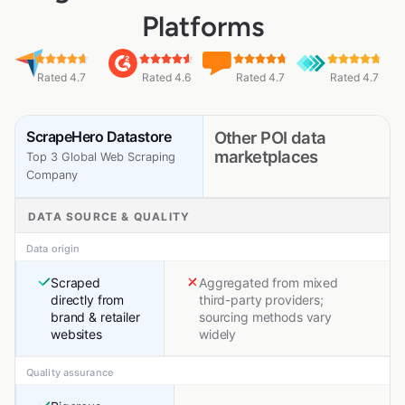
Platforms
Rated 4.7
Rated 4.6
Rated 4.7
Rated 4.7
ScrapeHero Datastore
Other POI data
marketplaces
Top 3 Global Web Scraping
Company
DATA SOURCE & QUALITY
Data origin
Scraped
Aggregated from mixed
directly from
third-party providers;
brand & retailer
sourcing methods vary
websites
widely
Quality assurance