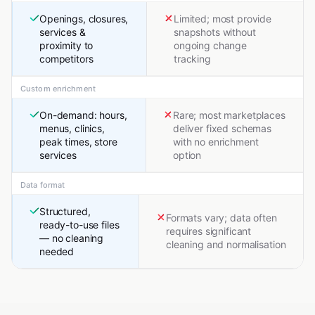
Openings, closures,
Limited; most provide
services &
snapshots without
proximity to
ongoing change
competitors
tracking
Custom enrichment
On-demand: hours,
Rare; most marketplaces
menus, clinics,
deliver fixed schemas
peak times, store
with no enrichment
services
option
Data format
Structured,
Formats vary; data often
ready-to-use files
requires significant
— no cleaning
cleaning and normalisation
needed