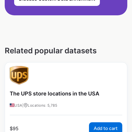
Related popular datasets
The UPS store locations in the USA
USA
|
Locations: 5,785
Add to cart
$
95