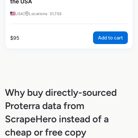
the USA
USA
|
Locations: 31,703
Add to cart
$
95
Why buy directly-sourced
Proterra data from
ScrapeHero instead of a
cheap or free copy