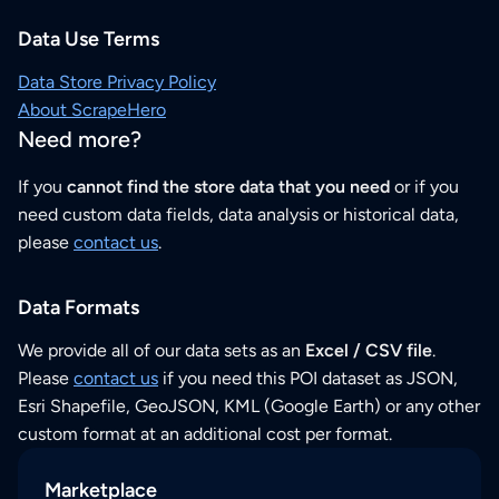
Data Use Terms
Data Store Privacy Policy
About ScrapeHero
Need more?
If you
cannot find the store data that you need
or if you
need custom data fields, data analysis or historical data,
please
contact us
.
Data Formats
We provide all of our data sets as an
Excel / CSV file
.
Please
contact us
if you need this POI dataset as JSON,
Esri Shapefile, GeoJSON, KML (Google Earth) or any other
custom format at an additional cost per format.
Marketplace