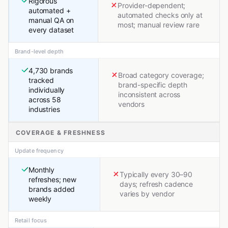
Rigorous
Provider-dependent;
automated +
automated checks only at
manual QA on
most; manual review rare
every dataset
Brand-level depth
4,730 brands
Broad category coverage;
tracked
brand-specific depth
individually
inconsistent across
across 58
vendors
industries
COVERAGE & FRESHNESS
Update frequency
Monthly
Typically every 30–90
refreshes; new
days; refresh cadence
brands added
varies by vendor
weekly
Retail focus