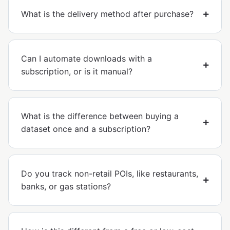
What is the delivery method after purchase?
Can I automate downloads with a
subscription, or is it manual?
What is the difference between buying a
dataset once and a subscription?
Do you track non-retail POIs, like restaurants,
banks, or gas stations?