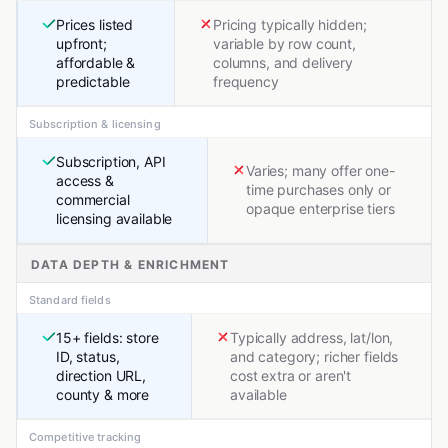
Prices listed
Pricing typically hidden;
upfront;
variable by row count,
affordable &
columns, and delivery
predictable
frequency
Subscription & licensing
Subscription, API
Varies; many offer one-
access &
time purchases only or
commercial
opaque enterprise tiers
licensing available
DATA DEPTH & ENRICHMENT
Standard fields
15+ fields: store
Typically address, lat/lon,
ID, status,
and category; richer fields
direction URL,
cost extra or aren't
county & more
available
Competitive tracking