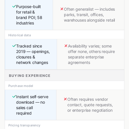
Purpose-built
Often generalist — includes
for retail &
parks, transit, offices,
brand POI; 58
warehouses alongside retail
industries
Historical data
Tracked since
Availability varies; some
2019 — openings,
offer none, others require
closures &
separate enterprise
network changes
agreements
BUYING EXPERIENCE
Purchase model
Instant self-serve
Often requires vendor
download — no
contact, quote requests,
sales call
or enterprise negotiation
required
Pricing transparency