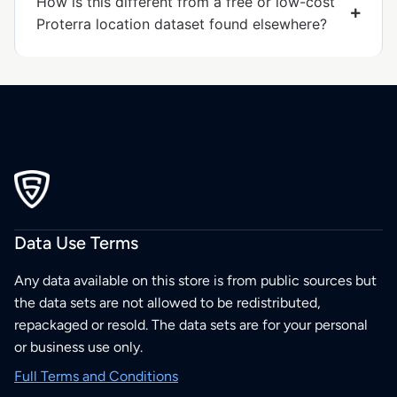
How is this different from a free or low-cost
Proterra location dataset found elsewhere?
Data Use Terms
Any data available on this store is from public sources but
the data sets are not allowed to be redistributed,
repackaged or resold. The data sets are for your personal
or business use only.
Full Terms and Conditions