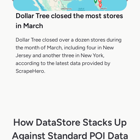
Dollar Tree closed the most stores
in March
Dollar Tree closed over a dozen stores during
the month of March, including four in New
Jersey and another three in New York,
according to the latest data provided by
ScrapeHero.
How DataStore Stacks Up
Against Standard POI Data