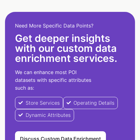
Need More Specific Data Points?
Get deeper insights
with our custom data
enrichment services.
We can enhance most POI
datasets with specific attributes
such as:
Store Services
Operating Details
Dynamic Attributes
Discuss Custom Data Enrichment