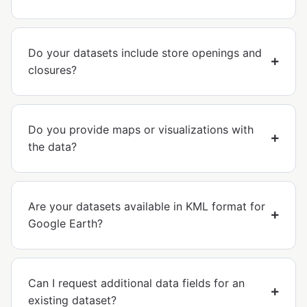
Do your datasets include store openings and
closures?
Do you provide maps or visualizations with
the data?
Are your datasets available in KML format for
Google Earth?
Can I request additional data fields for an
existing dataset?