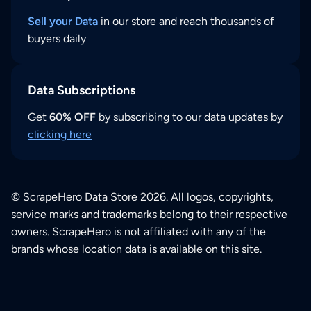
Sell your Data
in our store and reach thousands of
buyers daily
Data Subscriptions
Get
60% OFF
by subscribing to our data updates by
clicking here
© ScrapeHero Data Store 2026. All logos, copyrights,
service marks and trademarks belong to their respective
owners. ScrapeHero is not affiliated with any of the
brands whose location data is available on this site.