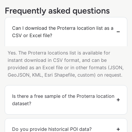
Frequently asked questions
Can I download the Proterra location list as a
CSV or Excel file?
Yes. The Proterra locations list is available for
instant download in CSV format, and can be
provided as an Excel file or in other formats (JSON,
GeoJSON, KML, Esri Shapefile, custom) on request.
Is there a free sample of the Proterra location
dataset?
Do you provide historical POI data?