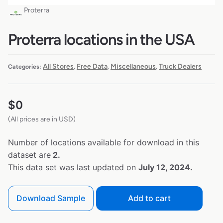
Proterra
Proterra locations in the USA
All Stores
Free Data
Miscellaneous
Truck Dealers
Categories:
,
,
,
$
0
(All prices are in USD)
Number of locations available for download in this
dataset are
2.
This data set was last updated on
July 12, 2024.
Download Sample
Add to cart