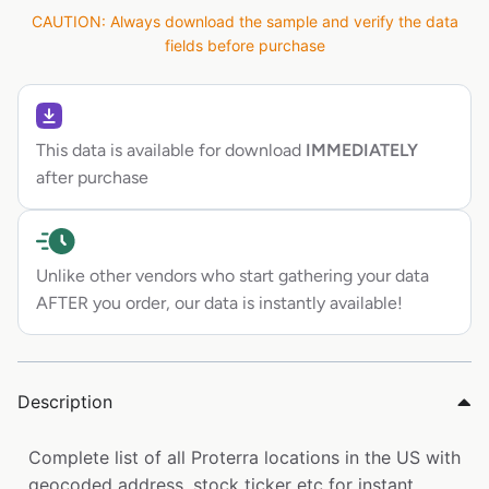
CAUTION: Always download the sample and verify the data
fields before purchase
This data is available for download
IMMEDIATELY
after purchase
Unlike other vendors who start gathering your data
AFTER you order, our data is instantly available!
Description
Complete list of all Proterra locations in the US with
geocoded address, stock ticker etc for instant