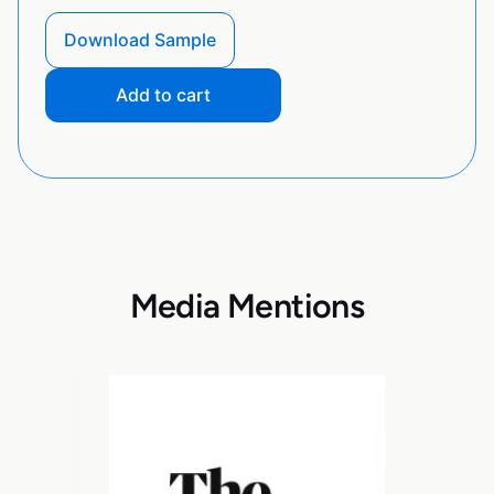
Download Sample
Add to cart
Media Mentions