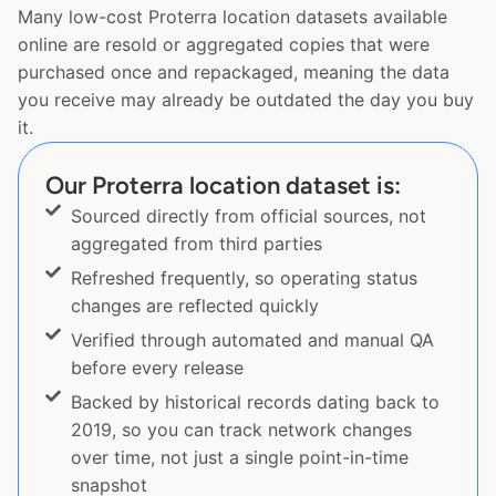
Many low-cost Proterra location datasets available
online are resold or aggregated copies that were
purchased once and repackaged, meaning the data
you receive may already be outdated the day you buy
it.
Our Proterra location dataset is:
Sourced directly from official sources, not
aggregated from third parties
Refreshed frequently, so operating status
changes are reflected quickly
Verified through automated and manual QA
before every release
Backed by historical records dating back to
2019, so you can track network changes
over time, not just a single point-in-time
snapshot