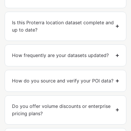
Is this Proterra location dataset complete and
up to date?
How frequently are your datasets updated?
How do you source and verify your POI data?
Do you offer volume discounts or enterprise
pricing plans?