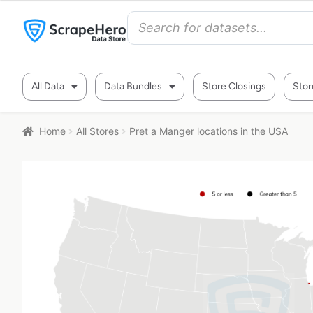
All Data
Data Bundles
Store Closings
Stor
Home
All Stores
Pret a Manger locations in the USA