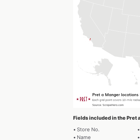
Fields included in the Pret
Store No.
Name