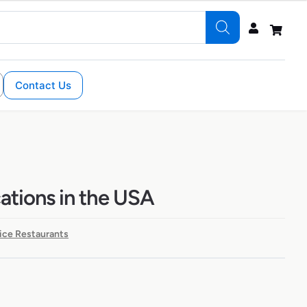
Contact Us
cations in the USA
ice Restaurants