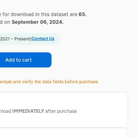
 for download in this dataset are
65.
ed on
September 06, 2024.
Contact Us
 2021 – Present)
Add to cart
ple and verify the data fields before purchase
wnload
IMMEDIATELY
after purchase