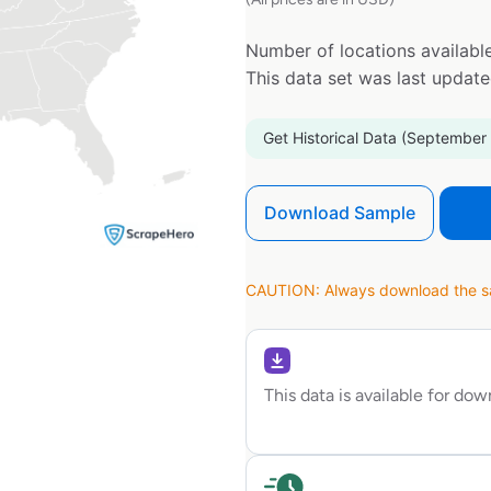
Number of locations available
This data set was last updat
Get Historical Data (September
Download Sample
CAUTION: Always download the sam
This data is available for do