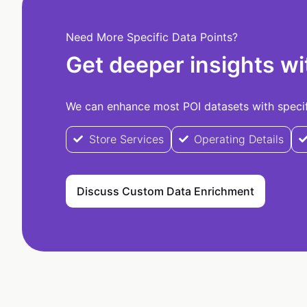
Need More Specific Data Points?
Get deeper insights wi
We can enhance most POI datasets with specifi
Store Services
Operating Details
Discuss Custom Data Enrichment