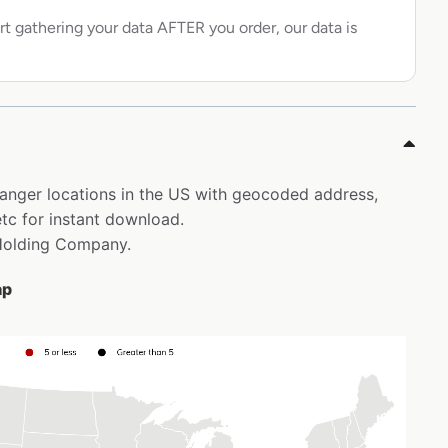
rt gathering your data AFTER you order, our data is
 Manger locations in the US with geocoded address,
tc for instant download.
 Holding Company.
ap