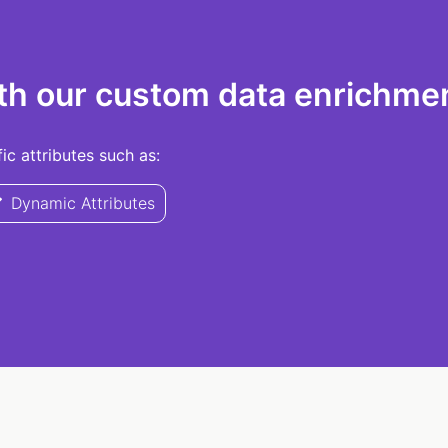
th our custom data enrichmen
c attributes such as:
Dynamic Attributes