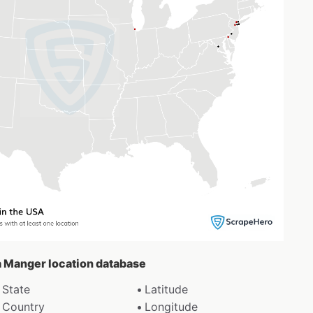
 a Manger location database
State
Latitude
Country
Longitude