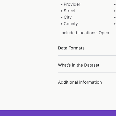
Provider
Street
City
County
Included locations: Open
Data Formats
What’s in the Dataset
Additional information