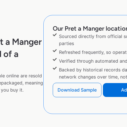
Our Pret a Manger location
Sourced directly from official 
t a Manger
parties
 of a
Refreshed frequently, so operat
Verified through automated an
Backed by historical records d
le online are resold
network changes over time, not 
repackaged, meaning
you buy it.
Download Sample
Ad