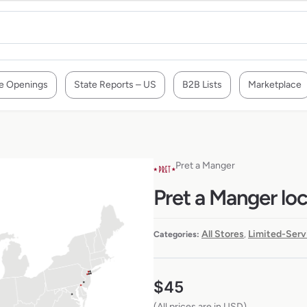
e Openings
State Reports – US
B2B Lists
Marketplace
Pret a Manger
Pret a Manger lo
All Stores
Limited-Serv
Categories:
,
$
45
(All prices are in USD)