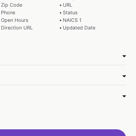
Zip Code
URL
Phone
Status
Open Hours
NAICS 1
Direction URL
Updated Date