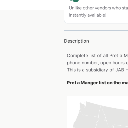
Unlike other vendors who sta
instantly available!
Description
Complete list of all Pret a
phone number, open hours e
This is a subsidiary of JAB
Pret a Manger list on the m