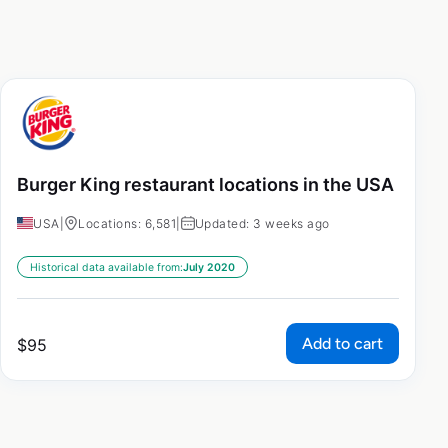
Burger King restaurant locations in the USA
USA
|
Locations: 6,581
|
Updated: 3 weeks ago
Historical data available from:
July 2020
Add to cart
$
95