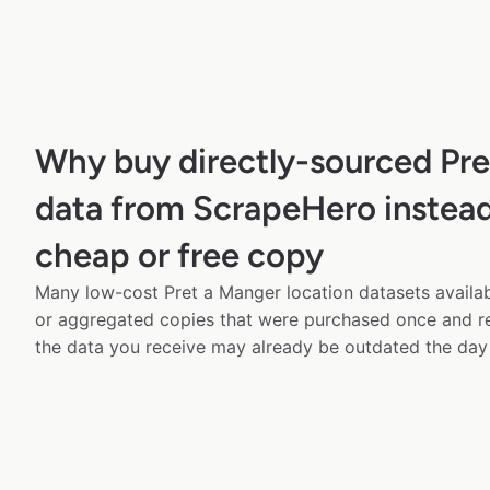
Why buy directly-sourced Pre
data from ScrapeHero instead
cheap or free copy
Many low-cost Pret a Manger location datasets availab
or aggregated copies that were purchased once and 
the data you receive may already be outdated the day 