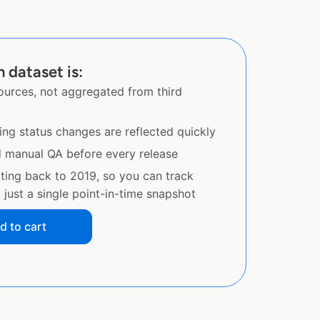
 dataset is:
sources, not aggregated from third
ing status changes are reflected quickly
d manual QA before every release
ating back to 2019, so you can track
just a single point-in-time snapshot
d to cart