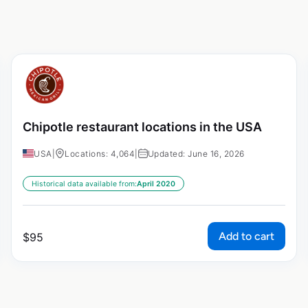
Chipotle restaurant locations in the USA
USA
|
Locations: 4,064
|
Updated: June 16, 2026
Historical data available from:
April 2020
Add to cart
$
95