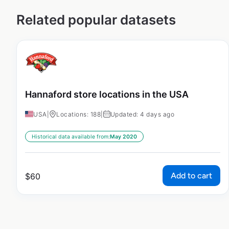
Related popular datasets
Hannaford store locations in the USA
USA
|
Locations: 188
|
Updated: 4 days ago
Historical data available from:
May 2020
Add to cart
$
60