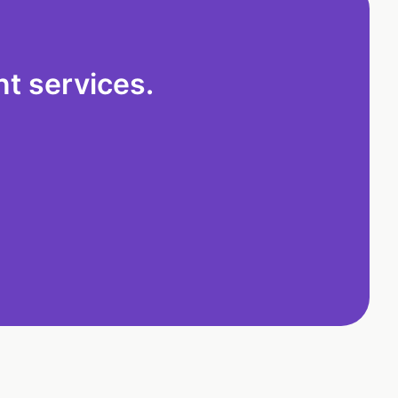
t services.