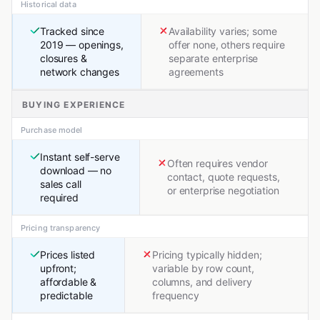
Historical data
Tracked since
Availability varies; some
2019 — openings,
offer none, others require
closures &
separate enterprise
network changes
agreements
BUYING EXPERIENCE
Purchase model
Instant self-serve
Often requires vendor
download — no
contact, quote requests,
sales call
or enterprise negotiation
required
Pricing transparency
Prices listed
Pricing typically hidden;
upfront;
variable by row count,
affordable &
columns, and delivery
predictable
frequency