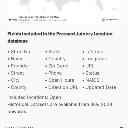
Fields included in the Pressed Juicery location
database
Store No.
State
Latitude
Name
Country
Longitude
Provider
Zip Code
URL
Street
Phone
Status
City
Open Hours
NAICS 1
County
Direction URL
Updated Date
Included locations: Open
Historical Datasets are available from July 2024
onwards.