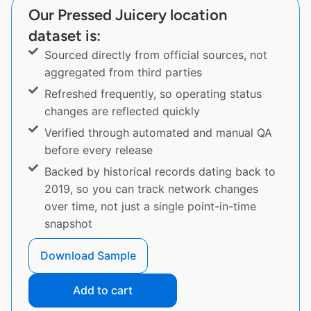
Our Pressed Juicery location
dataset is:
Sourced directly from official sources, not
aggregated from third parties
Refreshed frequently, so operating status
changes are reflected quickly
Verified through automated and manual QA
before every release
Backed by historical records dating back to
2019, so you can track network changes
over time, not just a single point-in-time
snapshot
Download Sample
Add to cart