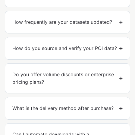
How frequently are your datasets updated?
How do you source and verify your POI data?
Do you offer volume discounts or enterprise
pricing plans?
What is the delivery method after purchase?
Can I automate downloads with a