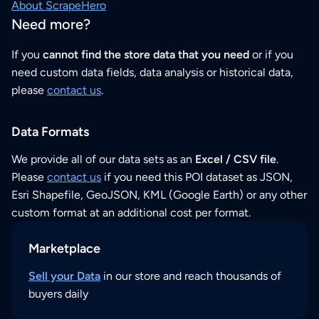
About ScrapeHero
Need more?
If you
cannot find the store data that you need
or if you
need custom data fields, data analysis or historical data,
please
contact us
.
Data Formats
We provide all of our data sets as an
Excel / CSV file
.
Please
contact us
if you need this POI dataset as JSON,
Esri Shapefile, GeoJSON, KML (Google Earth) or any other
custom format at an additional cost per format.
Marketplace
Sell your Data
in our store and reach thousands of
buyers daily