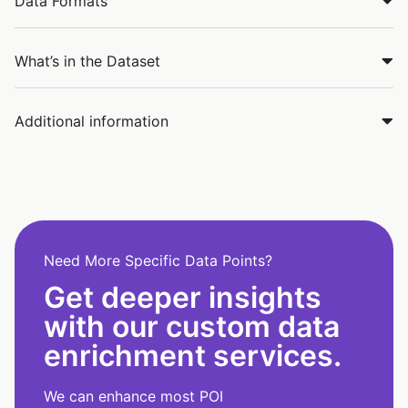
Data Formats
What’s in the Dataset
Additional information
Need More Specific Data Points?
Get deeper insights
with our custom data
enrichment services.
We can enhance most POI