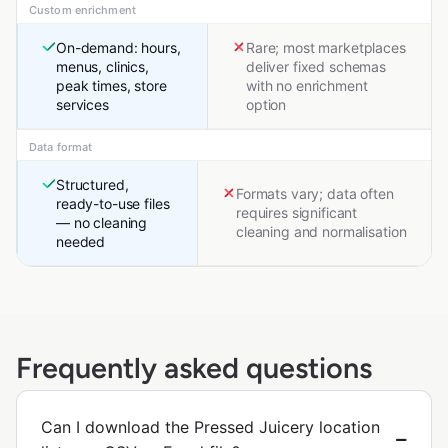
Custom enrichment
On-demand: hours,
Rare; most marketplaces
menus, clinics,
deliver fixed schemas
peak times, store
with no enrichment
services
option
Data format
Structured,
Formats vary; data often
ready-to-use files
requires significant
— no cleaning
cleaning and normalisation
needed
Frequently asked questions
Can I download the Pressed Juicery location