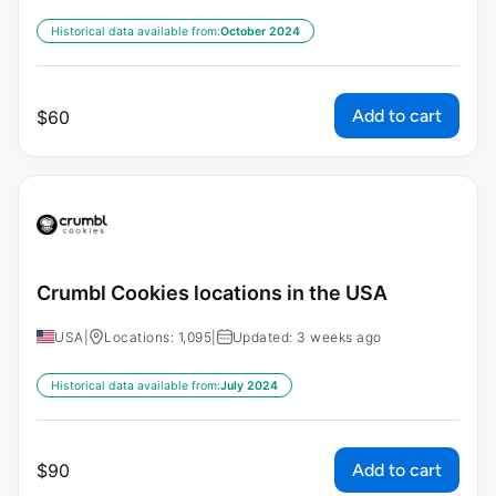
Historical data available from:
October 2024
Add to cart
$
60
Crumbl Cookies locations in the USA
USA
|
Locations: 1,095
|
Updated: 3 weeks ago
Historical data available from:
July 2024
Add to cart
$
90