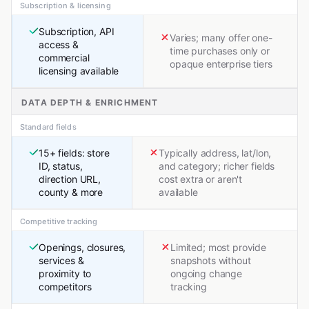
Subscription & licensing
Subscription, API
Varies; many offer one-
access &
time purchases only or
commercial
opaque enterprise tiers
licensing available
DATA DEPTH & ENRICHMENT
Standard fields
15+ fields: store
Typically address, lat/lon,
ID, status,
and category; richer fields
direction URL,
cost extra or aren't
county & more
available
Competitive tracking
Openings, closures,
Limited; most provide
services &
snapshots without
proximity to
ongoing change
competitors
tracking