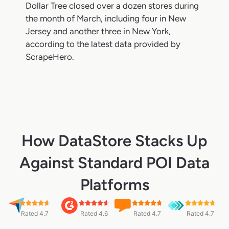
Dollar Tree closed over a dozen stores during
the month of March, including four in New
Jersey and another three in New York,
according to the latest data provided by
ScrapeHero.
How DataStore Stacks Up
Against Standard POI Data
Platforms
Rated 4.7
Rated 4.6
Rated 4.7
Rated 4.7