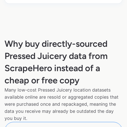
Why buy directly-sourced
Pressed Juicery data from
ScrapeHero instead of a
cheap or free copy
Many low-cost Pressed Juicery location datasets
available online are resold or aggregated copies that
were purchased once and repackaged, meaning the
data you receive may already be outdated the day
you buy it.