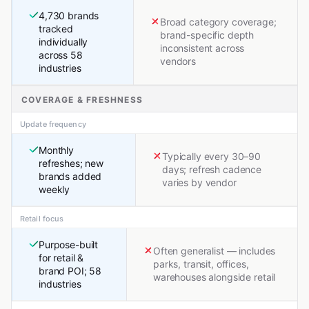
4,730 brands
Broad category coverage;
tracked
brand-specific depth
individually
inconsistent across
across 58
vendors
industries
COVERAGE & FRESHNESS
Update frequency
Monthly
Typically every 30–90
refreshes; new
days; refresh cadence
brands added
varies by vendor
weekly
Retail focus
Purpose-built
Often generalist — includes
for retail &
parks, transit, offices,
brand POI; 58
warehouses alongside retail
industries