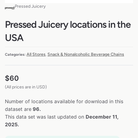
Pressed Juicery
Pressed Juicery locations in the
USA
All Stores
Snack & Nonalcoholic Beverage Chains
Categories:
,
$
60
(All prices are in USD)
Number of locations available for download in this
dataset are
96.
This data set was last updated on
December 11,
2025.