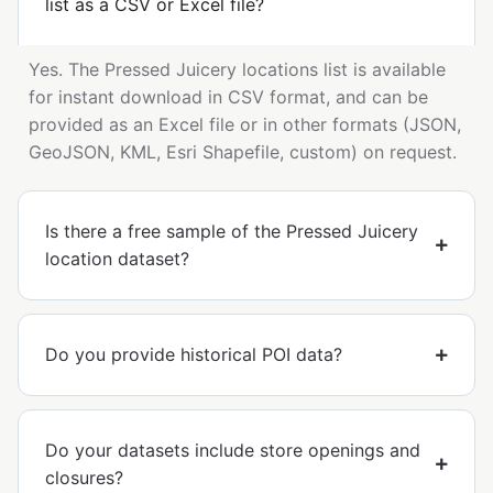
list as a CSV or Excel file?
Yes. The Pressed Juicery locations list is available
for instant download in CSV format, and can be
provided as an Excel file or in other formats (JSON,
GeoJSON, KML, Esri Shapefile, custom) on request.
Is there a free sample of the Pressed Juicery
location dataset?
Do you provide historical POI data?
Do your datasets include store openings and
closures?