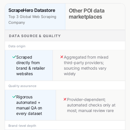
ScrapeHero Datastore
Other POI data
marketplaces
Top 3 Global Web Scraping
Company
DATA SOURCE & QUALITY
Data origin
Scraped
Aggregated from mixed
directly from
third-party providers;
brand & retailer
sourcing methods vary
websites
widely
Quality assurance
Rigorous
Provider-dependent;
automated +
automated checks only at
manual QA on
most; manual review rare
every dataset
Brand-level depth