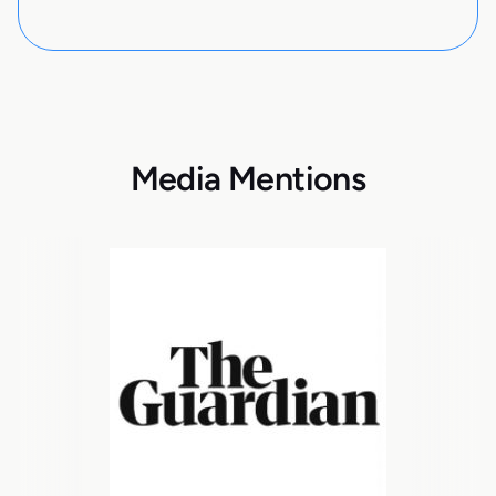
Media Mentions