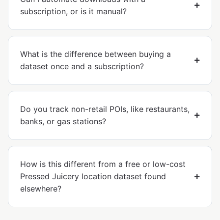
subscription, or is it manual?
What is the difference between buying a
dataset once and a subscription?
Do you track non-retail POIs, like restaurants,
banks, or gas stations?
How is this different from a free or low-cost
Pressed Juicery location dataset found
elsewhere?