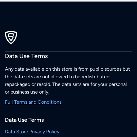
Data Use Terms
Any data available on this store is from public sources but
the data sets are not allowed to be redistributed,
repackaged or resold. The data sets are for your personal
or business use only.
Full Terms and Conditions
Data Use Terms
Data Store Privacy Policy