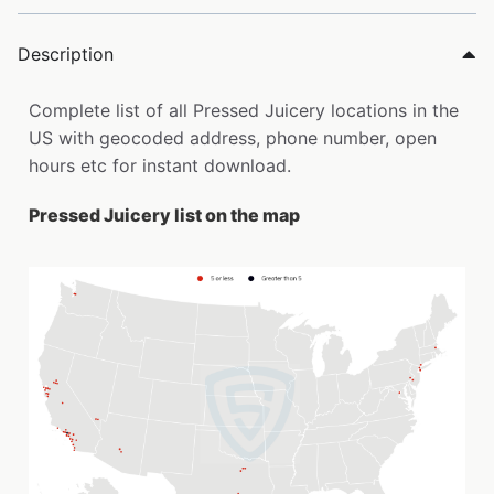
Description
Complete list of all Pressed Juicery locations in the
US with geocoded address, phone number, open
hours etc for instant download.
Pressed Juicery list on the map