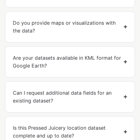
Do you provide maps or visualizations with
the data?
Are your datasets available in KML format for
Google Earth?
Can I request additional data fields for an
existing dataset?
Is this Pressed Juicery location dataset
complete and up to date?