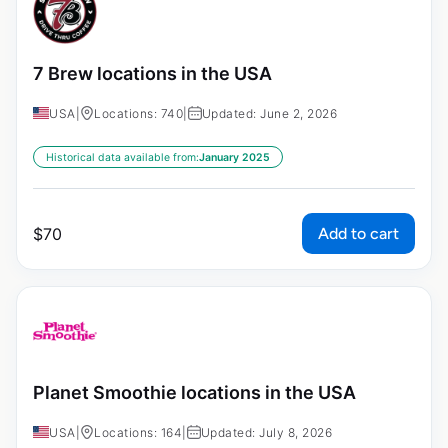
7 Brew locations in the USA
USA
|
Locations: 740
|
Updated: June 2, 2026
Historical data available from:
January 2025
Add to cart
$
70
Planet Smoothie locations in the USA
USA
|
Locations: 164
|
Updated: July 8, 2026