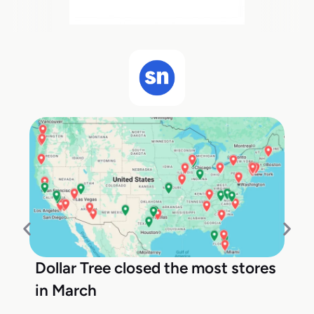
Dollar Tree closed the most stores
in March