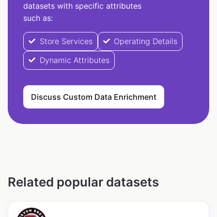
datasets with specific attributes
such as:
Store Services
Operating Details
Dynamic Attributes
Discuss Custom Data Enrichment
Related popular datasets