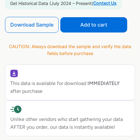
Contact Us
Get Historical Data (July 2024 – Present)
Download Sample
Add to cart
CAUTION: Always download the sample and verify the data
fields before purchase
This data is available for download
IMMEDIATELY
after purchase
Unlike other vendors who start gathering your data
AFTER you order, our data is instantly available!