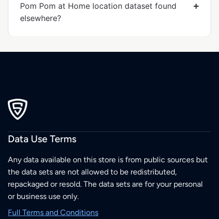
Pom Pom at Home location dataset found
elsewhere?
Data Use Terms
Any data available on this store is from public sources but
the data sets are not allowed to be redistributed,
repackaged or resold. The data sets are for your personal
or business use only.
Full Terms and Conditions