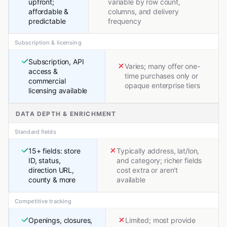
upfront;
variable by row count,
affordable &
columns, and delivery
predictable
frequency
Subscription & licensing
Subscription, API
Varies; many offer one-
access &
time purchases only or
commercial
opaque enterprise tiers
licensing available
DATA DEPTH & ENRICHMENT
Standard fields
15+ fields: store
Typically address, lat/lon,
ID, status,
and category; richer fields
direction URL,
cost extra or aren't
county & more
available
Competitive tracking
Openings, closures,
Limited; most provide