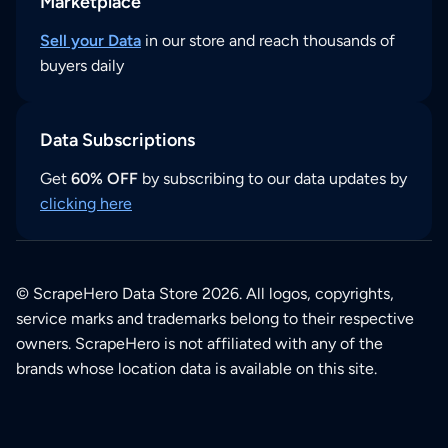
Marketplace
Sell your Data
in our store and reach thousands of
buyers daily
Data Subscriptions
Get
60% OFF
by subscribing to our data updates by
clicking here
© ScrapeHero Data Store 2026. All logos, copyrights,
service marks and trademarks belong to their respective
owners. ScrapeHero is not affiliated with any of the
brands whose location data is available on this site.