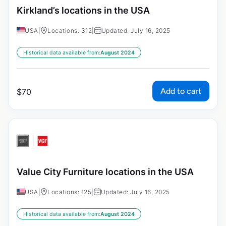
Kirkland’s locations in the USA
USA
|
Locations: 312
|
Updated: July 16, 2025
Historical data available from:
August 2024
Add to cart
$
70
Value City Furniture locations in the USA
USA
|
Locations: 125
|
Updated: July 16, 2025
Historical data available from:
August 2024