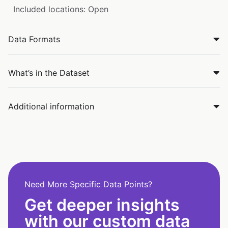
Included locations: Open
Data Formats
What’s in the Dataset
Additional information
Need More Specific Data Points?
Get deeper insights
with our custom data