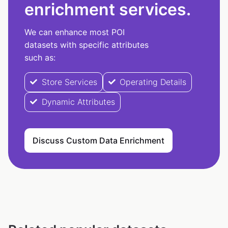
enrichment services.
We can enhance most POI
datasets with specific attributes
such as:
Store Services
Operating Details
Dynamic Attributes
Discuss Custom Data Enrichment