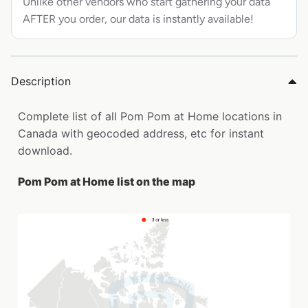
Unlike other vendors who start gathering your data
AFTER you order, our data is instantly available!
Description
Complete list of all Pom Pom at Home locations in
Canada with geocoded address, etc for instant
download.
Pom Pom at Home list on the map