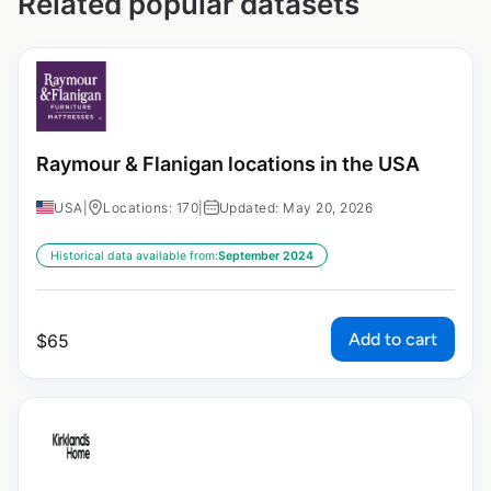
Related popular datasets
Raymour & Flanigan locations in the USA
USA
|
Locations: 170
|
Updated: May 20, 2026
Historical data available from:
September 2024
Add to cart
$
65