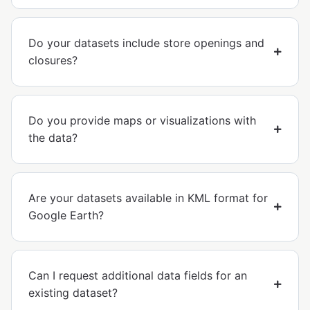
Do your datasets include store openings and
closures?
Do you provide maps or visualizations with
the data?
Are your datasets available in KML format for
Google Earth?
Can I request additional data fields for an
existing dataset?