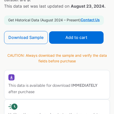
This data set was last updated on
August 23, 2024.
Contact Us
Get Historical Data (August 2024 – Present)
Download Sample
Add to cart
CAUTION: Always download the sample and verify the data
fields before purchase
This data is available for download
IMMEDIATELY
after purchase