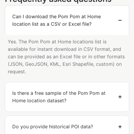
Can I download the Pom Pom at Home
location list as a CSV or Excel file?
Yes. The Pom Pom at Home locations list is
available for instant download in CSV format, and
can be provided as an Excel file or in other formats
(JSON, GeoJSON, KML, Esri Shapefile, custom) on
request.
Is there a free sample of the Pom Pom at
Home location dataset?
Do you provide historical POI data?