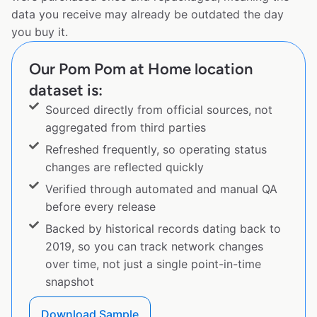
data you receive may already be outdated the day
you buy it.
Our Pom Pom at Home location
dataset is:
Sourced directly from official sources, not
aggregated from third parties
Refreshed frequently, so operating status
changes are reflected quickly
Verified through automated and manual QA
before every release
Backed by historical records dating back to
2019, so you can track network changes
over time, not just a single point-in-time
snapshot
Download Sample