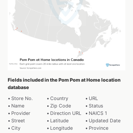
Fields included in the Pom Pom at Home location
database
Store No.
Country
URL
Name
Zip Code
Status
Provider
Direction URL
NAICS 1
Street
Latitude
Updated Date
City
Longitude
Province