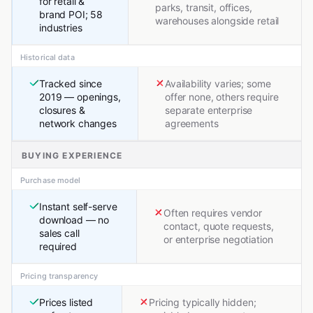
for retail &
parks, transit, offices,
brand POI; 58
warehouses alongside retail
industries
Historical data
Tracked since
Availability varies; some
2019 — openings,
offer none, others require
closures &
separate enterprise
network changes
agreements
BUYING EXPERIENCE
Purchase model
Instant self-serve
Often requires vendor
download — no
contact, quote requests,
sales call
or enterprise negotiation
required
Pricing transparency
Prices listed
Pricing typically hidden;