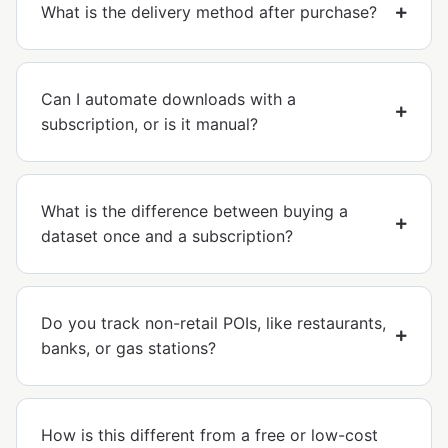
What is the delivery method after purchase?
Can I automate downloads with a
subscription, or is it manual?
What is the difference between buying a
dataset once and a subscription?
Do you track non-retail POIs, like restaurants,
banks, or gas stations?
How is this different from a free or low-cost