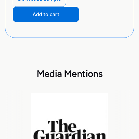
Add to cart
Media Mentions