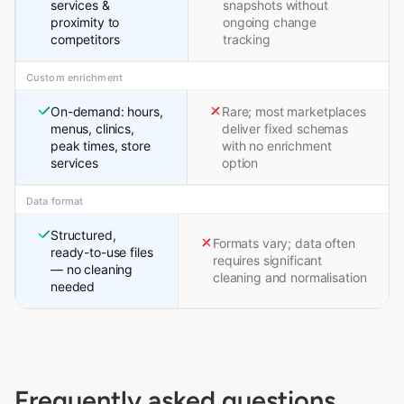
services &
snapshots without
proximity to
ongoing change
competitors
tracking
Custom enrichment
On-demand: hours,
Rare; most marketplaces
menus, clinics,
deliver fixed schemas
peak times, store
with no enrichment
services
option
Data format
Structured,
Formats vary; data often
ready-to-use files
requires significant
— no cleaning
cleaning and normalisation
needed
Frequently asked questions