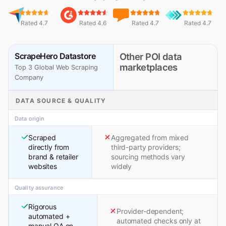
Rated 4.7
Rated 4.6
Rated 4.7
Rated 4.7
ScrapeHero Datastore
Other POI data
marketplaces
Top 3 Global Web Scraping
Company
DATA SOURCE & QUALITY
Data origin
Scraped
Aggregated from mixed
directly from
third-party providers;
brand & retailer
sourcing methods vary
websites
widely
Quality assurance
Rigorous
Provider-dependent;
automated +
automated checks only at
manual QA on