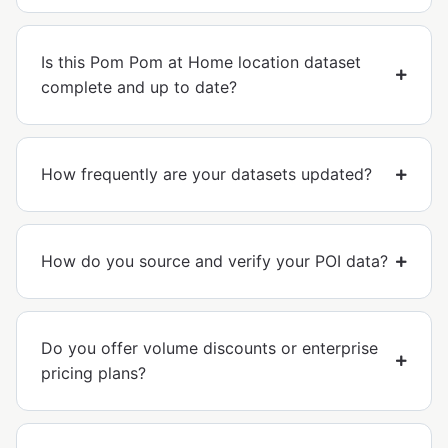
Is this Pom Pom at Home location dataset
complete and up to date?
How frequently are your datasets updated?
How do you source and verify your POI data?
Do you offer volume discounts or enterprise
pricing plans?