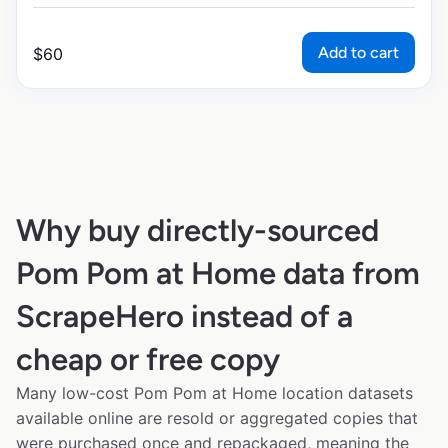
Add to cart
$
60
Why buy directly-sourced
Pom Pom at Home data from
ScrapeHero instead of a
cheap or free copy
Many low-cost Pom Pom at Home location datasets
available online are resold or aggregated copies that
were purchased once and repackaged, meaning the