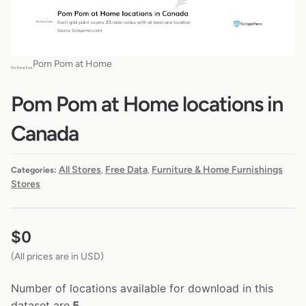
Pom Pom at Home
Pom Pom at Home locations in
Canada
All Stores
Free Data
Furniture & Home Furnishings
Categories:
,
,
Stores
$
0
(All prices are in USD)
Number of locations available for download in this
dataset are
5.