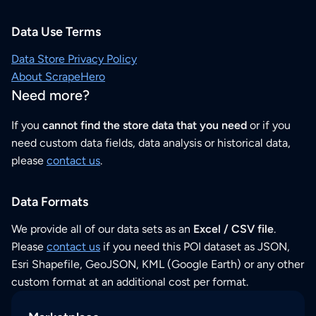
Data Use Terms
Data Store Privacy Policy
About ScrapeHero
Need more?
If you
cannot find the store data that you need
or if you
need custom data fields, data analysis or historical data,
please
contact us
.
Data Formats
We provide all of our data sets as an
Excel / CSV file
.
Please
contact us
if you need this POI dataset as JSON,
Esri Shapefile, GeoJSON, KML (Google Earth) or any other
custom format at an additional cost per format.