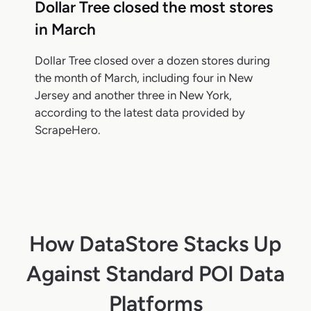
Dollar Tree closed the most stores
in March
Dollar Tree closed over a dozen stores during
the month of March, including four in New
Jersey and another three in New York,
according to the latest data provided by
ScrapeHero.
How DataStore Stacks Up
Against Standard POI Data
Platforms