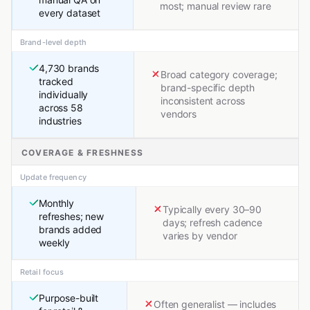
most; manual review rare
every dataset
Brand-level depth
4,730 brands
Broad category coverage;
tracked
brand-specific depth
individually
inconsistent across
across 58
vendors
industries
COVERAGE & FRESHNESS
Update frequency
Monthly
Typically every 30–90
refreshes; new
days; refresh cadence
brands added
varies by vendor
weekly
Retail focus
Purpose-built
Often generalist — includes