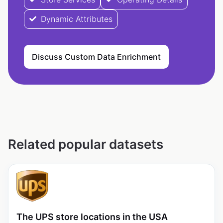
Dynamic Attributes
Discuss Custom Data Enrichment
Related popular datasets
The UPS store locations in the USA