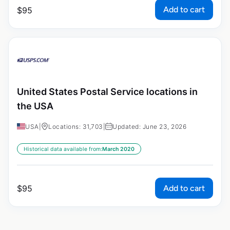
Add to cart
$
95
United States Postal Service locations in
the USA
USA
|
Locations: 31,703
|
Updated: June 23, 2026
Historical data available from:
March 2020
Add to cart
$
95