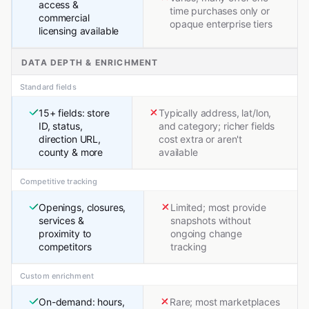
access &
time purchases only or
commercial
opaque enterprise tiers
licensing available
DATA DEPTH & ENRICHMENT
Standard fields
15+ fields: store
Typically address, lat/lon,
ID, status,
and category; richer fields
direction URL,
cost extra or aren't
county & more
available
Competitive tracking
Openings, closures,
Limited; most provide
services &
snapshots without
proximity to
ongoing change
competitors
tracking
Custom enrichment
On-demand: hours,
Rare; most marketplaces