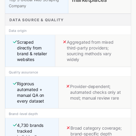
Company
DATA SOURCE & QUALITY
Data origin
Scraped
Aggregated from mixed
directly from
third-party providers;
brand & retailer
sourcing methods vary
websites
widely
Quality assurance
Rigorous
Provider-dependent;
automated +
automated checks only at
manual QA on
most; manual review rare
every dataset
Brand-level depth
4,730 brands
Broad category coverage;
tracked
brand-specific depth