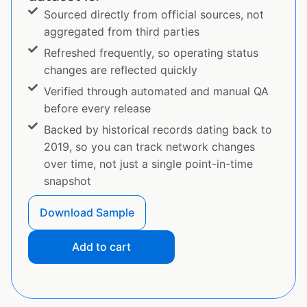
Sourced directly from official sources, not
aggregated from third parties
Refreshed frequently, so operating status
changes are reflected quickly
Verified through automated and manual QA
before every release
Backed by historical records dating back to
2019, so you can track network changes
over time, not just a single point-in-time
snapshot
Download Sample
Add to cart