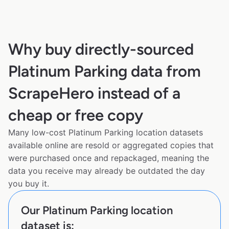
Why buy directly-sourced
Platinum Parking data from
ScrapeHero instead of a
cheap or free copy
Many low-cost Platinum Parking location datasets
available online are resold or aggregated copies that
were purchased once and repackaged, meaning the
data you receive may already be outdated the day
you buy it.
Our Platinum Parking location
dataset is: