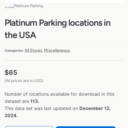
Platinum Parking
Platinum Parking locations in
the USA
All Stores
Miscellaneous
Categories:
,
$
65
(All prices are in USD)
Number of locations available for download in this
dataset are
113.
This data set was last updated on
December 12,
2024.