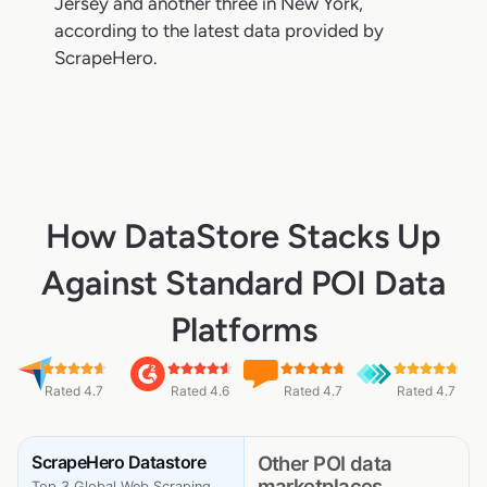
Jersey and another three in New York,
according to the latest data provided by
ScrapeHero.
How DataStore Stacks Up
Against Standard POI Data
Platforms
Rated 4.7
Rated 4.6
Rated 4.7
Rated 4.7
ScrapeHero Datastore
Other POI data
marketplaces
Top 3 Global Web Scraping