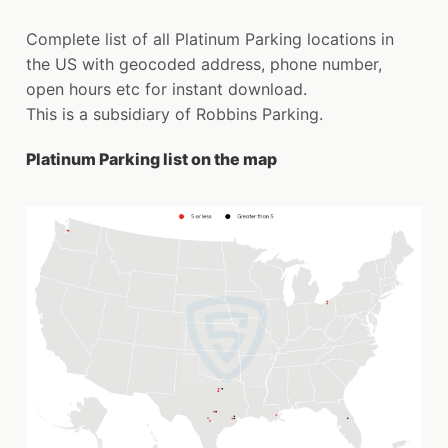
Complete list of all Platinum Parking locations in
the US with geocoded address, phone number,
open hours etc for instant download.
This is a subsidiary of Robbins Parking.
Platinum Parking list on the map