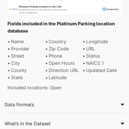
Fields included in the Platinum Parking location
database
Name
Country
Longitude
Provider
Zip Code
URL
Street
Phone
Status
City
Open Hours
NAICS 1
County
Direction URL
Updated Date
State
Latitude
Included locations: Open
Data Formats
What’s in the Dataset