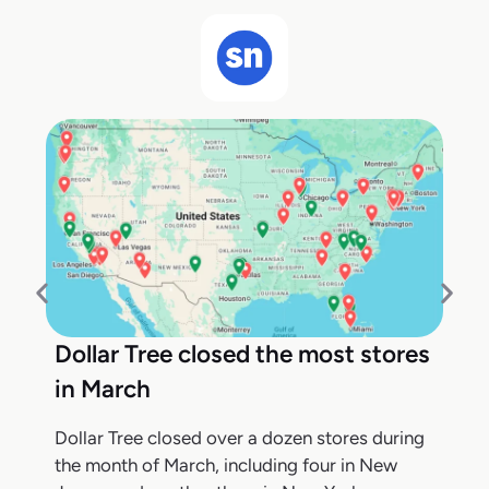
Dollar Tree closed the most stores
in March
Dollar Tree closed over a dozen stores during
the month of March, including four in New