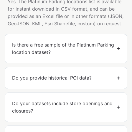
Yes. The Platinum Parking locations list is available
for instant download in CSV format, and can be
provided as an Excel file or in other formats (JSON,
GeoJSON, KML, Esri Shapefile, custom) on request.
Is there a free sample of the Platinum Parking
location dataset?
Do you provide historical POI data?
Do your datasets include store openings and
closures?