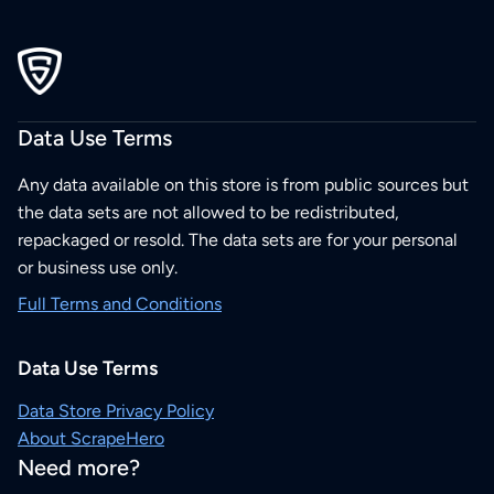
Data Use Terms
Any data available on this store is from public sources but
the data sets are not allowed to be redistributed,
repackaged or resold. The data sets are for your personal
or business use only.
Full Terms and Conditions
Data Use Terms
Data Store Privacy Policy
About ScrapeHero
Need more?