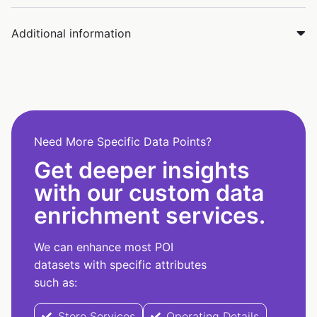
Additional information
Need More Specific Data Points?
Get deeper insights
with our custom data
enrichment services.
We can enhance most POI
datasets with specific attributes
such as:
Store Services
Operating Details