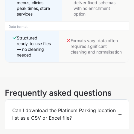
menus, clinics,
deliver fixed schemas
peak times, store
with no enrichment
services
option
Data format
Structured,
Formats vary; data often
ready-to-use files
requires significant
— no cleaning
cleaning and normalisation
needed
Frequently asked questions
Can I download the Platinum Parking location
list as a CSV or Excel file?