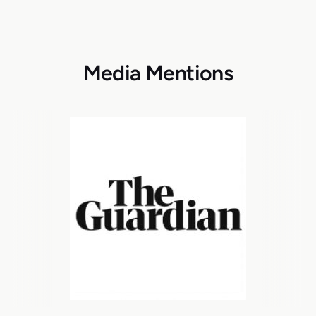
Media Mentions