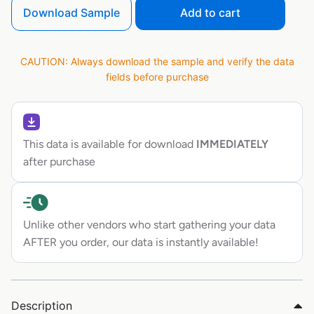
Download Sample
Add to cart
CAUTION: Always download the sample and verify the data
fields before purchase
This data is available for download
IMMEDIATELY
after purchase
Unlike other vendors who start gathering your data
AFTER you order, our data is instantly available!
Description