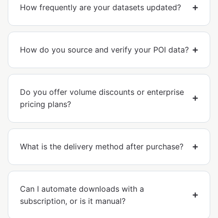
How frequently are your datasets updated?
How do you source and verify your POI data?
Do you offer volume discounts or enterprise
pricing plans?
What is the delivery method after purchase?
Can I automate downloads with a
subscription, or is it manual?