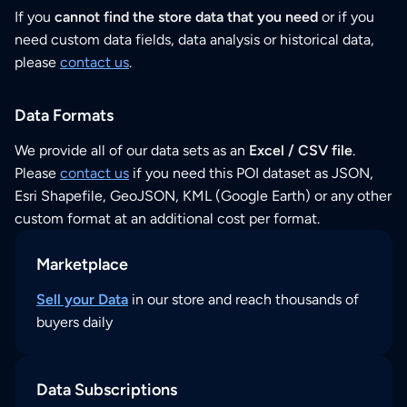
If you
cannot find the store data that you need
or if you
need custom data fields, data analysis or historical data,
please
contact us
.
Data Formats
We provide all of our data sets as an
Excel / CSV file
.
Please
contact us
if you need this POI dataset as JSON,
Esri Shapefile, GeoJSON, KML (Google Earth) or any other
custom format at an additional cost per format.
Marketplace
Sell your Data
in our store and reach thousands of
buyers daily
Data Subscriptions