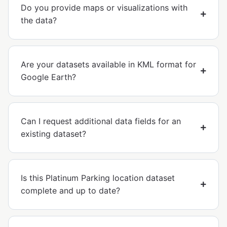
Do you provide maps or visualizations with
the data?
Are your datasets available in KML format for
Google Earth?
Can I request additional data fields for an
existing dataset?
Is this Platinum Parking location dataset
complete and up to date?