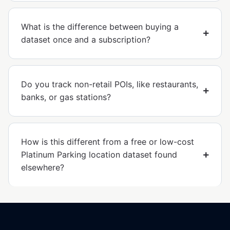
What is the difference between buying a
dataset once and a subscription?
Do you track non-retail POIs, like restaurants,
banks, or gas stations?
How is this different from a free or low-cost
Platinum Parking location dataset found
elsewhere?