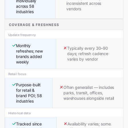
individually
inconsistent across
across 58
vendors
industries
COVERAGE & FRESHNESS
Update frequency
Monthly
Typically every 30–90
refreshes; new
days; refresh cadence
brands added
varies by vendor
weekly
Retail focus
Purpose-built
Often generalist — includes
for retail &
parks, transit, offices,
brand POI; 58
warehouses alongside retail
industries
Historical data
Tracked since
Availability varies; some