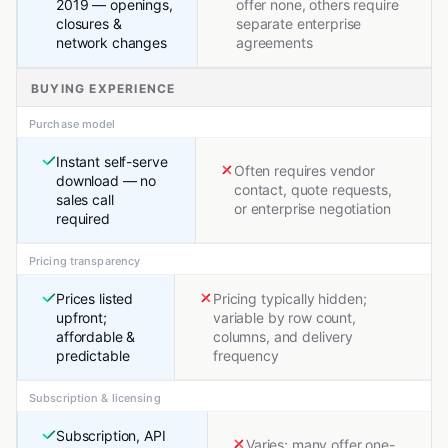
2019 — openings,
offer none, others require
closures &
separate enterprise
network changes
agreements
BUYING EXPERIENCE
Purchase model
Instant self-serve
Often requires vendor
download — no
contact, quote requests,
sales call
or enterprise negotiation
required
Pricing transparency
Prices listed
Pricing typically hidden;
upfront;
variable by row count,
affordable &
columns, and delivery
predictable
frequency
Subscription & licensing
Subscription, API
Varies; many offer one-