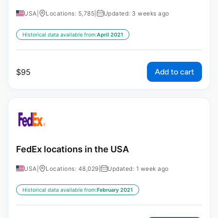
USA
|
Locations: 5,785
|
Updated: 3 weeks ago
Historical data available from:
April 2021
Add to cart
$
95
FedEx locations in the USA
USA
|
Locations: 48,029
|
Updated: 1 week ago
Historical data available from:
February 2021