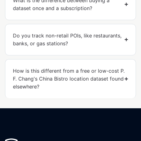
What is the difference between buying a
dataset once and a subscription?
Do you track non-retail POIs, like restaurants,
banks, or gas stations?
How is this different from a free or low-cost P.
F. Chang's China Bistro location dataset found
elsewhere?