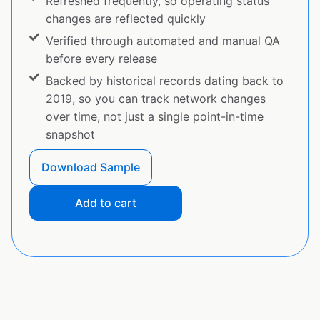
Refreshed frequently, so operating status
changes are reflected quickly
Verified through automated and manual QA
before every release
Backed by historical records dating back to
2019, so you can track network changes
over time, not just a single point-in-time
snapshot
Download Sample
Add to cart