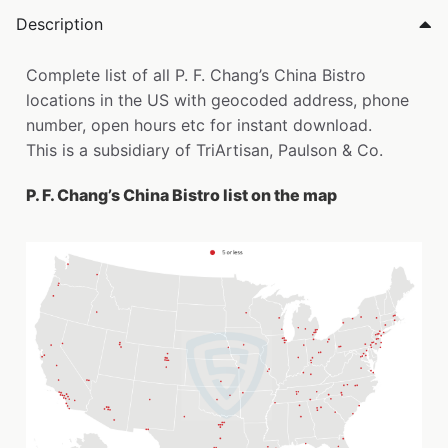
Description
Complete list of all P. F. Chang’s China Bistro
locations in the US with geocoded address, phone
number, open hours etc for instant download.
This is a subsidiary of TriArtisan, Paulson & Co.
P. F. Chang’s China Bistro list on the map