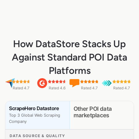
How DataStore Stacks Up
Against Standard POI Data
Platforms
Rated 4.7
Rated 4.6
Rated 4.7
Rated 4.7
ScrapeHero Datastore
Other POI data
marketplaces
Top 3 Global Web Scraping
Company
DATA SOURCE & QUALITY