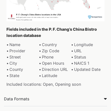
Fields included in the P. F. Chang’s China Bistro
location database
Name
Country
Longitude
Provider
Zip Code
URL
Street
Phone
Status
City
Open Hours
NAICS 1
County
Direction URL
Updated Date
State
Latitude
Included locations: Open, Opening soon
Data Formats