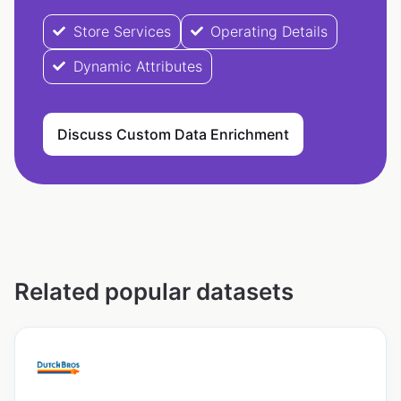
Store Services
Operating Details
Dynamic Attributes
Discuss Custom Data Enrichment
Related popular datasets