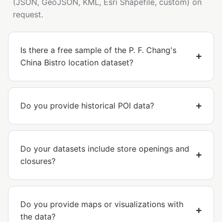
(JSON, GeoJSON, KML, Esri Shapefile, custom) on
request.
Is there a free sample of the P. F. Chang's
China Bistro location dataset?
Do you provide historical POI data?
Do your datasets include store openings and
closures?
Do you provide maps or visualizations with
the data?