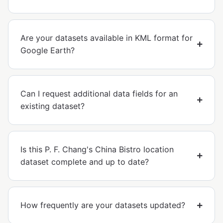
Are your datasets available in KML format for
Google Earth?
Can I request additional data fields for an
existing dataset?
Is this P. F. Chang's China Bistro location
dataset complete and up to date?
How frequently are your datasets updated?