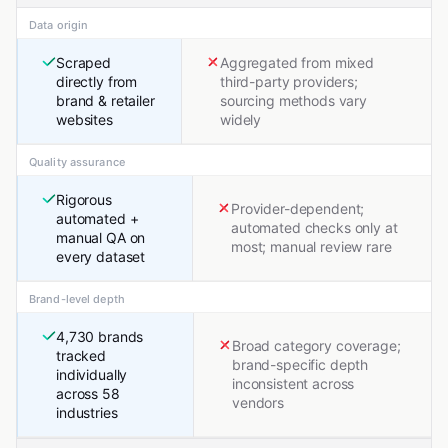
Data origin
Scraped
Aggregated from mixed
directly from
third-party providers;
brand & retailer
sourcing methods vary
websites
widely
Quality assurance
Rigorous
Provider-dependent;
automated +
automated checks only at
manual QA on
most; manual review rare
every dataset
Brand-level depth
4,730 brands
Broad category coverage;
tracked
brand-specific depth
individually
inconsistent across
across 58
vendors
industries