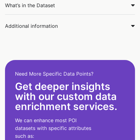
What’s in the Dataset
Additional information
Need More Specific Data Points?
Get deeper insights
with our custom data
enrichment services.
We can enhance most POI
datasets with specific attributes
such as: