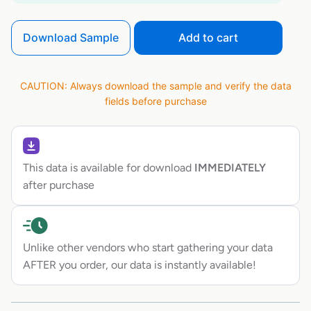
Download Sample
Add to cart
CAUTION: Always download the sample and verify the data
fields before purchase
This data is available for download
IMMEDIATELY
after purchase
Unlike other vendors who start gathering your data
AFTER you order, our data is instantly available!