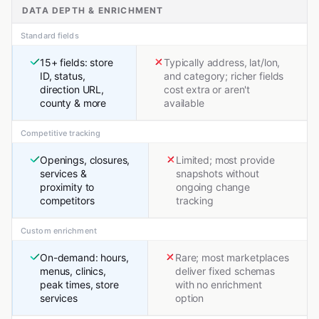
DATA DEPTH & ENRICHMENT
Standard fields
15+ fields: store
Typically address, lat/lon,
ID, status,
and category; richer fields
direction URL,
cost extra or aren't
county & more
available
Competitive tracking
Openings, closures,
Limited; most provide
services &
snapshots without
proximity to
ongoing change
competitors
tracking
Custom enrichment
On-demand: hours,
Rare; most marketplaces
menus, clinics,
deliver fixed schemas
peak times, store
with no enrichment
services
option