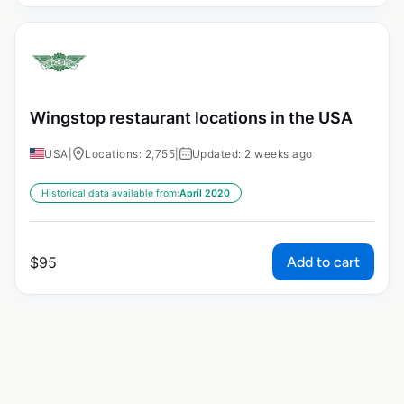
Wingstop restaurant locations in the USA
USA
|
Locations: 2,755
|
Updated: 2 weeks ago
Historical data available from:
April 2020
Add to cart
$
95