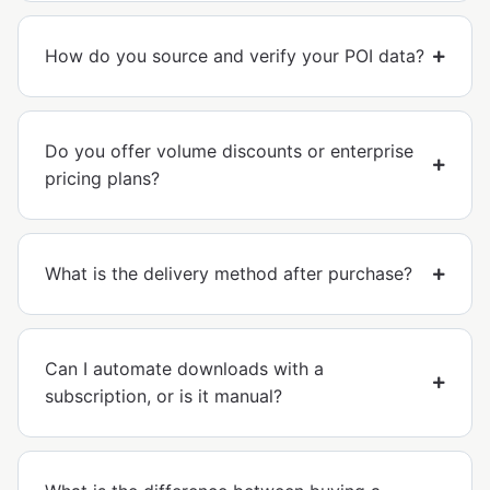
How do you source and verify your POI data?
Do you offer volume discounts or enterprise
pricing plans?
What is the delivery method after purchase?
Can I automate downloads with a
subscription, or is it manual?