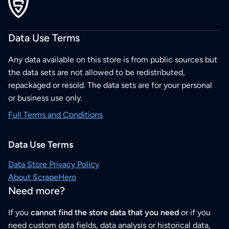
Data Use Terms
Any data available on this store is from public sources but
the data sets are not allowed to be redistributed,
repackaged or resold. The data sets are for your personal
or business use only.
Full Terms and Conditions
Data Use Terms
Data Store Privacy Policy
About ScrapeHero
Need more?
If you
cannot find the store data that you need
or if you
need custom data fields, data analysis or historical data,