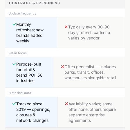
COVERAGE & FRESHNESS
Update frequency
Monthly
Typically every 30–90
refreshes; new
days; refresh cadence
brands added
varies by vendor
weekly
Retail focus
Purpose-built
Often generalist — includes
for retail &
parks, transit, offices,
brand POI; 58
warehouses alongside retail
industries
Historical data
Tracked since
Availability varies; some
2019 — openings,
offer none, others require
closures &
separate enterprise
network changes
agreements