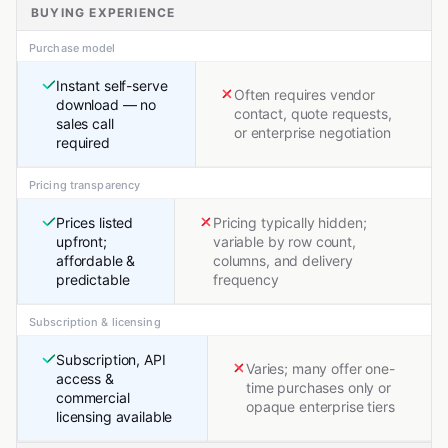
BUYING EXPERIENCE
Purchase model
Instant self-serve
Often requires vendor
download — no
contact, quote requests,
sales call
or enterprise negotiation
required
Pricing transparency
Prices listed
Pricing typically hidden;
upfront;
variable by row count,
affordable &
columns, and delivery
predictable
frequency
Subscription & licensing
Subscription, API
Varies; many offer one-
access &
time purchases only or
commercial
opaque enterprise tiers
licensing available