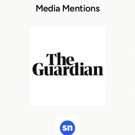
Media Mentions