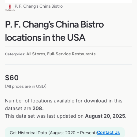
P. F. Chang’s China Bistro
P. F. Chang’s China Bistro
locations in the USA
All Stores
Full-Service Restaurants
Categories:
,
$
60
(All prices are in USD)
Number of locations available for download in this
dataset are
208.
This data set was last updated on
August 20, 2025.
Contact Us
Get Historical Data (August 2020 – Present)