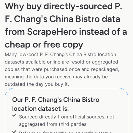
Why buy directly-sourced P.
F. Chang's China Bistro data
from ScrapeHero instead of a
cheap or free copy
Many low-cost P. F. Chang’s China Bistro location
datasets available online are resold or aggregated
copies that were purchased once and repackaged,
meaning the data you receive may already be
outdated the day you buy it.
Our P. F. Chang's China Bistro
location dataset is:
Sourced directly from official sources, not
aggregated from third parties