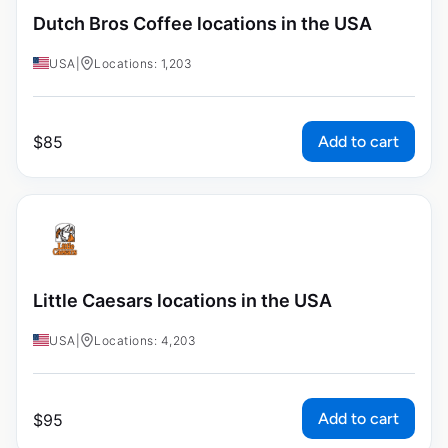
Dutch Bros Coffee locations in the USA
USA
|
Locations: 1,203
Add to cart
$
85
Little Caesars locations in the USA
USA
|
Locations: 4,203
Add to cart
$
95