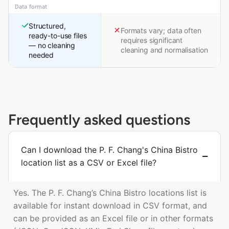
Data format
Structured,
Formats vary; data often
ready-to-use files
requires significant
— no cleaning
cleaning and normalisation
needed
Frequently asked questions
Can I download the P. F. Chang's China Bistro
location list as a CSV or Excel file?
Yes. The P. F. Chang’s China Bistro locations list is
available for instant download in CSV format, and
can be provided as an Excel file or in other formats