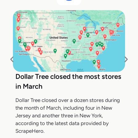
Dollar Tree closed the most stores
in March
Dollar Tree closed over a dozen stores during
the month of March, including four in New
Jersey and another three in New York,
according to the latest data provided by
ScrapeHero.