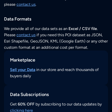
please
contact us
.
Data Formats
We provide all of our data sets as an
Excel / CSV file
.
Please
contact us
if you need this POI dataset as JSON,
Esri Shapefile, GeoJSON, KML (Google Earth) or any other
custom format at an additional cost per format.
Marketplace
Sell your Data
in our store and reach thousands of
buyers daily
Data Subscriptions
Get
60% OFF
by subscribing to our data updates by
clicking here