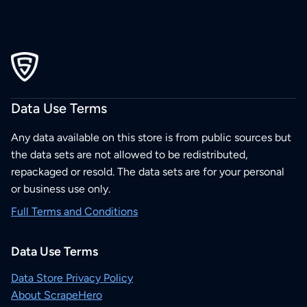
Data Use Terms
Any data available on this store is from public sources but
the data sets are not allowed to be redistributed,
repackaged or resold. The data sets are for your personal
or business use only.
Full Terms and Conditions
Data Use Terms
Data Store Privacy Policy
About ScrapeHero