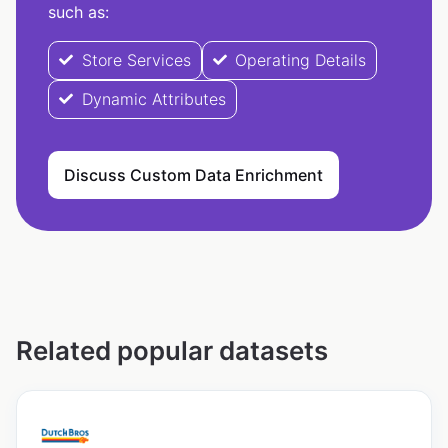
such as:
Store Services
Operating Details
Dynamic Attributes
Discuss Custom Data Enrichment
Related popular datasets