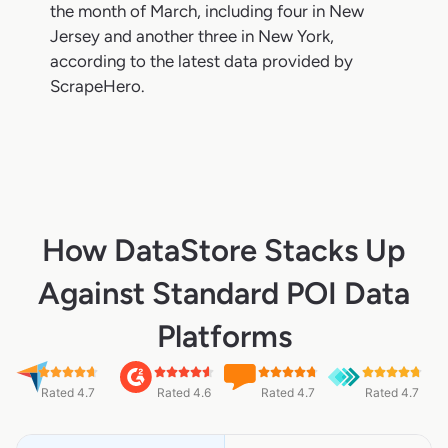
the month of March, including four in New
Jersey and another three in New York,
according to the latest data provided by
ScrapeHero.
How DataStore Stacks Up
Against Standard POI Data
Platforms
Rated 4.7
Rated 4.6
Rated 4.7
Rated 4.7