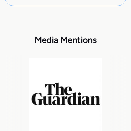
Media Mentions