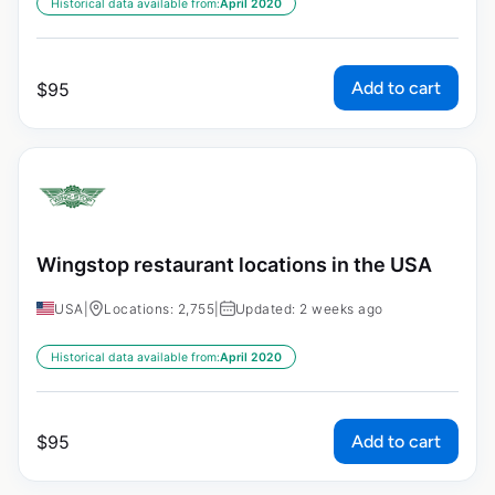
Historical data available from:
April 2020
Add to cart
$
95
Wingstop restaurant locations in the USA
USA
|
Locations: 2,755
|
Updated: 2 weeks ago
Historical data available from:
April 2020
Add to cart
$
95