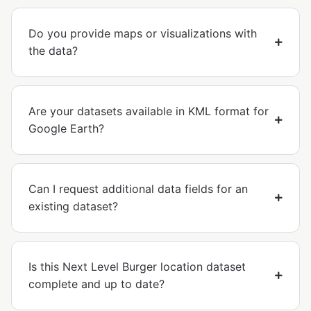
Do you provide maps or visualizations with
the data?
Are your datasets available in KML format for
Google Earth?
Can I request additional data fields for an
existing dataset?
Is this Next Level Burger location dataset
complete and up to date?