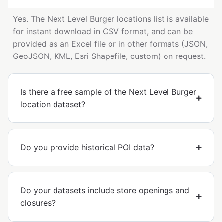
Yes. The Next Level Burger locations list is available
for instant download in CSV format, and can be
provided as an Excel file or in other formats (JSON,
GeoJSON, KML, Esri Shapefile, custom) on request.
Is there a free sample of the Next Level Burger
location dataset?
Do you provide historical POI data?
Do your datasets include store openings and
closures?