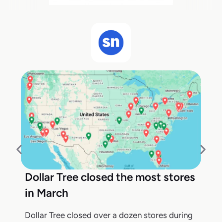
Dollar Tree closed the most stores
in March
Dollar Tree closed over a dozen stores during