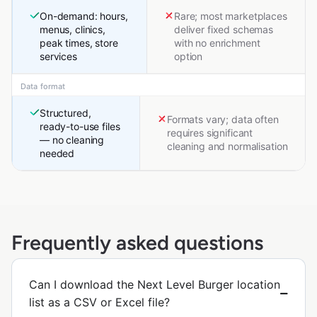
On-demand: hours,
Rare; most marketplaces
menus, clinics,
deliver fixed schemas
peak times, store
with no enrichment
services
option
Data format
Structured,
Formats vary; data often
ready-to-use files
requires significant
— no cleaning
cleaning and normalisation
needed
Frequently asked questions
Can I download the Next Level Burger location
list as a CSV or Excel file?