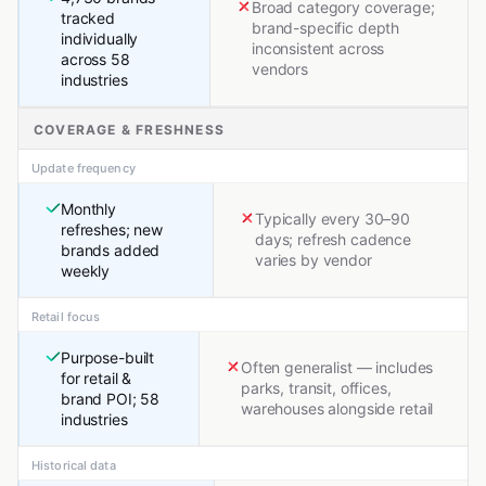
Broad category coverage;
tracked
brand-specific depth
individually
inconsistent across
across 58
vendors
industries
COVERAGE & FRESHNESS
Update frequency
Monthly
Typically every 30–90
refreshes; new
days; refresh cadence
brands added
varies by vendor
weekly
Retail focus
Purpose-built
Often generalist — includes
for retail &
parks, transit, offices,
brand POI; 58
warehouses alongside retail
industries
Historical data