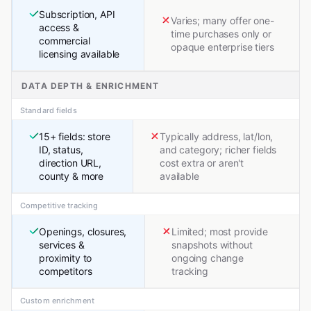
Subscription, API
Varies; many offer one-
access &
time purchases only or
commercial
opaque enterprise tiers
licensing available
DATA DEPTH & ENRICHMENT
Standard fields
15+ fields: store
Typically address, lat/lon,
ID, status,
and category; richer fields
direction URL,
cost extra or aren't
county & more
available
Competitive tracking
Openings, closures,
Limited; most provide
services &
snapshots without
proximity to
ongoing change
competitors
tracking
Custom enrichment