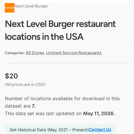
Next Level Burger
Next Level Burger restaurant
locations in the USA
All Stores
Limited-Service Restaurants
Categories:
,
$
20
(All prices are in USD)
Number of locations available for download in this
dataset are
7.
This data set was last updated on
May 11, 2026.
Contact Us
Get Historical Data (May 2021 – Present)