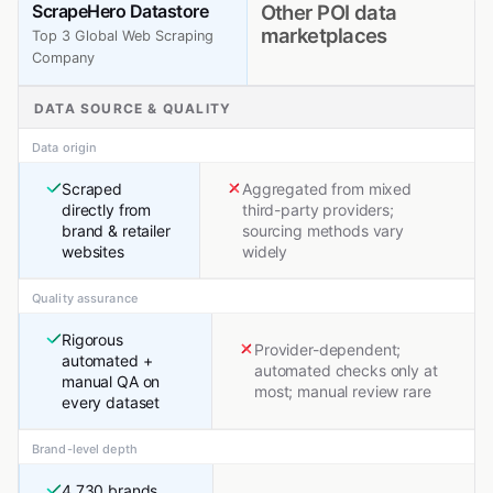
ScrapeHero Datastore
Other POI data
marketplaces
Top 3 Global Web Scraping
Company
DATA SOURCE & QUALITY
Data origin
Scraped
Aggregated from mixed
directly from
third-party providers;
brand & retailer
sourcing methods vary
websites
widely
Quality assurance
Rigorous
Provider-dependent;
automated +
automated checks only at
manual QA on
most; manual review rare
every dataset
Brand-level depth
4,730 brands