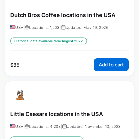
Dutch Bros Coffee locations in the USA
USA
|
Locations: 1,203
|
Updated: May 19, 2026
Historical data available from:
August 2022
Add to cart
$
85
Little Caesars locations in the USA
USA
|
Locations: 4,203
|
Updated: November 10, 2023