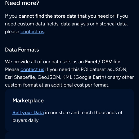
Need more?
If you
cannot find the store data that you need
or if you
need custom data fields, data analysis or historical data,
please
contact us
.
Data Formats
We provide all of our data sets as an
Excel / CSV file
.
Please
contact us
if you need this POI dataset as JSON,
Esri Shapefile, GeoJSON, KML (Google Earth) or any other
custom format at an additional cost per format.
Marketplace
Sell your Data
in our store and reach thousands of
buyers daily