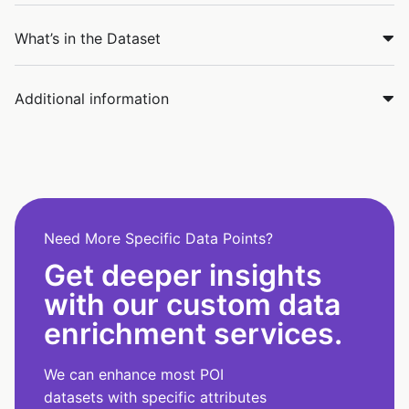
What’s in the Dataset
Additional information
Need More Specific Data Points?
Get deeper insights
with our custom data
enrichment services.
We can enhance most POI
datasets with specific attributes