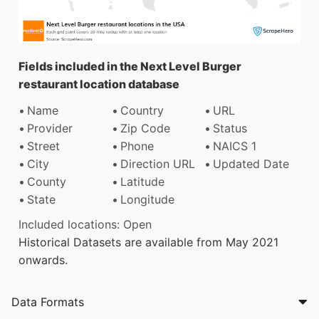
Fields included in the Next Level Burger
restaurant location database
Name
Country
URL
Provider
Zip Code
Status
Street
Phone
NAICS 1
City
Direction URL
Updated Date
County
Latitude
State
Longitude
Included locations: Open
Historical Datasets are available from May 2021
onwards.
Data Formats