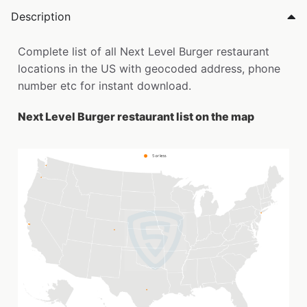
Description
Complete list of all Next Level Burger restaurant
locations in the US with geocoded address, phone
number etc for instant download.
Next Level Burger restaurant list on the map