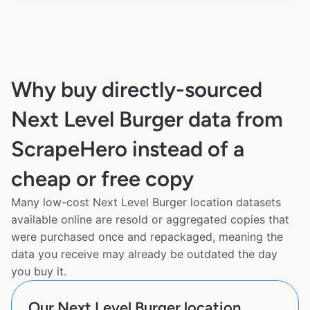
Why buy directly-sourced
Next Level Burger data from
ScrapeHero instead of a
cheap or free copy
Many low-cost Next Level Burger location datasets
available online are resold or aggregated copies that
were purchased once and repackaged, meaning the
data you receive may already be outdated the day
you buy it.
Our Next Level Burger location