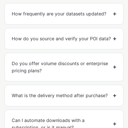
How frequently are your datasets updated?
How do you source and verify your POI data?
Do you offer volume discounts or enterprise
pricing plans?
What is the delivery method after purchase?
Can I automate downloads with a
subscription, or is it manual?