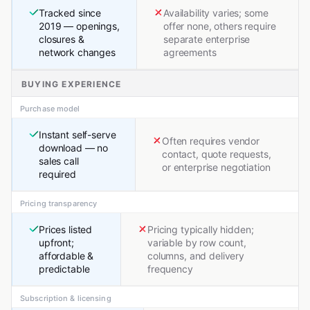
Tracked since
Availability varies; some
2019 — openings,
offer none, others require
closures &
separate enterprise
network changes
agreements
BUYING EXPERIENCE
Purchase model
Instant self-serve
Often requires vendor
download — no
contact, quote requests,
sales call
or enterprise negotiation
required
Pricing transparency
Prices listed
Pricing typically hidden;
upfront;
variable by row count,
affordable &
columns, and delivery
predictable
frequency
Subscription & licensing