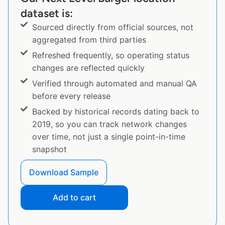
dataset is:
Sourced directly from official sources, not
aggregated from third parties
Refreshed frequently, so operating status
changes are reflected quickly
Verified through automated and manual QA
before every release
Backed by historical records dating back to
2019, so you can track network changes
over time, not just a single point-in-time
snapshot
Download Sample
Add to cart