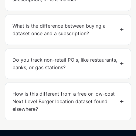
What is the difference between buying a
dataset once and a subscription?
Do you track non-retail POIs, like restaurants,
banks, or gas stations?
How is this different from a free or low-cost
Next Level Burger location dataset found
elsewhere?