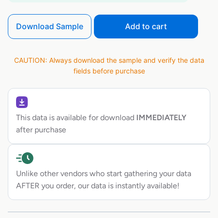
Download Sample
Add to cart
CAUTION: Always download the sample and verify the data
fields before purchase
This data is available for download
IMMEDIATELY
after purchase
Unlike other vendors who start gathering your data
AFTER you order, our data is instantly available!