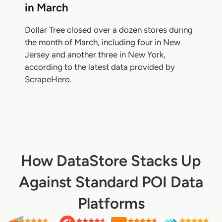
in March
Dollar Tree closed over a dozen stores during
the month of March, including four in New
Jersey and another three in New York,
according to the latest data provided by
ScrapeHero.
How DataStore Stacks Up
Against Standard POI Data
Platforms