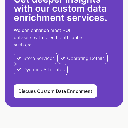
with our custom data
enrichment services.
We can enhance most POI
datasets with specific attributes
such as:
Store Services
Operating Details
Dynamic Attributes
Discuss Custom Data Enrichment