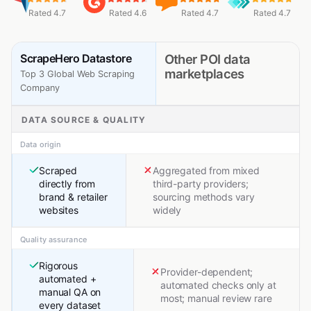
Rated 4.7
Rated 4.6
Rated 4.7
Rated 4.7
ScrapeHero Datastore
Other POI data
marketplaces
Top 3 Global Web Scraping
Company
DATA SOURCE & QUALITY
Data origin
Scraped
Aggregated from mixed
directly from
third-party providers;
brand & retailer
sourcing methods vary
websites
widely
Quality assurance
Rigorous
Provider-dependent;
automated +
automated checks only at
manual QA on
most; manual review rare
every dataset