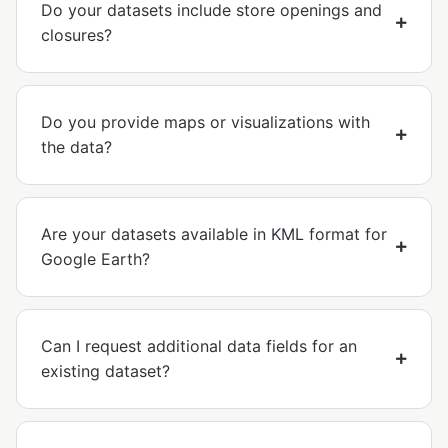
Do your datasets include store openings and
closures?
Do you provide maps or visualizations with
the data?
Are your datasets available in KML format for
Google Earth?
Can I request additional data fields for an
existing dataset?