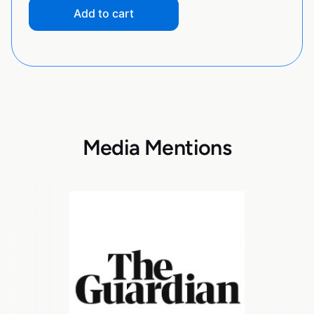
Add to cart
Media Mentions