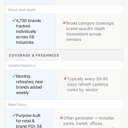
Brand-level depth
4,730 brands
Broad category coverage;
tracked
brand-specific depth
individually
inconsistent across
across 58
vendors
industries
COVERAGE & FRESHNESS
Update frequency
Monthly
Typically every 30–90
refreshes; new
days; refresh cadence
brands added
varies by vendor
weekly
Retail focus
Purpose-built
Often generalist — includes
for retail &
parks, transit, offices,
brand POI; 58