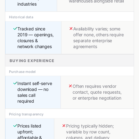
warehouses alongside retail
industries
Historical data
Tracked since
Availability varies; some
2019 — openings,
offer none, others require
closures &
separate enterprise
network changes
agreements
BUYING EXPERIENCE
Purchase model
Instant self-serve
Often requires vendor
download — no
contact, quote requests,
sales call
or enterprise negotiation
required
Pricing transparency
Prices listed
Pricing typically hidden;
upfront;
variable by row count,
affordable &
columns, and delivery