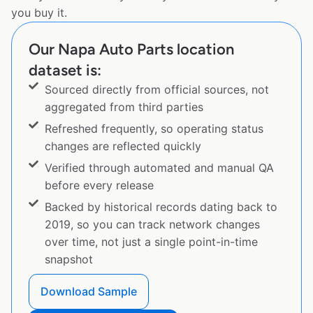
you buy it.
Our Napa Auto Parts location
dataset is:
Sourced directly from official sources, not
aggregated from third parties
Refreshed frequently, so operating status
changes are reflected quickly
Verified through automated and manual QA
before every release
Backed by historical records dating back to
2019, so you can track network changes
over time, not just a single point-in-time
snapshot
Download Sample