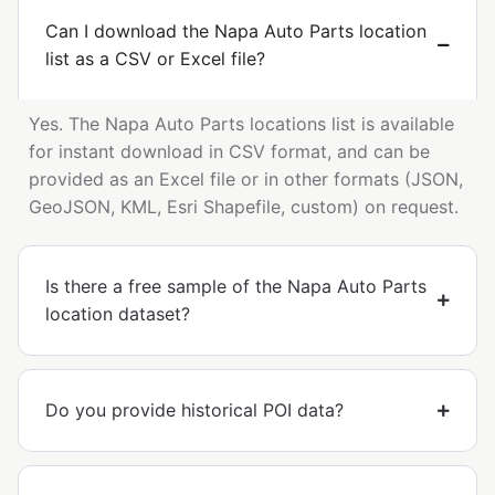
Can I download the Napa Auto Parts location
list as a CSV or Excel file?
Yes. The Napa Auto Parts locations list is available
for instant download in CSV format, and can be
provided as an Excel file or in other formats (JSON,
GeoJSON, KML, Esri Shapefile, custom) on request.
Is there a free sample of the Napa Auto Parts
location dataset?
Do you provide historical POI data?