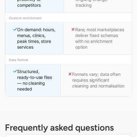
competitors
tracking
Custom enrichment
On-demand: hours,
Rare; most marketplaces
menus, clinics,
deliver fixed schemas
peak times, store
with no enrichment
services
option
Data format
Structured,
Formats vary; data often
ready-to-use files
requires significant
— no cleaning
cleaning and normalisation
needed
Frequently asked questions