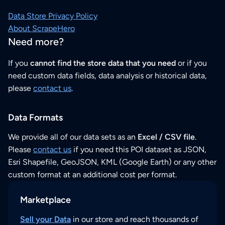
Data Store Privacy Policy
About ScrapeHero
Need more?
If you
cannot find the store data that you need
or if you
need custom data fields, data analysis or historical data,
please
contact us
.
Data Formats
We provide all of our data sets as an
Excel / CSV file
.
Please
contact us
if you need this POI dataset as JSON,
Esri Shapefile, GeoJSON, KML (Google Earth) or any other
custom format at an additional cost per format.
Marketplace
Sell your Data
in our store and reach thousands of