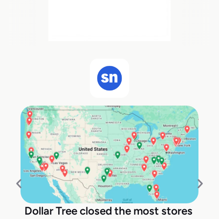
Dollar Tree closed the most stores