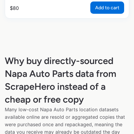
Add to cart
$
80
Why buy directly-sourced
Napa Auto Parts data from
ScrapeHero instead of a
cheap or free copy
Many low-cost Napa Auto Parts location datasets
available online are resold or aggregated copies that
were purchased once and repackaged, meaning the
data you receive may already be outdated the day