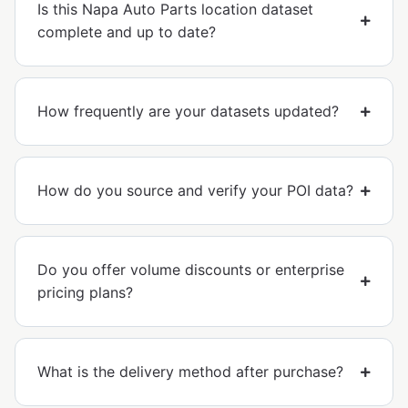
Is this Napa Auto Parts location dataset
complete and up to date?
How frequently are your datasets updated?
How do you source and verify your POI data?
Do you offer volume discounts or enterprise
pricing plans?
What is the delivery method after purchase?