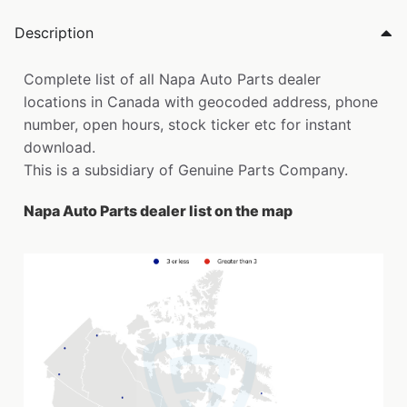
Description
Complete list of all Napa Auto Parts dealer
locations in Canada with geocoded address, phone
number, open hours, stock ticker etc for instant
download.
This is a subsidiary of Genuine Parts Company.
Napa Auto Parts dealer list on the map