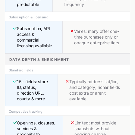
predictable
frequency
Subscription & licensing
Subscription, API
Varies; many offer one-
access &
time purchases only or
commercial
opaque enterprise tiers
licensing available
DATA DEPTH & ENRICHMENT
Standard fields
15+ fields: store
Typically address, lat/lon,
ID, status,
and category; richer fields
direction URL,
cost extra or aren't
county & more
available
Competitive tracking
Openings, closures,
Limited; most provide
services &
snapshots without
proximity to
ongoing change