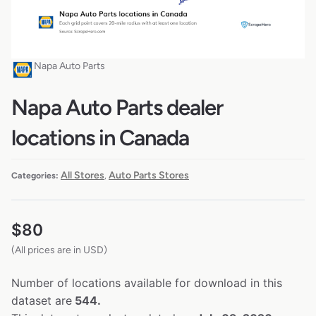
Napa Auto Parts
Napa Auto Parts dealer
locations in Canada
All Stores
Auto Parts Stores
Categories:
,
$
80
(All prices are in USD)
Number of locations available for download in this
dataset are
544.