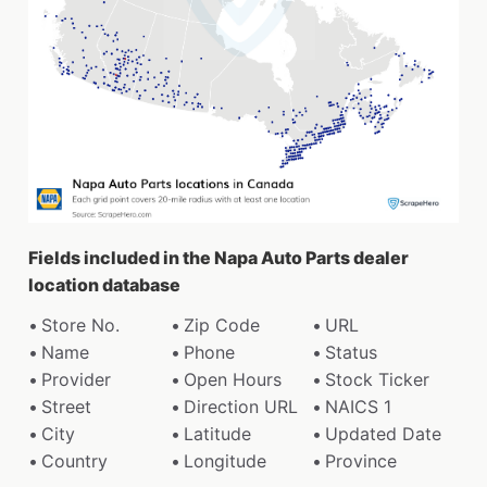
Fields included in the Napa Auto Parts dealer
location database
Store No.
Zip Code
URL
Name
Phone
Status
Provider
Open Hours
Stock Ticker
Street
Direction URL
NAICS 1
City
Latitude
Updated Date
Country
Longitude
Province