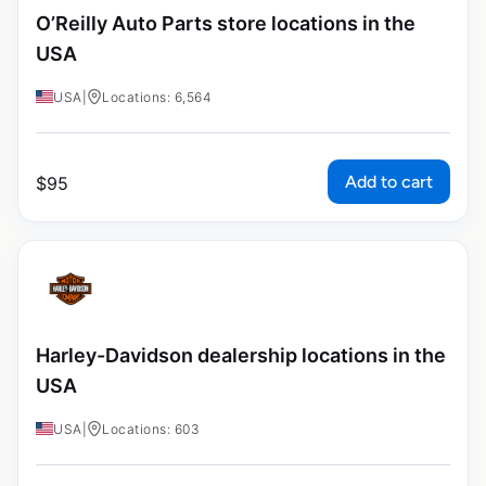
O’Reilly Auto Parts store locations in the
USA
USA
|
Locations: 6,564
Add to cart
$
95
Harley-Davidson dealership locations in the
USA
USA
|
Locations: 603