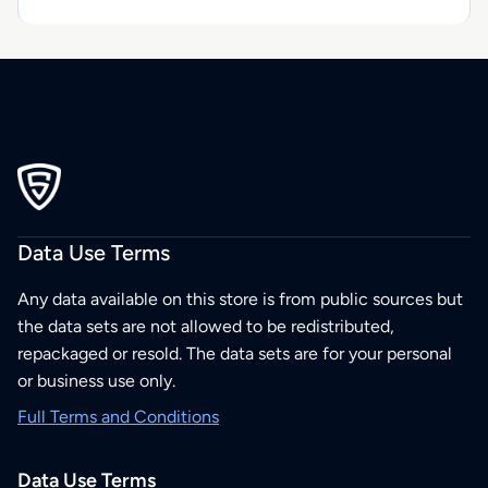
Data Use Terms
Any data available on this store is from public sources but
the data sets are not allowed to be redistributed,
repackaged or resold. The data sets are for your personal
or business use only.
Full Terms and Conditions
Data Use Terms