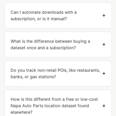
Can I automate downloads with a
subscription, or is it manual?
What is the difference between buying a
dataset once and a subscription?
Do you track non-retail POIs, like restaurants,
banks, or gas stations?
How is this different from a free or low-cost
Napa Auto Parts location dataset found
elsewhere?