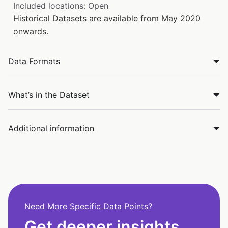
Included locations: Open
Historical Datasets are available from May 2020
onwards.
Data Formats
What’s in the Dataset
Additional information
Need More Specific Data Points?
Get deeper insights