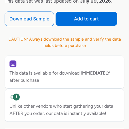
This data set was last updated on
July 09, 2026.
Download Sample
Add to cart
CAUTION: Always download the sample and verify the data
fields before purchase
This data is available for download
IMMEDIATELY
after purchase
Unlike other vendors who start gathering your data
AFTER you order, our data is instantly available!