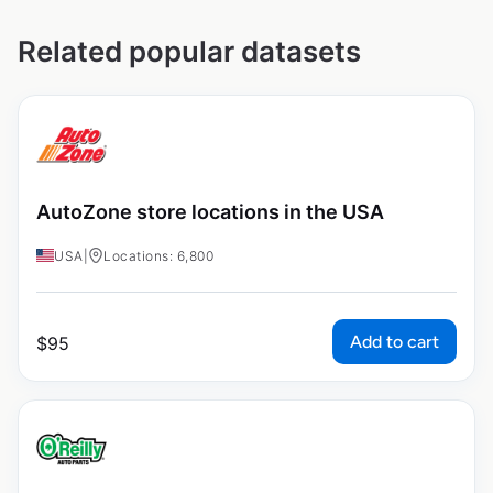
Related popular datasets
AutoZone store locations in the USA
USA
|
Locations: 6,800
Add to cart
$
95