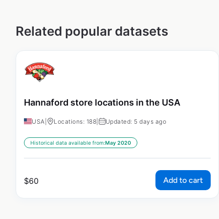
Related popular datasets
Hannaford store locations in the USA
USA
|
Locations: 188
|
Updated: 5 days ago
Historical data available from:
May 2020
Add to cart
$
60