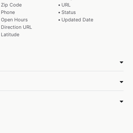
Zip Code
URL
Phone
Status
Open Hours
Updated Date
Direction URL
Latitude