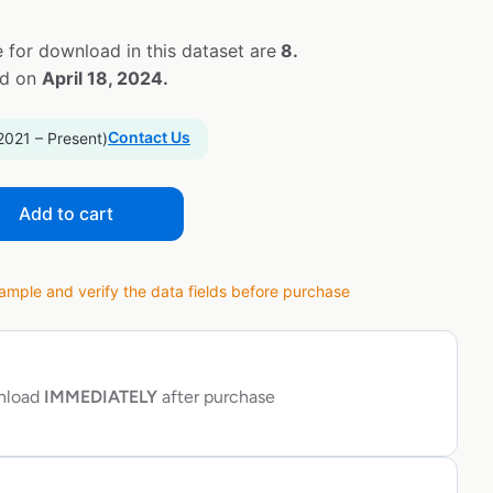
 for download in this dataset are
8.
ed on
April 18, 2024.
Contact Us
2021 – Present)
Add to cart
ple and verify the data fields before purchase
wnload
IMMEDIATELY
after purchase