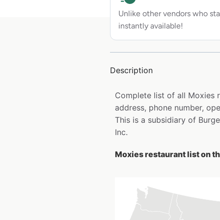
Unlike other vendors who sta
instantly available!
Description
Complete list of all Moxies
address, phone number, open
This is a subsidiary of Burg
Inc.
Moxies restaurant list on t