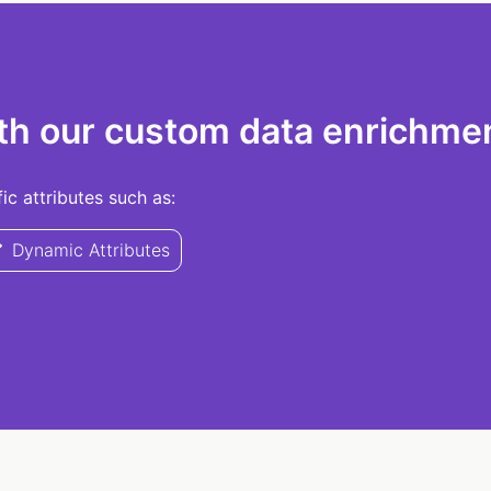
th our custom data enrichmen
c attributes such as:
Dynamic Attributes