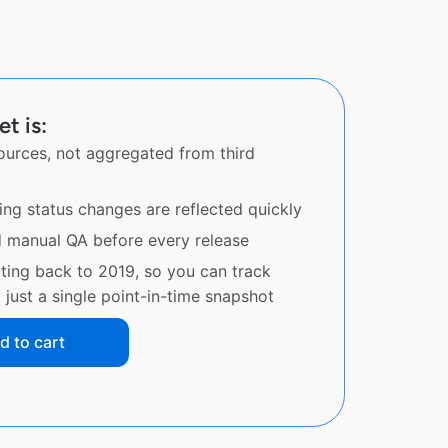
t is:
sources, not aggregated from third
ing status changes are reflected quickly
d manual QA before every release
ating back to 2019, so you can track
just a single point-in-time snapshot
d to cart