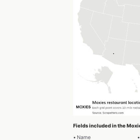
Fields included in the Moxi
Name