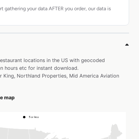
rt gathering your data AFTER you order, our data is
 restaurant locations in the US with geocoded
 hours etc for instant download.
er King, Northland Properties, Mid America Aviation
he map