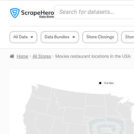
All Data
Data Bundles
Store Closings
Stor
Home
All Stores
Moxies restaurant locations in the USA