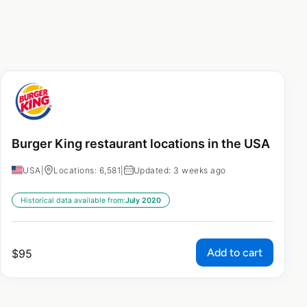
Burger King restaurant locations in the USA
USA
|
Locations: 6,581
|
Updated: 3 weeks ago
Historical data available from:
July 2020
Add to cart
$
95