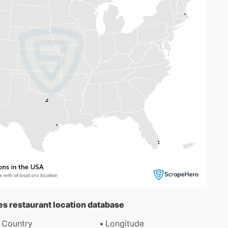
es restaurant location database
Country
Longitude