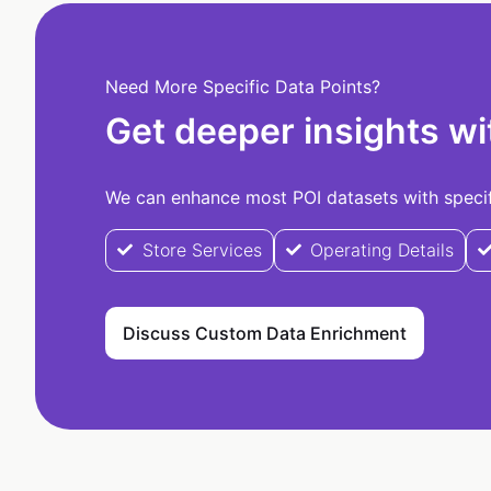
Need More Specific Data Points?
Get deeper insights wi
We can enhance most POI datasets with specifi
Store Services
Operating Details
Discuss Custom Data Enrichment