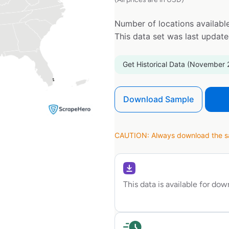
Number of locations available
This data set was last updat
Get Historical Data (November 
Download Sample
CAUTION: Always download the sam
This data is available for do