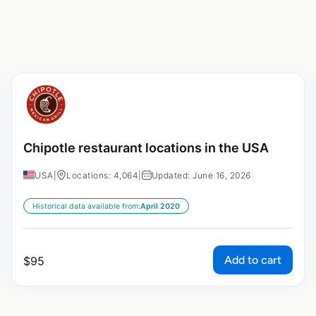
Chipotle restaurant locations in the USA
USA
|
Locations: 4,064
|
Updated: June 16, 2026
Historical data available from:
April 2020
Add to cart
$
95