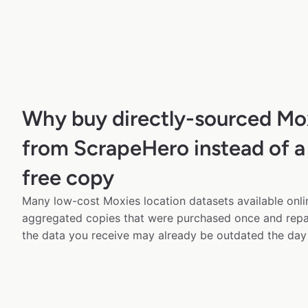
Why buy directly-sourced Mo
from ScrapeHero instead of a
free copy
Many low-cost Moxies location datasets available onli
aggregated copies that were purchased once and rep
the data you receive may already be outdated the day 