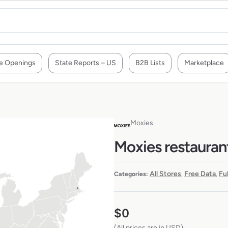
e Openings
State Reports – US
B2B Lists
Marketplace
Moxies
Moxies restauran
All Stores
Free Data
Fu
Categories:
,
,
$
0
(All prices are in USD)