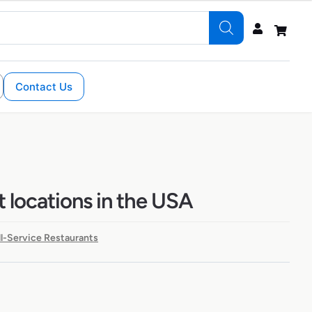
Contact Us
t locations in the USA
ll-Service Restaurants