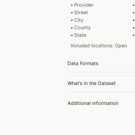
Provider
Street
City
County
State
Included locations: Open
Data Formats
What’s in the Dataset
Additional information