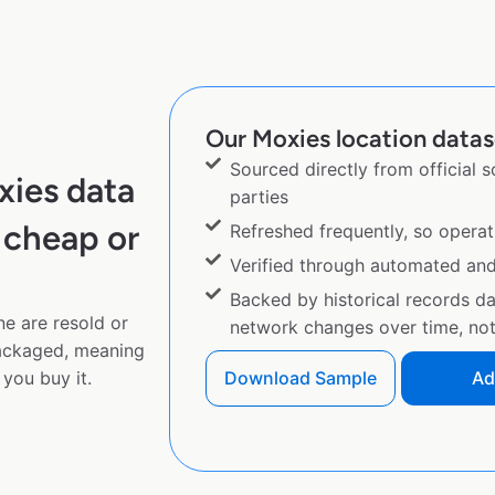
Our Moxies location datase
Sourced directly from official 
xies data
parties
 cheap or
Refreshed frequently, so operat
Verified through automated an
Backed by historical records d
ne are resold or
network changes over time, not 
ackaged, meaning
you buy it.
Download Sample
Ad