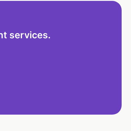
t services.