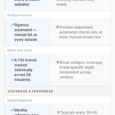
websites
widely
Quality assurance
Rigorous
Provider-dependent;
automated +
automated checks only at
manual QA on
most; manual review rare
every dataset
Brand-level depth
4,730 brands
Broad category coverage;
tracked
brand-specific depth
individually
inconsistent across
across 58
vendors
industries
COVERAGE & FRESHNESS
Update frequency
Monthly
Typically every 30–90
refreshes; new