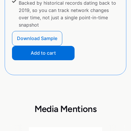
Backed by historical records dating back to
2019, so you can track network changes
over time, not just a single point-in-time
snapshot
Download Sample
Add to cart
Media Mentions