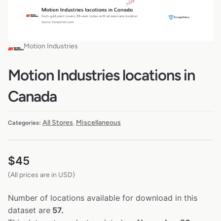
Motion Industries
Motion Industries locations in
Canada
All Stores
Miscellaneous
Categories:
,
$
45
(All prices are in USD)
Number of locations available for download in this
dataset are
57.