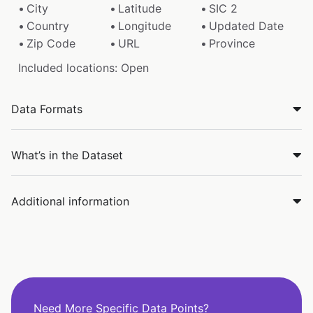
City
Latitude
SIC 2
Country
Longitude
Updated Date
Zip Code
URL
Province
Included locations: Open
Data Formats
What’s in the Dataset
Additional information
Need More Specific Data Points?