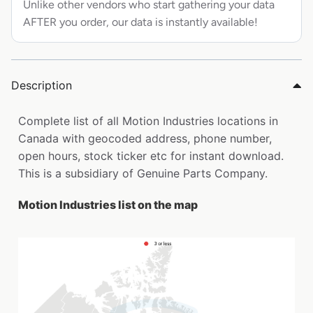
Unlike other vendors who start gathering your data
AFTER you order, our data is instantly available!
Description
Complete list of all Motion Industries locations in
Canada with geocoded address, phone number,
open hours, stock ticker etc for instant download.
This is a subsidiary of Genuine Parts Company.
Motion Industries list on the map