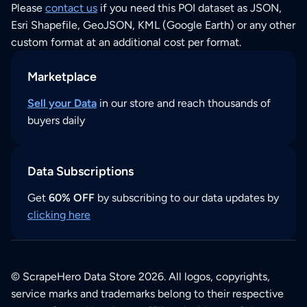
Please
contact us
if you need this POI dataset as JSON,
Esri Shapefile, GeoJSON, KML (Google Earth) or any other
custom format at an additional cost per format.
Marketplace
Sell your Data
in our store and reach thousands of
buyers daily
Data Subscriptions
Get
60% OFF
by subscribing to our data updates by
clicking here
© ScrapeHero Data Store 2026. All logos, copyrights,
service marks and trademarks belong to their respective