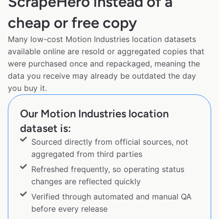
ScrapeHero instead of a
cheap or free copy
Many low-cost Motion Industries location datasets
available online are resold or aggregated copies that
were purchased once and repackaged, meaning the
data you receive may already be outdated the day
you buy it.
Our Motion Industries location
dataset is:
Sourced directly from official sources, not
aggregated from third parties
Refreshed frequently, so operating status
changes are reflected quickly
Verified through automated and manual QA
before every release