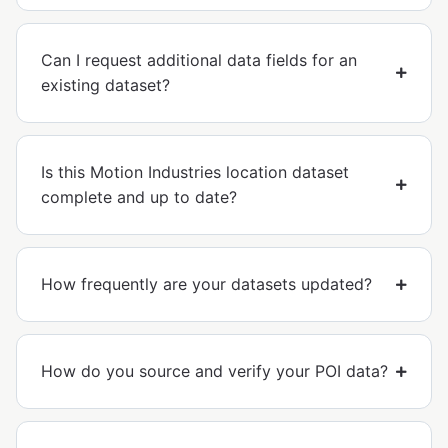
Can I request additional data fields for an
existing dataset?
Is this Motion Industries location dataset
complete and up to date?
How frequently are your datasets updated?
How do you source and verify your POI data?