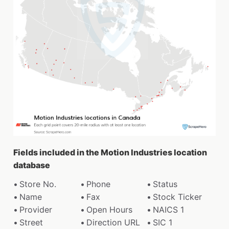
Fields included in the Motion Industries location
database
Store No.
Phone
Status
Name
Fax
Stock Ticker
Provider
Open Hours
NAICS 1
Street
Direction URL
SIC 1