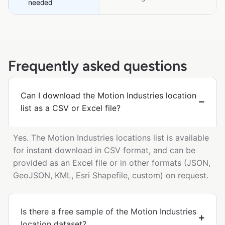
needed
Frequently asked questions
Can I download the Motion Industries location
list as a CSV or Excel file?
Yes. The Motion Industries locations list is available
for instant download in CSV format, and can be
provided as an Excel file or in other formats (JSON,
GeoJSON, KML, Esri Shapefile, custom) on request.
Is there a free sample of the Motion Industries
location dataset?