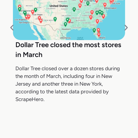
Dollar Tree closed the most stores
in March
Dollar Tree closed over a dozen stores during
the month of March, including four in New
Jersey and another three in New York,
according to the latest data provided by
ScrapeHero.