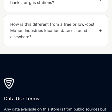
banks, or gas stations?
How is this different from a free or low-cost
Motion Industries location dataset found
elsewhere?
Data Use Terms
Any data available on this store is from public sources but