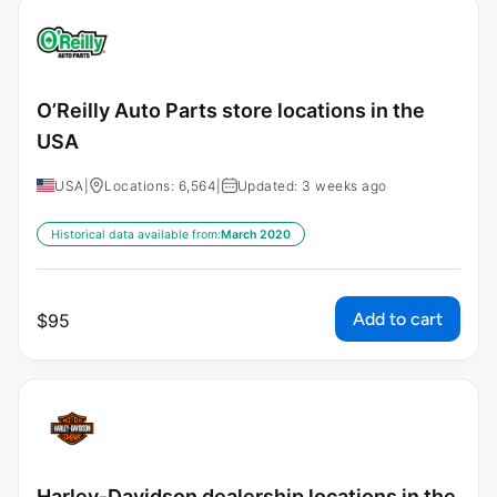
O’Reilly Auto Parts store locations in the
USA
USA
|
Locations: 6,564
|
Updated: 3 weeks ago
Historical data available from:
March 2020
Add to cart
$
95
Harley-Davidson dealership locations in the