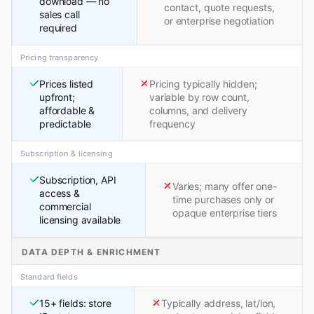
download — no
contact, quote requests,
sales call
or enterprise negotiation
required
Pricing transparency
Prices listed
Pricing typically hidden;
upfront;
variable by row count,
affordable &
columns, and delivery
predictable
frequency
Subscription & licensing
Subscription, API
Varies; many offer one-
access &
time purchases only or
commercial
opaque enterprise tiers
licensing available
DATA DEPTH & ENRICHMENT
Standard fields
15+ fields: store
Typically address, lat/lon,