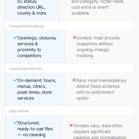
ID, status,
and category; richer fields
direction URL,
cost extra or aren't
county & more
available
Competitive tracking
Openings, closures,
Limited; most provide
services &
snapshots without
proximity to
ongoing change
competitors
tracking
Custom enrichment
On-demand: hours,
Rare; most marketplaces
menus, clinics,
deliver fixed schemas
peak times, store
with no enrichment
services
option
Data format
Structured,
Formats vary; data often
ready-to-use files
requires significant
— no cleaning
cleaning and normalisation