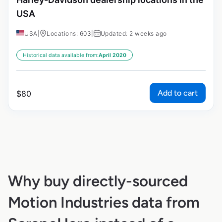
USA
USA
|
Locations: 603
|
Updated: 2 weeks ago
Historical data available from:
April 2020
Add to cart
$
80
Why buy directly-sourced
Motion Industries data from