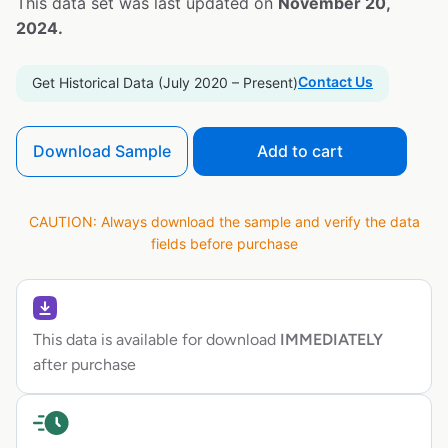
This data set was last updated on
November 20,
2024.
Contact Us
Get Historical Data (July 2020 – Present)
Download Sample
Add to cart
CAUTION: Always download the sample and verify the data
fields before purchase
This data is available for download
IMMEDIATELY
after purchase