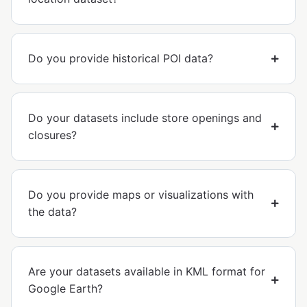
Do you provide historical POI data?
Do your datasets include store openings and
closures?
Do you provide maps or visualizations with
the data?
Are your datasets available in KML format for
Google Earth?