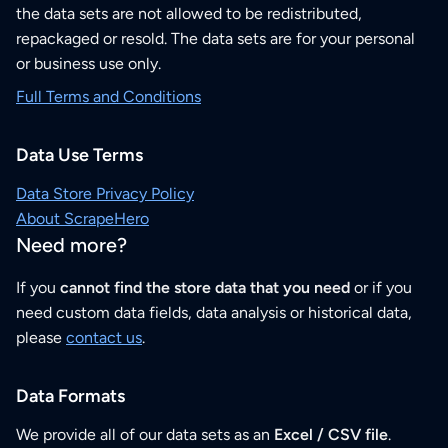
the data sets are not allowed to be redistributed,
repackaged or resold. The data sets are for your personal
or business use only.
Full Terms and Conditions
Data Use Terms
Data Store Privacy Policy
About ScrapeHero
Need more?
If you
cannot find the store data that you need
or if you
need custom data fields, data analysis or historical data,
please
contact us
.
Data Formats
We provide all of our data sets as an
Excel / CSV file
.