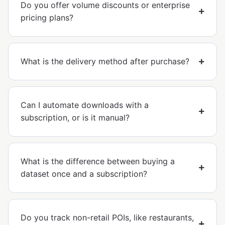
Do you offer volume discounts or enterprise
pricing plans?
What is the delivery method after purchase?
Can I automate downloads with a
subscription, or is it manual?
What is the difference between buying a
dataset once and a subscription?
Do you track non-retail POIs, like restaurants,