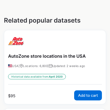
Related popular datasets
AutoZone store locations in the USA
USA
|
Locations: 6,800
|
Updated: 2 weeks ago
Historical data available from:
April 2020
Add to cart
$
95