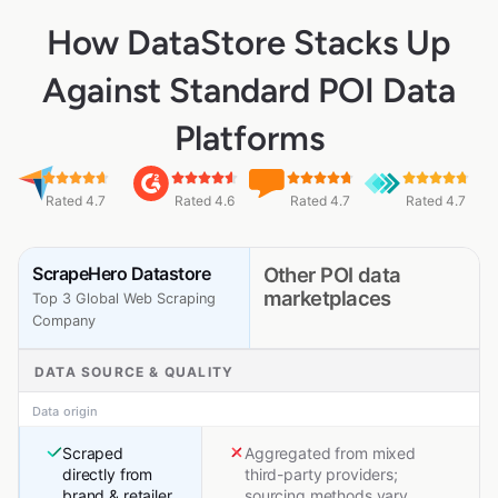
How DataStore Stacks Up
Against Standard POI Data
Platforms
Rated 4.7
Rated 4.6
Rated 4.7
Rated 4.7
ScrapeHero Datastore
Other POI data
marketplaces
Top 3 Global Web Scraping
Company
DATA SOURCE & QUALITY
Data origin
Scraped
Aggregated from mixed
directly from
third-party providers;
brand & retailer
sourcing methods vary