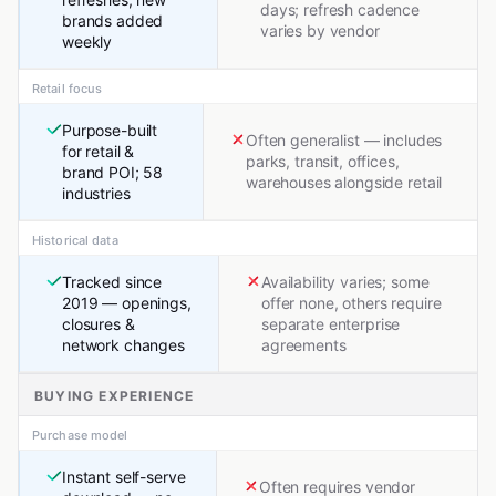
days; refresh cadence
brands added
varies by vendor
weekly
Retail focus
Purpose-built
Often generalist — includes
for retail &
parks, transit, offices,
brand POI; 58
warehouses alongside retail
industries
Historical data
Tracked since
Availability varies; some
2019 — openings,
offer none, others require
closures &
separate enterprise
network changes
agreements
BUYING EXPERIENCE
Purchase model
Instant self-serve
Often requires vendor