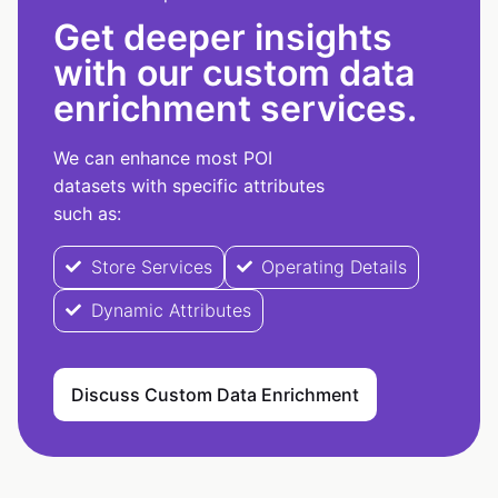
Get deeper insights
with our custom data
enrichment services.
We can enhance most POI
datasets with specific attributes
such as:
Store Services
Operating Details
Dynamic Attributes
Discuss Custom Data Enrichment