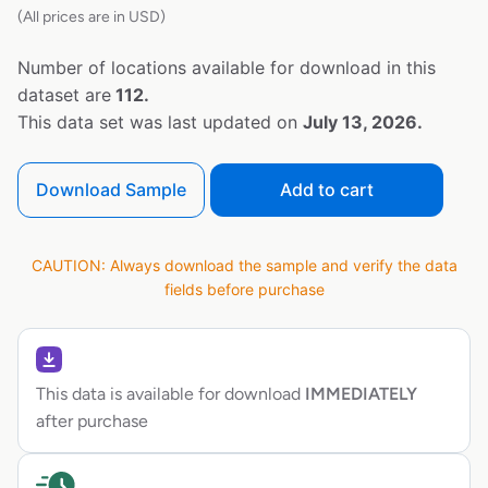
(All prices are in USD)
Number of locations available for download in this
dataset are
112.
This data set was last updated on
July 13, 2026.
Download Sample
Add to cart
CAUTION: Always download the sample and verify the data
fields before purchase
This data is available for download
IMMEDIATELY
after purchase