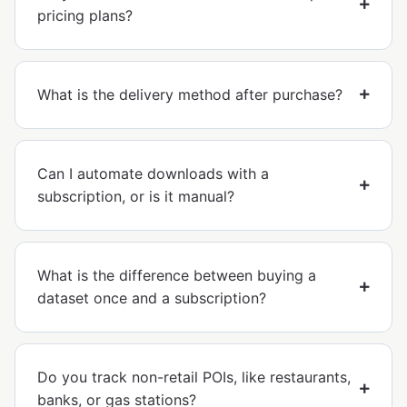
pricing plans?
What is the delivery method after purchase?
Can I automate downloads with a
subscription, or is it manual?
What is the difference between buying a
dataset once and a subscription?
Do you track non-retail POIs, like restaurants,
banks, or gas stations?