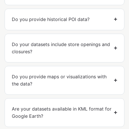
Do you provide historical POI data?
Do your datasets include store openings and
closures?
Do you provide maps or visualizations with
the data?
Are your datasets available in KML format for
Google Earth?