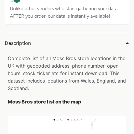
Unlike other vendors who start gathering your data
AFTER you order, our data is instantly available!
Description
Complete list of all Moss Bros store locations in the
UK with geocoded address, phone number, open
hours, stock ticker etc for instant download. This
dataset includes locations from Wales, England, and
Scotland.
Moss Bros store list on the map