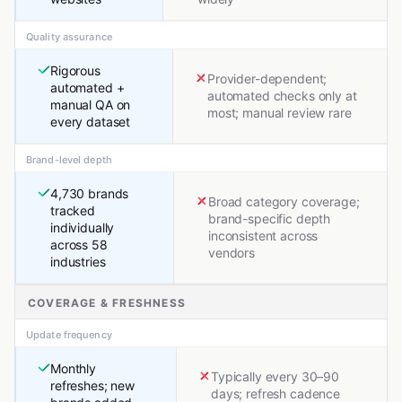
Quality assurance
Rigorous
Provider-dependent;
automated +
automated checks only at
manual QA on
most; manual review rare
every dataset
Brand-level depth
4,730 brands
Broad category coverage;
tracked
brand-specific depth
individually
inconsistent across
across 58
vendors
industries
COVERAGE & FRESHNESS
Update frequency
Monthly
Typically every 30–90
refreshes; new
days; refresh cadence