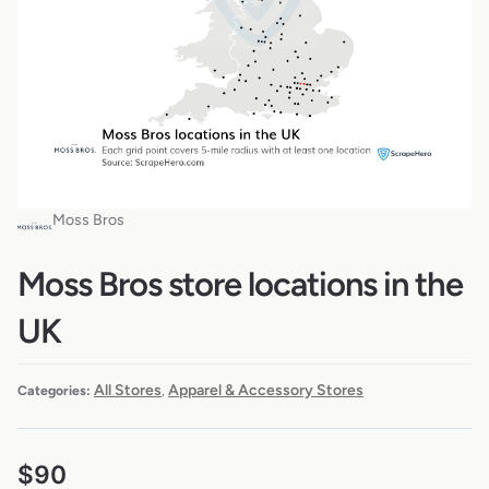
Moss Bros
Moss Bros store locations in the
UK
All Stores
Apparel & Accessory Stores
Categories:
,
$
90