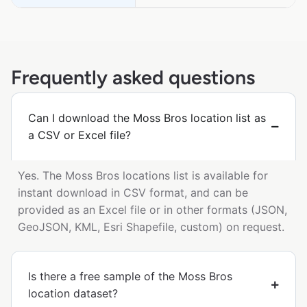
Frequently asked questions
Can I download the Moss Bros location list as
a CSV or Excel file?
Yes. The Moss Bros locations list is available for
instant download in CSV format, and can be
provided as an Excel file or in other formats (JSON,
GeoJSON, KML, Esri Shapefile, custom) on request.
Is there a free sample of the Moss Bros
location dataset?