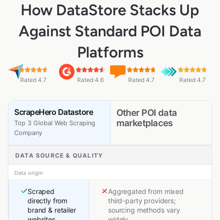
How DataStore Stacks Up
Against Standard POI Data
Platforms
Rated 4.7
Rated 4.6
Rated 4.7
Rated 4.7
ScrapeHero Datastore
Other POI data
marketplaces
Top 3 Global Web Scraping
Company
DATA SOURCE & QUALITY
Data origin
Scraped
Aggregated from mixed
directly from
third-party providers;
brand & retailer
sourcing methods vary
websites
widely