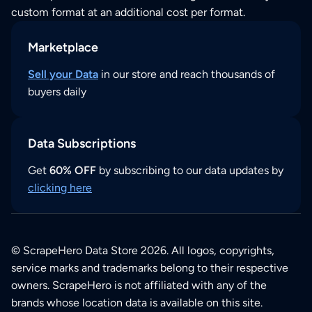
custom format at an additional cost per format.
Marketplace
Sell your Data
in our store and reach thousands of
buyers daily
Data Subscriptions
Get
60% OFF
by subscribing to our data updates by
clicking here
© ScrapeHero Data Store 2026. All logos, copyrights,
service marks and trademarks belong to their respective
owners. ScrapeHero is not affiliated with any of the
brands whose location data is available on this site.