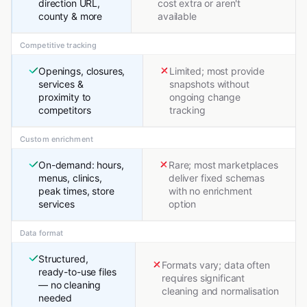
direction URL,
cost extra or aren't
county & more
available
Competitive tracking
Openings, closures,
Limited; most provide
services &
snapshots without
proximity to
ongoing change
competitors
tracking
Custom enrichment
On-demand: hours,
Rare; most marketplaces
menus, clinics,
deliver fixed schemas
peak times, store
with no enrichment
services
option
Data format
Structured,
Formats vary; data often
ready-to-use files
requires significant
— no cleaning
cleaning and normalisation
needed