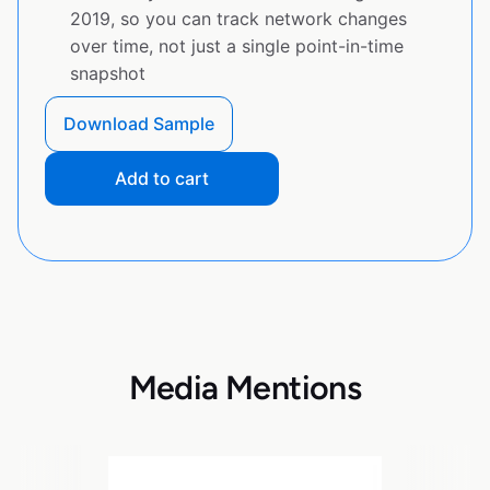
2019, so you can track network changes
over time, not just a single point-in-time
snapshot
Download Sample
Add to cart
Media Mentions