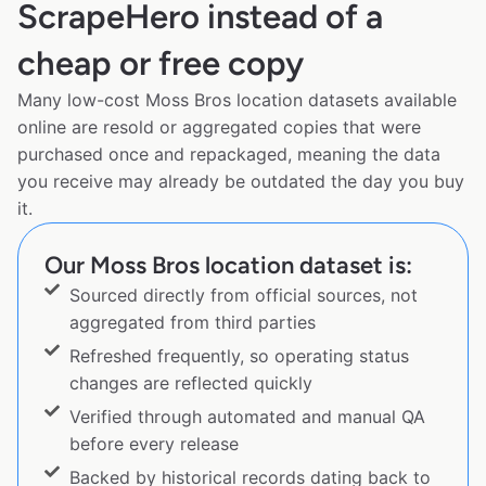
ScrapeHero instead of a
cheap or free copy
Many low-cost Moss Bros location datasets available
online are resold or aggregated copies that were
purchased once and repackaged, meaning the data
you receive may already be outdated the day you buy
it.
Our Moss Bros location dataset is:
Sourced directly from official sources, not
aggregated from third parties
Refreshed frequently, so operating status
changes are reflected quickly
Verified through automated and manual QA
before every release
Backed by historical records dating back to