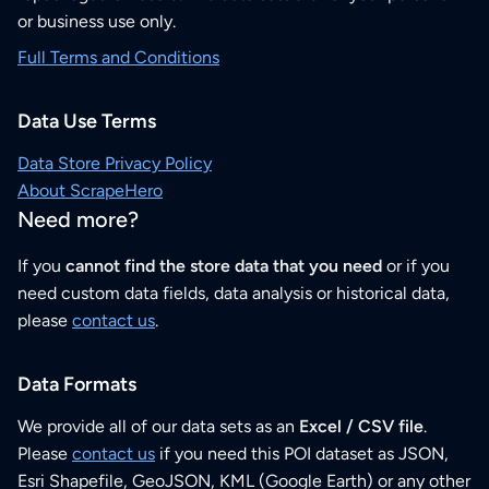
or business use only.
Full Terms and Conditions
Data Use Terms
Data Store Privacy Policy
About ScrapeHero
Need more?
If you
cannot find the store data that you need
or if you
need custom data fields, data analysis or historical data,
please
contact us
.
Data Formats
We provide all of our data sets as an
Excel / CSV file
.
Please
contact us
if you need this POI dataset as JSON,
Esri Shapefile, GeoJSON, KML (Google Earth) or any other