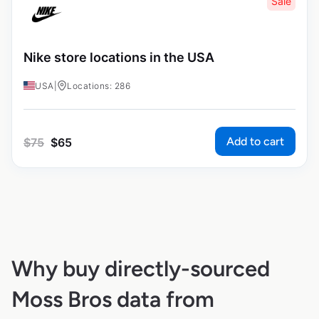
Sale
Nike store locations in the USA
USA
|
Locations: 286
Add to cart
$
75
$
65
Why buy directly-sourced
Moss Bros data from