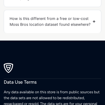
How is this different from a free or low-cost
Moss Bros location dataset found elsewhere?
Data Use Terms
Any data available on this store is from public sources but
the data sets are not allowed to be redistributed,
repackaged or resold. The data sets are for your personal