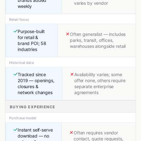
brands added
varies by vendor
weekly
Retail focus
Purpose-built
Often generalist — includes
for retail &
parks, transit, offices,
brand POI; 58
warehouses alongside retail
industries
Historical data
Tracked since
Availability varies; some
2019 — openings,
offer none, others require
closures &
separate enterprise
network changes
agreements
BUYING EXPERIENCE
Purchase model
Instant self-serve
Often requires vendor
download — no
contact, quote requests,