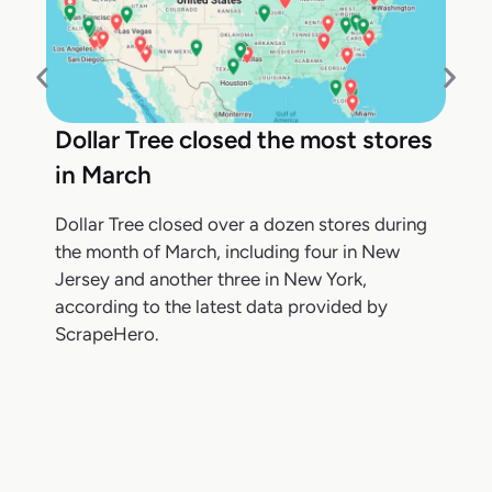
Dollar Tree closed the most stores
in March
Dollar Tree closed over a dozen stores during
the month of March, including four in New
Jersey and another three in New York,
according to the latest data provided by
ScrapeHero.