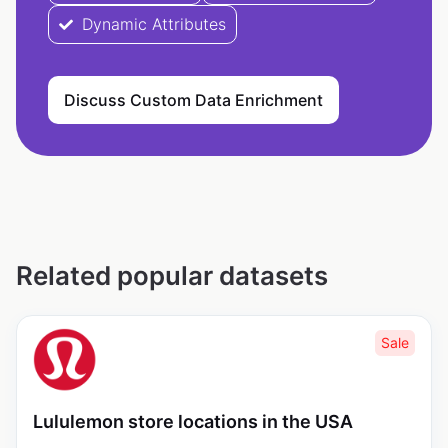
Dynamic Attributes
Discuss Custom Data Enrichment
Related popular datasets
Sale
Lululemon store locations in the USA