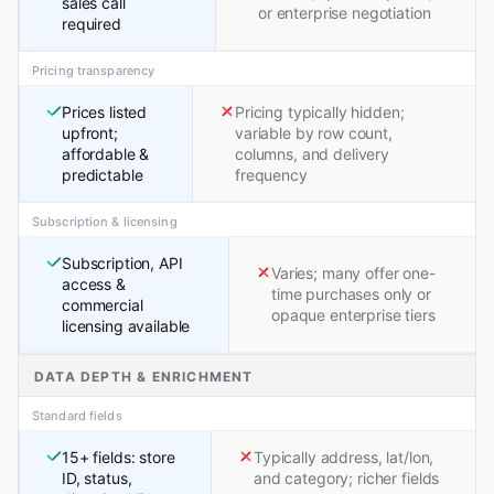
sales call
or enterprise negotiation
required
Pricing transparency
Prices listed
Pricing typically hidden;
upfront;
variable by row count,
affordable &
columns, and delivery
predictable
frequency
Subscription & licensing
Subscription, API
Varies; many offer one-
access &
time purchases only or
commercial
opaque enterprise tiers
licensing available
DATA DEPTH & ENRICHMENT
Standard fields
15+ fields: store
Typically address, lat/lon,
ID, status,
and category; richer fields