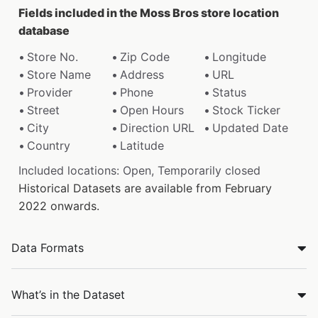
Fields included in the Moss Bros store location
database
Store No.
Zip Code
Longitude
Store Name
Address
URL
Provider
Phone
Status
Street
Open Hours
Stock Ticker
City
Direction URL
Updated Date
Country
Latitude
Included locations: Open, Temporarily closed
Historical Datasets are available from February
2022 onwards.
Data Formats
What’s in the Dataset