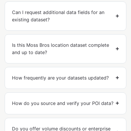
Can I request additional data fields for an
existing dataset?
Is this Moss Bros location dataset complete
and up to date?
How frequently are your datasets updated?
How do you source and verify your POI data?
Do you offer volume discounts or enterprise