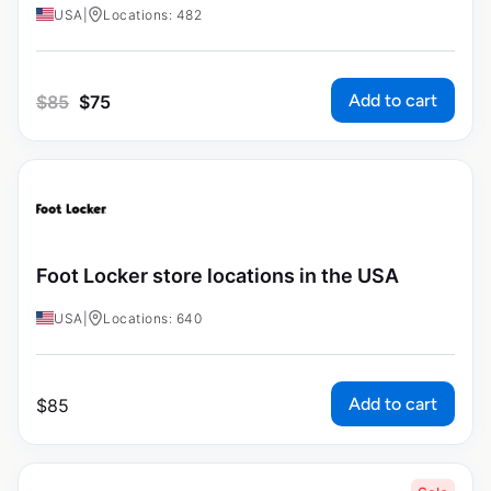
USA
|
Locations: 482
Add to cart
$
85
$
75
Foot Locker store locations in the USA
USA
|
Locations: 640
Add to cart
$
85