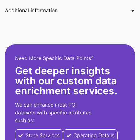
Additional information
Need More Specific Data Points?
Get deeper insights
with our custom data
enrichment services.
We can enhance most POI
datasets with specific attributes
such as:
Store Services
Operating Details