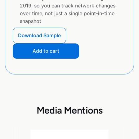
2019, so you can track network changes
over time, not just a single point-in-time
snapshot
Download Sample
Add to cart
Media Mentions