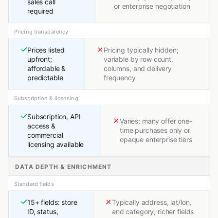
sales call
or enterprise negotiation
required
Pricing transparency
Prices listed
Pricing typically hidden;
upfront;
variable by row count,
affordable &
columns, and delivery
predictable
frequency
Subscription & licensing
Subscription, API
Varies; many offer one-
access &
time purchases only or
commercial
opaque enterprise tiers
licensing available
DATA DEPTH & ENRICHMENT
Standard fields
15+ fields: store
Typically address, lat/lon,
ID, status,
and category; richer fields