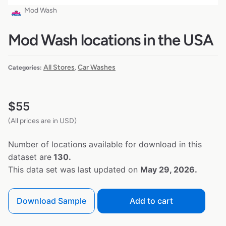
Mod Wash
Mod Wash locations in the USA
All Stores
Car Washes
Categories:
,
$
55
(All prices are in USD)
Number of locations available for download in this
dataset are
130.
This data set was last updated on
May 29, 2026.
Download Sample
Add to cart