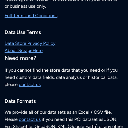
or business use only.
Full Terms and Conditions
Data Use Terms
Data Store Privacy Policy
About ScrapeHero
Need more?
If you
cannot find the store data that you need
or if you
need custom data fields, data analysis or historical data,
please
contact us
.
Data Formats
We provide all of our data sets as an
Excel / CSV file
.
Please
contact us
if you need this POI dataset as JSON,
Esri Shapefile, GeoJSON, KML (Google Earth) or any other