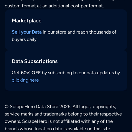
custom format at an additional cost per format.
Marketplace
Sell your Data
in our store and reach thousands of
buyers daily
Data Subscriptions
Get
60% OFF
by subscribing to our data updates by
clicking here
© ScrapeHero Data Store 2026. All logos, copyrights,
service marks and trademarks belong to their respective
owners. ScrapeHero is not affiliated with any of the
brands whose location data is available on this site.