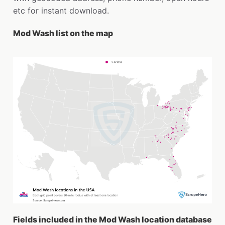
etc for instant download.
Mod Wash list on the map
Fields included in the Mod Wash location database