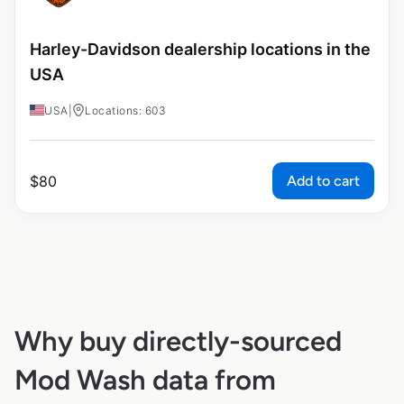
Harley-Davidson dealership locations in the
USA
USA
|
Locations: 603
Add to cart
$
80
Why buy directly-sourced
Mod Wash data from