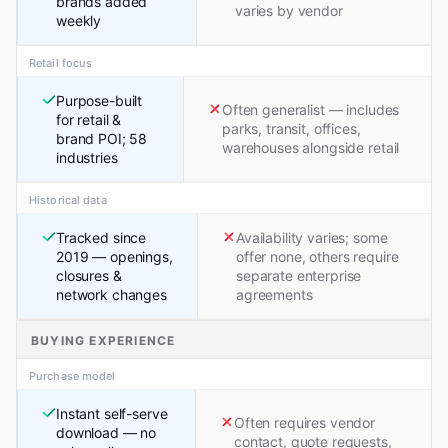
brands added
varies by vendor
weekly
Retail focus
Purpose-built
Often generalist — includes
for retail &
parks, transit, offices,
brand POI; 58
warehouses alongside retail
industries
Historical data
Tracked since
Availability varies; some
2019 — openings,
offer none, others require
closures &
separate enterprise
network changes
agreements
BUYING EXPERIENCE
Purchase model
Instant self-serve
Often requires vendor
download — no
contact, quote requests,