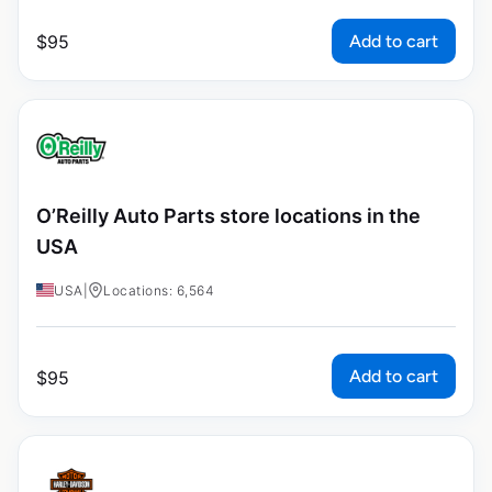
Add to cart
$
95
O’Reilly Auto Parts store locations in the
USA
USA
|
Locations: 6,564
Add to cart
$
95