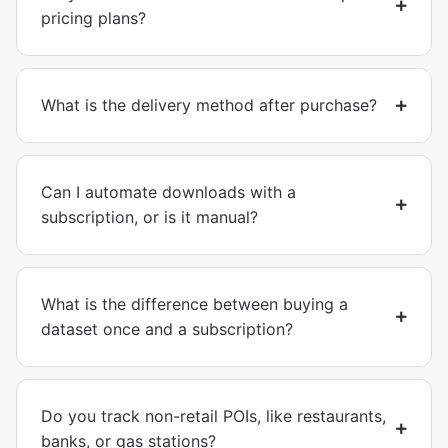
pricing plans?
What is the delivery method after purchase?
Can I automate downloads with a
subscription, or is it manual?
What is the difference between buying a
dataset once and a subscription?
Do you track non-retail POIs, like restaurants,
banks, or gas stations?