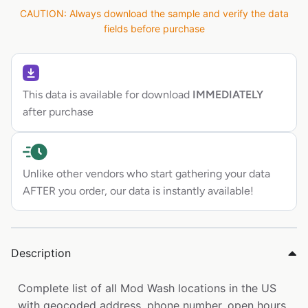
CAUTION: Always download the sample and verify the data
fields before purchase
This data is available for download
IMMEDIATELY
after purchase
Unlike other vendors who start gathering your data
AFTER you order, our data is instantly available!
Description
Complete list of all Mod Wash locations in the US
with geocoded address, phone number, open hours