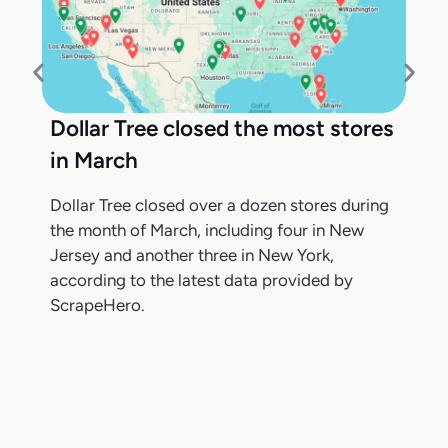
Dollar Tree closed the most stores
in March
Dollar Tree closed over a dozen stores during
the month of March, including four in New
Jersey and another three in New York,
according to the latest data provided by
ScrapeHero.