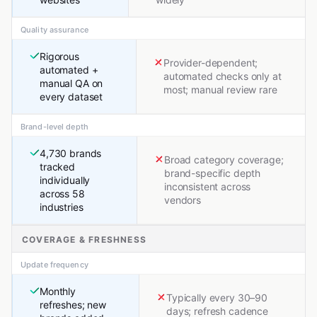
Quality assurance
Rigorous
Provider-dependent;
automated +
automated checks only at
manual QA on
most; manual review rare
every dataset
Brand-level depth
4,730 brands
Broad category coverage;
tracked
brand-specific depth
individually
inconsistent across
across 58
vendors
industries
COVERAGE & FRESHNESS
Update frequency
Monthly
Typically every 30–90
refreshes; new
days; refresh cadence