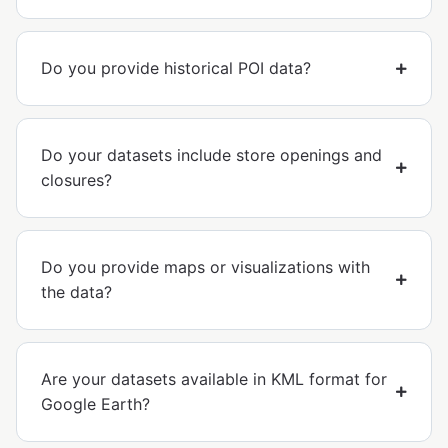
Do you provide historical POI data?
Do your datasets include store openings and
closures?
Do you provide maps or visualizations with
the data?
Are your datasets available in KML format for
Google Earth?