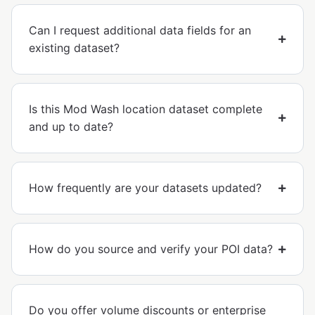
Can I request additional data fields for an
existing dataset?
Is this Mod Wash location dataset complete
and up to date?
How frequently are your datasets updated?
How do you source and verify your POI data?
Do you offer volume discounts or enterprise