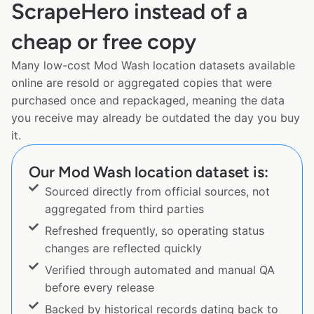
ScrapeHero instead of a
cheap or free copy
Many low-cost Mod Wash location datasets available
online are resold or aggregated copies that were
purchased once and repackaged, meaning the data
you receive may already be outdated the day you buy
it.
Our Mod Wash location dataset is:
Sourced directly from official sources, not
aggregated from third parties
Refreshed frequently, so operating status
changes are reflected quickly
Verified through automated and manual QA
before every release
Backed by historical records dating back to