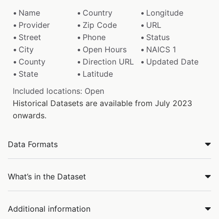
Name
Country
Longitude
Provider
Zip Code
URL
Street
Phone
Status
City
Open Hours
NAICS 1
County
Direction URL
Updated Date
State
Latitude
Included locations: Open
Historical Datasets are available from July 2023
onwards.
Data Formats
What’s in the Dataset
Additional information