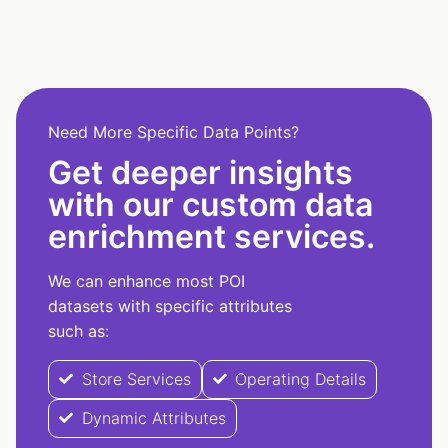
Need More Specific Data Points?
Get deeper insights
with our custom data
enrichment services.
We can enhance most POI
datasets with specific attributes
such as:
Store Services
Operating Details
Dynamic Attributes