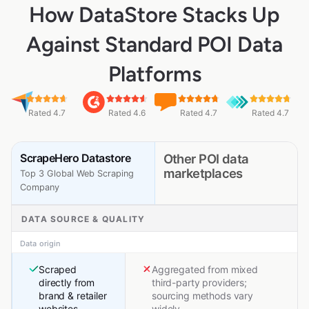
How DataStore Stacks Up
Against Standard POI Data
Platforms
Rated 4.7
Rated 4.6
Rated 4.7
Rated 4.7
ScrapeHero Datastore
Other POI data
marketplaces
Top 3 Global Web Scraping
Company
DATA SOURCE & QUALITY
Data origin
Scraped
Aggregated from mixed
directly from
third-party providers;
brand & retailer
sourcing methods vary
websites
widely