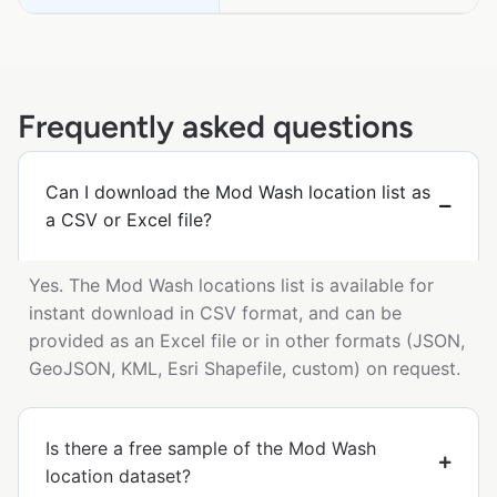
Frequently asked questions
Can I download the Mod Wash location list as
a CSV or Excel file?
Yes. The Mod Wash locations list is available for
instant download in CSV format, and can be
provided as an Excel file or in other formats (JSON,
GeoJSON, KML, Esri Shapefile, custom) on request.
Is there a free sample of the Mod Wash
location dataset?