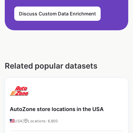
Discuss Custom Data Enrichment
Related popular datasets
AutoZone store locations in the USA
USA
|
Locations: 6,800