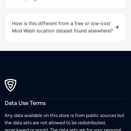
How is this different from a free or low-cost
Mod Wash location dataset found elsewhere?
Data Use Terms
Any data available on this store is from public sources but
the data sets are not allowed to be redistributed,
repackaged or resold. The data sets are for your personal