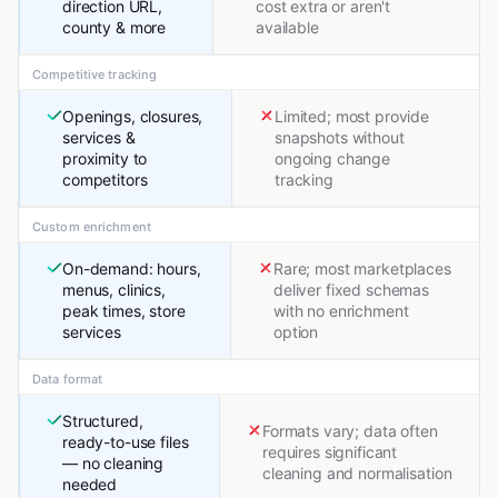
direction URL,
cost extra or aren't
county & more
available
Competitive tracking
Openings, closures,
Limited; most provide
services &
snapshots without
proximity to
ongoing change
competitors
tracking
Custom enrichment
On-demand: hours,
Rare; most marketplaces
menus, clinics,
deliver fixed schemas
peak times, store
with no enrichment
services
option
Data format
Structured,
Formats vary; data often
ready-to-use files
requires significant
— no cleaning
cleaning and normalisation
needed