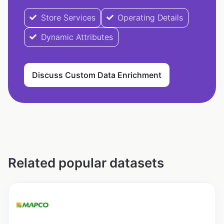
Store Services
Operating Details
Dynamic Attributes
Discuss Custom Data Enrichment
Related popular datasets