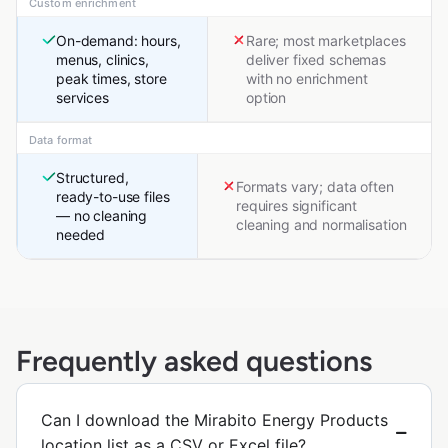
Custom enrichment
On-demand: hours,
Rare; most marketplaces
menus, clinics,
deliver fixed schemas
peak times, store
with no enrichment
services
option
Data format
Structured,
Formats vary; data often
ready-to-use files
requires significant
— no cleaning
cleaning and normalisation
needed
Frequently asked questions
Can I download the Mirabito Energy Products
location list as a CSV or Excel file?