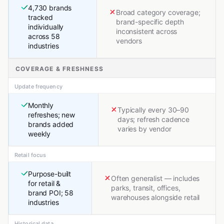
4,730 brands
Broad category coverage;
tracked
brand-specific depth
individually
inconsistent across
across 58
vendors
industries
COVERAGE & FRESHNESS
Update frequency
Monthly
Typically every 30–90
refreshes; new
days; refresh cadence
brands added
varies by vendor
weekly
Retail focus
Purpose-built
Often generalist — includes
for retail &
parks, transit, offices,
brand POI; 58
warehouses alongside retail
industries
Historical data