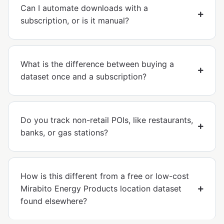
Can I automate downloads with a
subscription, or is it manual?
What is the difference between buying a
dataset once and a subscription?
Do you track non-retail POIs, like restaurants,
banks, or gas stations?
How is this different from a free or low-cost
Mirabito Energy Products location dataset
found elsewhere?