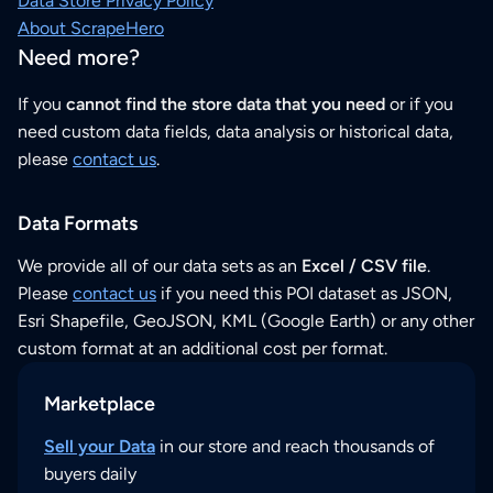
Data Store Privacy Policy
About ScrapeHero
Need more?
If you
cannot find the store data that you need
or if you
need custom data fields, data analysis or historical data,
please
contact us
.
Data Formats
We provide all of our data sets as an
Excel / CSV file
.
Please
contact us
if you need this POI dataset as JSON,
Esri Shapefile, GeoJSON, KML (Google Earth) or any other
custom format at an additional cost per format.
Marketplace
Sell your Data
in our store and reach thousands of
buyers daily