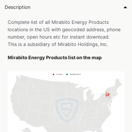
Description
Complete list of all Mirabito Energy Products
locations in the US with geocoded address, phone
number, open hours etc for instant download.
This is a subsidiary of Mirabito Holdings, Inc.
Mirabito Energy Products list on the map