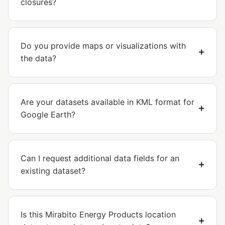
closures?
Do you provide maps or visualizations with
the data?
Are your datasets available in KML format for
Google Earth?
Can I request additional data fields for an
existing dataset?
Is this Mirabito Energy Products location