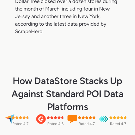
Dollar Tree closed over a dozen stores during
the month of March, including four in New
Jersey and another three in New York,
according to the latest data provided by
ScrapeHero.
How DataStore Stacks Up
Against Standard POI Data
Platforms
Rated 4.7
Rated 4.6
Rated 4.7
Rated 4.7