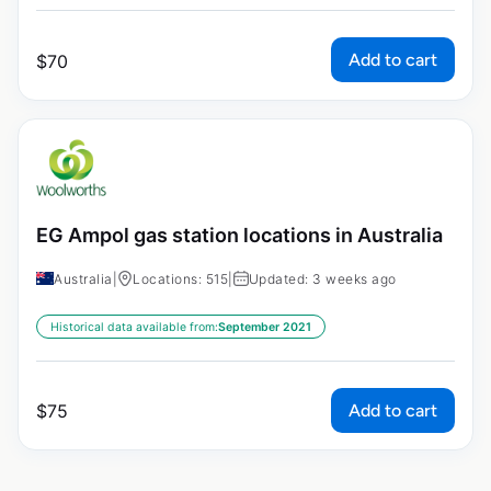
Add to cart
$
70
EG Ampol gas station locations in Australia
Australia
|
Locations: 515
|
Updated: 3 weeks ago
Historical data available from:
September 2021
Add to cart
$
75