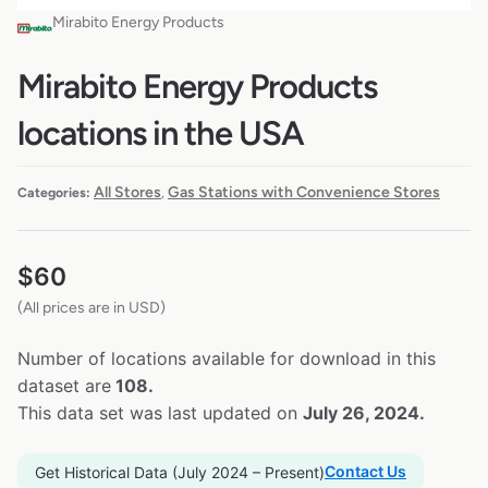
Mirabito Energy Products
Mirabito Energy Products
locations in the USA
All Stores
Gas Stations with Convenience Stores
Categories:
,
$
60
(All prices are in USD)
Number of locations available for download in this
dataset are
108.
This data set was last updated on
July 26, 2024.
Contact Us
Get Historical Data (July 2024 – Present)