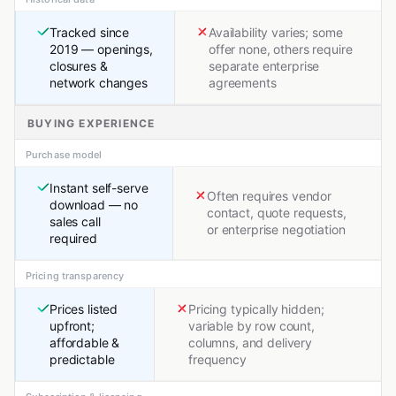
Tracked since
Availability varies; some
2019 — openings,
offer none, others require
closures &
separate enterprise
network changes
agreements
BUYING EXPERIENCE
Purchase model
Instant self-serve
Often requires vendor
download — no
contact, quote requests,
sales call
or enterprise negotiation
required
Pricing transparency
Prices listed
Pricing typically hidden;
upfront;
variable by row count,
affordable &
columns, and delivery
predictable
frequency