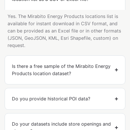
Yes. The Mirabito Energy Products locations list is
available for instant download in CSV format, and
can be provided as an Excel file or in other formats
(JSON, GeoJSON, KML, Esri Shapefile, custom) on
request.
Is there a free sample of the Mirabito Energy
Products location dataset?
Do you provide historical POI data?
Do your datasets include store openings and