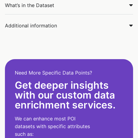
What’s in the Dataset
Additional information
Need More Specific Data Points?
Get deeper insights
with our custom data
enrichment services.
We can enhance most POI
datasets with specific attributes
such as: