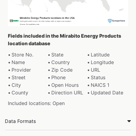
Fields included in the Mirabito Energy Products
location database
Store No.
State
Latitude
Name
Country
Longitude
Provider
Zip Code
URL
Street
Phone
Status
City
Open Hours
NAICS 1
County
Direction URL
Updated Date
Included locations: Open
Data Formats