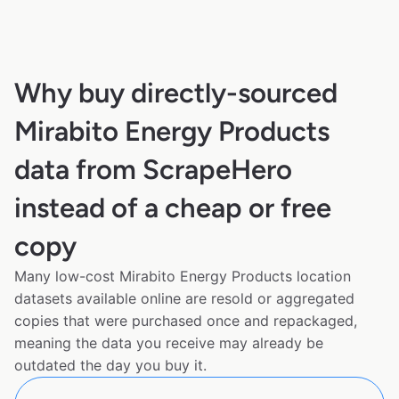
Why buy directly-sourced
Mirabito Energy Products
data from ScrapeHero
instead of a cheap or free
copy
Many low-cost Mirabito Energy Products location
datasets available online are resold or aggregated
copies that were purchased once and repackaged,
meaning the data you receive may already be
outdated the day you buy it.