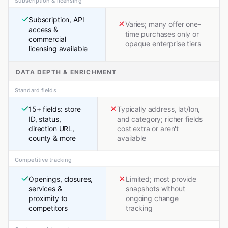
Subscription & licensing
Subscription, API
Varies; many offer one-
access &
time purchases only or
commercial
opaque enterprise tiers
licensing available
DATA DEPTH & ENRICHMENT
Standard fields
15+ fields: store
Typically address, lat/lon,
ID, status,
and category; richer fields
direction URL,
cost extra or aren't
county & more
available
Competitive tracking
Openings, closures,
Limited; most provide
services &
snapshots without
proximity to
ongoing change
competitors
tracking