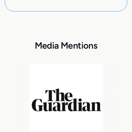
Media Mentions