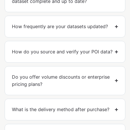
dataset complete and up to date?
How frequently are your datasets updated?
How do you source and verify your POI data?
Do you offer volume discounts or enterprise
pricing plans?
What is the delivery method after purchase?