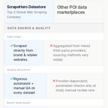
ScrapeHero Datastore
Other POI data
marketplaces
Top 3 Global Web Scraping
Company
DATA SOURCE & QUALITY
Data origin
Scraped
Aggregated from mixed
directly from
third-party providers;
brand & retailer
sourcing methods vary
websites
widely
Quality assurance
Rigorous
Provider-dependent;
automated +
automated checks only at
manual QA on
most; manual review rare
every dataset
Brand-level depth