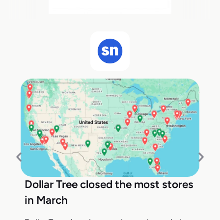
Dollar Tree closed the most stores
in March