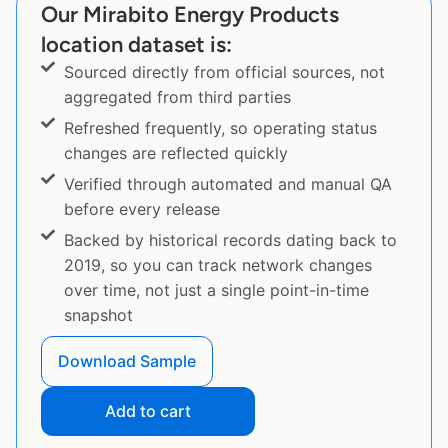
Our Mirabito Energy Products
location dataset is:
Sourced directly from official sources, not
aggregated from third parties
Refreshed frequently, so operating status
changes are reflected quickly
Verified through automated and manual QA
before every release
Backed by historical records dating back to
2019, so you can track network changes
over time, not just a single point-in-time
snapshot
Download Sample
Add to cart