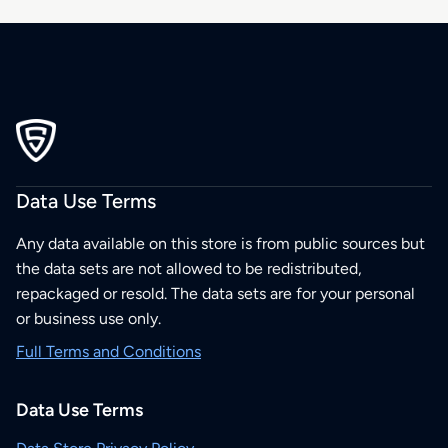
Data Use Terms
Any data available on this store is from public sources but
the data sets are not allowed to be redistributed,
repackaged or resold. The data sets are for your personal
or business use only.
Full Terms and Conditions
Data Use Terms