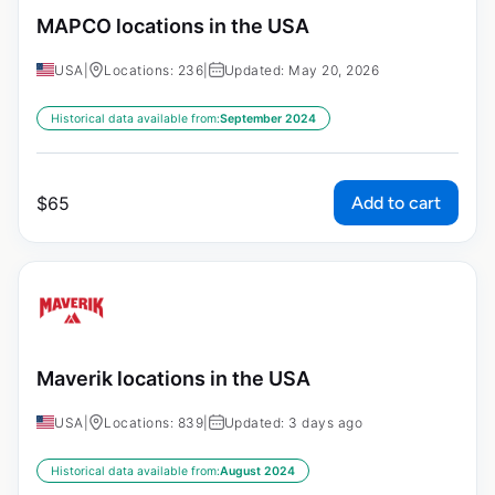
MAPCO locations in the USA
USA
|
Locations: 236
|
Updated: May 20, 2026
Historical data available from:
September 2024
Add to cart
$
65
Maverik locations in the USA
USA
|
Locations: 839
|
Updated: 3 days ago
Historical data available from:
August 2024