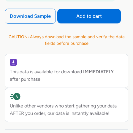
Download Sample
Add to cart
CAUTION: Always download the sample and verify the data
fields before purchase
This data is available for download
IMMEDIATELY
after purchase
Unlike other vendors who start gathering your data
AFTER you order, our data is instantly available!