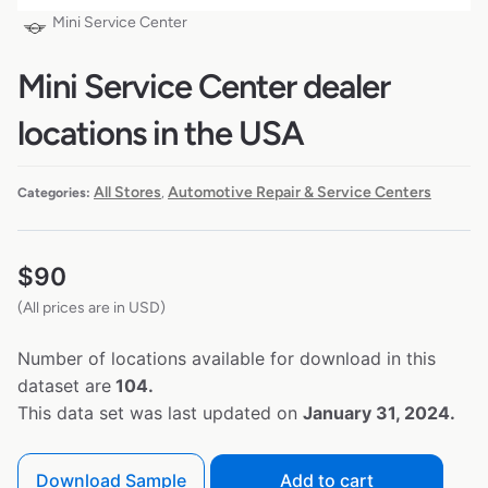
Mini Service Center
Mini Service Center dealer
locations in the USA
All Stores
Automotive Repair & Service Centers
Categories:
,
$
90
(All prices are in USD)
Number of locations available for download in this
dataset are
104.
This data set was last updated on
January 31, 2024.
Download Sample
Add to cart