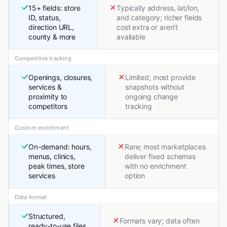
15+ fields: store
Typically address, lat/lon,
ID, status,
and category; richer fields
direction URL,
cost extra or aren't
county & more
available
Competitive tracking
Openings, closures,
Limited; most provide
services &
snapshots without
proximity to
ongoing change
competitors
tracking
Custom enrichment
On-demand: hours,
Rare; most marketplaces
menus, clinics,
deliver fixed schemas
peak times, store
with no enrichment
services
option
Data format
Structured,
Formats vary; data often
ready-to-use files