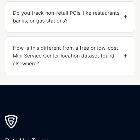
Do you track non-retail POIs, like restaurants,
banks, or gas stations?
How is this different from a free or low-cost
Mini Service Center location dataset found
elsewhere?