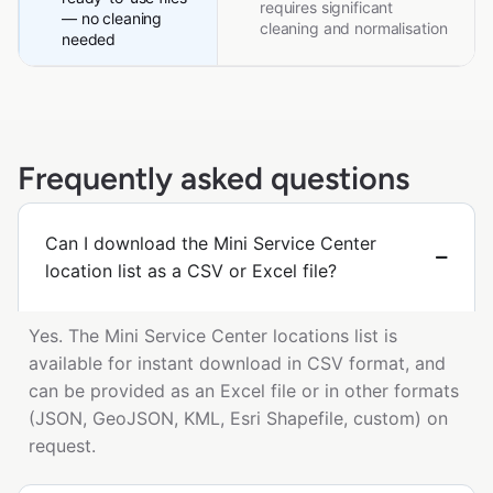
requires significant
— no cleaning
cleaning and normalisation
needed
Frequently asked questions
Can I download the Mini Service Center
location list as a CSV or Excel file?
Yes. The Mini Service Center locations list is
available for instant download in CSV format, and
can be provided as an Excel file or in other formats
(JSON, GeoJSON, KML, Esri Shapefile, custom) on
request.