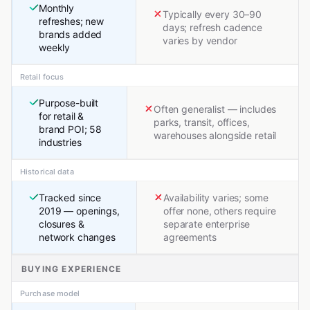
Monthly
Typically every 30–90
refreshes; new
days; refresh cadence
brands added
varies by vendor
weekly
Retail focus
Purpose-built
Often generalist — includes
for retail &
parks, transit, offices,
brand POI; 58
warehouses alongside retail
industries
Historical data
Tracked since
Availability varies; some
2019 — openings,
offer none, others require
closures &
separate enterprise
network changes
agreements
BUYING EXPERIENCE
Purchase model