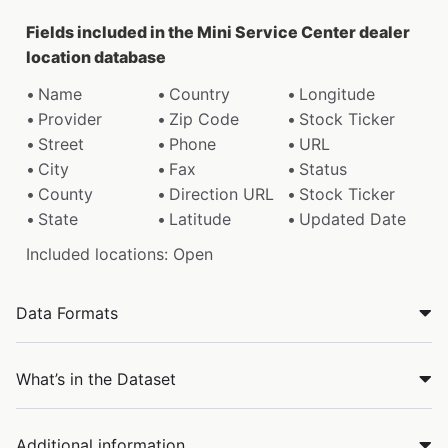
Fields included in the Mini Service Center dealer
location database
Name
Country
Longitude
Provider
Zip Code
Stock Ticker
Street
Phone
URL
City
Fax
Status
County
Direction URL
Stock Ticker
State
Latitude
Updated Date
Included locations: Open
Data Formats
What’s in the Dataset
Additional information