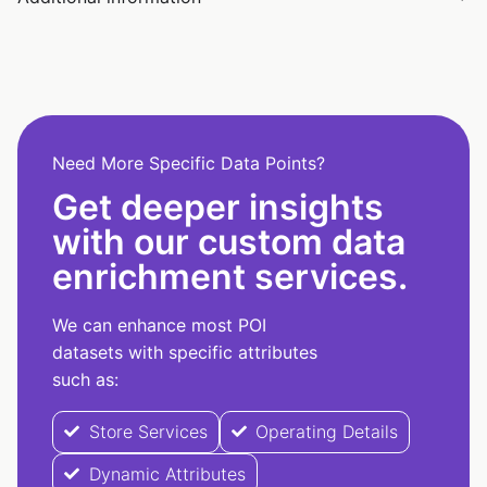
Need More Specific Data Points?
Get deeper insights
with our custom data
enrichment services.
We can enhance most POI
datasets with specific attributes
such as:
Store Services
Operating Details
Dynamic Attributes