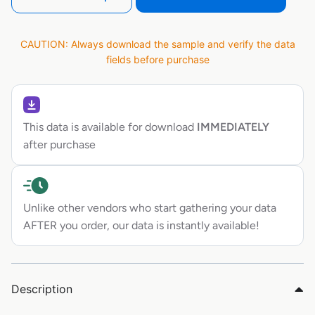
CAUTION: Always download the sample and verify the data
fields before purchase
This data is available for download
IMMEDIATELY
after purchase
Unlike other vendors who start gathering your data
AFTER you order, our data is instantly available!
Description