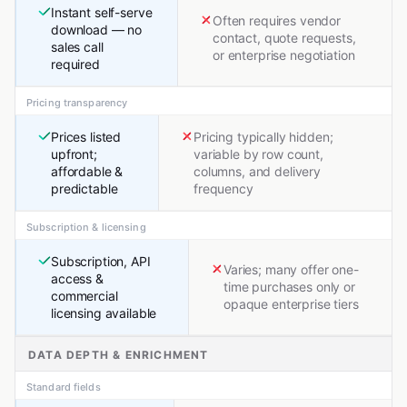
Instant self-serve
Often requires vendor
download — no
contact, quote requests,
sales call
or enterprise negotiation
required
Pricing transparency
Prices listed
Pricing typically hidden;
upfront;
variable by row count,
affordable &
columns, and delivery
predictable
frequency
Subscription & licensing
Subscription, API
Varies; many offer one-
access &
time purchases only or
commercial
opaque enterprise tiers
licensing available
DATA DEPTH & ENRICHMENT
Standard fields