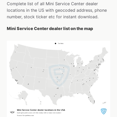
Complete list of all Mini Service Center dealer
locations in the US with geocoded address, phone
number, stock ticker etc for instant download.
Mini Service Center dealer list on the map