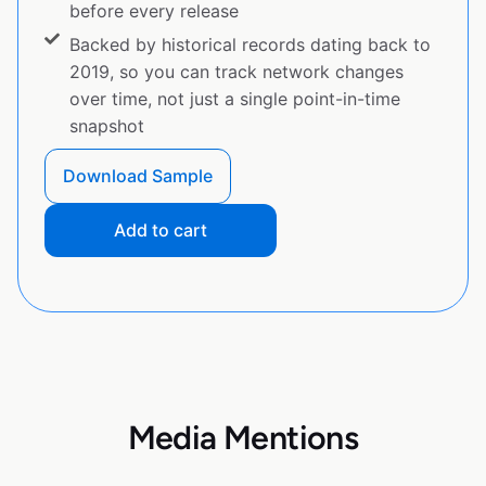
before every release
Backed by historical records dating back to
2019, so you can track network changes
over time, not just a single point-in-time
snapshot
Download Sample
Add to cart
Media Mentions