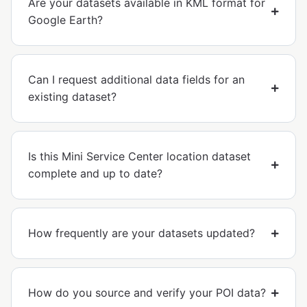
Are your datasets available in KML format for
Google Earth?
Can I request additional data fields for an
existing dataset?
Is this Mini Service Center location dataset
complete and up to date?
How frequently are your datasets updated?
How do you source and verify your POI data?