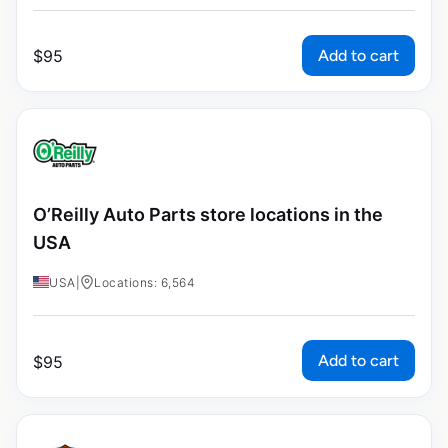
Add to cart
$
95
O’Reilly Auto Parts store locations in the
USA
USA
|
Locations: 6,564
Add to cart
$
95