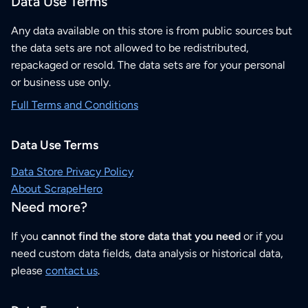
Data Use Terms
Any data available on this store is from public sources but
the data sets are not allowed to be redistributed,
repackaged or resold. The data sets are for your personal
or business use only.
Full Terms and Conditions
Data Use Terms
Data Store Privacy Policy
About ScrapeHero
Need more?
If you
cannot find the store data that you need
or if you
need custom data fields, data analysis or historical data,
please
contact us
.