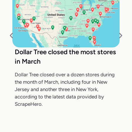
Dollar Tree closed the most stores
in March
Dollar Tree closed over a dozen stores during
the month of March, including four in New
Jersey and another three in New York,
according to the latest data provided by
ScrapeHero.