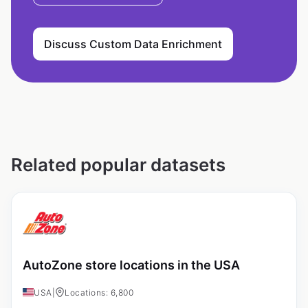
Discuss Custom Data Enrichment
Related popular datasets
AutoZone store locations in the USA
USA
|
Locations: 6,800