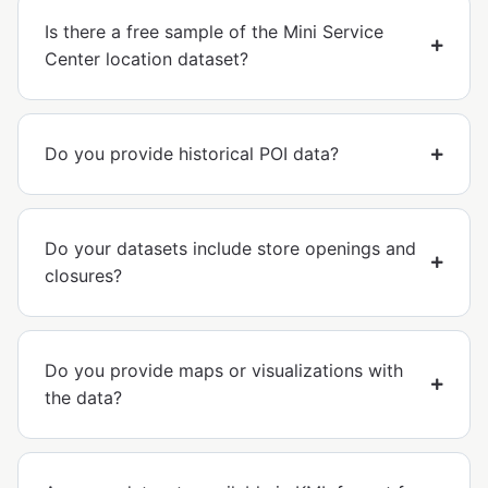
Is there a free sample of the Mini Service
Center location dataset?
Do you provide historical POI data?
Do your datasets include store openings and
closures?
Do you provide maps or visualizations with
the data?