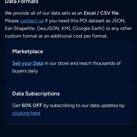
Data Formats
We provide all of our data sets as an
Excel / CSV file
.
Please
contact us
if you need this POI dataset as JSON,
Esri Shapefile, GeoJSON, KML (Google Earth) or any other
custom format at an additional cost per format.
Marketplace
Sell your Data
in our store and reach thousands of
buyers daily
Data Subscriptions
Get
60% OFF
by subscribing to our data updates by
clicking here