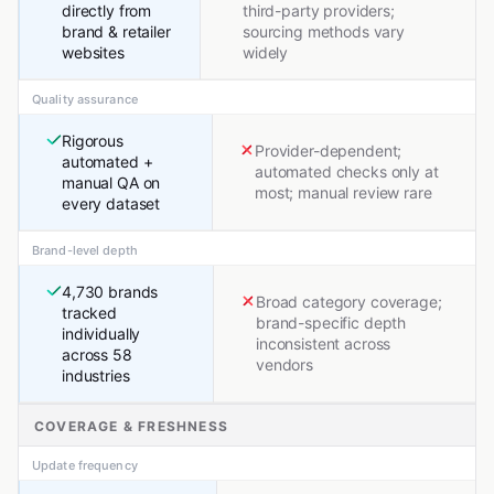
directly from
third-party providers;
brand & retailer
sourcing methods vary
websites
widely
Quality assurance
Rigorous
Provider-dependent;
automated +
automated checks only at
manual QA on
most; manual review rare
every dataset
Brand-level depth
4,730 brands
Broad category coverage;
tracked
brand-specific depth
individually
inconsistent across
across 58
vendors
industries
COVERAGE & FRESHNESS
Update frequency