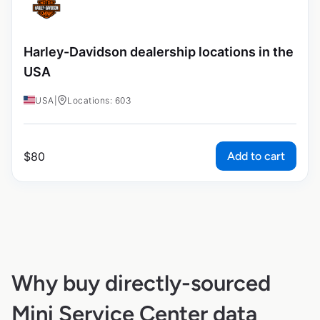
Harley-Davidson dealership locations in the
USA
USA
|
Locations: 603
Add to cart
$
80
Why buy directly-sourced
Mini Service Center data