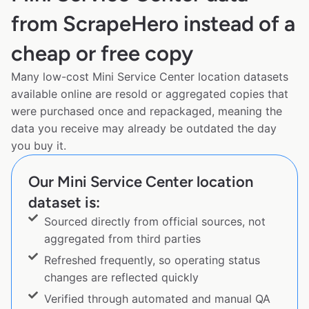
from ScrapeHero instead of a
cheap or free copy
Many low-cost Mini Service Center location datasets
available online are resold or aggregated copies that
were purchased once and repackaged, meaning the
data you receive may already be outdated the day
you buy it.
Our Mini Service Center location
dataset is:
Sourced directly from official sources, not
aggregated from third parties
Refreshed frequently, so operating status
changes are reflected quickly
Verified through automated and manual QA