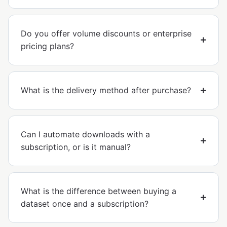
Do you offer volume discounts or enterprise
pricing plans?
What is the delivery method after purchase?
Can I automate downloads with a
subscription, or is it manual?
What is the difference between buying a
dataset once and a subscription?