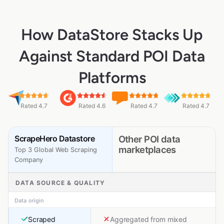
How DataStore Stacks Up
Against Standard POI Data
Platforms
Rated 4.7
Rated 4.6
Rated 4.7
Rated 4.7
ScrapeHero Datastore
Other POI data
marketplaces
Top 3 Global Web Scraping
Company
DATA SOURCE & QUALITY
Data origin
Scraped
Aggregated from mixed