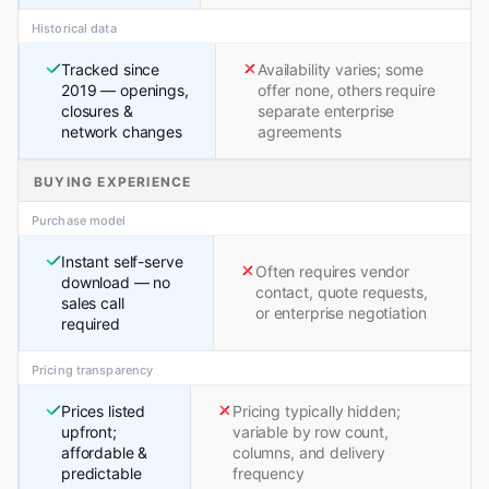
Historical data
Tracked since
Availability varies; some
2019 — openings,
offer none, others require
closures &
separate enterprise
network changes
agreements
BUYING EXPERIENCE
Purchase model
Instant self-serve
Often requires vendor
download — no
contact, quote requests,
sales call
or enterprise negotiation
required
Pricing transparency
Prices listed
Pricing typically hidden;
upfront;
variable by row count,
affordable &
columns, and delivery
predictable
frequency