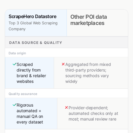
ScrapeHero Datastore
Other POI data
marketplaces
Top 3 Global Web Scraping
Company
DATA SOURCE & QUALITY
Data origin
Scraped
Aggregated from mixed
directly from
third-party providers;
brand & retailer
sourcing methods vary
websites
widely
Quality assurance
Rigorous
Provider-dependent;
automated +
automated checks only at
manual QA on
most; manual review rare
every dataset