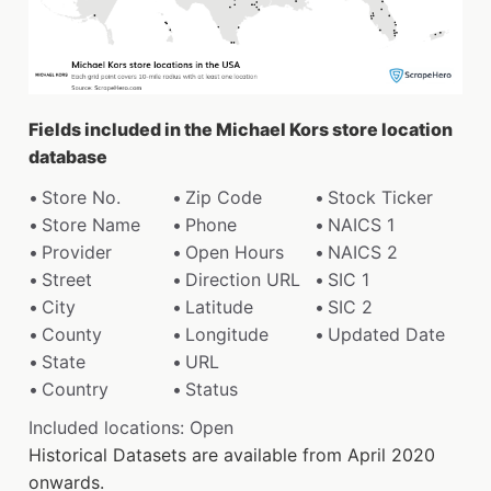
Fields included in the Michael Kors store location
database
Store No.
Zip Code
Stock Ticker
Store Name
Phone
NAICS 1
Provider
Open Hours
NAICS 2
Street
Direction URL
SIC 1
City
Latitude
SIC 2
County
Longitude
Updated Date
State
URL
Country
Status
Included locations: Open
Historical Datasets are available from April 2020
onwards.