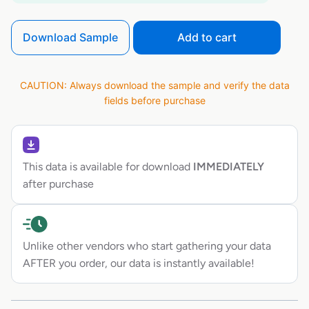
Download Sample
Add to cart
CAUTION: Always download the sample and verify the data
fields before purchase
This data is available for download
IMMEDIATELY
after purchase
Unlike other vendors who start gathering your data
AFTER you order, our data is instantly available!