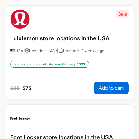
Sale
Lululemon store locations in the USA
USA
|
Locations: 482
|
Updated: 2 weeks ago
Historical data available from:
February 2022
Add to cart
$
85
$
75
Foot Locker store locations in the USA