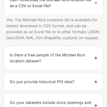
as a CSV or Excel file?
Yes. The Michael Kors locations list is available for
instant download in CSV format, and can be
provided as an Excel file or in other formats (JSON,
GeoJSON, KML, Esri Shapefile, custom) on request.
Is there a free sample of the Michael Kors
location dataset?
Do you provide historical POI data?
Do your datasets include store openings and