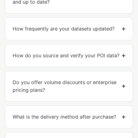
and up to date?
How frequently are your datasets updated?
How do you source and verify your POI data?
Do you offer volume discounts or enterprise
pricing plans?
What is the delivery method after purchase?