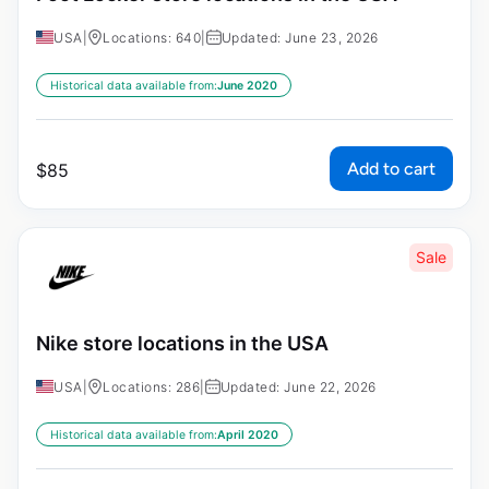
USA
|
Locations: 640
|
Updated: June 23, 2026
Historical data available from:
June 2020
Add to cart
$
85
Sale
Nike store locations in the USA
USA
|
Locations: 286
|
Updated: June 22, 2026
Historical data available from:
April 2020