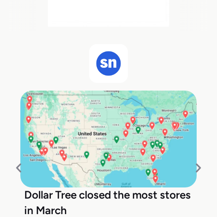
Dollar Tree closed the most stores
in March