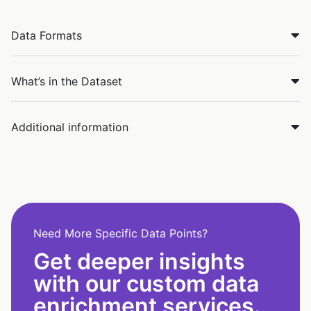
Data Formats
What’s in the Dataset
Additional information
Need More Specific Data Points?
Get deeper insights
with our custom data
enrichment services.