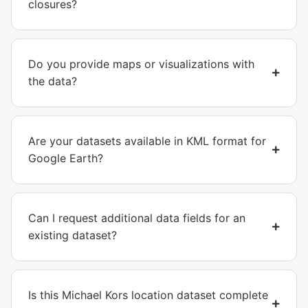
closures?
Do you provide maps or visualizations with
the data?
Are your datasets available in KML format for
Google Earth?
Can I request additional data fields for an
existing dataset?
Is this Michael Kors location dataset complete