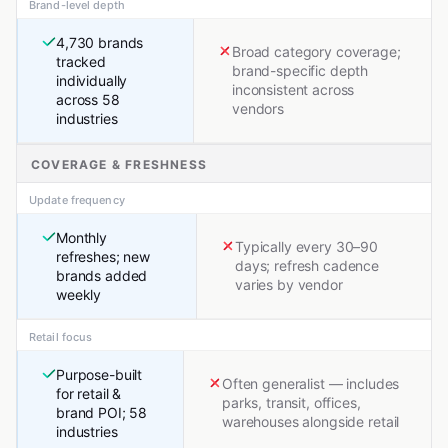
Brand-level depth
4,730 brands
Broad category coverage;
tracked
brand-specific depth
individually
inconsistent across
across 58
vendors
industries
COVERAGE & FRESHNESS
Update frequency
Monthly
Typically every 30–90
refreshes; new
days; refresh cadence
brands added
varies by vendor
weekly
Retail focus
Purpose-built
Often generalist — includes
for retail &
parks, transit, offices,
brand POI; 58
warehouses alongside retail
industries