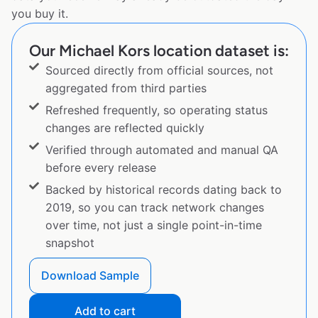
you buy it.
Our Michael Kors location dataset is:
Sourced directly from official sources, not
aggregated from third parties
Refreshed frequently, so operating status
changes are reflected quickly
Verified through automated and manual QA
before every release
Backed by historical records dating back to
2019, so you can track network changes
over time, not just a single point-in-time
snapshot
Download Sample
Add to cart