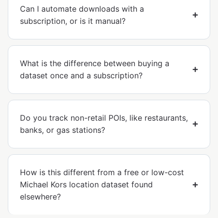
Can I automate downloads with a
subscription, or is it manual?
What is the difference between buying a
dataset once and a subscription?
Do you track non-retail POIs, like restaurants,
banks, or gas stations?
How is this different from a free or low-cost
Michael Kors location dataset found
elsewhere?