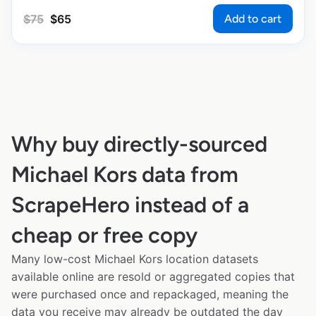
Add to cart
$
75
$
65
Why buy directly-sourced
Michael Kors data from
ScrapeHero instead of a
cheap or free copy
Many low-cost Michael Kors location datasets
available online are resold or aggregated copies that
were purchased once and repackaged, meaning the
data you receive may already be outdated the day