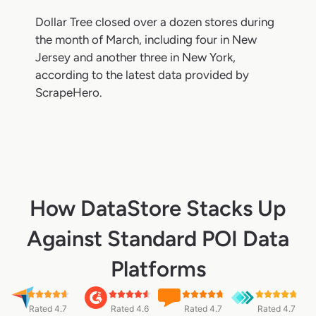
Dollar Tree closed over a dozen stores during
the month of March, including four in New
Jersey and another three in New York,
according to the latest data provided by
ScrapeHero.
How DataStore Stacks Up
Against Standard POI Data
Platforms
Rated 4.7
Rated 4.6
Rated 4.7
Rated 4.7