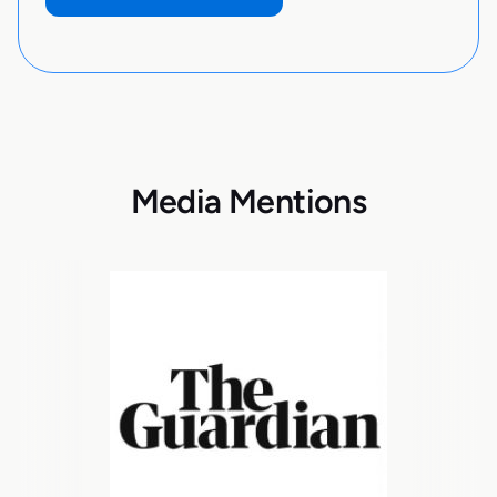
Media Mentions