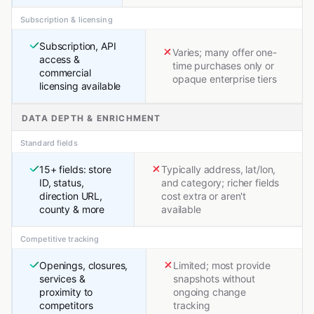
Subscription & licensing
Subscription, API
Varies; many offer one-
access &
time purchases only or
commercial
opaque enterprise tiers
licensing available
DATA DEPTH & ENRICHMENT
Standard fields
15+ fields: store
Typically address, lat/lon,
ID, status,
and category; richer fields
direction URL,
cost extra or aren't
county & more
available
Competitive tracking
Openings, closures,
Limited; most provide
services &
snapshots without
proximity to
ongoing change
competitors
tracking