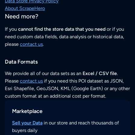
Data Store Privacy Policy
About ScrapeHero
Need more?
If you
cannot find the store data that you need
or if you
need custom data fields, data analysis or historical data,
please
contact us
.
Data Formats
We provide all of our data sets as an
Excel / CSV file
.
Please
contact us
if you need this POI dataset as JSON,
Esri Shapefile, GeoJSON, KML (Google Earth) or any other
custom format at an additional cost per format.
Marketplace
Sell your Data
in our store and reach thousands of
buyers daily