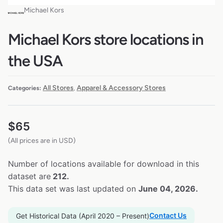
Michael Kors
Michael Kors store locations in
the USA
All Stores
Apparel & Accessory Stores
Categories:
,
$
65
(All prices are in USD)
Number of locations available for download in this
dataset are
212.
This data set was last updated on
June 04, 2026.
Contact Us
Get Historical Data (April 2020 – Present)