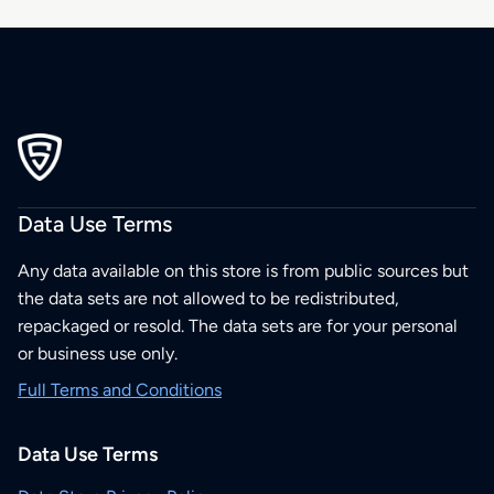
Data Use Terms
Any data available on this store is from public sources but
the data sets are not allowed to be redistributed,
repackaged or resold. The data sets are for your personal
or business use only.
Full Terms and Conditions
Data Use Terms