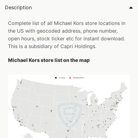
Description
Complete list of all Michael Kors store locations in
the US with geocoded address, phone number,
open hours, stock ticker etc for instant download.
This is a subsidiary of Capri Holdings.
Michael Kors store list on the map