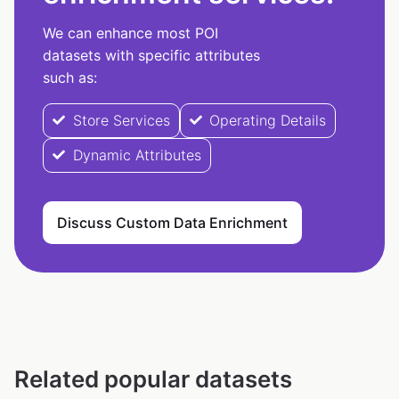
We can enhance most POI
datasets with specific attributes
such as:
Store Services
Operating Details
Dynamic Attributes
Discuss Custom Data Enrichment
Related popular datasets