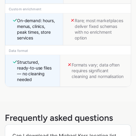
Custom enrichment
On-demand: hours,
Rare; most marketplaces
menus, clinics,
deliver fixed schemas
peak times, store
with no enrichment
services
option
Data format
Structured,
Formats vary; data often
ready-to-use files
requires significant
— no cleaning
cleaning and normalisation
needed
Frequently asked questions
Can I download the Michael Kors location list