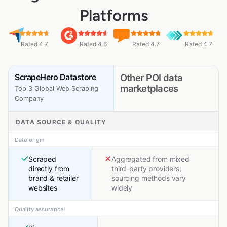
Platforms
Rated 4.7
Rated 4.6
Rated 4.7
Rated 4.7
ScrapeHero Datastore
Other POI data
marketplaces
Top 3 Global Web Scraping
Company
DATA SOURCE & QUALITY
Data origin
Scraped
Aggregated from mixed
directly from
third-party providers;
brand & retailer
sourcing methods vary
websites
widely
Quality assurance