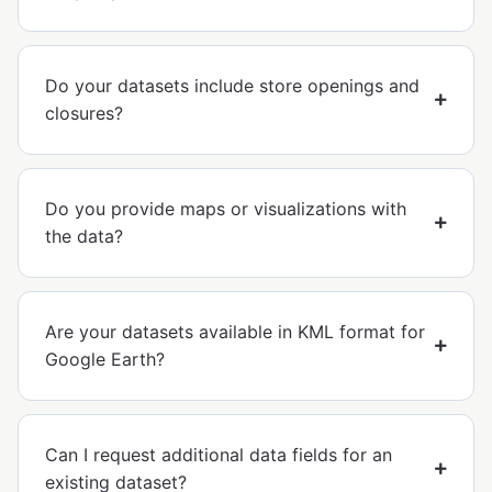
Do your datasets include store openings and
closures?
Do you provide maps or visualizations with
the data?
Are your datasets available in KML format for
Google Earth?
Can I request additional data fields for an
existing dataset?