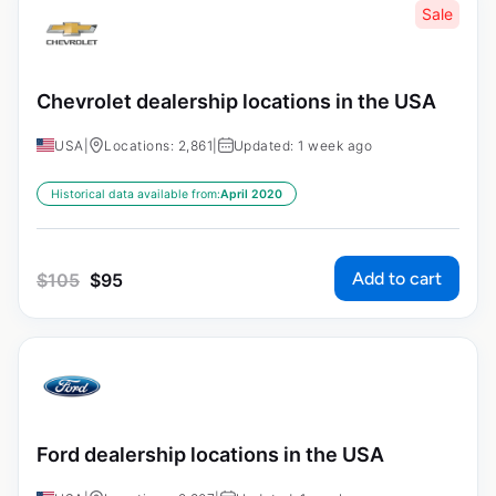
Sale
Chevrolet dealership locations in the USA
USA
|
Locations: 2,861
|
Updated: 1 week ago
Historical data available from:
April 2020
Add to cart
$
105
$
95
Ford dealership locations in the USA