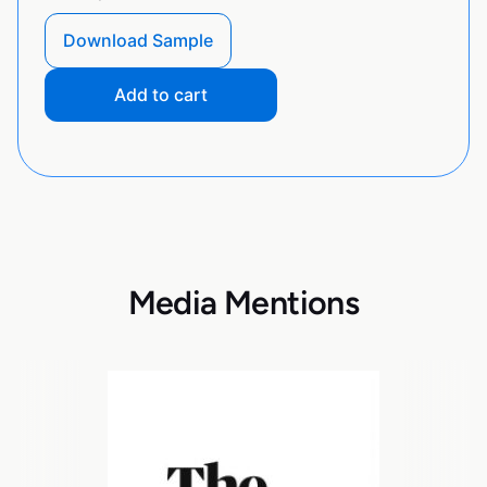
Download Sample
Add to cart
Media Mentions