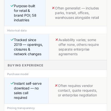
Purpose-built
Often generalist — includes
for retail &
parks, transit, offices,
brand POI; 58
warehouses alongside retail
industries
Historical data
Tracked since
Availability varies; some
2019 — openings,
offer none, others require
closures &
separate enterprise
network changes
agreements
BUYING EXPERIENCE
Purchase model
Instant self-serve
Often requires vendor
download — no
contact, quote requests,
sales call
or enterprise negotiation
required
Pricing transparency