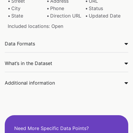
Street
Address
URL
City
Phone
Status
State
Direction URL
Updated Date
Included locations: Open
Data Formats
What’s in the Dataset
Additional information
Need More Specific Data Points?