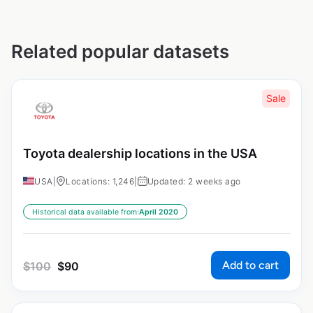
Related popular datasets
Sale
Toyota dealership locations in the USA
USA
|
Locations: 1,246
|
Updated: 2 weeks ago
Historical data available from:
April 2020
Add to cart
$
100
$
90