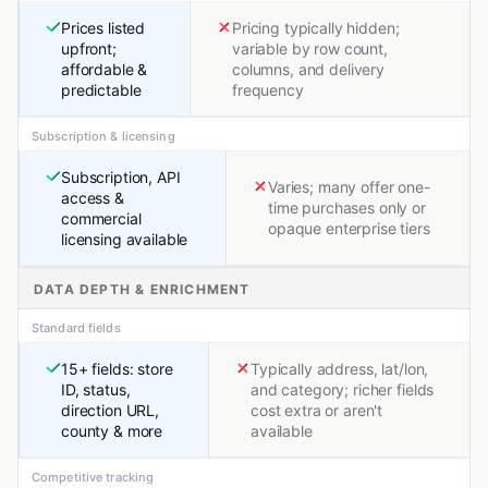
Prices listed
Pricing typically hidden;
upfront;
variable by row count,
affordable &
columns, and delivery
predictable
frequency
Subscription & licensing
Subscription, API
Varies; many offer one-
access &
time purchases only or
commercial
opaque enterprise tiers
licensing available
DATA DEPTH & ENRICHMENT
Standard fields
15+ fields: store
Typically address, lat/lon,
ID, status,
and category; richer fields
direction URL,
cost extra or aren't
county & more
available
Competitive tracking