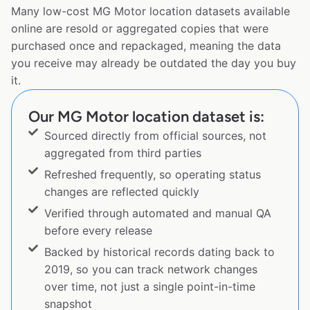
Many low-cost MG Motor location datasets available
online are resold or aggregated copies that were
purchased once and repackaged, meaning the data
you receive may already be outdated the day you buy
it.
Our MG Motor location dataset is:
Sourced directly from official sources, not
aggregated from third parties
Refreshed frequently, so operating status
changes are reflected quickly
Verified through automated and manual QA
before every release
Backed by historical records dating back to
2019, so you can track network changes
over time, not just a single point-in-time
snapshot