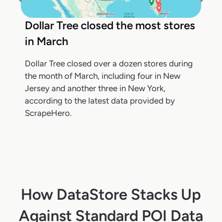
Dollar Tree closed the most stores
in March
Dollar Tree closed over a dozen stores during
the month of March, including four in New
Jersey and another three in New York,
according to the latest data provided by
ScrapeHero.
How DataStore Stacks Up
Against Standard POI Data