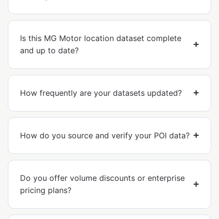
Is this MG Motor location dataset complete
and up to date?
How frequently are your datasets updated?
How do you source and verify your POI data?
Do you offer volume discounts or enterprise
pricing plans?