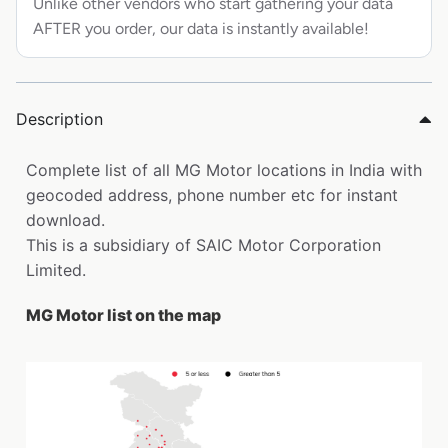
Unlike other vendors who start gathering your data
AFTER you order, our data is instantly available!
Description
Complete list of all MG Motor locations in India with
geocoded address, phone number etc for instant
download.
This is a subsidiary of SAIC Motor Corporation
Limited.
MG Motor list on the map