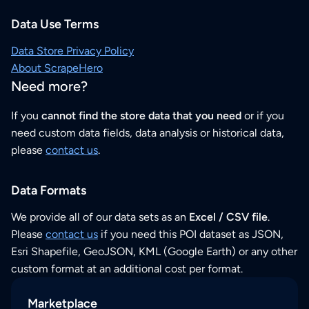
Data Use Terms
Data Store Privacy Policy
About ScrapeHero
Need more?
If you
cannot find the store data that you need
or if you
need custom data fields, data analysis or historical data,
please
contact us
.
Data Formats
We provide all of our data sets as an
Excel / CSV file
.
Please
contact us
if you need this POI dataset as JSON,
Esri Shapefile, GeoJSON, KML (Google Earth) or any other
custom format at an additional cost per format.
Marketplace