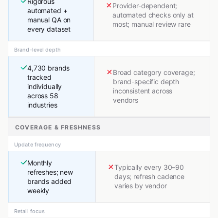
Rigorous
Provider-dependent;
automated +
automated checks only at
manual QA on
most; manual review rare
every dataset
Brand-level depth
4,730 brands
Broad category coverage;
tracked
brand-specific depth
individually
inconsistent across
across 58
vendors
industries
COVERAGE & FRESHNESS
Update frequency
Monthly
Typically every 30–90
refreshes; new
days; refresh cadence
brands added
varies by vendor
weekly
Retail focus