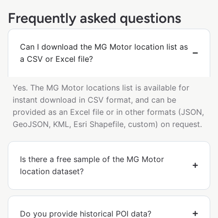
Frequently asked questions
Can I download the MG Motor location list as
a CSV or Excel file?
Yes. The MG Motor locations list is available for
instant download in CSV format, and can be
provided as an Excel file or in other formats (JSON,
GeoJSON, KML, Esri Shapefile, custom) on request.
Is there a free sample of the MG Motor
location dataset?
Do you provide historical POI data?