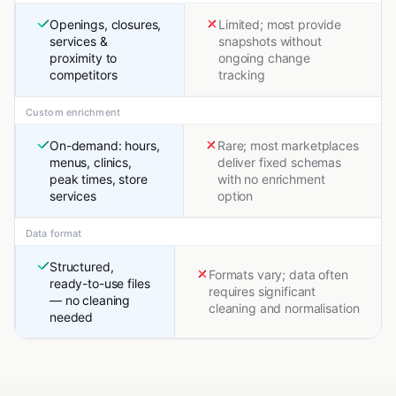
Openings, closures,
Limited; most provide
services &
snapshots without
proximity to
ongoing change
competitors
tracking
Custom enrichment
On-demand: hours,
Rare; most marketplaces
menus, clinics,
deliver fixed schemas
peak times, store
with no enrichment
services
option
Data format
Structured,
Formats vary; data often
ready-to-use files
requires significant
— no cleaning
cleaning and normalisation
needed