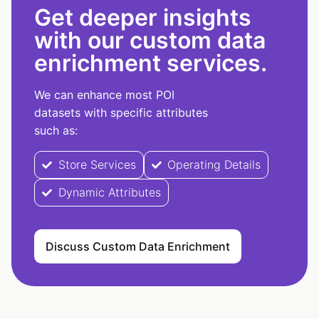
Get deeper insights
with our custom data
enrichment services.
We can enhance most POI
datasets with specific attributes
such as:
Store Services
Operating Details
Dynamic Attributes
Discuss Custom Data Enrichment