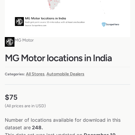
MG Motor
MG Motor locations in India
All Stores
Automobile Dealers
Categories:
,
$
75
(All prices are in USD)
Number of locations available for download in this
dataset are
248.