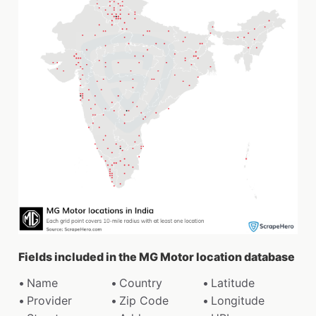
Fields included in the MG Motor location database
Name
Country
Latitude
Provider
Zip Code
Longitude