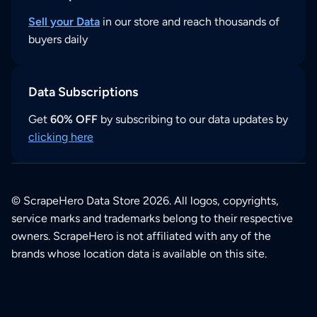
Sell your Data
in our store and reach thousands of
buyers daily
Data Subscriptions
Get
60% OFF
by subscribing to our data updates by
clicking here
© ScrapeHero Data Store 2026. All logos, copyrights,
service marks and trademarks belong to their respective
owners. ScrapeHero is not affiliated with any of the
brands whose location data is available on this site.