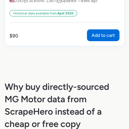
USA
|
Locations: 2,807
|
Updated: 1 week ago
Historical data available from:
April 2020
Add to cart
$
90
Why buy directly-sourced
MG Motor data from
ScrapeHero instead of a
cheap or free copy