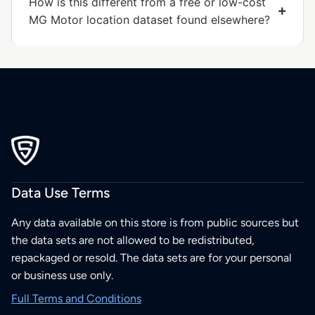
How is this different from a free or low-cost
MG Motor location dataset found elsewhere?
Data Use Terms
Any data available on this store is from public sources but
the data sets are not allowed to be redistributed,
repackaged or resold. The data sets are for your personal
or business use only.
Full Terms and Conditions