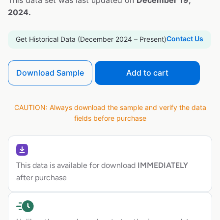
This data set was last updated on
December 19,
2024.
Contact Us
Get Historical Data (December 2024 – Present)
Download Sample
Add to cart
CAUTION: Always download the sample and verify the data
fields before purchase
This data is available for download
IMMEDIATELY
after purchase