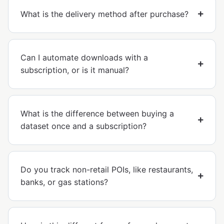
What is the delivery method after purchase?
Can I automate downloads with a
subscription, or is it manual?
What is the difference between buying a
dataset once and a subscription?
Do you track non-retail POIs, like restaurants,
banks, or gas stations?