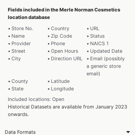
Fields included in the Merle Norman Cosmetics
location database
Store No.
Country
URL
Name
Zip Code
Status
Provider
Phone
NAICS 1
Street
Open Hours
Updated Date
City
Direction URL
Email (possibly
a generic store
email)
County
Latitude
State
Longitude
Included locations: Open
Historical Datasets are available from January 2023
onwards.
Data Formats