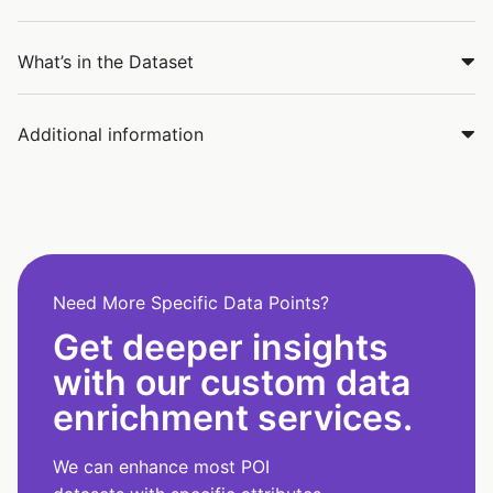
What’s in the Dataset
Additional information
Need More Specific Data Points?
Get deeper insights
with our custom data
enrichment services.
We can enhance most POI