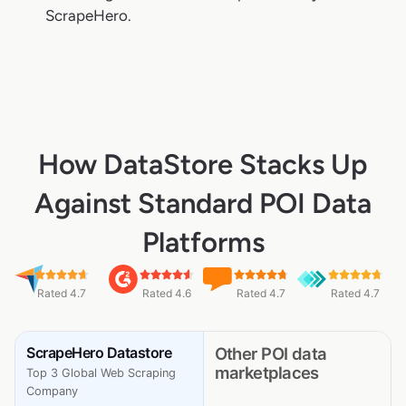
ScrapeHero.
How DataStore Stacks Up
Against Standard POI Data
Platforms
Rated 4.7
Rated 4.6
Rated 4.7
Rated 4.7
ScrapeHero Datastore
Other POI data
marketplaces
Top 3 Global Web Scraping
Company