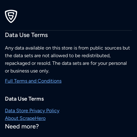
Data Use Terms
Any data available on this store is from public sources but
the data sets are not allowed to be redistributed,
repackaged or resold. The data sets are for your personal
or business use only.
Full Terms and Conditions
Data Use Terms
Data Store Privacy Policy
About ScrapeHero
Need more?