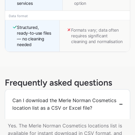
services
option
Data format
Structured,
Formats vary; data often
ready-to-use files
requires significant
— no cleaning
cleaning and normalisation
needed
Frequently asked questions
Can I download the Merle Norman Cosmetics
location list as a CSV or Excel file?
Yes. The Merle Norman Cosmetics locations list is
available for instant download in CSV format, and