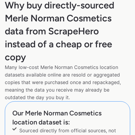
Why buy directly-sourced
Merle Norman Cosmetics
data from ScrapeHero
instead of a cheap or free
copy
Many low-cost Merle Norman Cosmetics location
datasets available online are resold or aggregated
copies that were purchased once and repackaged,
meaning the data you receive may already be
outdated the day you buy it.
Our Merle Norman Cosmetics
location dataset is:
Sourced directly from official sources, not