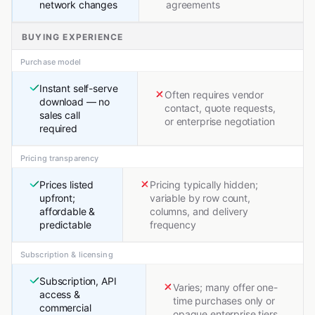
network changes
agreements
BUYING EXPERIENCE
Purchase model
Instant self-serve
Often requires vendor
download — no
contact, quote requests,
sales call
or enterprise negotiation
required
Pricing transparency
Prices listed
Pricing typically hidden;
upfront;
variable by row count,
affordable &
columns, and delivery
predictable
frequency
Subscription & licensing
Subscription, API
Varies; many offer one-
access &
time purchases only or
commercial
opaque enterprise tiers