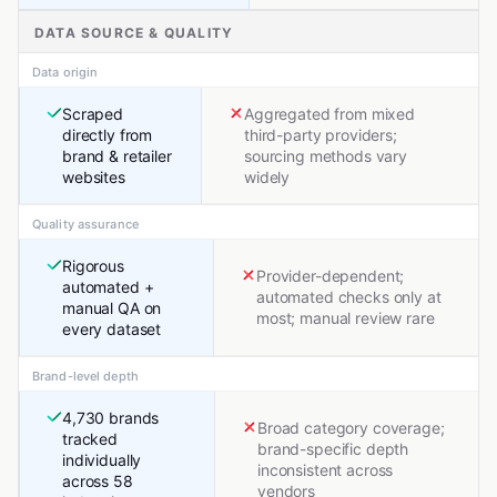
DATA SOURCE & QUALITY
Data origin
Scraped
Aggregated from mixed
directly from
third-party providers;
brand & retailer
sourcing methods vary
websites
widely
Quality assurance
Rigorous
Provider-dependent;
automated +
automated checks only at
manual QA on
most; manual review rare
every dataset
Brand-level depth
4,730 brands
Broad category coverage;
tracked
brand-specific depth
individually
inconsistent across
across 58
vendors