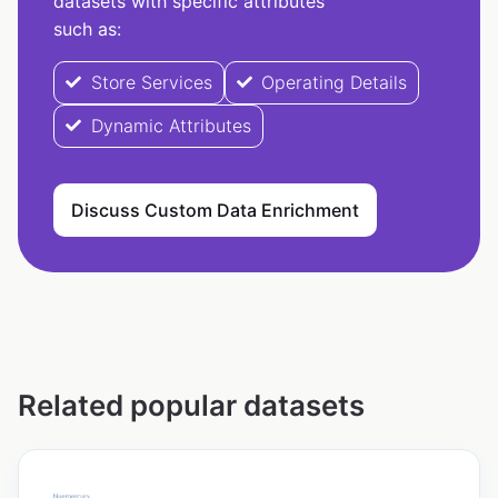
datasets with specific attributes
such as:
Store Services
Operating Details
Dynamic Attributes
Discuss Custom Data Enrichment
Related popular datasets