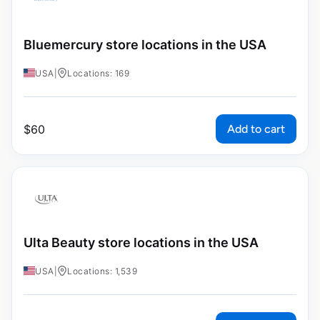
Bluemercury store locations in the USA
USA
|
Locations: 169
Add to cart
$
60
Ulta Beauty store locations in the USA
USA
|
Locations: 1,539