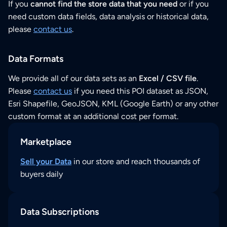
If you
cannot find the store data that you need
or if you
need custom data fields, data analysis or historical data,
please
contact us
.
Data Formats
We provide all of our data sets as an
Excel / CSV file
.
Please
contact us
if you need this POI dataset as JSON,
Esri Shapefile, GeoJSON, KML (Google Earth) or any other
custom format at an additional cost per format.
Marketplace
Sell your Data
in our store and reach thousands of
buyers daily
Data Subscriptions