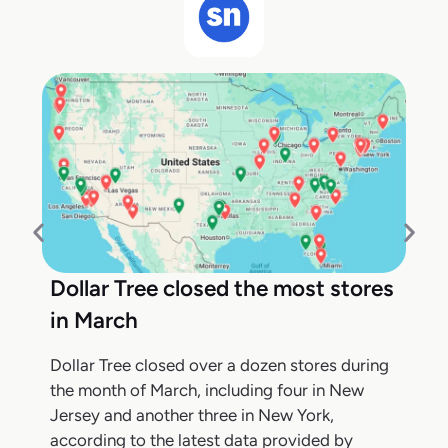
Dollar Tree closed the most stores
in March
Dollar Tree closed over a dozen stores during
the month of March, including four in New
Jersey and another three in New York,
according to the latest data provided by