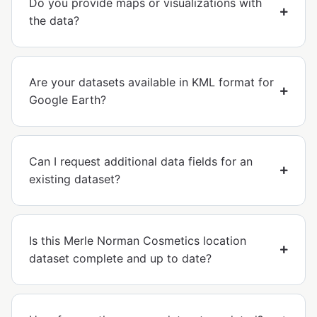
Do you provide maps or visualizations with
the data?
Are your datasets available in KML format for
Google Earth?
Can I request additional data fields for an
existing dataset?
Is this Merle Norman Cosmetics location
dataset complete and up to date?