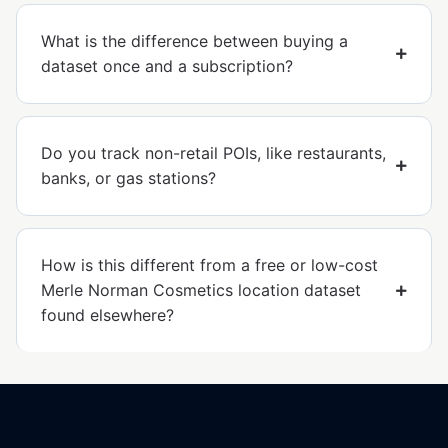
What is the difference between buying a
dataset once and a subscription?
Do you track non-retail POIs, like restaurants,
banks, or gas stations?
How is this different from a free or low-cost
Merle Norman Cosmetics location dataset
found elsewhere?