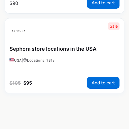
Add to cart
$
90
Sale
Sephora store locations in the USA
USA
|
Locations: 1,813
Add to cart
$
105
$
95