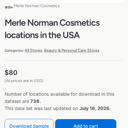
Merle Norman Cosmetics
Merle Norman Cosmetics
locations in the USA
All Stores
Beauty & Personal Care Stores
Categories:
,
$
80
(All prices are in USD)
Number of locations available for download in this
dataset are
738.
This data set was last updated on
July 16, 2026.
Download Sample
Add to cart