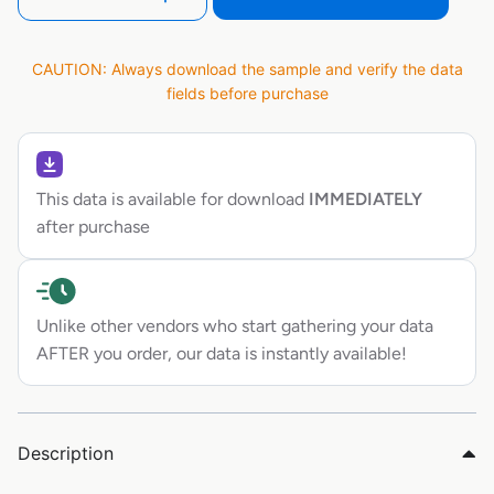
CAUTION: Always download the sample and verify the data
fields before purchase
This data is available for download
IMMEDIATELY
after purchase
Unlike other vendors who start gathering your data
AFTER you order, our data is instantly available!
Description