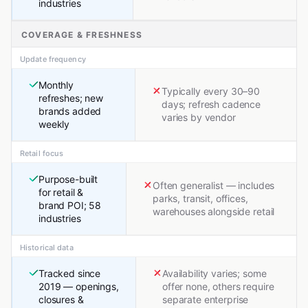
industries
COVERAGE & FRESHNESS
Update frequency
Monthly
Typically every 30–90
refreshes; new
days; refresh cadence
brands added
varies by vendor
weekly
Retail focus
Purpose-built
Often generalist — includes
for retail &
parks, transit, offices,
brand POI; 58
warehouses alongside retail
industries
Historical data
Tracked since
Availability varies; some
2019 — openings,
offer none, others require
closures &
separate enterprise