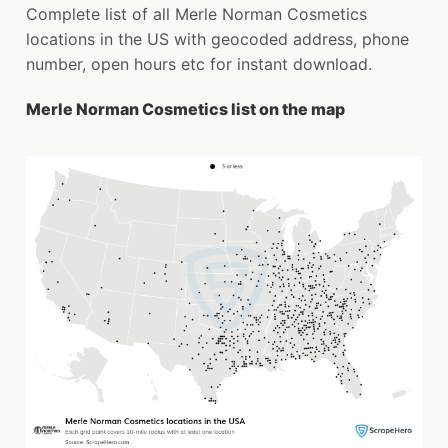
Complete list of all Merle Norman Cosmetics
locations in the US with geocoded address, phone
number, open hours etc for instant download.
Merle Norman Cosmetics list on the map