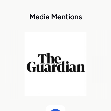
Media Mentions