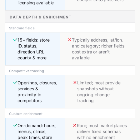
licensing available
DATA DEPTH & ENRICHMENT
Standard fields
15+ fields: store
Typically address, lat/lon,
ID, status,
and category; richer fields
direction URL,
cost extra or aren't
county & more
available
Competitive tracking
Openings, closures,
Limited; most provide
services &
snapshots without
proximity to
ongoing change
competitors
tracking
Custom enrichment
On-demand: hours,
Rare; most marketplaces
menus, clinics,
deliver fixed schemas
peak times, store
with no enrichment