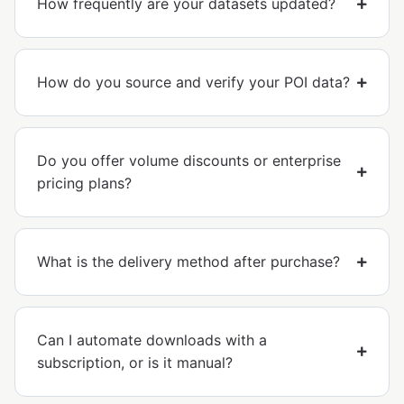
How frequently are your datasets updated?
How do you source and verify your POI data?
Do you offer volume discounts or enterprise
pricing plans?
What is the delivery method after purchase?
Can I automate downloads with a
subscription, or is it manual?