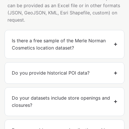
can be provided as an Excel file or in other formats
(JSON, GeoJSON, KML, Esri Shapefile, custom) on
request.
Is there a free sample of the Merle Norman
Cosmetics location dataset?
Do you provide historical POI data?
Do your datasets include store openings and
closures?