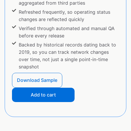
aggregated from third parties
Refreshed frequently, so operating status
changes are reflected quickly
Verified through automated and manual QA
before every release
Backed by historical records dating back to
2019, so you can track network changes
over time, not just a single point-in-time
snapshot
Download Sample
Add to cart