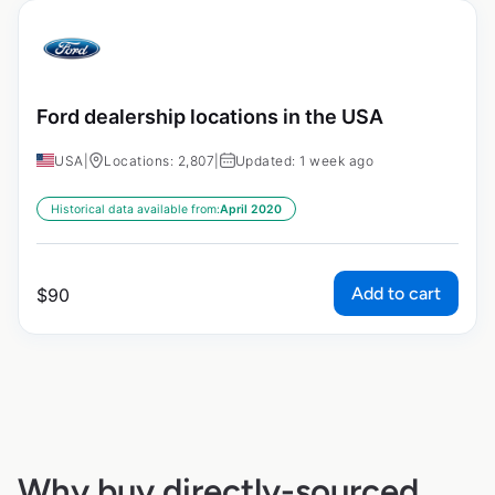
Ford dealership locations in the USA
USA
|
Locations: 2,807
|
Updated: 1 week ago
Historical data available from:
April 2020
Add to cart
$
90
Why buy directly-sourced