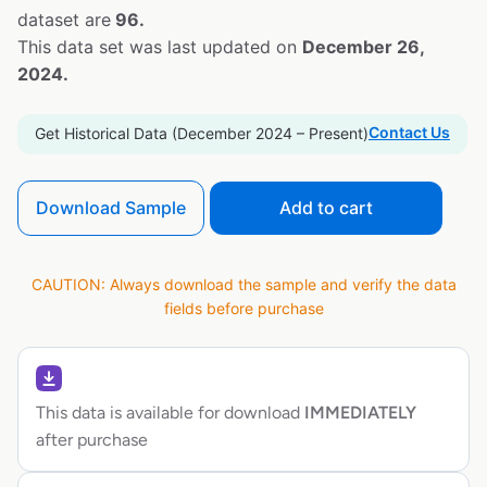
dataset are
96.
This data set was last updated on
December 26,
2024.
Contact Us
Get Historical Data (December 2024 – Present)
Download Sample
Add to cart
CAUTION: Always download the sample and verify the data
fields before purchase
This data is available for download
IMMEDIATELY
after purchase