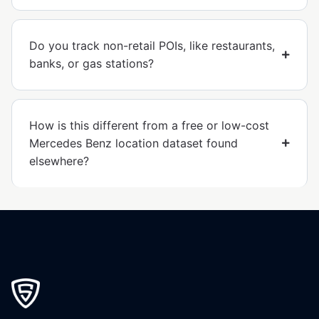
Do you track non-retail POIs, like restaurants,
banks, or gas stations?
How is this different from a free or low-cost
Mercedes Benz location dataset found
elsewhere?