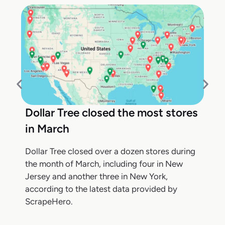
Dollar Tree closed the most stores
in March
Dollar Tree closed over a dozen stores during
the month of March, including four in New
Jersey and another three in New York,
according to the latest data provided by
ScrapeHero.