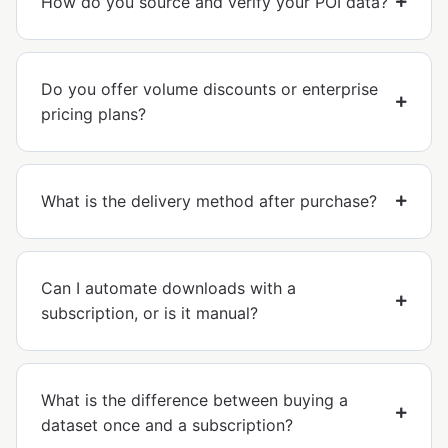
How do you source and verify your POI data?
Do you offer volume discounts or enterprise
pricing plans?
What is the delivery method after purchase?
Can I automate downloads with a
subscription, or is it manual?
What is the difference between buying a
dataset once and a subscription?