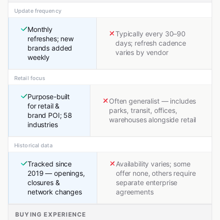
Update frequency
Monthly
Typically every 30–90
refreshes; new
days; refresh cadence
brands added
varies by vendor
weekly
Retail focus
Purpose-built
Often generalist — includes
for retail &
parks, transit, offices,
brand POI; 58
warehouses alongside retail
industries
Historical data
Tracked since
Availability varies; some
2019 — openings,
offer none, others require
closures &
separate enterprise
network changes
agreements
BUYING EXPERIENCE