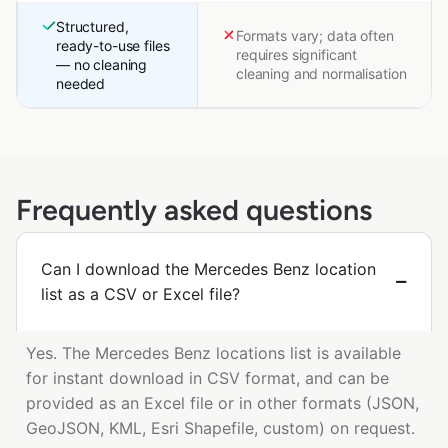
Structured,
Formats vary; data often
ready-to-use files
requires significant
— no cleaning
cleaning and normalisation
needed
Frequently asked questions
Can I download the Mercedes Benz location
list as a CSV or Excel file?
Yes. The Mercedes Benz locations list is available
for instant download in CSV format, and can be
provided as an Excel file or in other formats (JSON,
GeoJSON, KML, Esri Shapefile, custom) on request.