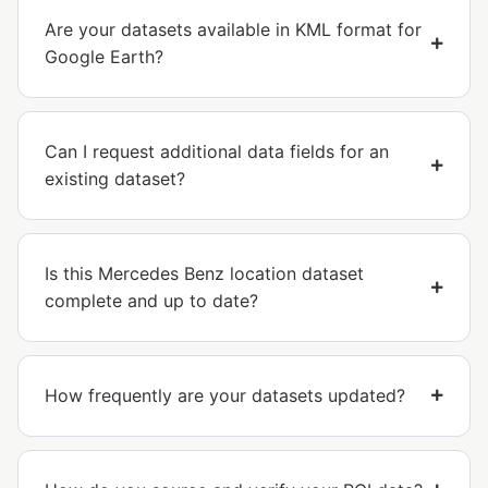
Are your datasets available in KML format for
Google Earth?
Can I request additional data fields for an
existing dataset?
Is this Mercedes Benz location dataset
complete and up to date?
How frequently are your datasets updated?