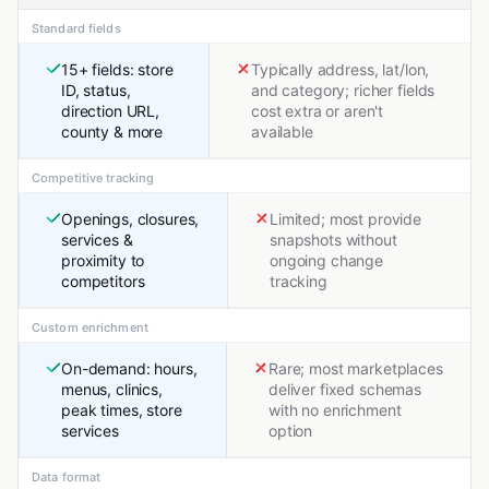
Standard fields
15+ fields: store
Typically address, lat/lon,
ID, status,
and category; richer fields
direction URL,
cost extra or aren't
county & more
available
Competitive tracking
Openings, closures,
Limited; most provide
services &
snapshots without
proximity to
ongoing change
competitors
tracking
Custom enrichment
On-demand: hours,
Rare; most marketplaces
menus, clinics,
deliver fixed schemas
peak times, store
with no enrichment
services
option
Data format