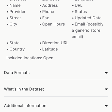
Name
Address
URL
Provider
Phone
Status
Street
Fax
Updated Date
City
Open Hours
Email (possibly
a generic store
email)
State
Direction URL
Country
Latitude
Included locations: Open
Data Formats
What’s in the Dataset
Additional information