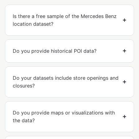
Is there a free sample of the Mercedes Benz
location dataset?
Do you provide historical POI data?
Do your datasets include store openings and
closures?
Do you provide maps or visualizations with
the data?