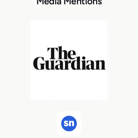
Media Mentions