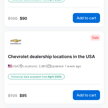
Add to cart
$
100
$
90
Sale
Chevrolet dealership locations in the USA
USA
|
Locations: 2,861
|
Updated: 1 week ago
Historical data available from:
April 2020
Add to cart
$
105
$
95