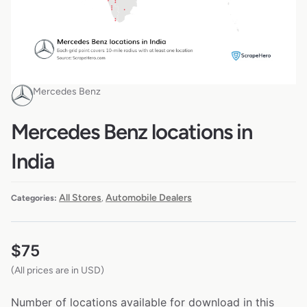
Mercedes Benz
Mercedes Benz locations in
India
All Stores
Automobile Dealers
Categories:
,
$
75
(All prices are in USD)
Number of locations available for download in this