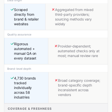
Data origin
Scraped
Aggregated from mixed
directly from
third-party providers;
brand & retailer
sourcing methods vary
websites
widely
Quality assurance
Rigorous
Provider-dependent;
automated +
automated checks only at
manual QA on
most; manual review rare
every dataset
Brand-level depth
4,730 brands
Broad category coverage;
tracked
brand-specific depth
individually
inconsistent across
across 58
vendors
industries
COVERAGE & FRESHNESS