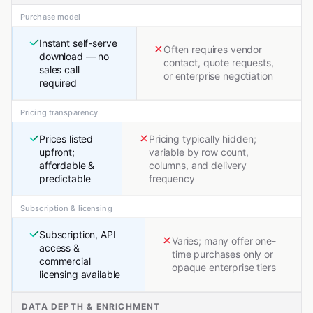
Purchase model
Instant self-serve
Often requires vendor
download — no
contact, quote requests,
sales call
or enterprise negotiation
required
Pricing transparency
Prices listed
Pricing typically hidden;
upfront;
variable by row count,
affordable &
columns, and delivery
predictable
frequency
Subscription & licensing
Subscription, API
Varies; many offer one-
access &
time purchases only or
commercial
opaque enterprise tiers
licensing available
DATA DEPTH & ENRICHMENT