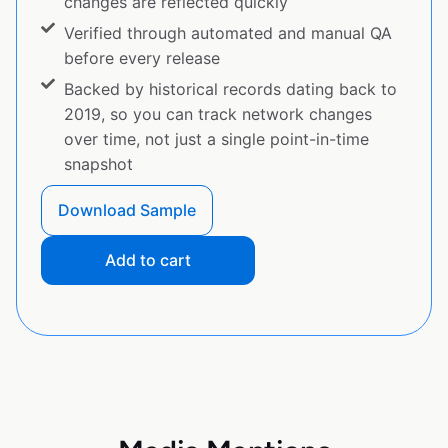
changes are reflected quickly
Verified through automated and manual QA
before every release
Backed by historical records dating back to
2019, so you can track network changes
over time, not just a single point-in-time
snapshot
Download Sample
Add to cart