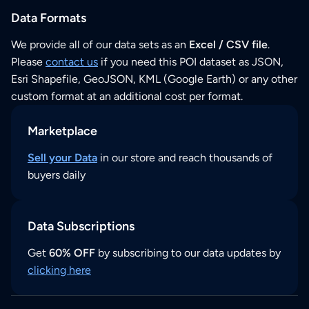
Data Formats
We provide all of our data sets as an
Excel / CSV file
.
Please
contact us
if you need this POI dataset as JSON,
Esri Shapefile, GeoJSON, KML (Google Earth) or any other
custom format at an additional cost per format.
Marketplace
Sell your Data
in our store and reach thousands of
buyers daily
Data Subscriptions
Get
60% OFF
by subscribing to our data updates by
clicking here