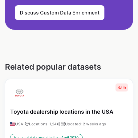
Discuss Custom Data Enrichment
Related popular datasets
Sale
Toyota dealership locations in the USA
USA
|
Locations: 1,246
|
Updated: 2 weeks ago
Historical data available from:
April 2020