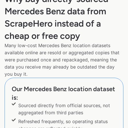
Mercedes Benz data from
ScrapeHero instead of a
cheap or free copy
Many low-cost Mercedes Benz location datasets
available online are resold or aggregated copies that
were purchased once and repackaged, meaning the
data you receive may already be outdated the day
you buy it.
Our Mercedes Benz location dataset
is:
Sourced directly from official sources, not
aggregated from third parties
Refreshed frequently, so operating status