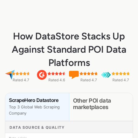
How DataStore Stacks Up
Against Standard POI Data
Platforms
Rated 4.7
Rated 4.6
Rated 4.7
Rated 4.7
ScrapeHero Datastore
Other POI data
marketplaces
Top 3 Global Web Scraping
Company
DATA SOURCE & QUALITY