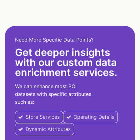
Need More Specific Data Points?
Get deeper insights
with our custom data
enrichment services.
We can enhance most POI
datasets with specific attributes
such as:
Store Services
Operating Details
Dynamic Attributes