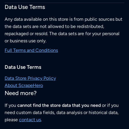
Data Use Terms
Any data available on this store is from public sources but
the data sets are not allowed to be redistributed,
repackaged or resold. The data sets are for your personal
or business use only.
Full Terms and Conditions
Data Use Terms
Data Store Privacy Policy
About ScrapeHero
Need more?
If you
cannot find the store data that you need
or if you
need custom data fields, data analysis or historical data,
please
contact us
.