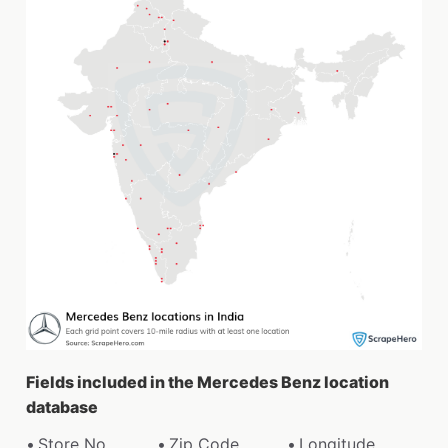
Fields included in the Mercedes Benz location
database
Store No.
Zip Code
Longitude