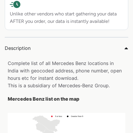
Unlike other vendors who start gathering your data
AFTER you order, our data is instantly available!
Description
Complete list of all Mercedes Benz locations in
India with geocoded address, phone number, open
hours etc for instant download.
This is a subsidiary of Mercedes-Benz Group.
Mercedes Benz list on the map