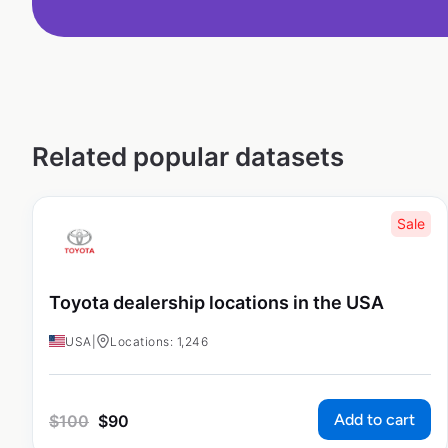
Related popular datasets
Sale
Toyota dealership locations in the USA
USA
|
Locations: 1,246
Add to cart
$
100
$
90