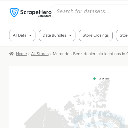
All Data
Data Bundles
Store Closings
Stor
Home
All Stores
Mercedes-Benz dealership locations in