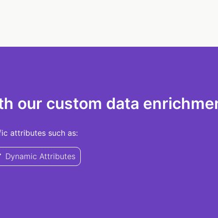
th our custom data enrichmen
c attributes such as:
Dynamic Attributes