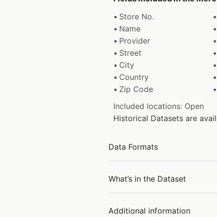
Store No.
Name
Provider
Street
City
Country
Zip Code
Included locations: Open
Historical Datasets are ava
Data Formats
What’s in the Dataset
Additional information