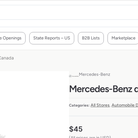
e Openings
State Reports – US
B2B Lists
Marketplace
 Canada
Mercedes-Benz
Mercedes-Benz de
All Stores
Automobile D
Categories:
,
$
45
(All prices are in USD)