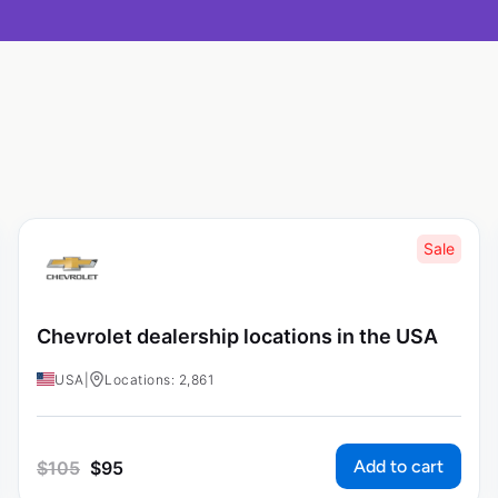
Sale
Chevrolet dealership locations in the USA
USA
|
Locations: 2,861
Add to cart
$
105
$
95