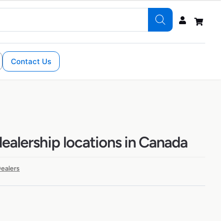
Contact Us
alership locations in Canada
ealers