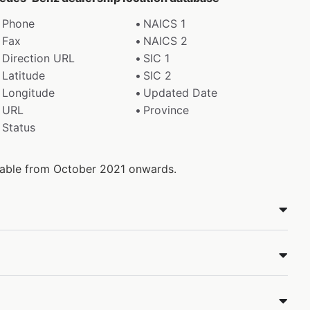
Phone
NAICS 1
Fax
NAICS 2
Direction URL
SIC 1
Latitude
SIC 2
Longitude
Updated Date
URL
Province
Status
ilable from October 2021 onwards.