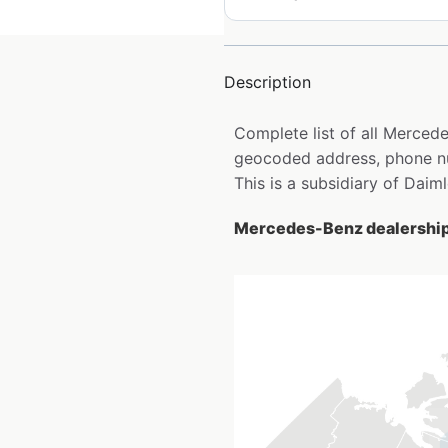
Description
Complete list of all Merced
geocoded address, phone nu
This is a subsidiary of Daim
Mercedes-Benz dealership 