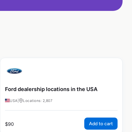
Ford dealership locations in the USA
USA
|
Locations: 2,807
Add to cart
$
90