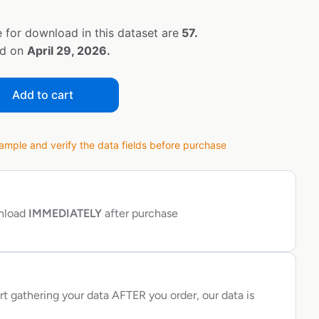
 for download in this dataset are
57.
ed on
April 29, 2026.
Add to cart
ple and verify the data fields before purchase
wnload
IMMEDIATELY
after purchase
rt gathering your data AFTER you order, our data is