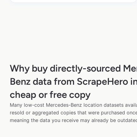
Why buy directly-sourced Me
Benz data from ScrapeHero in
cheap or free copy
Many low-cost Mercedes-Benz location datasets availa
resold or aggregated copies that were purchased onc
meaning the data you receive may already be outdated