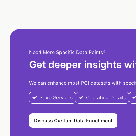
Need More Specific Data Points?
Get deeper insights wi
We can enhance most POI datasets with specifi
Store Services
Operating Details
Discuss Custom Data Enrichment