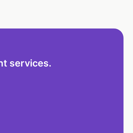
t services.