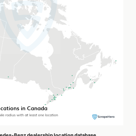
cedes-Benz dealership location database