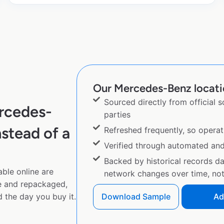
Our Mercedes-Benz locatio
Sourced directly from official 
rcedes-
parties
stead of a
Refreshed frequently, so operat
Verified through automated an
Backed by historical records d
ble online are
network changes over time, not 
e and repackaged,
 the day you buy it.
Download Sample
Ad