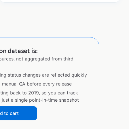
n dataset is:
sources, not aggregated from third
ing status changes are reflected quickly
d manual QA before every release
ating back to 2019, so you can track
just a single point-in-time snapshot
d to cart