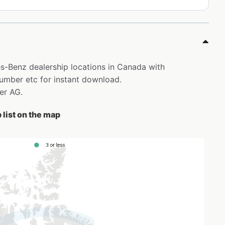
es-Benz dealership locations in Canada with
mber etc for instant download.
ler AG.
list on the map