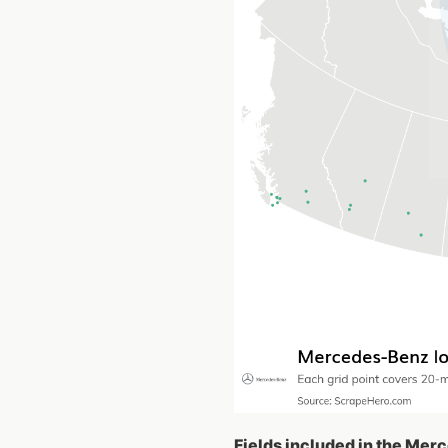
Fields included in the Mer