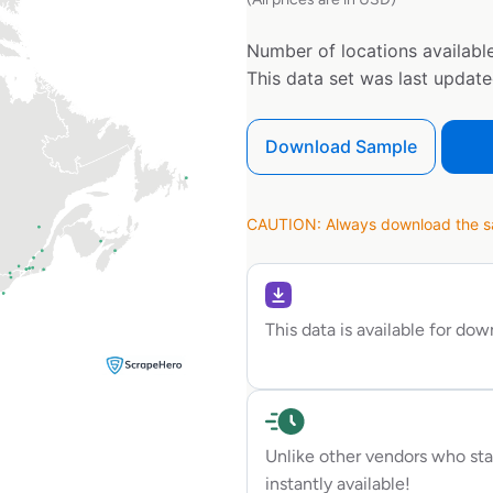
Number of locations available
This data set was last updat
Download Sample
CAUTION: Always download the sam
This data is available for do
Unlike other vendors who sta
instantly available!