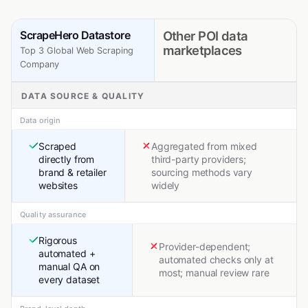
ScrapeHero Datastore
Other POI data
marketplaces
Top 3 Global Web Scraping
Company
DATA SOURCE & QUALITY
Data origin
Scraped
Aggregated from mixed
directly from
third-party providers;
brand & retailer
sourcing methods vary
websites
widely
Quality assurance
Rigorous
Provider-dependent;
automated +
automated checks only at
manual QA on
most; manual review rare
every dataset