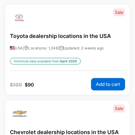
Sale
Toyota dealership locations in the USA
USA
|
Locations: 1,246
|
Updated: 2 weeks ago
Historical data available from:
April 2020
Add to cart
$
100
$
90
Sale
Chevrolet dealership locations in the USA