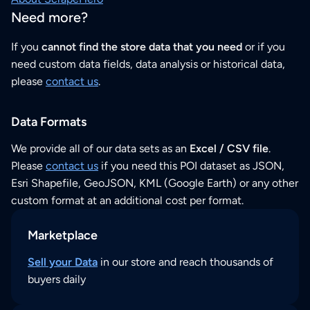
Need more?
If you
cannot find the store data that you need
or if you
need custom data fields, data analysis or historical data,
please
contact us
.
Data Formats
We provide all of our data sets as an
Excel / CSV file
.
Please
contact us
if you need this POI dataset as JSON,
Esri Shapefile, GeoJSON, KML (Google Earth) or any other
custom format at an additional cost per format.
Marketplace
Sell your Data
in our store and reach thousands of
buyers daily