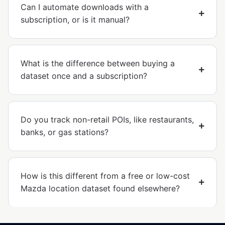
Can I automate downloads with a
subscription, or is it manual?
What is the difference between buying a
dataset once and a subscription?
Do you track non-retail POIs, like restaurants,
banks, or gas stations?
How is this different from a free or low-cost
Mazda location dataset found elsewhere?