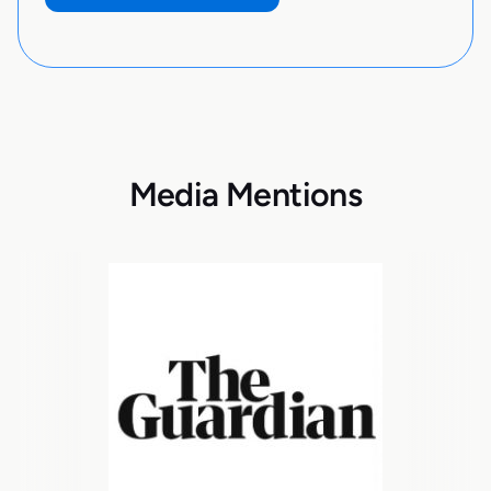
Media Mentions