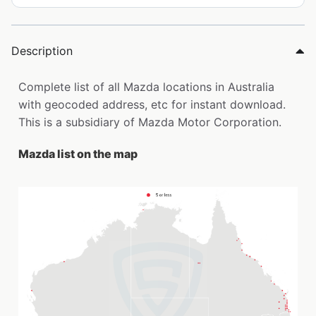
Description
Complete list of all Mazda locations in Australia
with geocoded address, etc for instant download.
This is a subsidiary of Mazda Motor Corporation.
Mazda list on the map