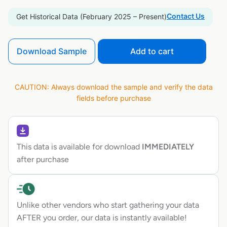
Contact Us
Get Historical Data (February 2025 – Present)
Download Sample
Add to cart
CAUTION: Always download the sample and verify the data
fields before purchase
This data is available for download
IMMEDIATELY
after purchase
Unlike other vendors who start gathering your data
AFTER you order, our data is instantly available!