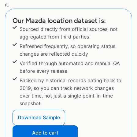
it.
Our Mazda location dataset is:
Sourced directly from official sources, not
aggregated from third parties
Refreshed frequently, so operating status
changes are reflected quickly
Verified through automated and manual QA
before every release
Backed by historical records dating back to
2019, so you can track network changes
over time, not just a single point-in-time
snapshot
Download Sample
Add to cart