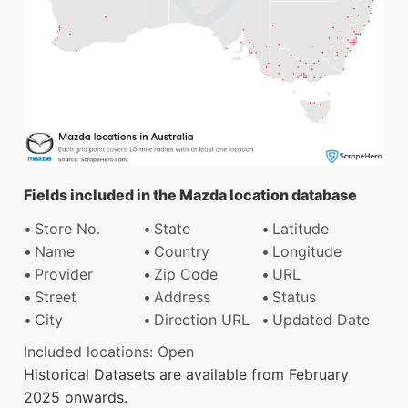
Fields included in the Mazda location database
Store No.
State
Latitude
Name
Country
Longitude
Provider
Zip Code
URL
Street
Address
Status
City
Direction URL
Updated Date
Included locations: Open
Historical Datasets are available from February
2025 onwards.