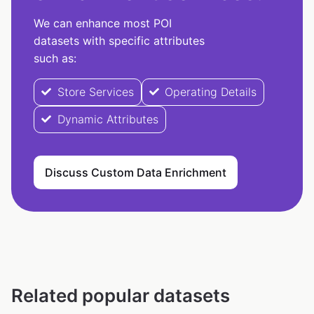
We can enhance most POI
datasets with specific attributes
such as:
Store Services
Operating Details
Dynamic Attributes
Discuss Custom Data Enrichment
Related popular datasets