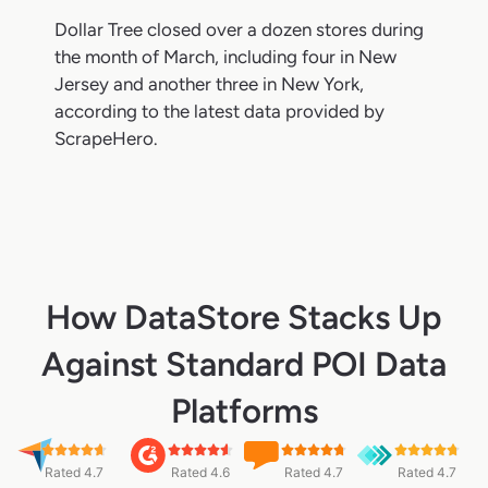
Dollar Tree closed over a dozen stores during
the month of March, including four in New
Jersey and another three in New York,
according to the latest data provided by
ScrapeHero.
How DataStore Stacks Up
Against Standard POI Data
Platforms
Rated 4.7
Rated 4.6
Rated 4.7
Rated 4.7