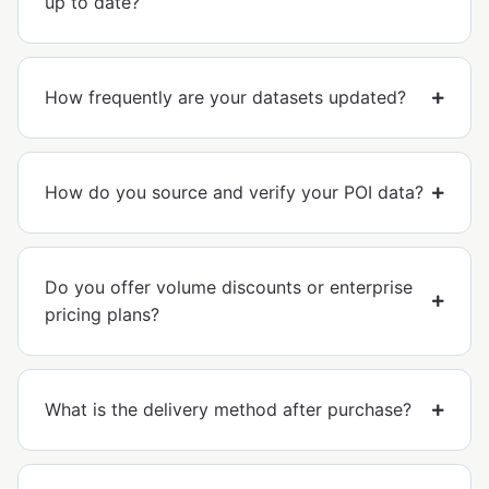
up to date?
How frequently are your datasets updated?
How do you source and verify your POI data?
Do you offer volume discounts or enterprise
pricing plans?
What is the delivery method after purchase?