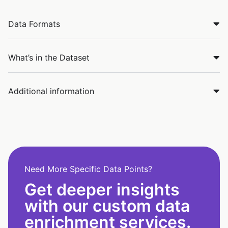
Data Formats
What’s in the Dataset
Additional information
Need More Specific Data Points?
Get deeper insights
with our custom data
enrichment services.