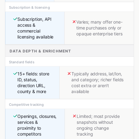
Subscription & licensing
Subscription, API
Varies; many offer one-
access &
time purchases only or
commercial
opaque enterprise tiers
licensing available
DATA DEPTH & ENRICHMENT
Standard fields
15+ fields: store
Typically address, lat/lon,
ID, status,
and category; richer fields
direction URL,
cost extra or aren't
county & more
available
Competitive tracking
Openings, closures,
Limited; most provide
services &
snapshots without
proximity to
ongoing change
competitors
tracking