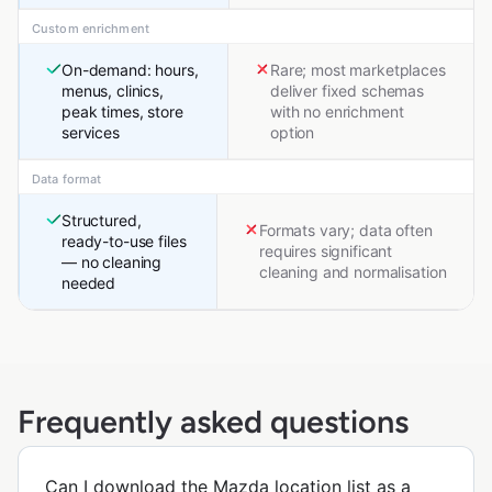
Custom enrichment
On-demand: hours,
Rare; most marketplaces
menus, clinics,
deliver fixed schemas
peak times, store
with no enrichment
services
option
Data format
Structured,
Formats vary; data often
ready-to-use files
requires significant
— no cleaning
cleaning and normalisation
needed
Frequently asked questions
Can I download the Mazda location list as a