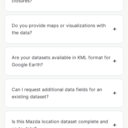
closures?
Do you provide maps or visualizations with
the data?
Are your datasets available in KML format for
Google Earth?
Can I request additional data fields for an
existing dataset?
Is this Mazda location dataset complete and