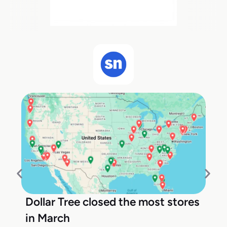
Dollar Tree closed the most stores
in March