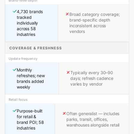
Brand-level depth
4,730 brands
Broad category coverage;
tracked
brand-specific depth
individually
inconsistent across
across 58
vendors
industries
COVERAGE & FRESHNESS
Update frequency
Monthly
Typically every 30–90
refreshes; new
days; refresh cadence
brands added
varies by vendor
weekly
Retail focus
Purpose-built
Often generalist — includes
for retail &
parks, transit, offices,
brand POI; 58
warehouses alongside retail
industries