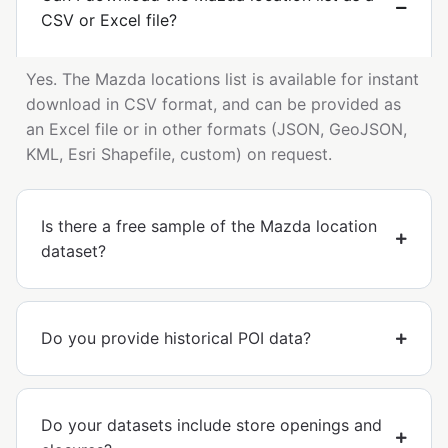
CSV or Excel file?
Yes. The Mazda locations list is available for instant
download in CSV format, and can be provided as
an Excel file or in other formats (JSON, GeoJSON,
KML, Esri Shapefile, custom) on request.
Is there a free sample of the Mazda location
dataset?
Do you provide historical POI data?
Do your datasets include store openings and