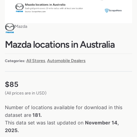
Mazda
Mazda locations in Australia
All Stores
Automobile Dealers
Categories:
,
$
85
(All prices are in USD)
Number of locations available for download in this
dataset are
181.
This data set was last updated on
November 14,
2025.