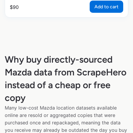
Add to cart
$
90
Why buy directly-sourced
Mazda data from ScrapeHero
instead of a cheap or free
copy
Many low-cost Mazda location datasets available
online are resold or aggregated copies that were
purchased once and repackaged, meaning the data
you receive may already be outdated the day you buy