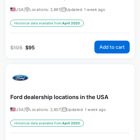
USA
|
Locations: 2,861
|
Updated: 1 week ago
Historical data available from:
April 2020
Add to cart
$
105
$
95
Ford dealership locations in the USA
USA
|
Locations: 2,807
|
Updated: 1 week ago
Historical data available from:
April 2020