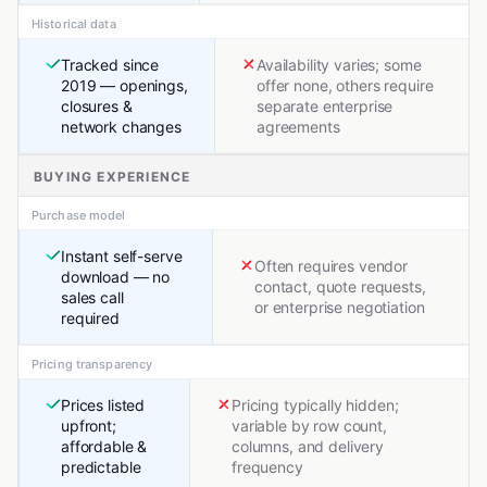
Historical data
Tracked since
Availability varies; some
2019 — openings,
offer none, others require
closures &
separate enterprise
network changes
agreements
BUYING EXPERIENCE
Purchase model
Instant self-serve
Often requires vendor
download — no
contact, quote requests,
sales call
or enterprise negotiation
required
Pricing transparency
Prices listed
Pricing typically hidden;
upfront;
variable by row count,
affordable &
columns, and delivery
predictable
frequency