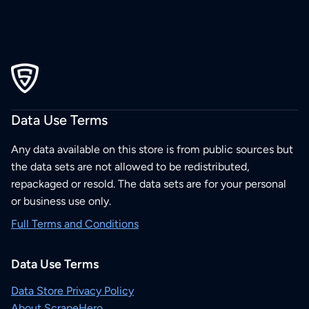
Data Use Terms
Any data available on this store is from public sources but
the data sets are not allowed to be redistributed,
repackaged or resold. The data sets are for your personal
or business use only.
Full Terms and Conditions
Data Use Terms
Data Store Privacy Policy
About ScrapeHero