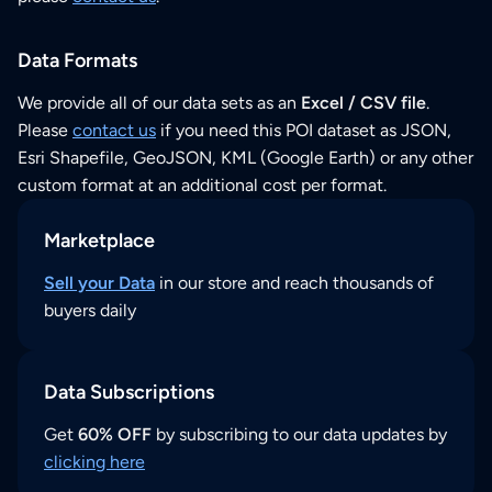
Data Formats
We provide all of our data sets as an
Excel / CSV file
.
Please
contact us
if you need this POI dataset as JSON,
Esri Shapefile, GeoJSON, KML (Google Earth) or any other
custom format at an additional cost per format.
Marketplace
Sell your Data
in our store and reach thousands of
buyers daily
Data Subscriptions
Get
60% OFF
by subscribing to our data updates by
clicking here