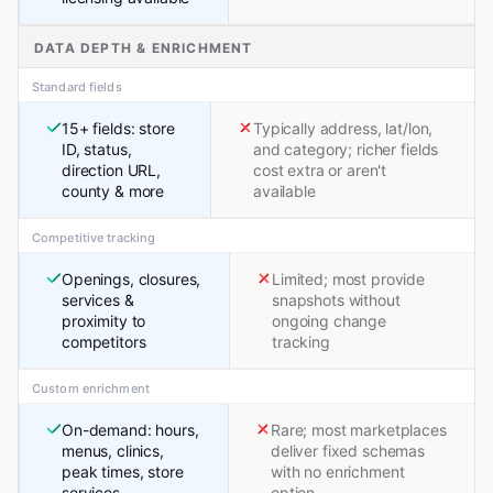
DATA DEPTH & ENRICHMENT
Standard fields
15+ fields: store
Typically address, lat/lon,
ID, status,
and category; richer fields
direction URL,
cost extra or aren't
county & more
available
Competitive tracking
Openings, closures,
Limited; most provide
services &
snapshots without
proximity to
ongoing change
competitors
tracking
Custom enrichment
On-demand: hours,
Rare; most marketplaces
menus, clinics,
deliver fixed schemas
peak times, store
with no enrichment
services
option