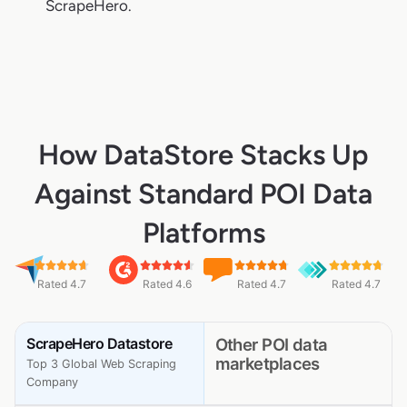
ScrapeHero.
How DataStore Stacks Up
Against Standard POI Data
Platforms
Rated 4.7
Rated 4.6
Rated 4.7
Rated 4.7
ScrapeHero Datastore
Other POI data
marketplaces
Top 3 Global Web Scraping
Company