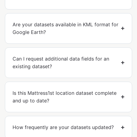
Are your datasets available in KML format for
Google Earth?
Can I request additional data fields for an
existing dataset?
Is this Mattress1st location dataset complete
and up to date?
How frequently are your datasets updated?