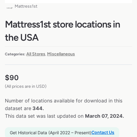
Mattress1st
Mattress1st store locations in
the USA
All Stores
Miscellaneous
Categories:
,
$
90
(All prices are in USD)
Number of locations available for download in this
dataset are
344.
This data set was last updated on
March 07, 2024.
Contact Us
Get Historical Data (April 2022 – Present)