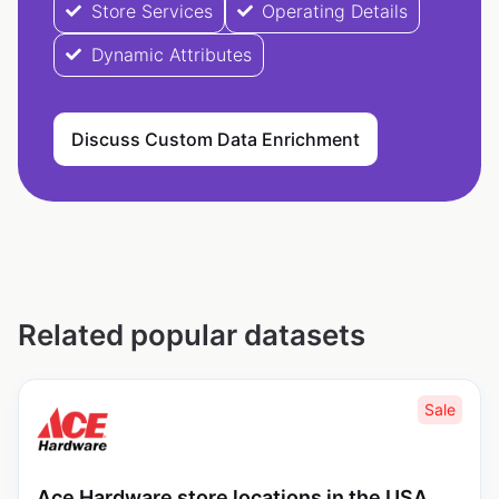
Store Services
Operating Details
Dynamic Attributes
Discuss Custom Data Enrichment
Related popular datasets
Sale
Ace Hardware store locations in the USA