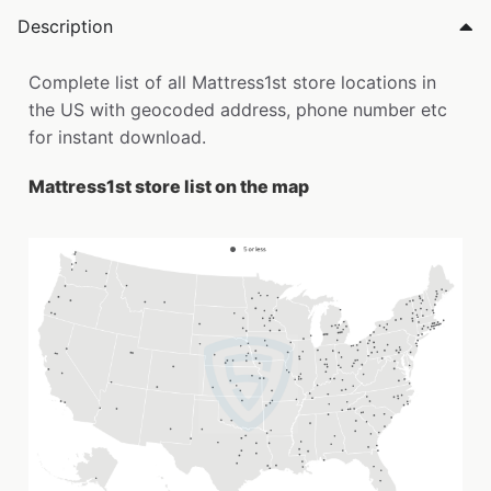
Description
Complete list of all Mattress1st store locations in
the US with geocoded address, phone number etc
for instant download.
Mattress1st store list on the map