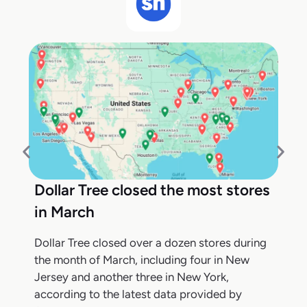
Dollar Tree closed the most stores
in March
Dollar Tree closed over a dozen stores during
the month of March, including four in New
Jersey and another three in New York,
according to the latest data provided by