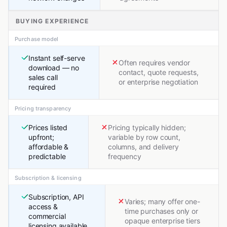
BUYING EXPERIENCE
Purchase model
Instant self-serve
Often requires vendor
download — no
contact, quote requests,
sales call
or enterprise negotiation
required
Pricing transparency
Prices listed
Pricing typically hidden;
upfront;
variable by row count,
affordable &
columns, and delivery
predictable
frequency
Subscription & licensing
Subscription, API
Varies; many offer one-
access &
time purchases only or
commercial
opaque enterprise tiers
licensing available