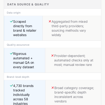
DATA SOURCE & QUALITY
Data origin
Scraped
Aggregated from mixed
directly from
third-party providers;
brand & retailer
sourcing methods vary
websites
widely
Quality assurance
Rigorous
Provider-dependent;
automated +
automated checks only at
manual QA on
most; manual review rare
every dataset
Brand-level depth
4,730 brands
Broad category coverage;
tracked
brand-specific depth
individually
inconsistent across
across 58
vendors
industries