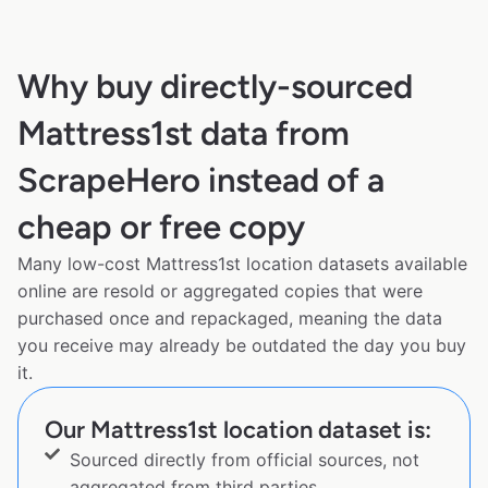
Why buy directly-sourced
Mattress1st data from
ScrapeHero instead of a
cheap or free copy
Many low-cost Mattress1st location datasets available
online are resold or aggregated copies that were
purchased once and repackaged, meaning the data
you receive may already be outdated the day you buy
it.
Our Mattress1st location dataset is:
Sourced directly from official sources, not
aggregated from third parties