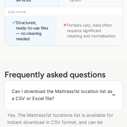
Data format
Structured,
Formats vary; data often
ready-to-use files
requires significant
— no cleaning
cleaning and normalisation
needed
Frequently asked questions
Can I download the Mattress1st location list as
a CSV or Excel file?
Yes. The Mattress1st locations list is available for
instant download in CSV format, and can be