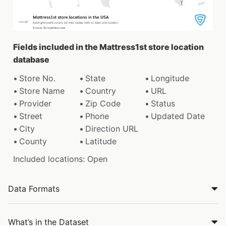
Fields included in the Mattress1st store location
database
Store No.
State
Longitude
Store Name
Country
URL
Provider
Zip Code
Status
Street
Phone
Updated Date
City
Direction URL
County
Latitude
Included locations: Open
Data Formats
What’s in the Dataset