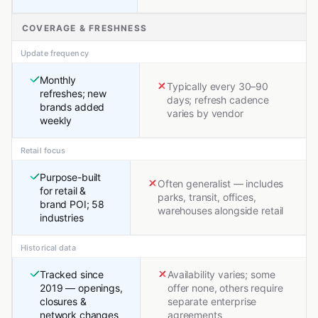
COVERAGE & FRESHNESS
Update frequency
Monthly
Typically every 30–90
refreshes; new
days; refresh cadence
brands added
varies by vendor
weekly
Retail focus
Purpose-built
Often generalist — includes
for retail &
parks, transit, offices,
brand POI; 58
warehouses alongside retail
industries
Historical data
Tracked since
Availability varies; some
2019 — openings,
offer none, others require
closures &
separate enterprise
network changes
agreements