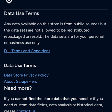
Data Use Terms
Any data available on this store is from public sources but
the data sets are not allowed to be redistributed,
repackaged or resold. The data sets are for your personal
or business use only.
Full Terms and Conditions
Data Use Terms
Data Store Privacy Policy
About ScrapeHero
Need more?
If you
cannot find the store data that you need
or if you
need custom data fields, data analysis or historical data,
please
contact us
.