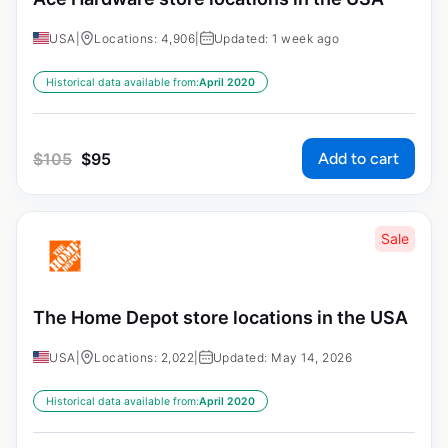
USA
|
Locations: 4,906
|
Updated: 1 week ago
Historical data available from:
April 2020
Add to cart
$
105
$
95
Sale
The Home Depot store locations in the USA
USA
|
Locations: 2,022
|
Updated: May 14, 2026
Historical data available from:
April 2020