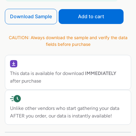
Download Sample
Add to cart
CAUTION: Always download the sample and verify the data
fields before purchase
This data is available for download
IMMEDIATELY
after purchase
Unlike other vendors who start gathering your data
AFTER you order, our data is instantly available!