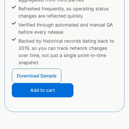
Refreshed frequently, so operating status
changes are reflected quickly
Verified through automated and manual QA
before every release
Backed by historical records dating back to
2019, so you can track network changes
over time, not just a single point-in-time
snapshot
Download Sample
Add to cart