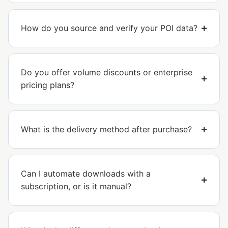
How do you source and verify your POI data?
Do you offer volume discounts or enterprise
pricing plans?
What is the delivery method after purchase?
Can I automate downloads with a
subscription, or is it manual?