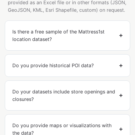
provided as an Excel file or in other formats (JSON,
GeoJSON, KML, Esri Shapefile, custom) on request.
Is there a free sample of the Mattress1st
location dataset?
Do you provide historical POI data?
Do your datasets include store openings and
closures?
Do you provide maps or visualizations with
the data?