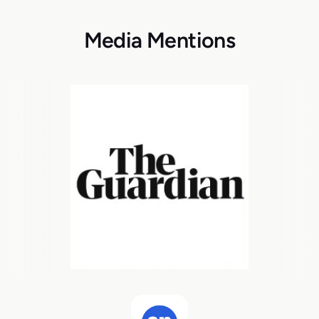
Media Mentions