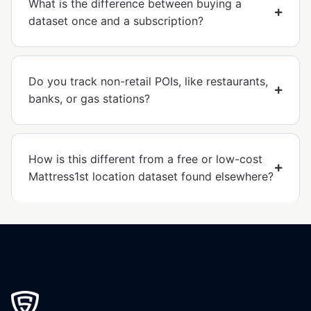
What is the difference between buying a
dataset once and a subscription?
Do you track non-retail POIs, like restaurants,
banks, or gas stations?
How is this different from a free or low-cost
Mattress1st location dataset found elsewhere?