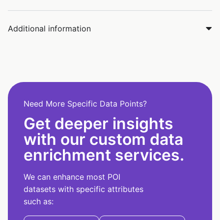
Additional information
Need More Specific Data Points?
Get deeper insights
with our custom data
enrichment services.
We can enhance most POI
datasets with specific attributes
such as: