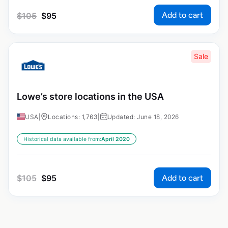
Add to cart
$
105
$
95
Sale
Lowe’s store locations in the USA
USA
|
Locations: 1,763
|
Updated: June 18, 2026
Historical data available from:
April 2020
Add to cart
$
105
$
95