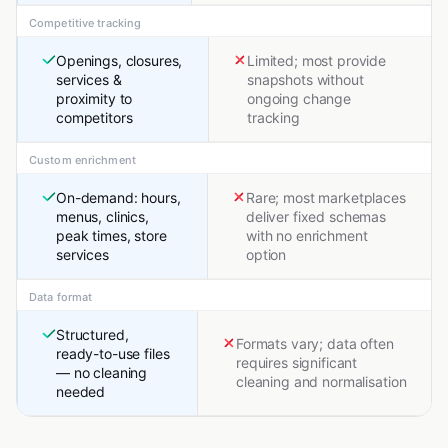
Competitive tracking
Openings, closures,
Limited; most provide
services &
snapshots without
proximity to
ongoing change
competitors
tracking
Custom enrichment
On-demand: hours,
Rare; most marketplaces
menus, clinics,
deliver fixed schemas
peak times, store
with no enrichment
services
option
Data format
Structured,
Formats vary; data often
ready-to-use files
requires significant
— no cleaning
cleaning and normalisation
needed