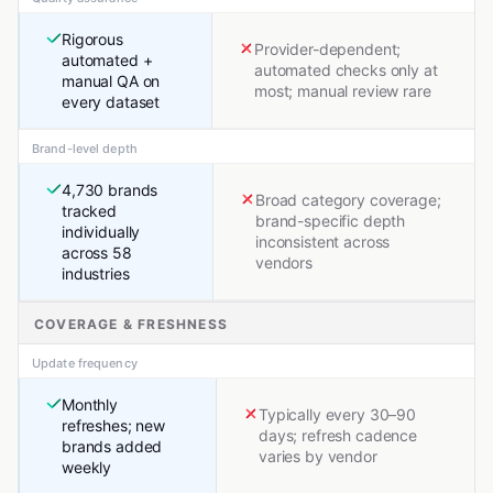
Rigorous
Provider-dependent;
automated +
automated checks only at
manual QA on
most; manual review rare
every dataset
Brand-level depth
4,730 brands
Broad category coverage;
tracked
brand-specific depth
individually
inconsistent across
across 58
vendors
industries
COVERAGE & FRESHNESS
Update frequency
Monthly
Typically every 30–90
refreshes; new
days; refresh cadence
brands added
varies by vendor
weekly