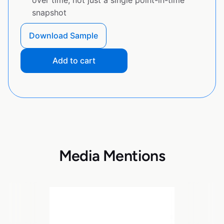
snapshot
Download Sample
Add to cart
Media Mentions