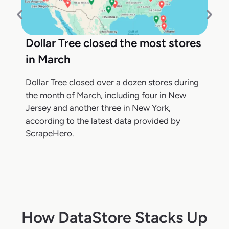
Dollar Tree closed the most stores
in March
Dollar Tree closed over a dozen stores during
the month of March, including four in New
Jersey and another three in New York,
according to the latest data provided by
ScrapeHero.
How DataStore Stacks Up