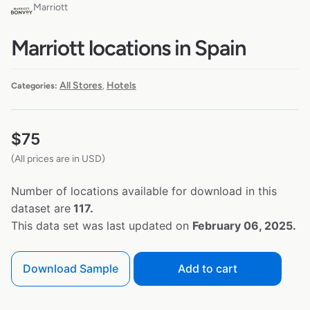
Marriott
Marriott locations in Spain
All Stores
Hotels
Categories:
,
$
75
(All prices are in USD)
Number of locations available for download in this
dataset are
117.
This data set was last updated on
February 06, 2025.
Download Sample
Add to cart