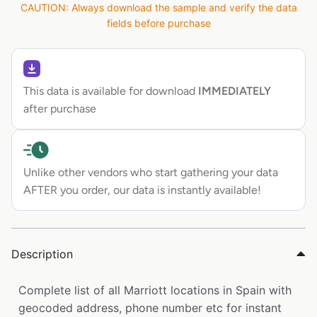
CAUTION: Always download the sample and verify the data
fields before purchase
This data is available for download
IMMEDIATELY
after purchase
Unlike other vendors who start gathering your data
AFTER you order, our data is instantly available!
Description
Complete list of all Marriott locations in Spain with
geocoded address, phone number etc for instant