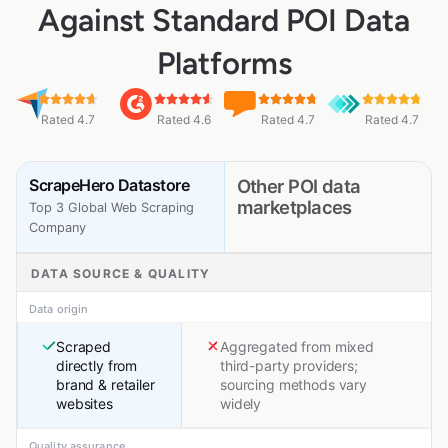
Against Standard POI Data
Platforms
Rated 4.7
Rated 4.6
Rated 4.7
Rated 4.7
ScrapeHero Datastore
Other POI data
marketplaces
Top 3 Global Web Scraping
Company
DATA SOURCE & QUALITY
Data origin
Scraped
Aggregated from mixed
directly from
third-party providers;
brand & retailer
sourcing methods vary
websites
widely
Quality assurance