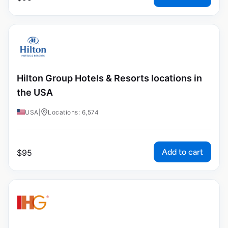
Hilton Group Hotels & Resorts locations in
the USA
USA
|
Locations: 6,574
Add to cart
$
95