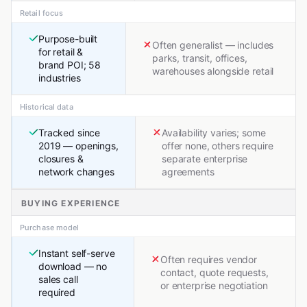
Retail focus
Purpose-built
Often generalist — includes
for retail &
parks, transit, offices,
brand POI; 58
warehouses alongside retail
industries
Historical data
Tracked since
Availability varies; some
2019 — openings,
offer none, others require
closures &
separate enterprise
network changes
agreements
BUYING EXPERIENCE
Purchase model
Instant self-serve
Often requires vendor
download — no
contact, quote requests,
sales call
or enterprise negotiation
required