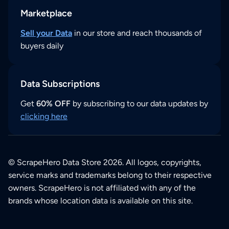
Marketplace
Sell your Data
in our store and reach thousands of
buyers daily
Data Subscriptions
Get
60% OFF
by subscribing to our data updates by
clicking here
© ScrapeHero Data Store 2026. All logos, copyrights,
service marks and trademarks belong to their respective
owners. ScrapeHero is not affiliated with any of the
brands whose location data is available on this site.