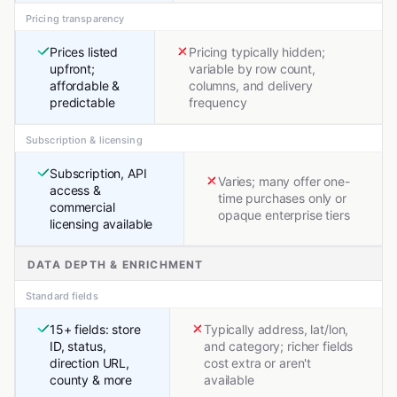
Pricing transparency
Prices listed
Pricing typically hidden;
upfront;
variable by row count,
affordable &
columns, and delivery
predictable
frequency
Subscription & licensing
Subscription, API
Varies; many offer one-
access &
time purchases only or
commercial
opaque enterprise tiers
licensing available
DATA DEPTH & ENRICHMENT
Standard fields
15+ fields: store
Typically address, lat/lon,
ID, status,
and category; richer fields
direction URL,
cost extra or aren't
county & more
available