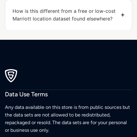
How is this different from a free or low-cost
Marriott location dataset found elsewhere?
Data Use Terms
Any data available on this store is from public sources but
the data sets are not allowed to be redistributed,
repackaged or resold. The data sets are for your personal
or business use only.