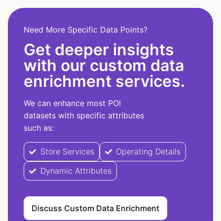
Need More Specific Data Points?
Get deeper insights
with our custom data
enrichment services.
We can enhance most POI
datasets with specific attributes
such as:
Store Services
Operating Details
Dynamic Attributes
Discuss Custom Data Enrichment