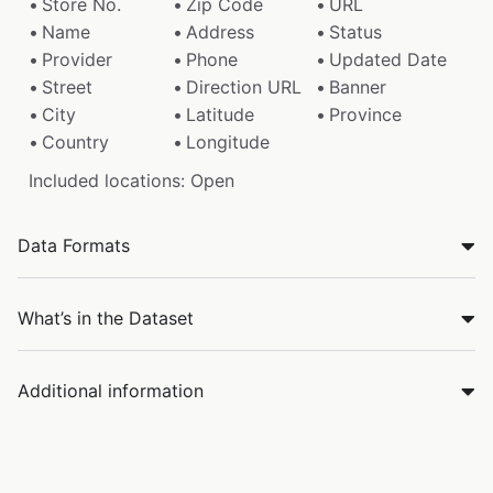
Store No.
Zip Code
URL
Name
Address
Status
Provider
Phone
Updated Date
Street
Direction URL
Banner
City
Latitude
Province
Country
Longitude
Included locations: Open
Data Formats
What’s in the Dataset
Additional information