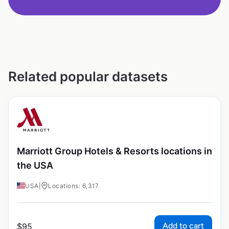
Related popular datasets
Marriott Group Hotels & Resorts locations in
the USA
USA
|
Locations: 6,317
Add to cart
$
95