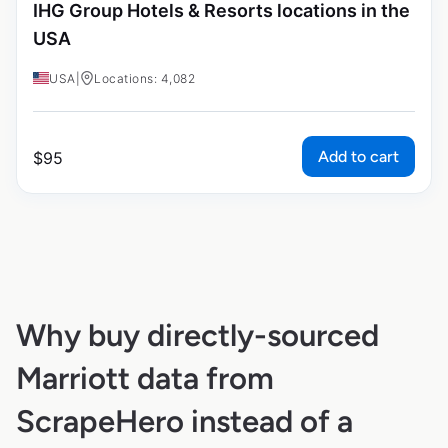
IHG Group Hotels & Resorts locations in the
USA
USA
|
Locations: 4,082
Add to cart
$
95
Why buy directly-sourced
Marriott data from
ScrapeHero instead of a