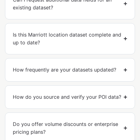
existing dataset?
Is this Marriott location dataset complete and
up to date?
How frequently are your datasets updated?
How do you source and verify your POI data?
Do you offer volume discounts or enterprise
pricing plans?