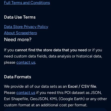
Full Terms and Conditions
Data Use Terms
Data Store Privacy Policy
About ScrapeHero
Need more?
If you
cannot find the store data that you need
or if you
need custom data fields, data analysis or historical data,
please
contact us
.
Data Formats
We provide all of our data sets as an
Excel / CSV file
.
Please
contact us
if you need this POI dataset as JSON,
Esri Shapefile, GeoJSON, KML (Google Earth) or any other
custom format at an additional cost per format.