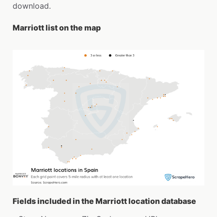
download.
Marriott list on the map
Fields included in the Marriott location database