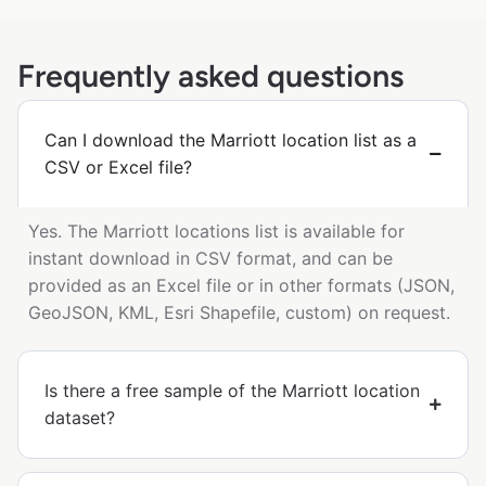
Frequently asked questions
Can I download the Marriott location list as a
CSV or Excel file?
Yes. The Marriott locations list is available for
instant download in CSV format, and can be
provided as an Excel file or in other formats (JSON,
GeoJSON, KML, Esri Shapefile, custom) on request.
Is there a free sample of the Marriott location
dataset?