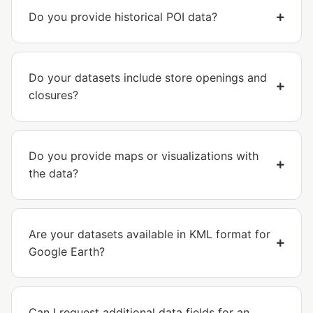
Do you provide historical POI data?
Do your datasets include store openings and
closures?
Do you provide maps or visualizations with
the data?
Are your datasets available in KML format for
Google Earth?
Can I request additional data fields for an