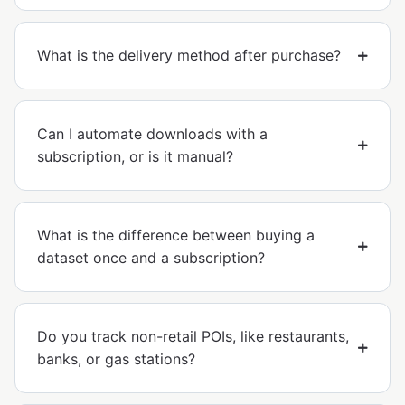
What is the delivery method after purchase?
Can I automate downloads with a
subscription, or is it manual?
What is the difference between buying a
dataset once and a subscription?
Do you track non-retail POIs, like restaurants,
banks, or gas stations?