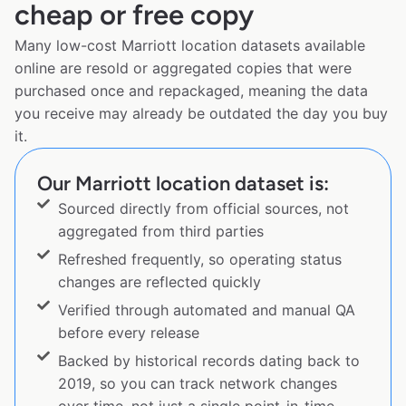
cheap or free copy
Many low-cost Marriott location datasets available
online are resold or aggregated copies that were
purchased once and repackaged, meaning the data
you receive may already be outdated the day you buy
it.
Our Marriott location dataset is:
Sourced directly from official sources, not
aggregated from third parties
Refreshed frequently, so operating status
changes are reflected quickly
Verified through automated and manual QA
before every release
Backed by historical records dating back to
2019, so you can track network changes
over time, not just a single point-in-time