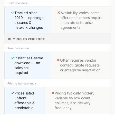
Historical data
Tracked since
Availability varies; some
2019 — openings,
offer none, others require
closures &
separate enterprise
network changes
agreements
BUYING EXPERIENCE
Purchase model
Instant self-serve
Often requires vendor
download — no
contact, quote requests,
sales call
or enterprise negotiation
required
Pricing transparency
Prices listed
Pricing typically hidden;
upfront;
variable by row count,
affordable &
columns, and delivery
predictable
frequency