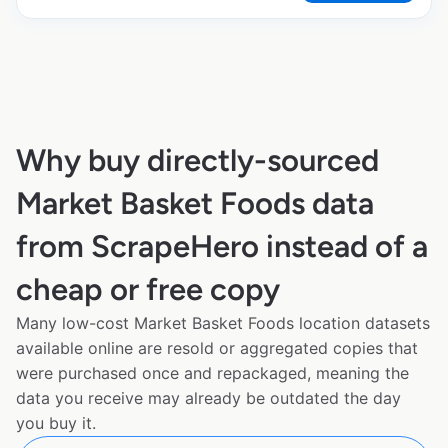
Why buy directly-sourced
Market Basket Foods data
from ScrapeHero instead of a
cheap or free copy
Many low-cost Market Basket Foods location datasets
available online are resold or aggregated copies that
were purchased once and repackaged, meaning the
data you receive may already be outdated the day
you buy it.