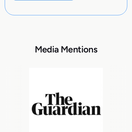
Media Mentions