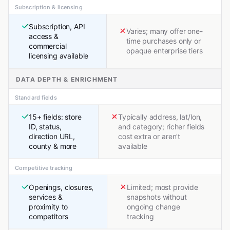
Subscription & licensing
Subscription, API
Varies; many offer one-
access &
time purchases only or
commercial
opaque enterprise tiers
licensing available
DATA DEPTH & ENRICHMENT
Standard fields
15+ fields: store
Typically address, lat/lon,
ID, status,
and category; richer fields
direction URL,
cost extra or aren't
county & more
available
Competitive tracking
Openings, closures,
Limited; most provide
services &
snapshots without
proximity to
ongoing change
competitors
tracking