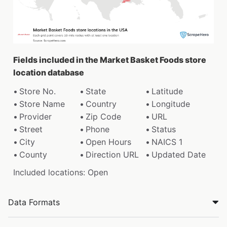
Fields included in the Market Basket Foods store
location database
Store No.
State
Latitude
Store Name
Country
Longitude
Provider
Zip Code
URL
Street
Phone
Status
City
Open Hours
NAICS 1
County
Direction URL
Updated Date
Included locations: Open
Data Formats