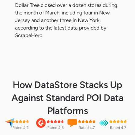
Dollar Tree closed over a dozen stores during
the month of March, including four in New
Jersey and another three in New York,
according to the latest data provided by
ScrapeHero.
How DataStore Stacks Up
Against Standard POI Data
Platforms
Rated 4.7
Rated 4.6
Rated 4.7
Rated 4.7