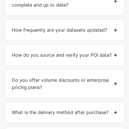
complete and up to date?
How frequently are your datasets updated?
How do you source and verify your POI data?
Do you offer volume discounts or enterprise
pricing plans?
What is the delivery method after purchase?