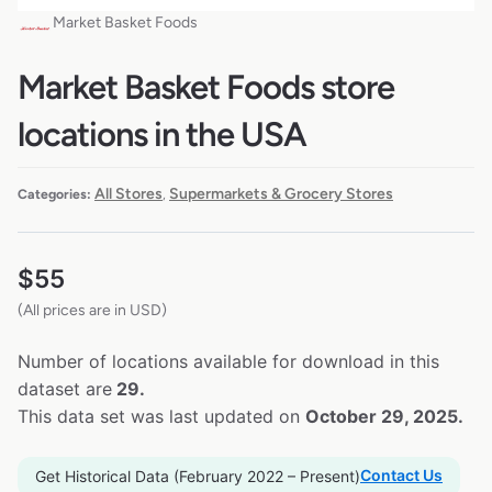
Market Basket Foods
Market Basket Foods store
locations in the USA
All Stores
Supermarkets & Grocery Stores
Categories:
,
$
55
(All prices are in USD)
Number of locations available for download in this
dataset are
29.
This data set was last updated on
October 29, 2025.
Contact Us
Get Historical Data (February 2022 – Present)