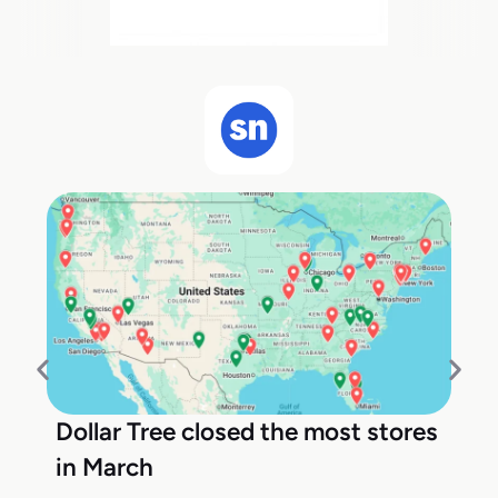
Dollar Tree closed the most stores
in March