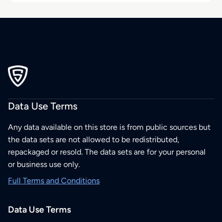
Data Use Terms
Any data available on this store is from public sources but
the data sets are not allowed to be redistributed,
repackaged or resold. The data sets are for your personal
or business use only.
Full Terms and Conditions
Data Use Terms