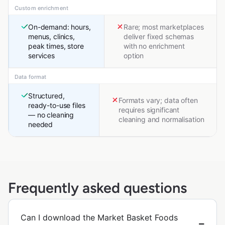
Custom enrichment
On-demand: hours,
Rare; most marketplaces
menus, clinics,
deliver fixed schemas
peak times, store
with no enrichment
services
option
Data format
Structured,
Formats vary; data often
ready-to-use files
requires significant
— no cleaning
cleaning and normalisation
needed
Frequently asked questions
Can I download the Market Basket Foods