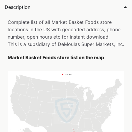
Description
Complete list of all Market Basket Foods store
locations in the US with geocoded address, phone
number, open hours etc for instant download.
This is a subsidiary of DeMoulas Super Markets, Inc.
Market Basket Foods store list on the map