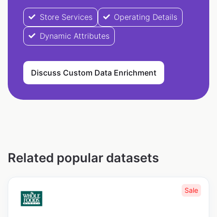
Store Services
Operating Details
Dynamic Attributes
Discuss Custom Data Enrichment
Related popular datasets
Sale