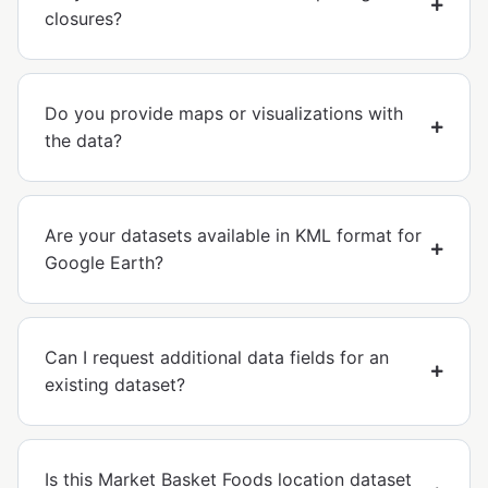
closures?
Do you provide maps or visualizations with
the data?
Are your datasets available in KML format for
Google Earth?
Can I request additional data fields for an
existing dataset?
Is this Market Basket Foods location dataset