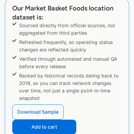
Our Market Basket Foods location
dataset is:
Sourced directly from official sources, not
aggregated from third parties
Refreshed frequently, so operating status
changes are reflected quickly
Verified through automated and manual QA
before every release
Backed by historical records dating back to
2019, so you can track network changes
over time, not just a single point-in-time
snapshot
Download Sample
Add to cart