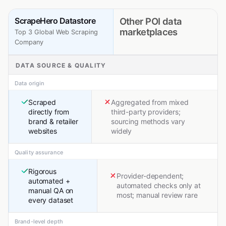
ScrapeHero Datastore
Other POI data
marketplaces
Top 3 Global Web Scraping
Company
DATA SOURCE & QUALITY
Data origin
Scraped
Aggregated from mixed
directly from
third-party providers;
brand & retailer
sourcing methods vary
websites
widely
Quality assurance
Rigorous
Provider-dependent;
automated +
automated checks only at
manual QA on
most; manual review rare
every dataset
Brand-level depth