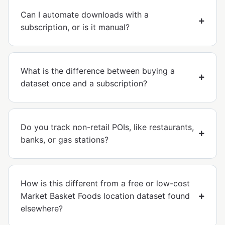
Can I automate downloads with a
subscription, or is it manual?
What is the difference between buying a
dataset once and a subscription?
Do you track non-retail POIs, like restaurants,
banks, or gas stations?
How is this different from a free or low-cost
Market Basket Foods location dataset found
elsewhere?