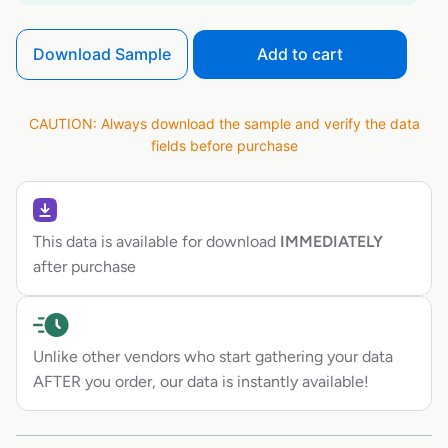
Download Sample
Add to cart
CAUTION: Always download the sample and verify the data
fields before purchase
This data is available for download
IMMEDIATELY
after purchase
Unlike other vendors who start gathering your data
AFTER you order, our data is instantly available!