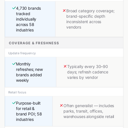
4,730 brands
Broad category coverage;
tracked
brand-specific depth
individually
inconsistent across
across 58
vendors
industries
COVERAGE & FRESHNESS
Update frequency
Monthly
Typically every 30–90
refreshes; new
days; refresh cadence
brands added
varies by vendor
weekly
Retail focus
Purpose-built
Often generalist — includes
for retail &
parks, transit, offices,
brand POI; 58
warehouses alongside retail
industries