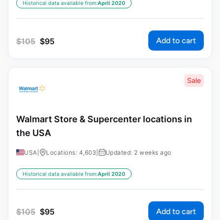
Historical data available from:
April 2020
Add to cart
$
105
$
95
Sale
Walmart Store & Supercenter locations in
the USA
USA
|
Locations: 4,603
|
Updated: 2 weeks ago
Historical data available from:
April 2020
Add to cart
$
105
$
95