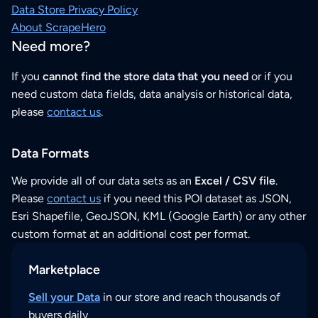
Data Store Privacy Policy
About ScrapeHero
Need more?
If you
cannot find the store data that you need
or if you
need custom data fields, data analysis or historical data,
please
contact us
.
Data Formats
We provide all of our data sets as an
Excel / CSV file
.
Please
contact us
if you need this POI dataset as JSON,
Esri Shapefile, GeoJSON, KML (Google Earth) or any other
custom format at an additional cost per format.
Marketplace
Sell your Data
in our store and reach thousands of
buyers daily