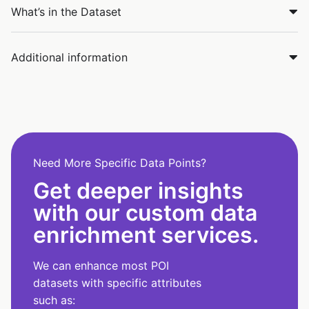
What’s in the Dataset
Additional information
Need More Specific Data Points?
Get deeper insights
with our custom data
enrichment services.
We can enhance most POI
datasets with specific attributes
such as: