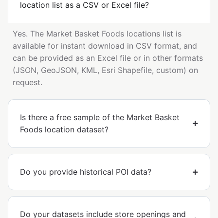
location list as a CSV or Excel file?
Yes. The Market Basket Foods locations list is
available for instant download in CSV format, and
can be provided as an Excel file or in other formats
(JSON, GeoJSON, KML, Esri Shapefile, custom) on
request.
Is there a free sample of the Market Basket
Foods location dataset?
Do you provide historical POI data?
Do your datasets include store openings and