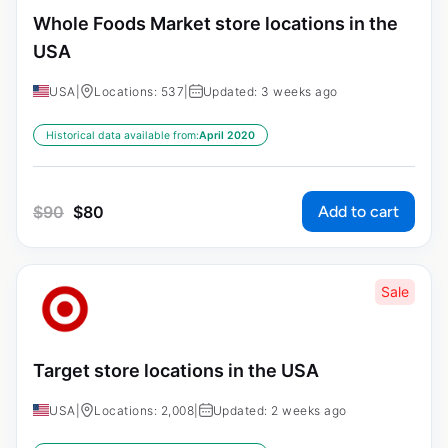
Whole Foods Market store locations in the
USA
USA
|
Locations: 537
|
Updated: 3 weeks ago
Historical data available from:
April 2020
Add to cart
$
90
$
80
Sale
Target store locations in the USA
USA
|
Locations: 2,008
|
Updated: 2 weeks ago