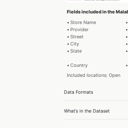
Fields included in the Mal
Store Name
Provider
Street
City
State
Country
Included locations: Open
Data Formats
What’s in the Dataset