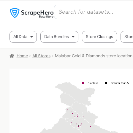
All Data
Data Bundles
Store Closings
Stor
Home
All Stores
Malabar Gold & Diamonds store locations