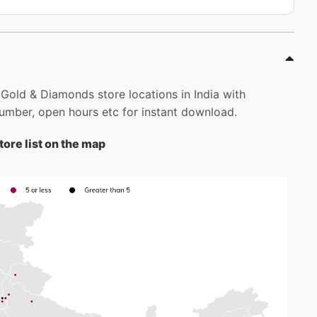
 Gold & Diamonds store locations in India with
mber, open hours etc for instant download.
ore list on the map