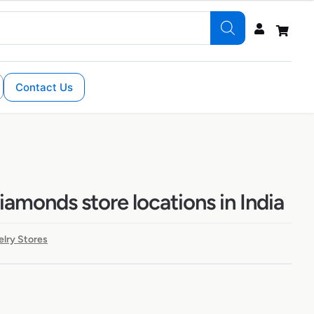
Contact Us
amonds store locations in India
lry Stores