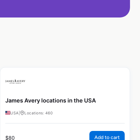
James Avery locations in the USA
USA
|
Locations: 460
Add to cart
$
80