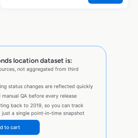
ds location dataset is:
sources, not aggregated from third
ing status changes are reflected quickly
d manual QA before every release
ating back to 2019, so you can track
just a single point-in-time snapshot
d to cart