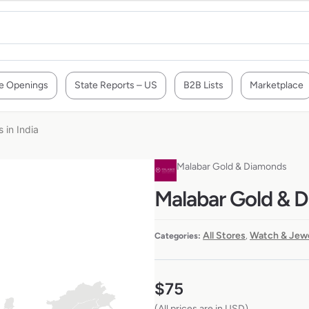
e Openings
State Reports – US
B2B Lists
Marketplace
 in India
Malabar Gold & Diamonds
Malabar Gold & Di
All Stores
Watch & Jewe
Categories:
,
$
75
(All prices are in USD)