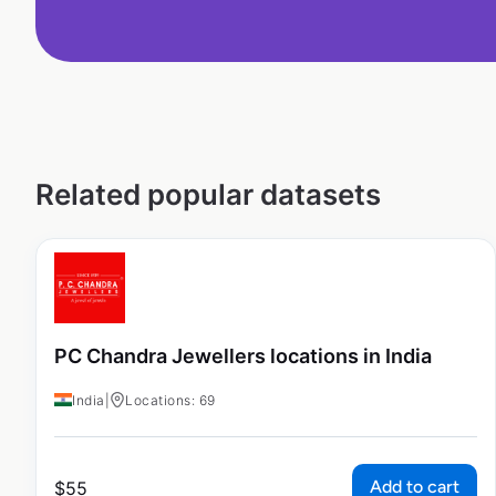
Related popular datasets
PC Chandra Jewellers locations in India
India
|
Locations: 69
Add to cart
$
55