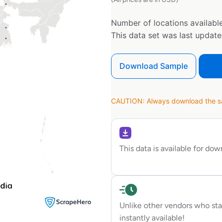
Number of locations available
This data set was last updat
Download Sample
CAUTION: Always download the sam
This data is available for do
Unlike other vendors who sta
instantly available!