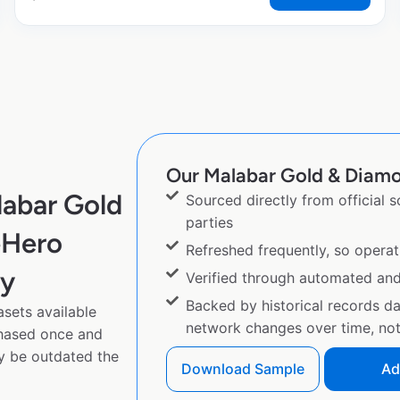
Our Malabar Gold & Diamon
labar Gold
Sourced directly from official 
parties
eHero
Refreshed frequently, so operat
py
Verified through automated an
Backed by historical records d
sets available
network changes over time, not 
chased once and
y be outdated the
Download Sample
Ad