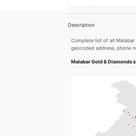
Description
Complete list of all Malabar
geocoded address, phone nu
Malabar Gold & Diamonds st