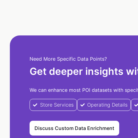
Need More Specific Data Points?
Get deeper insights wi
We can enhance most POI datasets with specifi
Store Services
Operating Details
Discuss Custom Data Enrichment