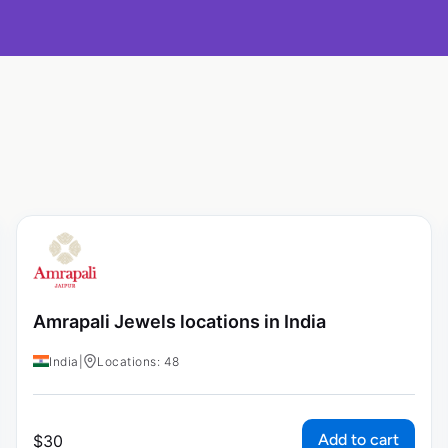
Amrapali Jewels locations in India
India
|
Locations: 48
Add to cart
$
30