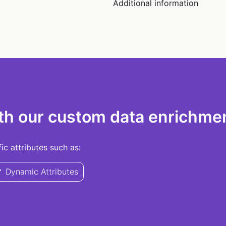
Additional information
th our custom data enrichmen
c attributes such as:
Dynamic Attributes