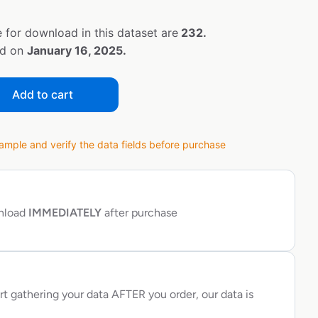
 for download in this dataset are
232.
ed on
January 16, 2025.
Add to cart
ple and verify the data fields before purchase
wnload
IMMEDIATELY
after purchase
rt gathering your data AFTER you order, our data is