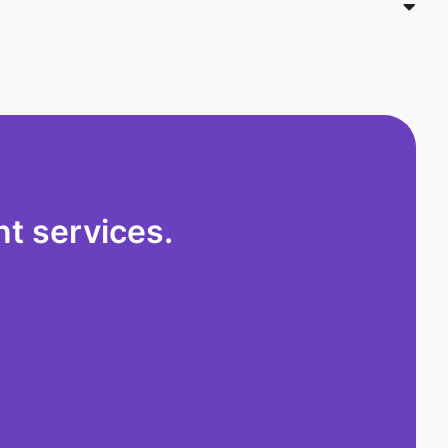
t services.