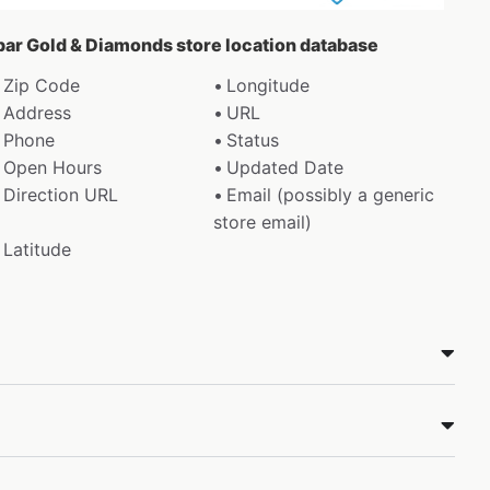
abar Gold & Diamonds store location database
Zip Code
Longitude
Address
URL
Phone
Status
Open Hours
Updated Date
Direction URL
Email (possibly a generic
store email)
Latitude