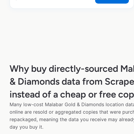
Why buy directly-sourced Ma
& Diamonds data from Scrap
instead of a cheap or free co
Many low-cost Malabar Gold & Diamonds location data
online are resold or aggregated copies that were pur
repackaged, meaning the data you receive may alread
day you buy it.