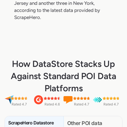
Jersey and another three in New York,
according to the latest data provided by
ScrapeHero.
How DataStore Stacks Up
Against Standard POI Data
Platforms
Rated 4.7
Rated 4.6
Rated 4.7
Rated 4.7
ScrapeHero Datastore
Other POI data