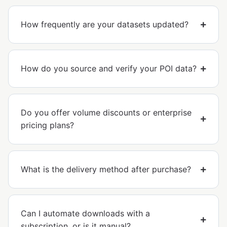
How frequently are your datasets updated?
How do you source and verify your POI data?
Do you offer volume discounts or enterprise
pricing plans?
What is the delivery method after purchase?
Can I automate downloads with a
subscription, or is it manual?