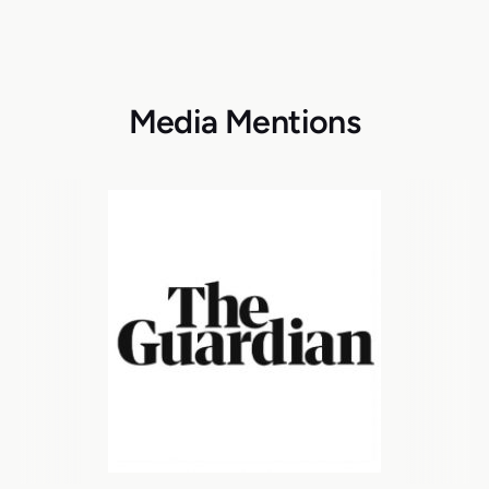
Media Mentions