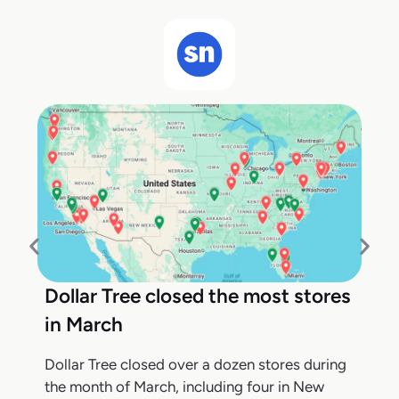
Dollar Tree closed the most stores
in March
Dollar Tree closed over a dozen stores during
the month of March, including four in New