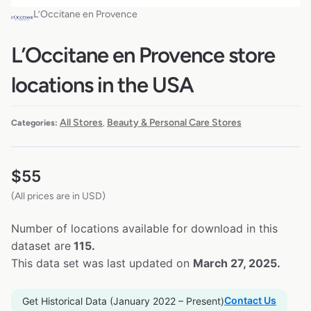
L’Occitane en Provence
L’Occitane en Provence store
locations in the USA
All Stores
Beauty & Personal Care Stores
Categories:
,
$
55
(All prices are in USD)
Number of locations available for download in this
dataset are
115.
This data set was last updated on
March 27, 2025.
Contact Us
Get Historical Data (January 2022 – Present)