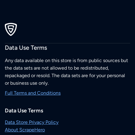
Data Use Terms
Any data available on this store is from public sources but
the data sets are not allowed to be redistributed,
repackaged or resold. The data sets are for your personal
or business use only.
Full Terms and Conditions
Data Use Terms
Data Store Privacy Policy
About ScrapeHero