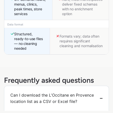
menus, clinics,
deliver fixed schemas
peak times, store
with no enrichment
services
option
Data format
Structured,
Formats vary; data often
ready-to-use files
requires significant
— no cleaning
cleaning and normalisation
needed
Frequently asked questions
Can I download the L'Occitane en Provence
location list as a CSV or Excel file?