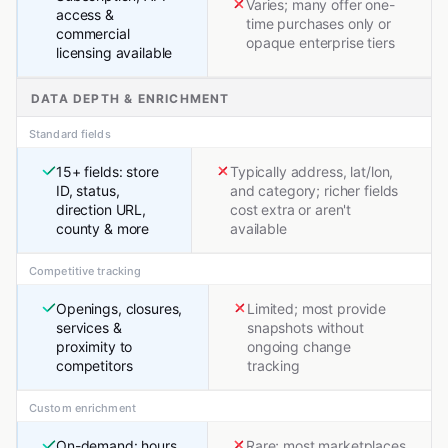
Varies; many offer one-
access &
time purchases only or
commercial
opaque enterprise tiers
licensing available
DATA DEPTH & ENRICHMENT
Standard fields
15+ fields: store
Typically address, lat/lon,
ID, status,
and category; richer fields
direction URL,
cost extra or aren't
county & more
available
Competitive tracking
Openings, closures,
Limited; most provide
services &
snapshots without
proximity to
ongoing change
competitors
tracking
Custom enrichment
On-demand: hours,
Rare; most marketplaces