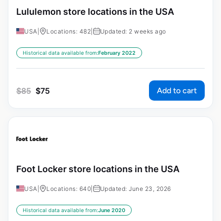
Lululemon store locations in the USA
USA
|
Locations: 482
|
Updated: 2 weeks ago
Historical data available from:
February 2022
Add to cart
$
85
$
75
Foot Locker store locations in the USA
USA
|
Locations: 640
|
Updated: June 23, 2026
Historical data available from:
June 2020