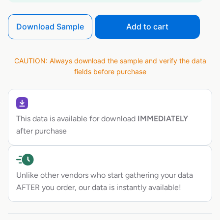
Download Sample
Add to cart
CAUTION: Always download the sample and verify the data
fields before purchase
This data is available for download
IMMEDIATELY
after purchase
Unlike other vendors who start gathering your data
AFTER you order, our data is instantly available!