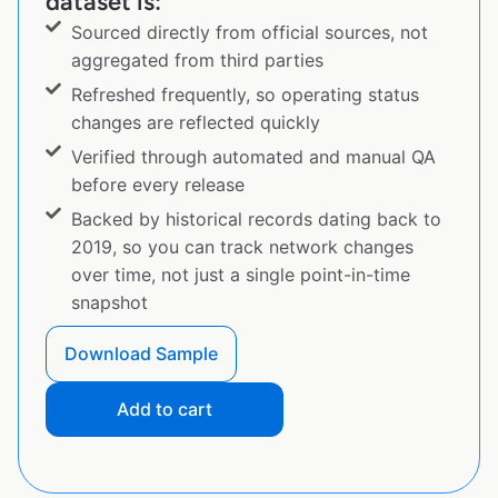
dataset is:
Sourced directly from official sources, not
aggregated from third parties
Refreshed frequently, so operating status
changes are reflected quickly
Verified through automated and manual QA
before every release
Backed by historical records dating back to
2019, so you can track network changes
over time, not just a single point-in-time
snapshot
Download Sample
Add to cart