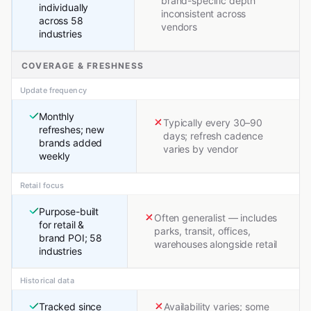
brand-specific depth
individually
inconsistent across
across 58
vendors
industries
COVERAGE & FRESHNESS
Update frequency
Monthly
Typically every 30–90
refreshes; new
days; refresh cadence
brands added
varies by vendor
weekly
Retail focus
Purpose-built
Often generalist — includes
for retail &
parks, transit, offices,
brand POI; 58
warehouses alongside retail
industries
Historical data
Tracked since
Availability varies; some