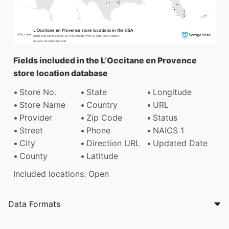
Fields included in the L’Occitane en Provence
store location database
Store No.
State
Longitude
Store Name
Country
URL
Provider
Zip Code
Status
Street
Phone
NAICS 1
City
Direction URL
Updated Date
County
Latitude
Included locations: Open
Data Formats