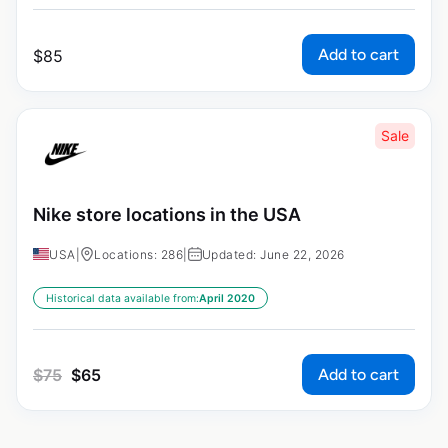
Add to cart
$
85
Sale
Nike store locations in the USA
USA
|
Locations: 286
|
Updated: June 22, 2026
Historical data available from:
April 2020
Add to cart
$
75
$
65