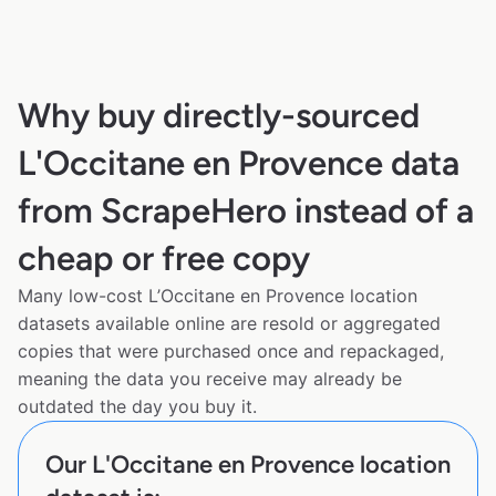
Why buy directly-sourced
L'Occitane en Provence data
from ScrapeHero instead of a
cheap or free copy
Many low-cost L’Occitane en Provence location
datasets available online are resold or aggregated
copies that were purchased once and repackaged,
meaning the data you receive may already be
outdated the day you buy it.
Our L'Occitane en Provence location