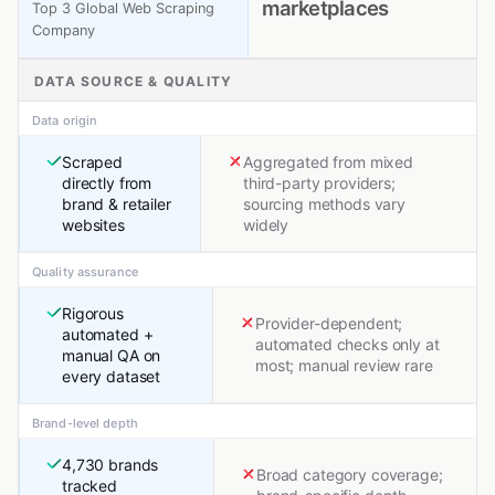
marketplaces
Top 3 Global Web Scraping
Company
DATA SOURCE & QUALITY
Data origin
Scraped
Aggregated from mixed
directly from
third-party providers;
brand & retailer
sourcing methods vary
websites
widely
Quality assurance
Rigorous
Provider-dependent;
automated +
automated checks only at
manual QA on
most; manual review rare
every dataset
Brand-level depth
4,730 brands
Broad category coverage;
tracked