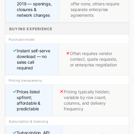
2019 — openings,
offer none, others require
closures &
separate enterprise
network changes
agreements
BUYING EXPERIENCE
Purchase model
Instant self-serve
Often requires vendor
download — no
contact, quote requests,
sales call
or enterprise negotiation
required
Pricing transparency
Prices listed
Pricing typically hidden;
upfront;
variable by row count,
affordable &
columns, and delivery
predictable
frequency
Subscription & licensing
Subscription, API