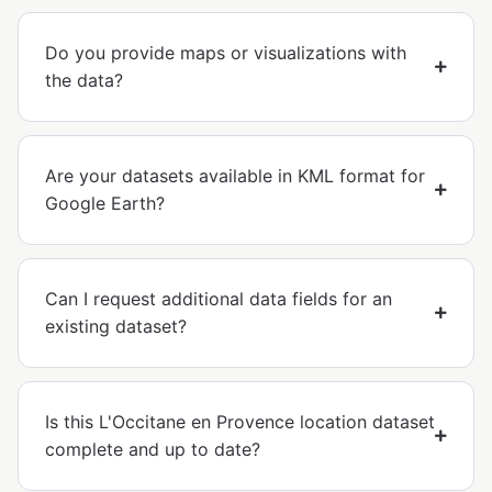
Do you provide maps or visualizations with
the data?
Are your datasets available in KML format for
Google Earth?
Can I request additional data fields for an
existing dataset?
Is this L'Occitane en Provence location dataset
complete and up to date?