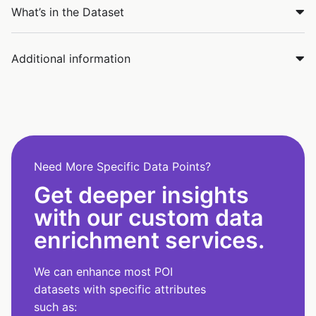
What’s in the Dataset
Additional information
Need More Specific Data Points?
Get deeper insights
with our custom data
enrichment services.
We can enhance most POI
datasets with specific attributes
such as: