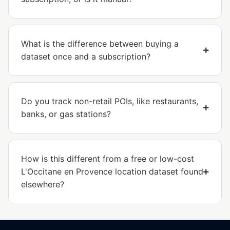
What is the difference between buying a
dataset once and a subscription?
Do you track non-retail POIs, like restaurants,
banks, or gas stations?
How is this different from a free or low-cost
L'Occitane en Provence location dataset found
elsewhere?