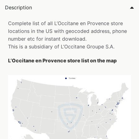
Description
Complete list of all L’Occitane en Provence store
locations in the US with geocoded address, phone
number etc for instant download.
This is a subsidiary of L’Occitane Groupe S.A.
L’Occitane en Provence store list on the map