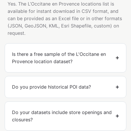
Yes. The L’Occitane en Provence locations list is
available for instant download in CSV format, and
can be provided as an Excel file or in other formats
(JSON, GeoJSON, KML, Esri Shapefile, custom) on
request.
Is there a free sample of the L'Occitane en
Provence location dataset?
Do you provide historical POI data?
Do your datasets include store openings and
closures?