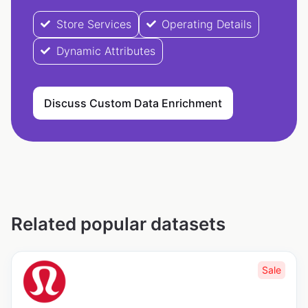
Store Services
Operating Details
Dynamic Attributes
Discuss Custom Data Enrichment
Related popular datasets
Sale