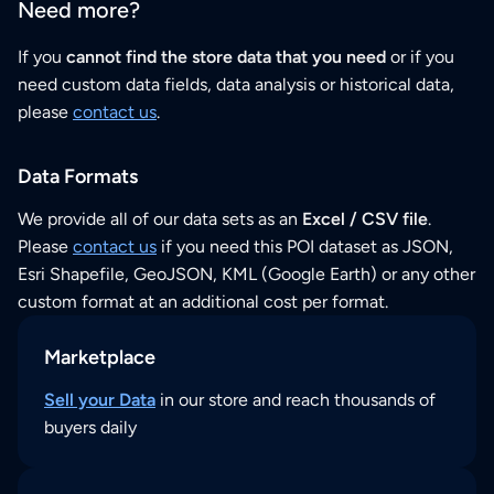
Need more?
If you
cannot find the store data that you need
or if you
need custom data fields, data analysis or historical data,
please
contact us
.
Data Formats
We provide all of our data sets as an
Excel / CSV file
.
Please
contact us
if you need this POI dataset as JSON,
Esri Shapefile, GeoJSON, KML (Google Earth) or any other
custom format at an additional cost per format.
Marketplace
Sell your Data
in our store and reach thousands of
buyers daily